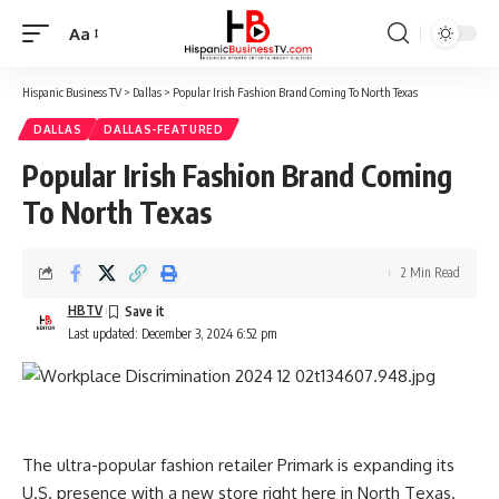
Aa
Font
Resizer
Hispanic Business TV
>
Dallas
>
Popular Irish Fashion Brand Coming To North Texas
DALLAS
DALLAS-FEATURED
Popular Irish Fashion Brand Coming
To North Texas
2 Min Read
HBTV
Last updated: December 3, 2024 6:52 pm
The ultra-popular fashion retailer Primark is expanding its
U.S. presence with a new store right here in North Texas.