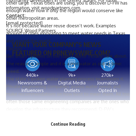
multifamily developers in
the United States
. For more
other large Texas cities are using, you’ll discover D-FW has
information, visit
woodpartners.com
.
enough water now if only the region would conserve like
Contact:
other metropolitan areas.
[email protected]
It’s not because water reuse doesn’t work. Examples
SOURCE Wood Partners
abound of cities innovating to meet water needs in Texas
and around the world.
WANT YOUR COMPANY’S NEWS
Opinion
FEATURED ON PRNEWSWIRE.COM?
Get smart opinions on the topics North Texans care about.
The reason is simple and it is a motivator as old as time:
greed.
440k+
9k+
270k+
The state’s broken water planning process incentivizes it.
Newsrooms &
Digital Media
Journalists
Private engineering companies assess water needs and
Influencers
Outlets
Opted In
make recommendations on how best to meet them. All too
often those same engineering companies are the ones who
develop the infrastructure they recommend. D-FW’s
newest reservoir, Bois d’Arc Lake, is a prime example,
Source link
where the lead consultant to the Region C Water Planning
Continue Reading
Group, Freese and Nichols, was also the
project manager for