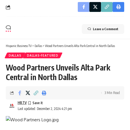
Leave a Comment
Hispanic Business TV
>
Dallas
>
Wood Partners Unveils Alta Park Central in North Dallas
DALLAS
DALLAS-FEATURED
Wood Partners Unveils Alta Park
Central in North Dallas
3 Min Read
HBTV
Last updated: December 2, 2024 4:21 pm