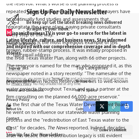
the reservoir
. What’s worse is the planning process is
Sign Up For Daily Newsletter
repeated unnecessarily every five years, so taxpayers have
to continually fund studies and assessments that
Be keep up! Get the latest breaking news delivered
regurgitate the same plans, paying private consultants
straight to your inbox.
H
ispanicBusinessTV is your go-to source for the latest in
every step of the way.
Latino lifestyle, culture, and business news. Stay informed
Marvin Nichols is the most egregious example of this
Email address:
and inspired with our comprehensive coverage and in-depth
broken, rubber-stamp process. It was initially proposed in
stories.
the 1968 Texas Water Plan, along with 66 other projects.
The reservoir is named for the man who proposed it, as
this
Quick links
Top Categories
newspaper noted
in a story recently: “The namesake of the
By signing up, you agree to our
Terms of Use
and acknowledge the data practices in
proposed Marvin Nichols Reservoir has ties to well-known
Advertise With Us
Business
our
Privacy Policy
. You may unsubscribe at any time.
water projects throughout Texas and was a partner at the
Terms and Conditions
HBTV Sports
firm consulting on the planned 66,000-acre reservoir.”
Privacy Policy
Entertainment
As the first chair of the Texas Water Development Board,
About Us
Culture
he went on to influence our statewide water planning
Contact
process and the “redistribution of East Texas water to the
west” for decades,
The News
reported. Indeed, decades
Leave a Comment
Sign Up for Our Newsletter
after his death, that redistribution legacy is still evident