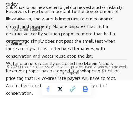
today.
Subscribe to our newsletter to get our newest articles instantly!
Reservoirs have been important to the development of
Texas water, and water is important to our economic
Email address:
growth and prosperity. No one disputes that. But a
destructive, costly solution proposed more than half a
century ago simply does not pass the smell test when
there are myriad cost-effective alternatives, with
conservation and water reuse atop the list.
Water planners recently disclosed the Marvin Nichols
© 2025 HispanicBusinessTV.com All Rights Reserved. A WooWho Network
Reservoir project has ballooned to a whopping $7 billion
Digital Property.
price tag that D-FW-area rate payers will have to foot.
Alternatives exist, but no one makes money off of
conservation.
Texas taxpayers should not have to subsidize a sham water
planning process that lines the pockets of engineering firms
that recommend billions of dollars’ worth of projects from
which they will directly benefit.
One engineering firm is preeminent. Freese and Nichols is a