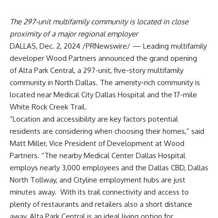
The 297-unit multifamily community is located in close
proximity of a major regional employer
DALLAS
,
Dec. 2, 2024
/PRNewswire/ — Leading multifamily
developer Wood Partners announced the grand opening
of Alta Park Central, a 297-unit, five-story multifamily
community in
North Dallas
. The amenity-rich community is
located near Medical City Dallas Hospital and the 17-mile
White Rock Creek Trail.
“Location and accessibility are key factors potential
residents are considering when choosing their homes,” said
Matt Miller
, Vice President of Development at Wood
Partners. “The nearby Medical Center
Dallas Hospital
employs nearly 3,000 employees and the Dallas CBD, Dallas
North Tollway, and Cityline employment hubs are just
minutes away. With its trail connectivity and access to
plenty of restaurants and retailers also a short distance
away, Alta Park Central is an ideal living option for