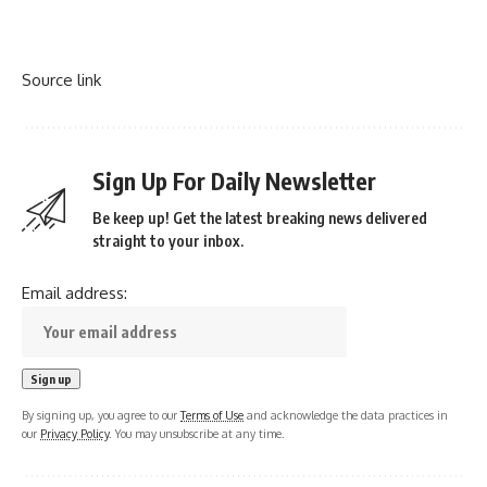
Source link
Sign Up For Daily Newsletter
Be keep up! Get the latest breaking news delivered
straight to your inbox.
Email address:
By signing up, you agree to our
Terms of Use
and acknowledge the data practices in
our
Privacy Policy
. You may unsubscribe at any time.