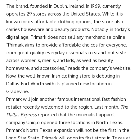
The brand, founded in Dublin, Ireland, in 1969, currently
operates 29 stores across the United States. While it is
known for its affordable clothing options, the store also
carries houseware and beauty products. Notably, in today’s
digital age, Primark does not sell any merchandise online.
“Primark aims to provide affordable choices for everyone,
from great quality everyday essentials to stand-out style
across women’s, men’s, and kids, as well as beauty,
homeware, and accessories,”
reads
the company’s website.
Now, the well-known Irish clothing store is debuting in
Dallas-Fort Worth with its
planned
new location in
Grapevine.
Primark will join another famous international fast fashion
retailer recently welcomed to the region. Last month,
The
Dallas Express
reported
that the minimalist apparel
company Uniqlo opened three locations in North Texas.
Primark’s North Texas expansion will not be the first in the
Lone Star State. Primark will open its first store in Texas at