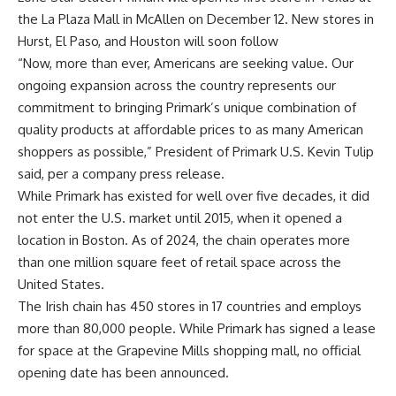
the La Plaza Mall in McAllen on December 12. New stores in
Hurst, El Paso, and Houston will soon follow
“Now, more than ever, Americans are seeking value. Our
ongoing expansion across the country represents our
commitment to bringing Primark’s unique combination of
quality products at affordable prices to as many American
shoppers as possible,” President of Primark U.S. Kevin Tulip
said, per a company
press release
.
While Primark has existed for well over five decades, it did
not enter the U.S. market until 2015, when it opened a
location in Boston. As of 2024, the chain
operates
more
than one million square feet of retail space across the
United States.
The Irish chain has 450 stores in 17 countries and employs
more than 80,000 people. While Primark has signed a lease
for space at the Grapevine Mills shopping mall, no official
opening date has been announced.