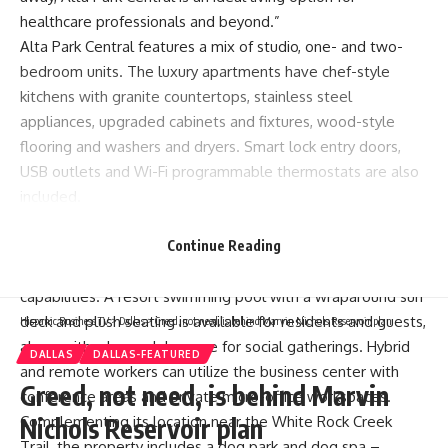
healthcare professionals and beyond.”
Alta Park Central features a mix of studio, one- and two-
bedroom units. The luxury apartments have chef-style
kitchens with granite countertops, stainless steel
appliances, upgraded cabinets and fixtures, wood-style
flooring and washers and dryers. Smart lock entry doors,
USB outlets and Wi-Fi programmable thermostats are also
included.
The community clubhouse at Alta Park Central features a
state-of-the-art fitness facility with both Precor and
Continue Reading
CrossFit training equipment as well as yoga and spin
capabilities. A resort swimming pool with a wraparound sun
deck and plush seating is available for residents and guests,
Hispanic Business TV
>
Dallas
>
Greed, not need, is behind Marvin Nichols Reservoir plan
along with a large club space for social gatherings. Hybrid
DALLAS
DALLAS-FEATURED
and remote workers can utilize the business center with
Greed, not need, is behind Marvin
conference areas and private micro-office workspaces.
Complementing its location near the White Rock Creek
Nichols Reservoir plan
Trail, the property includes a dog park and dog spa –