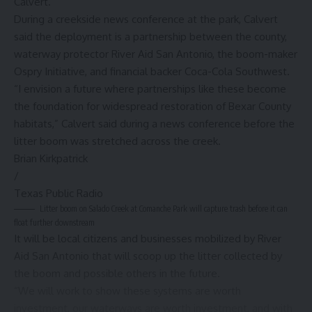
Calvert.
During a creekside news conference at the park, Calvert
said the deployment is a partnership between the county,
waterway protector River Aid San Antonio, the boom-maker
Ospry Initiative, and financial backer Coca-Cola Southwest.
“I envision a future where partnerships like these become
the foundation for widespread restoration of Bexar County
habitats,” Calvert said during a news conference before the
litter boom was stretched across the creek.
Brian Kirkpatrick
/
Texas Public Radio
Litter boom on Salado Creek at Comanche Park will capture trash before it can
float further downstream
It will be local citizens and businesses mobilized by River
Aid San Antonio that will scoop up the litter collected by
the boom and possible others in the future.
“We will work to show these systems are worth
investment, our waterways are worth investment, and with