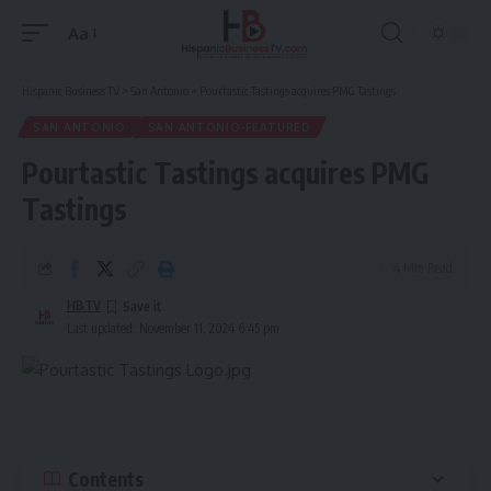
Aa
Font
Resizer
Hispanic Business TV
>
San Antonio
>
Pourtastic Tastings acquires PMG Tastings
SAN ANTONIO
SAN ANTONIO-FEATURED
Pourtastic Tastings acquires PMG
Tastings
4 Min Read
HBTV
Last updated: November 11, 2024 6:45 pm
Contents