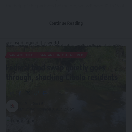
the help pf the partners behind me, we will have 10 to 15 of
these in two to three years,” said Charles Blank, the
executive director of River Aid San Antonio.
Continue Reading
Yael Girard, the senior project manager of the Mobile,
Alabama-based Osprey Initiative, said their “litter getters”
are used around the world.
Hispanic Business TV
>
San Antonio
>
Federal land swap quietly goes through, shocking Cibolo residents
SAN ANTONIO
SAN ANTONIO-FEATURED
Federal land swap quietly goes
through, shocking Cibolo residents
8 Min Read
HBTV
Last updated: November 9, 2024 6:16 pm