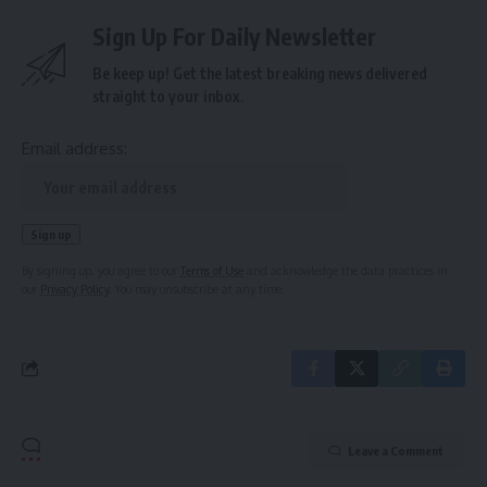
Sign Up For Daily Newsletter
Be keep up! Get the latest breaking news delivered
straight to your inbox.
Email address:
By signing up, you agree to our
Terms of Use
and acknowledge the data practices in
our
Privacy Policy
. You may unsubscribe at any time.
Leave a Comment