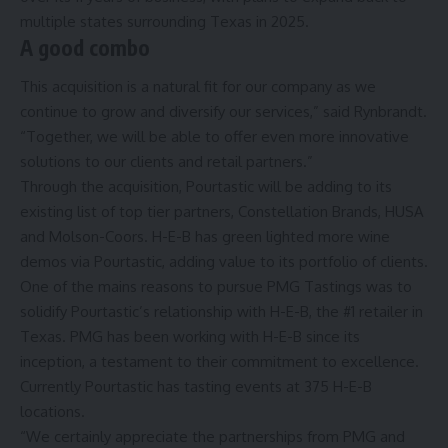
multiple states surrounding Texas in 2025.
A good combo
This acquisition is a natural fit for our company as we
continue to grow and diversify our services,” said Rynbrandt.
“Together, we will be able to offer even more innovative
solutions to our clients and retail partners.”
Through the acquisition, Pourtastic will be adding to its
existing list of top tier partners, Constellation Brands, HUSA
and Molson-Coors. H-E-B has green lighted more wine
demos via Pourtastic, adding value to its portfolio of clients.
One of the mains reasons to pursue PMG Tastings was to
solidify Pourtastic’s relationship with H-E-B, the #1 retailer in
Texas. PMG has been working with H-E-B since its
inception, a testament to their commitment to excellence.
Currently Pourtastic has tasting events at 375 H-E-B
locations.
“We certainly appreciate the partnerships from PMG and