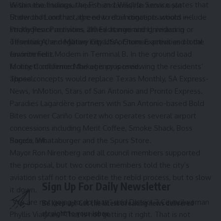
Within the findings, the Fish and Wildlife Service states that
the San Antonio International Airport.
Credit:
Courtesy / San Antonio Airport
Under that contract, the new retail concepts would include
Starwood Land has agreed to do mitigation actions —
Prickly Pear Provisions, 210 Exchange and Univision in
strategies or activities aimed at minimizing, reducing or
Terminal A, and Military City USA, iStore Express and local
offsetting the negative impacts of human activities on the
favorite
Feliz Modern
in Terminal B. In the ground load
environment.
facility, Confluence Market is proposed.
Monnett confirmed the agency is reviewing the residents’
Those concepts would replace Texas Monthly, SA Express-
appeal.
News, InMotion, Stars of San Antonio and Pronto Express.
Paradies Lagardère partners with San Antonio-based Bold
Bites owner Cariño Cortez who operates several airport
concessions including Merit Coffee, Smoke Shack, Boss
Bagels, Whataburger and the Spurs Store.
Source link
Mayor Ron Nirenberg and all council members supported
the proposal, but two council members told the city’s
aviation staff not to expedite the rebid process, but to slow
Sign Up For Daily Newsletter
it down.
“We are not going to do that,” said District 3 Councilwoman
Be keep up! Get the latest breaking news delivered
straight to your inbox.
Phyllis Viagran. “That is not getting it right. That is not