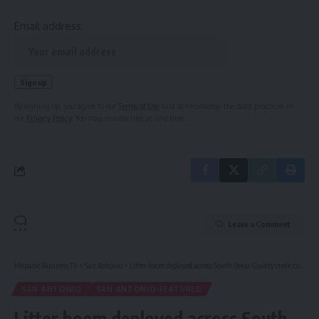
Email address:
By signing up, you agree to our
Terms of Use
and acknowledge the data practices in
our
Privacy Policy
. You may unsubscribe at any time.
Leave a Comment
Hispanic Business TV
>
San Antonio
>
Litter boom deployed across South Bexar County creek; county commissioner envisions more countywide
SAN ANTONIO
SAN ANTONIO-FEATURED
Litter boom deployed across South