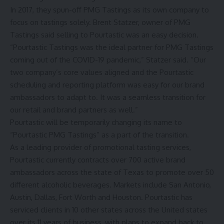
In 2017, they spun-off PMG Tastings as its own company to
focus on tastings solely. Brent Statzer, owner of PMG
Tastings said selling to Pourtastic was an easy decision.
“Pourtastic Tastings was the ideal partner for PMG Tastings
coming out of the COVID-19 pandemic,” Statzer said. “Our
two company’s core values aligned and the Pourtastic
scheduling and reporting platform was easy for our brand
ambassadors to adapt to. It was a seamless transition for
our retail and brand partners as well.”
Pourtastic will be temporarily changing its name to
“Pourtastic PMG Tastings” as a part of the transition.
As a leading provider of promotional tasting services,
Pourtastic currently contracts over 700 active brand
ambassadors across the state of Texas to promote over 50
different alcoholic beverages. Markets include San Antonio,
Austin, Dallas, Fort Worth and Houston. Pourtastic has
serviced clients in 10 other states across the United states
over its 11 years of business, with plans to expand back to