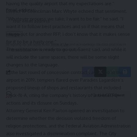
having the quality airport that my expectations are.”
Email address:
District 10 Councilman Marc Whyte echoed that sentiment.
“Whatever process we take, I want to be fair,” he said. “I
want it to follow best practices and so if that means that
we go out for another RFP, I don’t know that it makes sense
for it to be a hasty one.”
By signing up, you agree to our
Terms of Use
and acknowledge the data practices in
The solicitation is ready to go out, Saenz said, and while it
our
Privacy Policy
. You may unsubscribe at any time.
will include the same spaces, there will be some slight
changes to the language.
In the last round of concession contracts awarded at the
airport in 2019, tempers flared over Paradies Lagardère’s
proposed lineup of shops and restaurants
that included
Chick-fil-A
, citing the company’s history of anti-LGBTQ+
Leave a Comment
actions and its closure on Sundays.
Attorney General Ken Paxton opened an investigation to
determine whether the decision violated freedom of
religion protections, and the Federal Aviation Administration
also investigated a discrimination complaint. The City