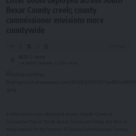
Bexar County creek; county
commissioner envisions more
countywide
3 Min Read
HBTV
Last updated: November 10, 2024 5:48 pm
A litter boom was deployed across Salado Creek at
Comanche Park in South Bexar County on Friday, the first of
many hoped for by Precinct 4 County Commissioner Tommy