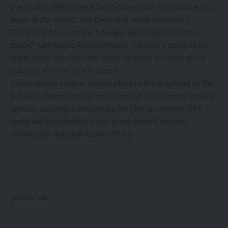
eventually offered the Atlanta-based fast-food business a
lease at the airport, but Chick-fil-A never acted on it.
“I’m excited to see how travelers will respond to these
things,” said Mayor Ron Nirenberg. “I think it’s going to be
great, and it also sets the stage for more to come as we
build out the rest of this airport.”
Saenz said his team is making plans to break ground on the
$1 billion
planned new airport terminal
in December while it
remains awaiting a decision by the FAA on whether SAT
finally will be
awarded a slot
at the Ronald Reagan
Washington National Airport (DCA).
Source link