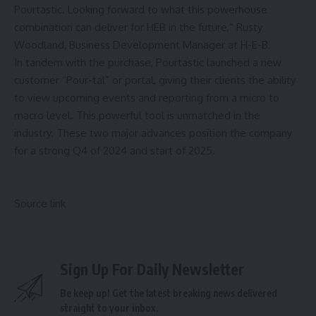
Pourtastic. Looking forward to what this powerhouse
combination can deliver for HEB in the future,” Rusty
Woodland, Business Development Manager at H-E-B.
In tandem with the purchase, Pourtastic launched a new
customer “Pour-tal” or portal, giving their clients the ability
to view upcoming events and reporting from a micro to
macro level. This powerful tool is unmatched in the
industry. These two major advances position the company
for a strong Q4 of 2024 and start of 2025.
Source link
Sign Up For Daily Newsletter
Be keep up! Get the latest breaking news delivered
straight to your inbox.