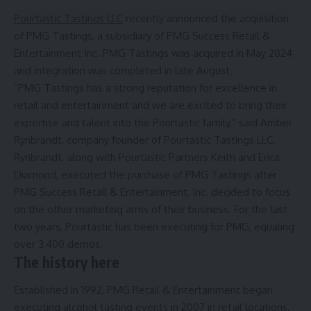
Pourtastic Tastings LLC
recently announced the acquisition
of PMG Tastings, a subsidiary of PMG Success Retail &
Entertainment Inc. PMG Tastings was acquired in May 2024
and integration was completed in late August.
“PMG Tastings has a strong reputation for excellence in
retail and entertainment and we are excited to bring their
expertise and talent into the Pourtastic family,” said Amber
Rynbrandt, company founder of Pourtastic Tastings LLC.
Rynbrandt, along with Pourtastic Partners Keith and Erica
Diamond, executed the purchase of PMG Tastings after
PMG Success Retail & Entertainment, Inc. decided to focus
on the other marketing arms of their business. For the last
two years, Pourtastic has been executing for PMG, equaling
over 3,400 demos.
The history here
Established in 1992, PMG Retail & Entertainment began
executing alcohol tasting events in 2007 in retail locations.