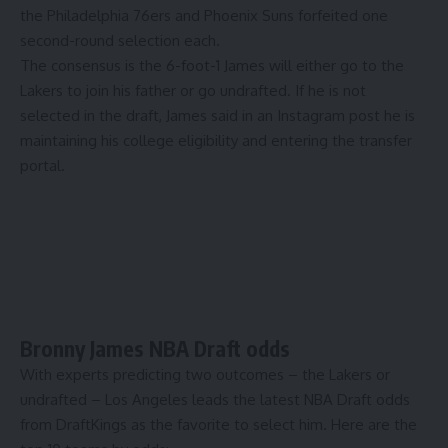
the
Philadelphia 76ers
and
Phoenix Suns
forfeited one
second-round selection each.
The consensus is the 6-foot-1 James will either go to the
Lakers to join his father or go undrafted. If he is not
selected in the draft, James said in an Instagram post he is
maintaining his college eligibility and entering the transfer
portal
.
Bronny James NBA Draft odds
With experts predicting two outcomes – the Lakers or
undrafted – Los Angeles leads the latest
NBA Draft odds
from DraftKings
as the favorite to select him. Here are the