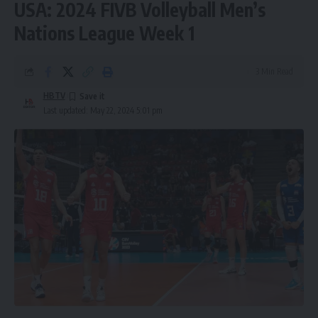
USA: 2024 FIVB Volleyball Men’s
Nations League Week 1
3 Min Read
HBTV
Last updated: May 22, 2024 5:01 pm