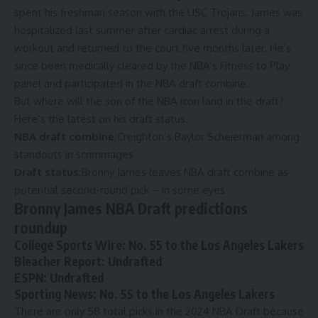
spent his freshman season with the USC Trojans.
James was
hospitalized
last summer after cardiac arrest during a
workout and returned to the court five months later. He’s
since been medically cleared by the NBA’s Fitness to Play
panel and
participated in the NBA draft combine
.
But where will the son of the NBA icon land in the draft?
Here’s the latest on his draft status.
NBA draft combine:
Creighton’s Baylor Scheierman among
standouts in scrimmages
Draft status:
Bronny James leaves NBA draft combine as
potential second-round pick – in some eyes
Bronny James NBA Draft predictions
roundup
College Sports Wire
: No. 55 to the Los Angeles Lakers
Bleacher Report
: Undrafted
ESPN
: Undrafted
Sporting News
: No. 55 to the Los Angeles Lakers
There are only 58 total picks in the 2024 NBA Draft because