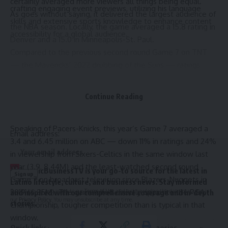
certainly averaged more viewers all things being equal.
crafting engaging event previews, utilizing his language
As goes without saying, it delivered the largest audience of
skills and extensive sports knowledge to enhance content
the NBA season. Locally, the game averaged a 15.8 rating in
accessibility for a global audience.
Denver and a 15.0 in Minneapolis-St. Paul.
Compared to the previous second round Game 7 on TNT
— the Mavericks’ 2022 drubbing of the Suns — ratings
increased 29% (from 3.2) and viewership 34% (from 6.29M).
Sign Up For Daily Newsletter
Going back further, Timberwolves-Nuggets ranks tenth
Continue Reading
Be keep up! Get the latest breaking news delivered
among early round Game 7s in the past 30 years, a list
straight to your inbox.
topped by Pacers-Knicks in 1995 (12.89M).
Speaking of Pacers-Knicks, this year’s Game 7 averaged a
Email address:
3.4 and 6.45 million on ABC — down 11% in ratings and 24%
in viewership from Sixers-Celtics in the same window last
year (3.9, 8.44M) and the least-watched second round
H
ispanicBusinessTV is your go-to source for the latest in
Game 7 on broadcast television since Blazers-Nuggets in
Latino lifestyle, culture, and business news. Stay informed
By signing up, you agree to our
Terms of Use
and acknowledge the data practices in
2019 (6.35M). The game aired directly opposite the PGA
and inspired with our comprehensive coverage and in-depth
our
Privacy Policy
. You may unsubscribe at any time.
stories.
Championship, tougher competition than is typical in that
window.
Quick links
Top Categories