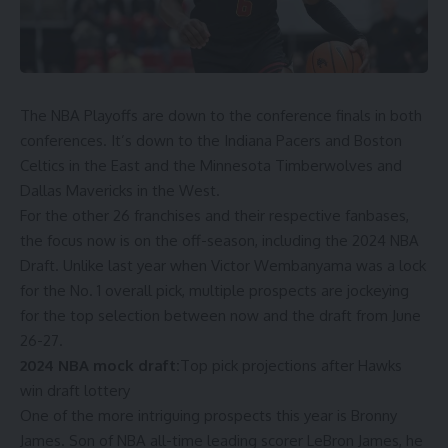
The
NBA Playoffs
are down to the conference finals in both
conferences. It’s down to the
Indiana Pacers
and
Boston
Celtics
in the East and the
Minnesota Timberwolves
and
Dallas Mavericks
in the West.
For the other 26 franchises and their respective fanbases,
the focus now is on the off-season, including the
2024 NBA
Draft
. Unlike last year when
Victor Wembanyama was a lock
for the No. 1 overall pick
, multiple prospects are jockeying
for the top selection between now and the draft from June
26-27.
2024 NBA mock draft:
Top pick projections after Hawks
win draft lottery
One of the more intriguing prospects this year is
Bronny
James
. Son of
NBA all-time leading scorer
LeBron James
, he