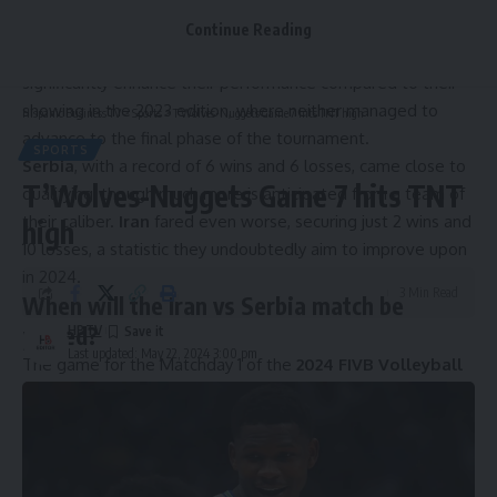
In the
2024 FIVB Volleyball Men’s Nations League
, two
Continue Reading
teams will make their debut with a clear mission: to
significantly enhance their performance compared to their
showing in the 2023 edition, where neither managed to
Hispanic Business TV
>
Sports
>
T’Wolves-Nuggets Game 7 hits TNT high
advance to the final phase of the tournament.
SPORTS
Serbia
, with a record of 6 wins and 6 losses, came close to
T’Wolves-Nuggets Game 7 hits TNT
qualifying, though much more is anticipated from a team of
their caliber.
Iran
fared even worse, securing just 2 wins and
high
10 losses, a statistic they undoubtedly aim to improve upon
in 2024.
3 Min Read
When will the Iran vs Serbia match be
played?
HBTV
Last updated: May 22, 2024 3:00 pm
The game for the Matchday 1 of the
2024 FIVB Volleyball
Men’s Nations League
Week 1 between
Iran and Serbia
will be played this
Wednesday, May 22 at 8:00 PM (ET).
Iran national team – IMAGO / Aksonline
Iran vs Serbia: Time by State in the USA