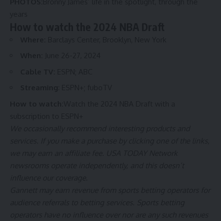
PHOTOS:
Bronny James’ life in the spotlight, through the
years
How to watch the 2024 NBA Draft
Where:
Barclays Center, Brooklyn, New York
When:
June 26-27, 2024
Cable TV:
ESPN; ABC
Streaming
:
ESPN+
;
fuboTV
How to watch:
Watch the 2024 NBA Draft with a
subscription to ESPN+
We occasionally recommend interesting products and
services. If you make a purchase by clicking one of the links,
we may earn an affiliate fee. USA TODAY Network
newsrooms operate independently, and this doesn’t
influence our coverage.
Gannett may earn revenue from sports betting operators for
audience referrals to betting services. Sports betting
operators have no influence over nor are any such revenues