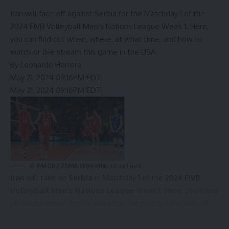
Iran will face off against Serbia for the Matchday 1 of the
2024 FIVB Volleyball Men’s Nations League Week 1. Here,
you can find out when, where, at what time, and how to
watch or live stream this game in the USA.
By
Leonardo Herrera
May 21, 2024 09:16PM EDT
May 21, 2024 09:16PM EDT
©
IMAGO / ZUMA Wire
Serbia national team
Iran
will take on
Serbia
in Matchday 1 of the
2024 FIVB
Volleyball Men’s Nations League
Week 1. Here, you’ll find
all the essential details, including the match date, kick-off
time, and various streaming options available for viewers in
the United States.