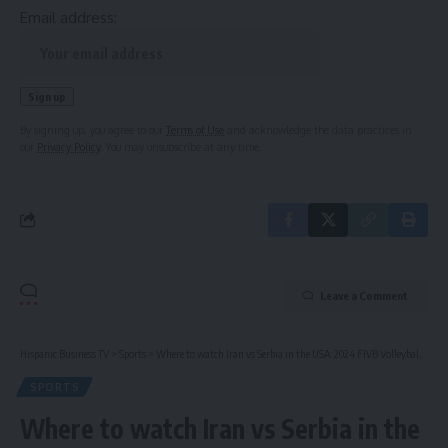
Email address:
By signing up, you agree to our
Terms of Use
and acknowledge the data practices in
our
Privacy Policy
. You may unsubscribe at any time.
Leave a Comment
Hispanic Business TV
>
Sports
>
Where to watch Iran vs Serbia in the USA: 2024 FIVB Volleyball Men’s Nations League Week 1
SPORTS
Where to watch Iran vs Serbia in the