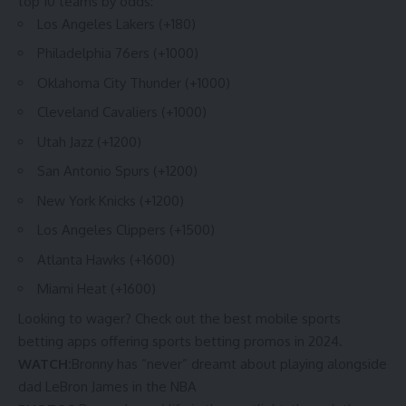
top 10 teams by odds:
Los Angeles Lakers (+180)
Philadelphia 76ers (+1000)
Oklahoma City Thunder (+1000)
Cleveland Cavaliers (+1000)
Utah Jazz (+1200)
San Antonio Spurs (+1200)
New York Knicks (+1200)
Los Angeles Clippers (+1500)
Atlanta Hawks (+1600)
Miami Heat (+1600)
Looking to wager? Check out the
best mobile sports
betting apps
offering
sports betting promos in 2024
.
WATCH:
Bronny has “never” dreamt about playing alongside
dad LeBron James in the NBA