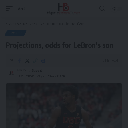
Aa
Font
Resizer
Hispanic Business TV
>
Sports
>
Projections, odds for LeBron’s son
SPORTS
Projections, odds for LeBron’s son
5 Min Read
HBTV
Last updated: May 22, 2024 7:03 pm