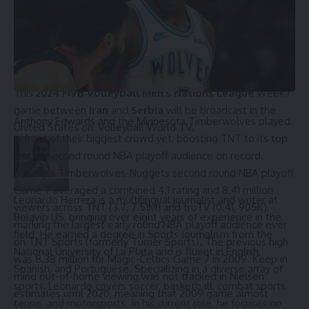
ET
: 8:00 PM
CT
: 7:00 PM
MT
: 6:00 PM
PT
: 5:00 PM
How to watch Iran vs Serbia in the USA
This
2024 FIVB Volleyball Men’s Nations League
Week 1
game between
Iran
and
Serbia
will be broadcast in the
Anthony Edwards
and the Minnesota Timberwolves played
United States on: Volleyball World TV.
in front of their biggest crowd yet, boosting TNT to its top
first or second round NBA playoff audience on record.
Sunday’s Timberwolves-Nuggets second round NBA playoff
Game 7 averaged a combined 4.1 rating and 8.41 million
Leonardo Herrera is a multilingual journalist and writer at
viewers across TNT (3.7, 7.51M) and truTV (0.41, 905K),
Bolavip US, bringing over eight years of experience in the
marking the largest early round NBA playoff audience ever
field. He earned a degree in Sports Journalism from the
on TNT Sports (formerly Turner Sports). The previous high
National University of La Plata and is fluent in English,
was 8.38 million for Magic-Celtics Game 7 in 2009. Keep in
Spanish, and Portuguese. Specializing in a diverse array of
mind out-of-home viewing was not tracked in Nielsen
sports, Leonardo covers soccer, basketball, combat sports,
estimates until 2020, meaning that 2009 game almost
tennis, and motorsports. In his current role, he focuses on