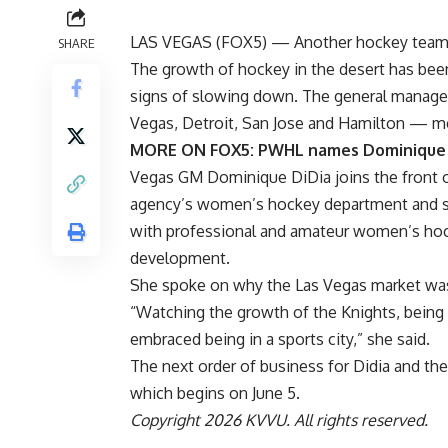
LAS VEGAS (
FOX5
) — Another hockey team i
SHARE
The growth of hockey in the desert has bee
signs of slowing down. The general manage
Vegas, Detroit, San Jose and Hamilton — me
MORE ON FOX5:
PWHL names Dominique 
Vegas GM Dominique DiDia joins the front of
agency’s women’s hockey department and ser
with professional and amateur women’s hock
development.
She spoke on why the Las Vegas market was
“Watching the growth of the Knights, being i
embraced being in a sports city,” she said.
The next order of business for Didia and the
which begins on June 5.
Copyright 2026 KVVU. All rights reserved.