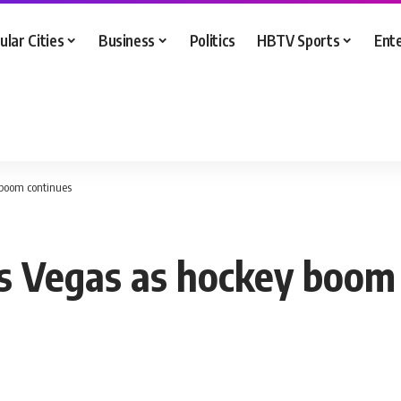
ular Cities
Business
Politics
HBTV Sports
Ent
boom continues
 Vegas as hockey boom 