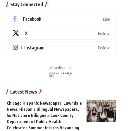
Stay Connected
Facebook
Like
X
Follow
Instagram
Follow
- Advertisement -
Latest News
Chicago Hispanic Newspaper, Lawndale
News, Hispanic Bilingual Newspapers,
Su Noticiero Bilingue » Cook County
Department of Public Health
Celebrates Summer Interns Advancing