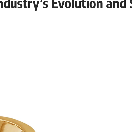
ndustry’s Evolution and 