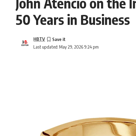
John Atencio on the I
50 Years in Business
HBTV
Last updated: May 29, 2026 9:24 pm