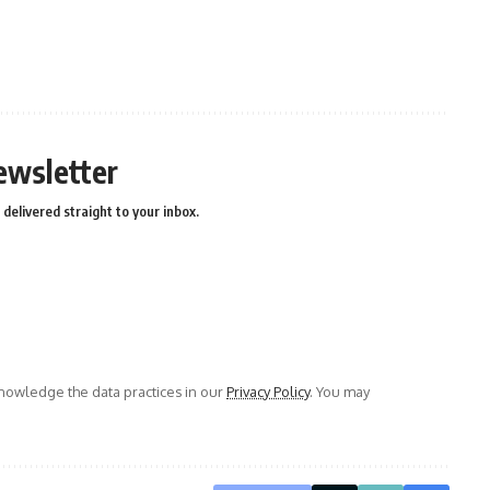
ewsletter
delivered straight to your inbox.
owledge the data practices in our
Privacy Policy
. You may