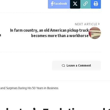
Facebook
NEXT ARTICLE
In farm country, an old American pickup truck
a
becomes more than a workhorse
Leave a Comment
 and Surprises During His 50 Years in Business