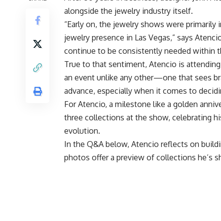
alongside the jewelry industry itself.
“Early on, the jewelry shows were primarily 
jewelry presence in Las Vegas,” says Atenc
continue to be consistently needed within t
True to that sentiment, Atencio is attending
an event unlike any other—one that sees br
advance, especially when it comes to decid
For Atencio, a milestone like a golden annive
three collections at the show, celebrating h
evolution.
In the Q&A below, Atencio reflects on buildi
photos offer a preview of collections he’s s