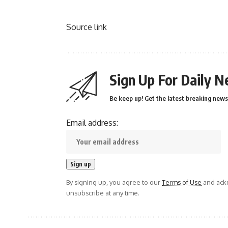
Source link
Sign Up For Daily N
Be keep up! Get the latest breaking news 
Email address:
By signing up, you agree to our
Terms of Use
and ackn
unsubscribe at any time.