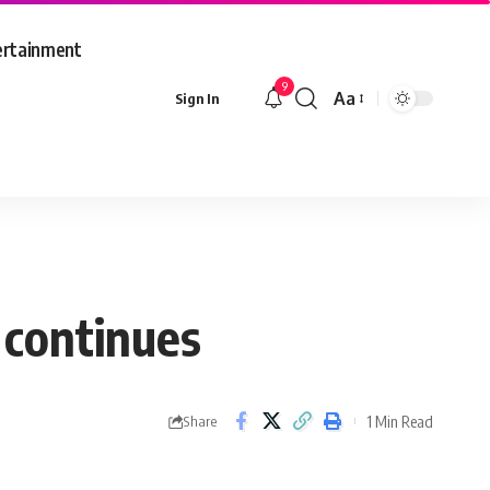
ertainment
9
Aa
Sign In
Font
Resizer
continues
1 Min Read
Share