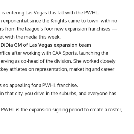
s entering Las Vegas this fall with the PWHL.
n exponential since the Knights came to town, with no
rs from the league’s four new expansion franchises —
t with the media this week.
DiDia GM of Las Vegas expansion team
fice after working with CAA Sports, launching the
ving as co-head of the division. She worked closely
ey athletes on representation, marketing and career
 so appealing for a PWHL franchise.
n that city, you drive in the suburbs, and everyone has
 PWHL is the expansion signing period to create a roster,