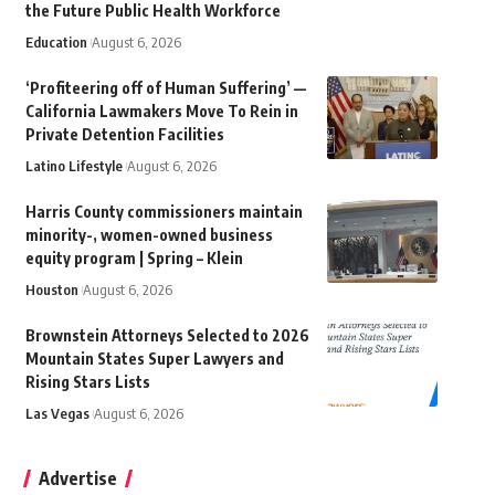
the Future Public Health Workforce
Education
August 6, 2026
‘Profiteering off of Human Suffering’ —
California Lawmakers Move To Rein in
Private Detention Facilities
Latino Lifestyle
August 6, 2026
Harris County commissioners maintain
minority-, women-owned business
equity program | Spring – Klein
Houston
August 6, 2026
Brownstein Attorneys Selected to 2026
Mountain States Super Lawyers and
Rising Stars Lists
Las Vegas
August 6, 2026
Advertise