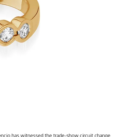
tencio has witnessed the trade-show circuit change