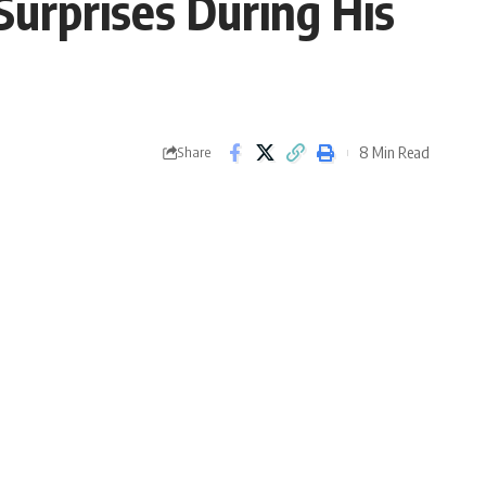
Surprises During His
8 Min Read
Share