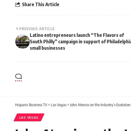
Share This Article
PREVIOUS ARTICLE
Latino entrepreneurs launch “The Flavors of
South Philly” campaign in support of Philadelphi
small businesses
Hispanic Business TV
>
Las Vegas
>
John Atencio on the Industry’s Evolution
LAS VEGAS