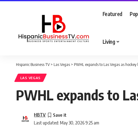
Featured
Pop
Living
Hispanic Business TV
>
Las Vegas
>
PWHL expands to Las Vegas as hockey 
LAS VEGAS
PWHL expands to Las
HBTV
Last updated: May 30, 2026 9:25 am