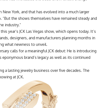
in New York, and that has evolved into a much larger
io. “But the shows themselves have remained steady and
he industry.”
 this year’s
JCK Las Vegas
show, which opens today. It’s
ands, designers, and manufacturers planning months in
ing what newness to unveil.
rsary calls for a meaningful JCK debut: He is introducing
is eponymous brand’s legacy as well as its continued
ng a lasting jewelry business over five decades. The
howing at JCK.