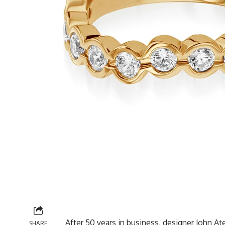
After 50 years in business, designer John A
SHARE