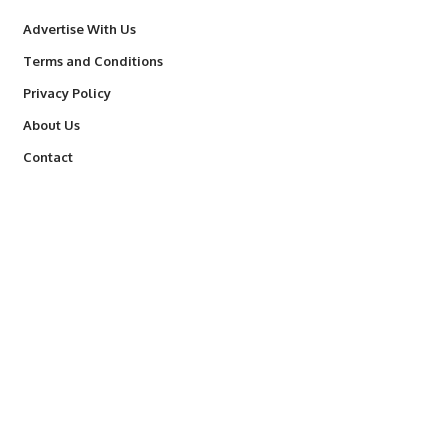
Advertise With Us
Terms and Conditions
Privacy Policy
About Us
Contact