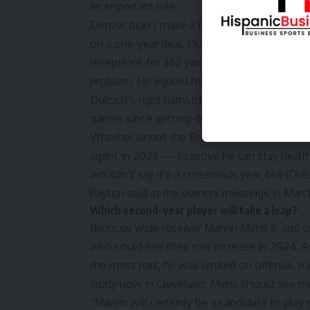
an important role.
Denver didn’t make a major move at tight e
on a one-year deal. Dulcich could very well 
receptions for 362 yards and four touchdowns
problem. He injured his right hamstring in Wee
Dulcich’s right hamstring has been injured on
games since getting drafted in 2022.
Whether or not the Broncos feel this could b
agent in 2026 — to prove he can stay health
wouldn’t say it’s a crossroads year, but (Dulc
Payton said at the owners meetings in Marc
Which second-year player will take a leap?
Broncos wide receiver Marvin Mims Jr. and 
who could see their role increase in 2024. A
the most part, he was limited on offense, par
Jeudy now in Cleveland, Mims should see mo
“Marvin will certainly be a candidate to pla