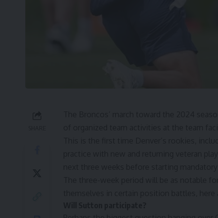
The Broncos’ march toward the 2024 season 
of organized team activities at the team facil
SHARE
This is the first time Denver’s rookies, incl
practice with new and returning veteran pla
next three weeks before starting mandatory 
The three-week period will be as notable for
themselves in certain position battles, here 
Will Sutton participate?
Perhaps the biggest question hanging over 