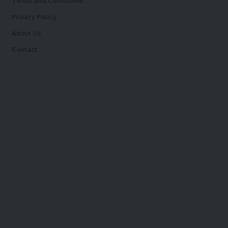
Terms and Conditions
Privacy Policy
About Us
Contact