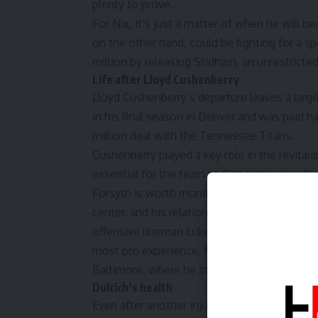
plenty to prove.
For Nix, it’s just a matter of when he will 
on the other hand, could be fighting for a 
million by releasing Stidham, an unrestricted
Life after Lloyd Cushenberry
Lloyd Cushenberry’s departure leaves a large 
in his final season in Denver and was paid h
million deal with the Tennessee Titans.
Cushenberry played a key role in the revitaliz
essential for the team to find someone who 
Forsyth is worth monitoring. Denver believe
center, and his relationship with Nix is bene
offensive lineman Luke Wattenberg started 
most pro experience. Mustipher has started 
Baltimore, where he started in two games in
Dulcich’s health
Even after another injury-riddled season, tig