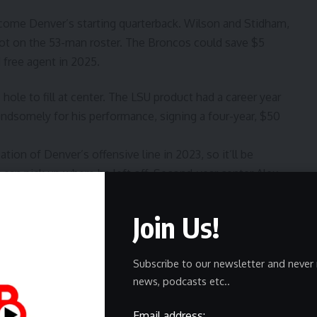
become Denver’s starting quarterback. Wilson and Stidham,
spot on the 53-man roster. The Broncos could save $5
 free agent in 2025.
hole to fill at center. The LSU product had a career year
andsomely for his performance, signing a four-year, $50
ation of Denver’s offensive line in 2023, so it’ll be
can pick up where he left off. Second-year center Alex
s Forsyth has the potential to become a starting-caliber
ficial since they played together at Oregon in 2022. While
Join Us!
16 games at center in college, Sam Mustipher has the
in 42 of his 52 career games in the NFL, most recently in
Subscribe to our newsletter and never 
 2023 after Tyler Linderbaum was sidelined due to injury.
news, podcasts etc..
ht end Greg Dulcich still has an opportunity to carve out
Email address: