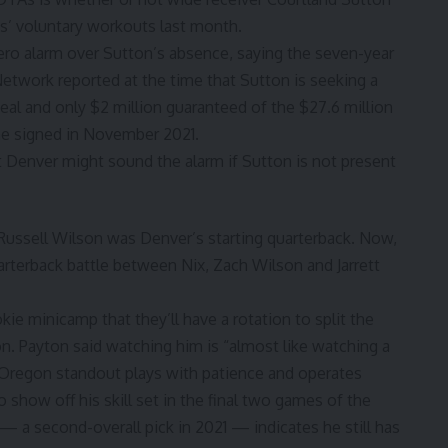
os’ voluntary workouts last month.
ro alarm over Sutton’s absence, saying the seven-year
etwork reported at the time that Sutton is seeking a
deal and
only $2 million guaranteed of the $27.6 million
he signed in November 2021.
 Denver might sound the alarm if Sutton is not present
 Russell Wilson was Denver’s starting quarterback. Now,
quarterback battle between Nix, Zach Wilson and Jarrett
e minicamp that they’ll have a rotation to split the
n. Payton said watching him is “almost like watching a
 Oregon standout plays with patience and operates
o show off his skill set in the final two games of the
— a second-overall pick in 2021 — indicates he still has