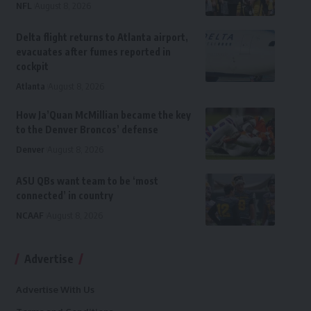
NFL
August 8, 2026
Delta flight returns to Atlanta airport,
evacuates after fumes reported in
cockpit
Atlanta
August 8, 2026
How Ja’Quan McMillian became the key
to the Denver Broncos’ defense
Denver
August 8, 2026
ASU QBs want team to be ‘most
connected’ in country
NCAAF
August 8, 2026
Advertise
Advertise With Us