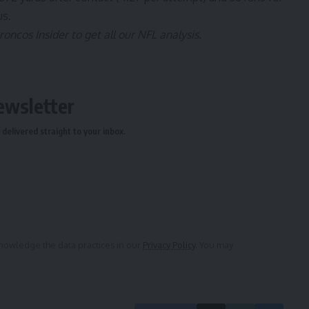
us.
ncos Insider to get all our NFL analysis.
ewsletter
delivered straight to your inbox.
owledge the data practices in our
Privacy Policy
. You may