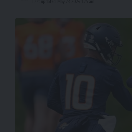
Last updated: May 23, 2024 1:24 am