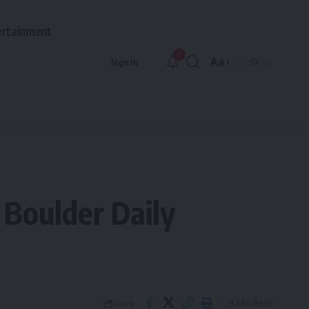
ertainment
9
Aa
Sign In
Font
Resizer
 Boulder Daily
8 Min Read
Share