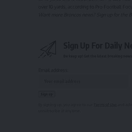
over 10 yards,
according to Pro Football Foc
Want more Broncos news? Sign up for the Bro
Sign Up For Daily N
Be keep up! Get the latest breaking news 
Email address:
By signing up, you agree to our
Terms of Use
and ackn
unsubscribe at any time.