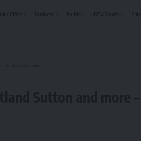
ular Cities
Business
Politics
HBTV Sports
Ent
e – Boulder Daily Camera
tland Sutton and more –