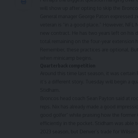
will show up after opting to skip the Bronc
General manager George Paton expressed ze
veteran is “in a good place.” However,
NFL N
new contract.
He has two years left on his 
total remaining on the four-year extension 
Remember, these practices are optional. But
when minicamp begins.
Quarterback competition
Around this time last season, it was certain
it’s a different story. Tuesday will begin a 
Stidham.
Broncos head coach Sean Payton said at rooki
reps. Nix has already made a good impressio
good golfer” while praising how the former
efficiently in the pocket. Stidham was able t
2023 season, but Denver’s trade for Wilson 