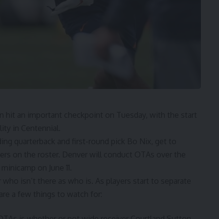
hit an important checkpoint on Tuesday, with the start
ity in Centennial.
uding quarterback and first-round pick Bo Nix, get to
yers on the roster. Denver will conduct OTAs over the
minicamp on June 11.
 who isn’t there as who is. As players start to separate
are a few things to watch for:
OTAs is whether or not wide receiver Courtland Sutton