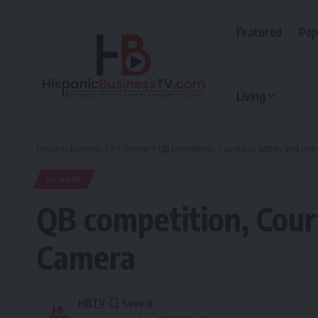
Featured
Pop
Living
Hispanic Business TV
>
Denver
>
QB competition, Courtland Sutton and mor
DENVER
QB competition, Cour
Camera
HBTV