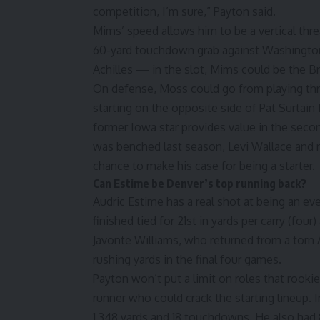
competition, I’m sure,” Payton said.
Mims’ speed allows him to be a vertical thre
60-yard touchdown grab against Washington
Achilles — in the slot, Mims could be the B
On defense, Moss could go from playing thr
starting on the opposite side of Pat Surtain
former Iowa star provides value in the seco
was benched last season, Levi Wallace and 
chance to make his case for being a starter.
Can Estime be Denver’s top running back?
Audric Estime has a real shot at being an ev
finished tied for 21st in yards per carry (fo
Javonte Williams, who returned from a torn A
rushing yards in the final four games.
Payton won’t put a limit on roles that rooki
runner who could crack the starting lineup. 
1,348 yards and 18 touchdowns. He also had 8