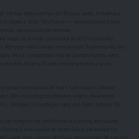
at. He had three catches for 40-plus yards, including a
 in Week 2. With Tim Patrick — returning from a torn
roncos’ second outside receiver.
ee snaps at outside cornerback in 2023 to possibly
 II. Although Moss’ snaps were limited, Payton thinks the
ndary. Moss’ competition will be Damarri Mathis, who
rookie Kris Abrams-Draine, meaning he has a good
ery-down running back in Year 1. Last season, Denver
ur) and 28th in rushing touchdowns (eight). Meanwhile,
CL, averaged 3.6 yards per carry and didn’t surpass 50
es can compete for, and Estime is a strong and violent
In Estime’s final season at Notre Dame, he rushed for
92 yards after contact (4.27 per attempt) and 38 runs for