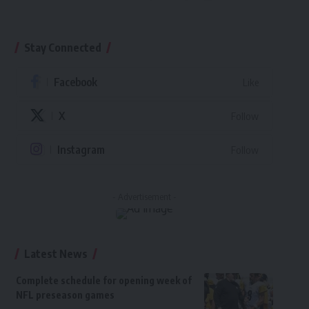
Stay Connected
Facebook
Like
X
Follow
Instagram
Follow
- Advertisement -
Latest News
Complete schedule for opening week of
NFL preseason games