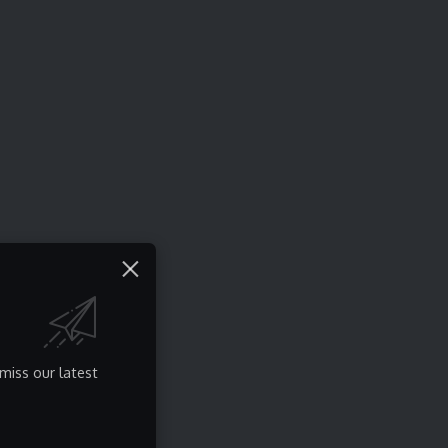
miss our latest