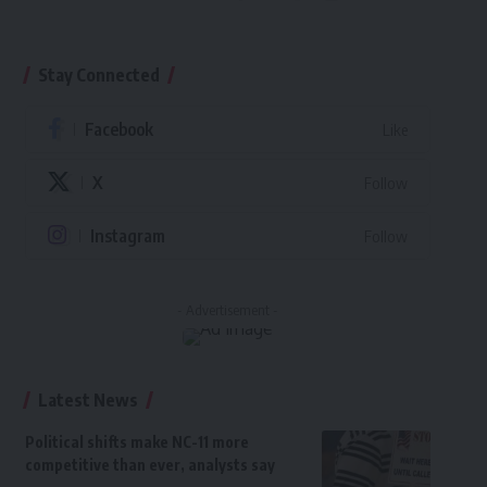
Stay Connected
Facebook
Like
X
Follow
Instagram
Follow
- Advertisement -
Latest News
Political shifts make NC-11 more
competitive than ever, analysts say