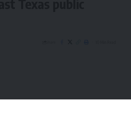
ast Texas public
10 Min Read
Share