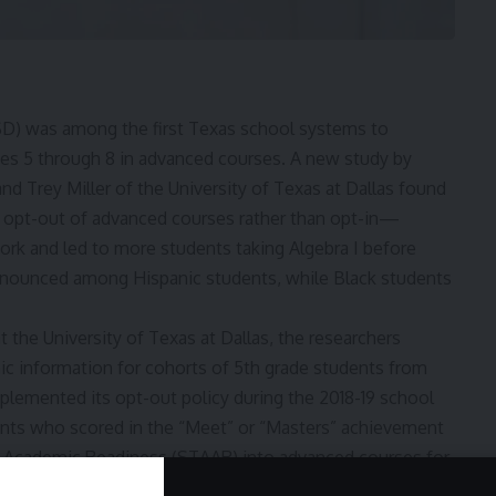
SD) was among the first Texas school systems to
rades 5 through 8 in advanced courses. A new
study
by
d Trey Miller of the University of Texas at Dallas found
 opt-out of advanced courses rather than opt-in—
ork and led to more students taking Algebra I before
ronounced among Hispanic students, while Black students
 the University of Texas at Dallas, the researchers
 information for cohorts of 5th grade students from
mplemented its opt-out policy during the 2018-19 school
dents who scored in the “Meet” or “Masters” achievement
 Academic Readiness (STAAR) into advanced courses for
the researchers compared DISD to a control group