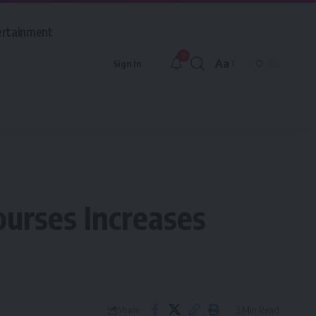
ertainment
9
Aa
Sign In
Font
Resizer
ourses Increases
3 Min Read
Share