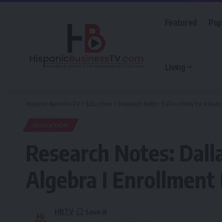
Featured
Pop
Living
Hispanic Business TV
>
Education
>
Research Notes: Dallas Policy for Advan
EDUCATION
Research Notes: Dall
Algebra I Enrollment
HBTV