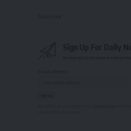
Source link
Sign Up For Daily N
Be keep up! Get the latest breaking news 
Email address:
By signing up, you agree to our
Terms of Use
and ackn
unsubscribe at any time.