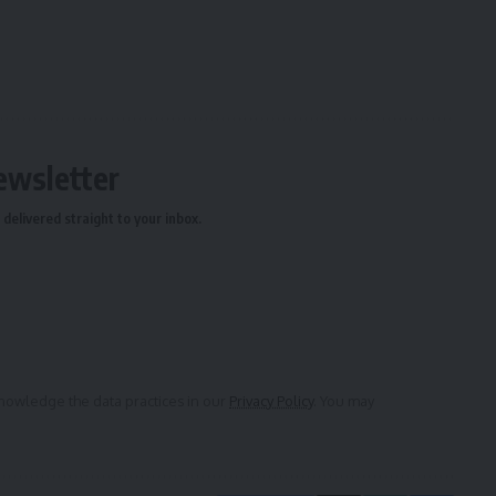
ewsletter
delivered straight to your inbox.
owledge the data practices in our
Privacy Policy
. You may