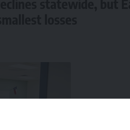
eclines statewide, but E
smallest losses