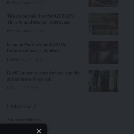
Politics
August 7, 2026
Tickets on Sale Now for AZCREW’s
Third Annual Woman ICON Event
Phoenix
August 7, 2026
Brennan Marion Sounds Off On
DeAndre Moore Jr. Addition
NCAAF
August 7, 2026
Ex-NFL player accused of sex in public
at Pembroke Pines mall
NFL
August 7, 2026
Advertise
Advertise With Us
Terms and Conditions