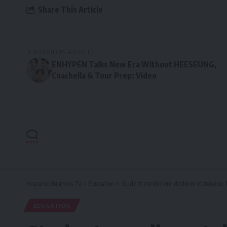
Share This Article
PREVIOUS ARTICLE
ENHYPEN Talks New Era Without HEESEUNG,
Coachella & Tour Prep: Video
Hispanic Business TV
>
Education
>
Student enrollment declines statewide, 
EDUCATION