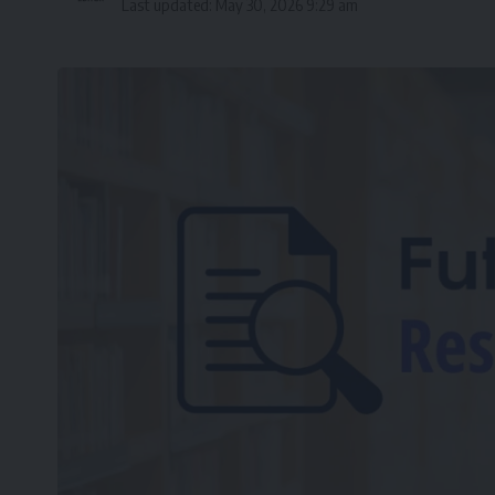
Last updated: May 30, 2026 9:29 am