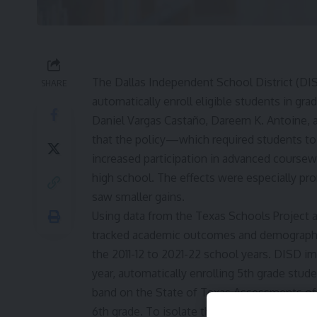
The Dallas Independent School District (DI
SHARE
automatically enroll eligible students in g
Daniel Vargas Castaño, Dareem K. Antoine, an
that the policy—which required students to
increased participation in advanced coursew
high school. The effects were especially p
saw smaller gains.
Using data from the Texas Schools Project at
tracked academic outcomes and demographic
the 2011-12 to 2021-22 school years. DISD i
year, automatically enrolling 5th grade stu
band on the State of Texas Assessments of
6th grade. To isolate the policy’s effects, 