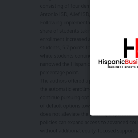
consisting of four demographically and acad
Antonio ISD, Alief ISD, and Aldine ISD.
Following implementation of the policy, DIS
share of students taking Algebra I before hig
enrollment increased across student subgrou
students, 5.7 points for white students, an
white students continued to enroll in Algebra
narrowed the Hispanic-white gap by 8 perce
percentage point.
The authors offered a potential explanation
the automatic enrollment criteria based on
continue pursuing opt-out policies, Castaño
of default options lowers the advocacy and 
does not alleviate the existing disparities i
policies can expand access to advanced cou
without additional equity-focused supports.