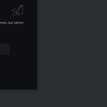
Privacy Policy
About Us
Contact
miss our latest