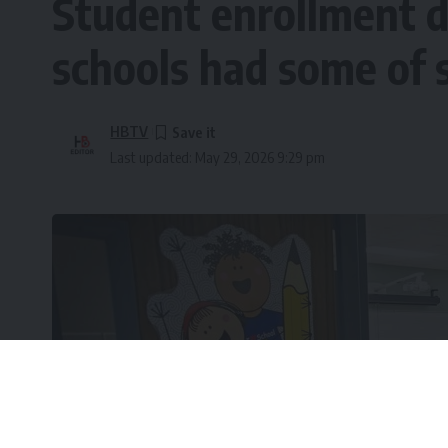
Student enrollment d
schools had some of 
HBTV
Last updated: May 29, 2026 9:29 pm