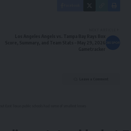
Facebook
NEXT ARTICLE
Los Angeles Angels vs. Tampa Bay Rays Box
Score, Summary, and Team Stats – May 29, 2026
Gametracker
Leave a Comment
but East Texas public schools had some of smallest losses