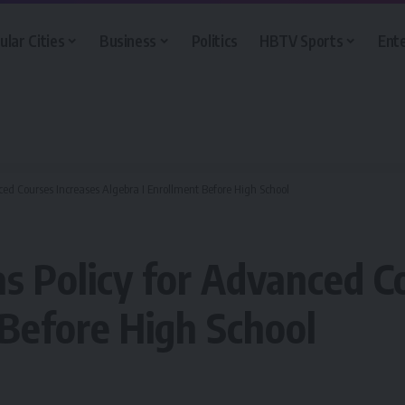
ular Cities
Business
Politics
HBTV Sports
Ent
ced Courses Increases Algebra I Enrollment Before High School
as Policy for Advanced C
 Before High School