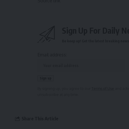
Source link
Sign Up For Daily N
Be keep up! Get the latest breaking news 
Email address:
By signing up, you agree to our
Terms of Use
and ackn
unsubscribe at any time.
Share This Article