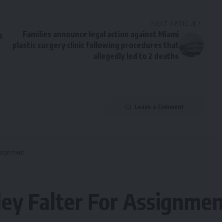
NEXT ARTICLE
Families announce legal action against Miami
s
plastic surgery clinic following procedures that
allegedly led to 2 deaths
Leave a Comment
Assignment
ley Falter For Assignme