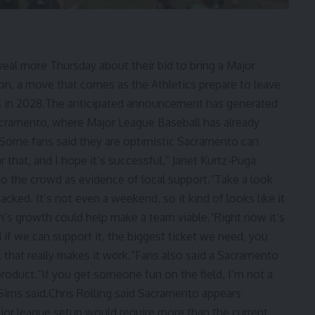
eal more Thursday about their bid to bring a Major
n, a move that comes as the Athletics prepare to leave
as in 2028.The anticipated announcement has generated
cramento, where Major League Baseball has already
 Some fans said they are optimistic Sacramento can
r that, and I hope it’s successful,” Janet Kurtz-Puga
o the crowd as evidence of local support.“Take a look
cked. It’s not even a weekend, so it kind of looks like it
n’s growth could help make a team viable.“Right now it’s
d if we can support it, the biggest ticket we need, you
that really makes it work.”Fans also said a Sacramento
roduct.“If you get someone fun on the field, I’m not a
 Sims said.Chris Rolling said Sacramento appears
ajor league setup would require more than the current