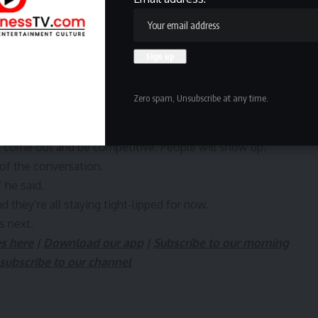
dy.
’m really kind of disappointed at the turnout of the games
think we kind of blew it.”
many already have ideas about what they want from a
Zero spam, Unsubscribe at any time.
e challenge of sitting through day games in the heat.
“an organist someday” playing during games, while Sims
t come out and be competitive. People will show up.”
 of the conversation.
 he said.
d they’re all staying tight-lipped for now.
s next.
es here
|
Download our app
|
Subscribe to our morning
subscribe to our channel