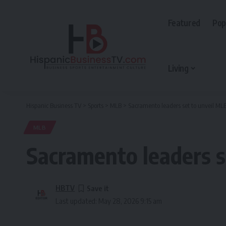
Featured
Pop
Living
Hispanic Business TV
>
Sports
>
MLB
>
Sacramento leaders set to unveil ML
MLB
Sacramento leaders s
HBTV
Last updated: May 28, 2026 9:15 am