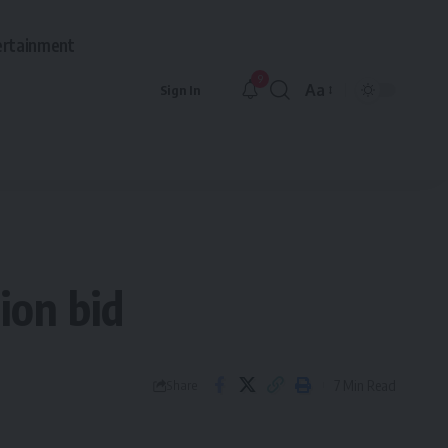
ertainment
9
Aa
Sign In
Font
Resizer
ion bid
7 Min Read
Share