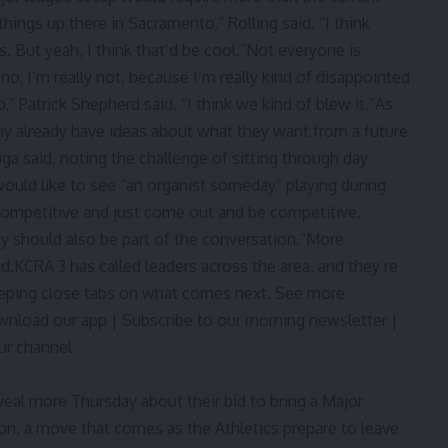
g things up there in Sacramento,” Rolling said. “I think
is. But yeah, I think that’d be cool.”Not everyone is
 no, I’m really not, because I’m really kind of disappointed
,” Patrick Shepherd said. “I think we kind of blew it.”As
y already have ideas about what they want from a future
a said, noting the challenge of sitting through day
ould like to see “an organist someday” playing during
ompetitive and just come out and be competitive.
ity should also be part of the conversation.“More
aid.KCRA 3 has called leaders across the area, and they’re
keeping close tabs on what comes next. See more
ownload our app | Subscribe to our morning newsletter |
ur channel
eal more Thursday about their bid to bring a Major
n, a move that comes as the Athletics prepare to leave