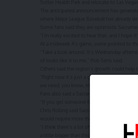
Sutter Health Park and relocate to Las Vegas
The anticipated announcement has generat
where Major League Baseball has already de
Some fans said they are optimistic Sacramen
“I’m really excited to hear that, and I hope i
At a midweek A’s game, some pointed to the
“Take a look around. It’s Wednesday afternoo
of looks like it to me,” Rob Sims said.
Others said the region’s growth could help 
“Right now it’s just a growing region,” Brian 
we need, you know, more businesses to come.
Fans also said a Sacramento team would need
“If you get someone fun on the field, I’m no
Chris Rolling said Sacramento appears posit
would require more than the current ballpark
“I think there’s a lot of big things up there 
a little bigger than this. But yeah, I think tha