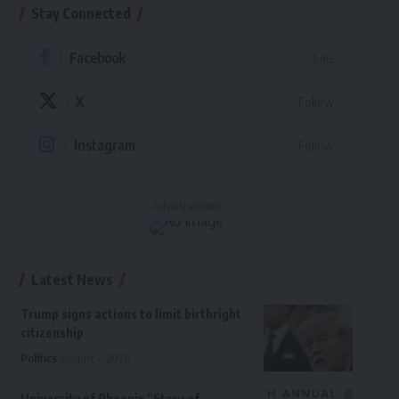
Stay Connected
Facebook
Like
X
Follow
Instagram
Follow
- Advertisement -
Latest News
Trump signs actions to limit birthright
citizenship
Politics
August 7, 2026
University of Phoenix “Story of