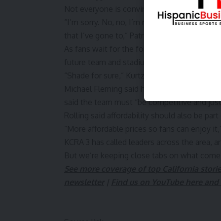
Not everyone is convinced the region is rea
“I’m sorry. No, no, I’m really not, because I
that I’ve gone to,” Patrick Shepherd said. “I 
As fans wait for the formal announcement, 
future team and stadium.
“Shade for sure,” Kurtz-Puga said, noting th
Michael Fleming said he would like to see 
said the team must “be competitive and jus
Rolling said affordability should also be part
“More affordable prices so fans can enjoy it,”
KCRA 3 has called leaders across the area, an
But we’re keeping close tabs on what come
See more coverage of top California stori
newsletter
|
Find us on YouTube here and 