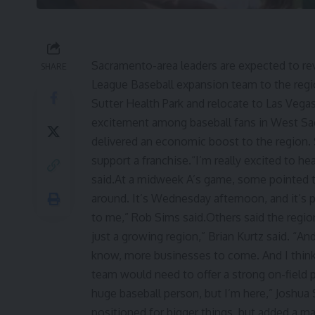
Sacramento-area leaders are expected to rev
SHARE
League Baseball expansion team to the regio
Sutter Health Park and relocate to Las Veg
excitement among baseball fans in West Sa
delivered an economic boost to the region.
support a franchise.“I’m really excited to hea
said.At a midweek A’s game, some pointed t
around. It’s Wednesday afternoon, and it’s pa
to me,” Rob Sims said.Others said the regio
just a growing region,” Brian Kurtz said. “An
know, more businesses to come. And I think 
team would need to offer a strong on-field p
huge baseball person, but I’m here,” Joshua
positioned for bigger things, but added a m