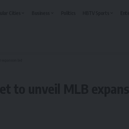
ular Cities
Business
Politics
HBTV Sports
Ent
B expansion bid
et to unveil MLB expans