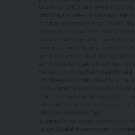
ballpark can offer.“I think there’s a lot of bi
they’d have to make it a little bigger than th
convinced the region is ready.“I’m sorry. No,
at the turnout of the games that I’ve gone to
fans wait for the formal announcement, man
team and stadium.“Shade for sure,” Kurtz-Pug
games in the heat.Michael Fleming said he w
games, while Sims said the team must “be c
People will show up.”Rolling said affordabil
affordable prices so fans can enjoy it,” he s
all staying tight-lipped for now.But we’re 
coverage of top California stories here | D
Find us on YouTube here and subscribe to o
WEST SACRAMENTO, Calif. —
Sacramento-area leaders are expected to rev
League Baseball expansion team to the regio