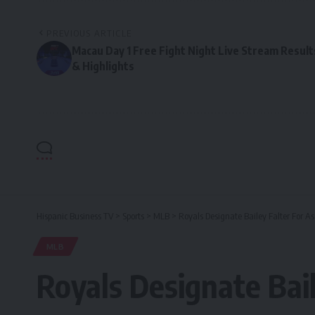
PREVIOUS ARTICLE
Macau Day 1 Free Fight Night Live Stream Result
& Highlights
Hispanic Business TV
>
Sports
>
MLB
>
Royals Designate Bailey Falter For 
MLB
Royals Designate Bai