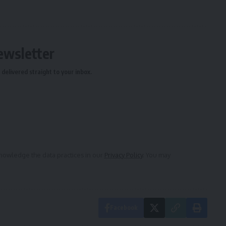
ewsletter
delivered straight to your inbox.
owledge the data practices in our
Privacy Policy
. You may
Facebook