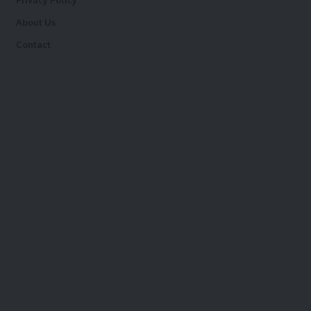
Privacy Policy
About Us
Contact