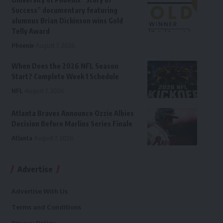
Success” documentary featuring
alumnus Brian Dickinson wins Gold
Telly Award
Phoenix
August 7, 2026
When Does the 2026 NFL Season
Start? Complete Week 1 Schedule
NFL
August 7, 2026
Atlanta Braves Announce Ozzie Albies
Decision Before Marlins Series Finale
Atlanta
August 7, 2026
Advertise
Advertise With Us
Terms and Conditions