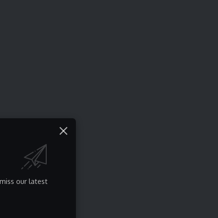
miss our latest