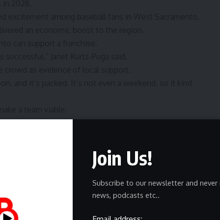
 in 2028.
ed excitement among baseball fans in West Sacramento,
livered an economic boost to the region.
to can support a franchise.
t’s successful,” Janet Kurtz-Puga said.
 crowd as evidence of local support.
n, and it’s packed. It’s not even a weekend, so it kind
make a team viable.
Kurtz said. “And if we can support it, the biggest ticket
 And I think that really makes it work.”
 to offer a strong on-field product.
Join Us!
t a huge baseball person, but I’m here,” Joshua Sims said.
ioned for bigger things, but added a major league setup
Subscribe to our newsletter and never 
 can offer.
news, podcasts etc..
in Sacramento,” Rolling said. “I think they’d have to make it
t’d be cool.”
Email address: