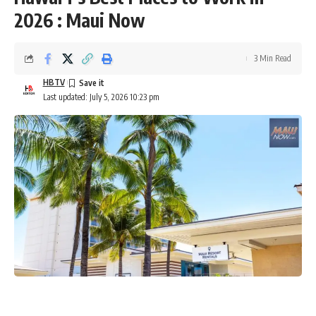
2026 : Maui Now
3 Min Read
HBTV
Last updated: July 5, 2026 10:23 pm