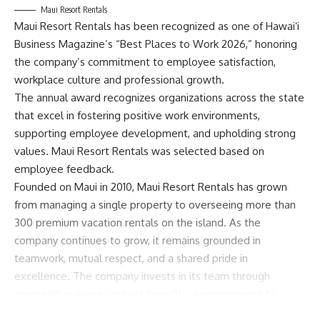
Maui Resort Rentals
Maui Resort Rentals has been recognized as one of Hawaiʻi
Business Magazine’s “Best Places to Work 2026,” honoring
the company’s commitment to employee satisfaction,
workplace culture and professional growth.
The annual award recognizes organizations across the state
that excel in fostering positive work environments,
supporting employee development, and upholding strong
values. Maui Resort Rentals was selected based on
employee feedback.
Founded on Maui in 2010, Maui Resort Rentals has grown
from managing a single property to overseeing more than
300 premium vacation rentals on the island. As the
company continues to grow, it remains grounded in
teamwork, mutual respect, and a shared pride in
excellence. The company invests in its team through
competitive wages, robust benefits, a commitment to
work-life balance, and employee appreciation initiatives—