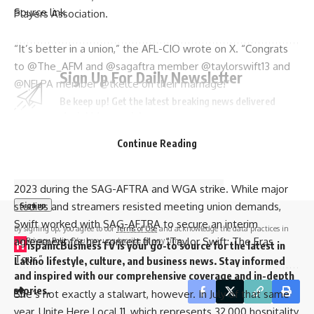
Source link
Players Association.
“It’s better in a union,” the AFL-CIO wrote on X. “Congrats
to @The_AFM and @sagaftra member @taylorswift13 and
Sign Up For Daily Newsletter
@NFLPA member @tkelce on their marriage!”
Be keep up! Get the latest breaking news delivered
straight to your inbox.
In a separate X post, the AFL-CIO said Madison Square
Garden “is a completely union venue.”
Continue Reading
Email address:
Swift has shown support for unions in the past, including in
2023 during the
SAG-AFTRA and WGA strike
. While major
studios and streamers resisted meeting union demands,
Swift worked with SAG-AFTRA to secure an interim
By signing up, you agree to our
Terms of Use
and acknowledge the data practices in
agreement for her concert film, “Taylor Swift: The Eras
our
Privacy Policy
. You may unsubscribe at any time.
H
ispanicBusinessTV is your go-to source for the latest in
Tour.”
Latino lifestyle, culture, and business news. Stay informed
and inspired with our comprehensive coverage and in-depth
stories.
She’s not exactly a stalwart, however. In July of that same
year, Unite Here Local 11, which represents 32,000 hospitality