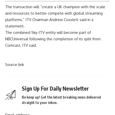
The transaction will “create a UK champion with the scale
and resources to better compete with global streaming
platforms,” ITV Chairman Andrew Cosslett said in a
statement.
The combined Sky-ITV entity will become part of
NBCUniversal following the completion of its split from
Comcast, ITV said.
Source link
Sign Up For Daily Newsletter
Be keep up! Get the latest breaking news delivered
straight to your inbox.
Email address: