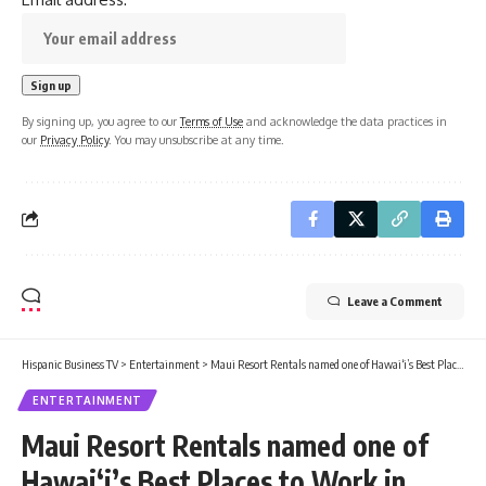
By signing up, you agree to our
Terms of Use
and acknowledge the data practices in
our
Privacy Policy
. You may unsubscribe at any time.
Leave a Comment
Hispanic Business TV
>
Entertainment
>
Maui Resort Rentals named one of Hawai‘i’s Best Places to Work in 2026 : Maui Now
ENTERTAINMENT
Maui Resort Rentals named one of
Hawai‘i’s Best Places to Work in