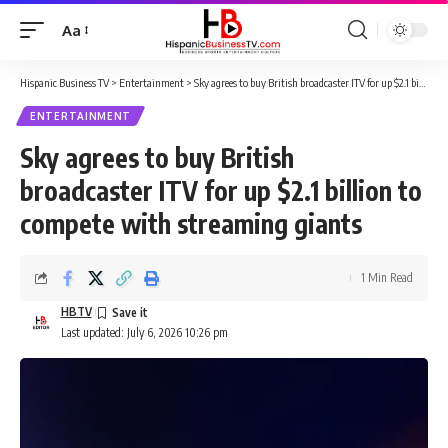
Aa
Font
Resizer
Hispanic Business TV
>
Entertainment
>
Sky agrees to buy British broadcaster ITV for up $2.1 billion to compete with streaming giants
ENTERTAINMENT
Sky agrees to buy British
broadcaster ITV for up $2.1 billion to
compete with streaming giants
1 Min Read
HBTV
Last updated: July 6, 2026 10:26 pm