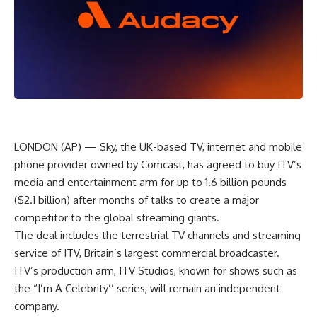
LONDON (AP) — Sky, the UK-based TV, internet and mobile
phone provider owned by Comcast, has agreed to buy ITV’s
media and entertainment arm for up to 1.6 billion pounds
($2.1 billion) after months of talks to create a major
competitor to the global streaming giants.
The deal includes the terrestrial TV channels and streaming
service of ITV, Britain’s largest commercial broadcaster.
ITV’s production arm, ITV Studios, known for shows such as
the “I’m A Celebrity’’ series, will remain an independent
company.