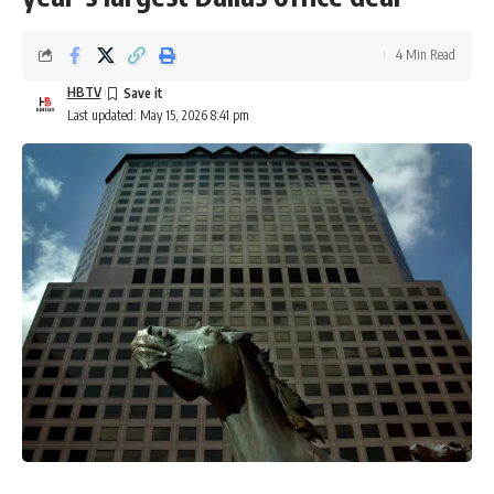
4 Min Read
HBTV
Last updated: May 15, 2026 8:41 pm