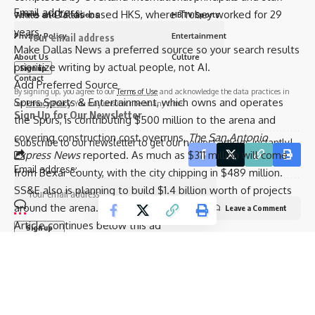
Email address:
while at Dallas-based HKS, where Trubey worked for 29
Terms and Conditions
HBTV Sports
years.
Privacy Policy
Entertainment
Make Dallas News a preferred source so your search results
About Us
Culture
prioritize writing by actual people, not AI.
Contact
Add Preferred Source
By signing up, you agree to our
Terms of Use
and acknowledge the data practices in
Spurs Sports & Entertainment, which owns and operates
our
Privacy Policy
. You may unsubscribe at any time.
Sign Up for Our Newsletter
the Spurs, is contributing $500 million to the arena and
covering construction cost overruns,
The San Antonio
Subscribe to our newsletter to get our newest articles instantly!
Express News
reported. As much as $311 million will come
Email address:
from Bexar County, with the city chipping in $489 million.
SS&E also is planning to build $1.4 billion worth of projects
around the arena.
Leave a Comment
Article continues below this ad
© 2025 HispanicBusinessTV.com All Rights Reserved. A WooWho Network
Digital Property.