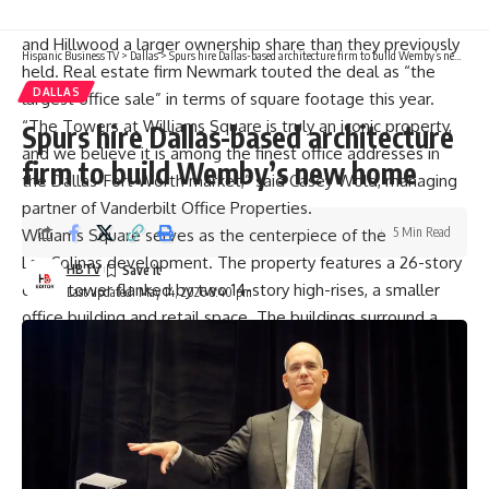
The newly formed partnership gives Vanderbilt
and Hillwood a larger ownership share than they previously
Hispanic Business TV
>
Dallas
>
Spurs hire Dallas-based architecture firm to build Wemby’s new home
held. Real estate firm Newmark touted the deal as “the
DALLAS
largest office sale” in terms of square footage this year.
“The Towers at Williams Square is truly an iconic property,
Spurs hire Dallas-based architecture
and we believe it is among the finest office addresses in
firm to build Wemby’s new home
the Dallas-Fort Worth market,” said Casey Wold, managing
partner of Vanderbilt Office Properties.
5 Min Read
Williams Square serves as the centerpiece of the
Las Colinas development. The property features a 26-story
HBTV
office tower flanked by two 14-story high-rises, a smaller
Last updated: May 14, 2026 8:40 pm
office building and retail space. The buildings surround a
landmark sculpture of galloping mustangs, which is owned
by the city of Irving and the Dallas County Utility
Reclamation District.
Caterpillar moved its global headquarters to the Irving
property from the Chicago suburbs in 2022. Other
noteworthy tenants at the property include the Big 12