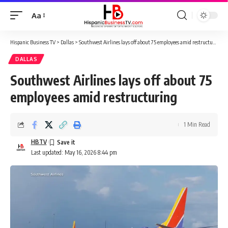
Aa
Font
Resizer
Hispanic Business TV
>
Dallas
>
Southwest Airlines lays off about 75 employees amid restructuring
DALLAS
Southwest Airlines lays off about 75
employees amid restructuring
1 Min Read
HBTV
Last updated: May 16, 2026 8:44 pm