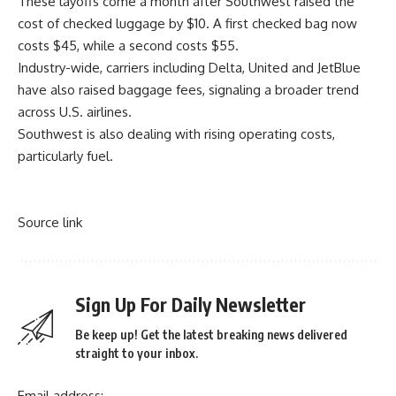
These layoffs come a month after Southwest raised the
cost of checked luggage by $10. A first checked bag now
costs $45, while a second costs $55.
Industry-wide, carriers including Delta, United and JetBlue
have also raised baggage fees, signaling a broader trend
across U.S. airlines.
Southwest is also dealing with rising operating costs,
particularly fuel.
Source link
Sign Up For Daily Newsletter
Be keep up! Get the latest breaking news delivered
straight to your inbox.
Email address: