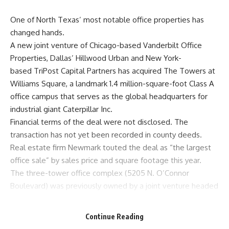
One of North Texas’ most notable office properties has
changed hands.
A new joint venture of Chicago-based Vanderbilt Office
Properties, Dallas’ Hillwood Urban and New York-
based TriPost Capital Partners has acquired
The Towers at
Williams Square
, a landmark 1.4 million-square-foot Class A
office campus that serves as the global headquarters for
industrial giant Caterpillar Inc.
Financial terms of the deal were not disclosed. The
transaction has not yet been recorded in county deeds.
Real estate firm Newmark touted the deal as “the largest
office sale” by sales price and square footage this year.
The three-tower office complex (5205 N. O’Connor
Boulevard) was previously owned by a joint venture headed
by Vanderbilt and New York-based Apollo Global Real
Estate. Hillwood was also part of that purchase. That group
Continue Reading
acquired the property for roughly $330 million in 2015.