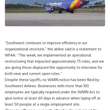
“Southwest continues to improve efficiency in our
organizational structure,” the airline said in a statement to
WFAA. “This week, we implemented an operational
restructuring that impacted approximately 75 roles, and we
are giving those displaced the opportunity to interview for
both new and current open roles.”
Despite these layoffs, no WARN notice has been filed by
Southwest Airlines. Businesses with more than 100
employees are typically required under the WARN Act to
give notice at least 60 days in advance when laying off at
least 50 people at a single employment site.