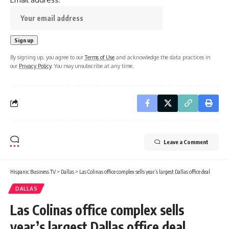
By signing up, you agree to our
Terms of Use
and acknowledge the data practices in
our
Privacy Policy
. You may unsubscribe at any time.
Leave a Comment
Hispanic Business TV
>
Dallas
>
Las Colinas office complex sells year’s largest Dallas office deal
DALLAS
Las Colinas office complex sells
year’s largest Dallas office deal