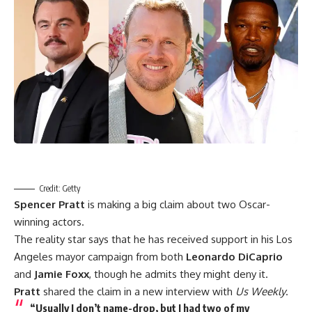
Credit: Getty
Spencer Pratt
is making a big claim about two Oscar-
winning actors.
The reality star says that he has received support in his Los
Angeles mayor campaign from both
Leonardo DiCaprio
and
Jamie Foxx
, though he admits they might deny it.
Pratt
shared the claim in a new interview with
Us Weekly
.
“Usually I don’t name-drop, but I had two of my