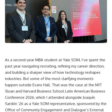
As a second-year MBA student at Yale SOM, I’ve spent the
past year navigating recruiting, refining my career direction,
and building a sharper view of how technology reshapes
industries. But some of the most clarifying moments
happen outside Evans Hall. That was the case at the MIT
Sloan and Harvard Business School Latin American Business
Conference 2026, which I attended alongside Joaquín
Sardón ’26 as a Yale SOM representative, sponsored by the
Office of Community Engagement and Dialogue’s External