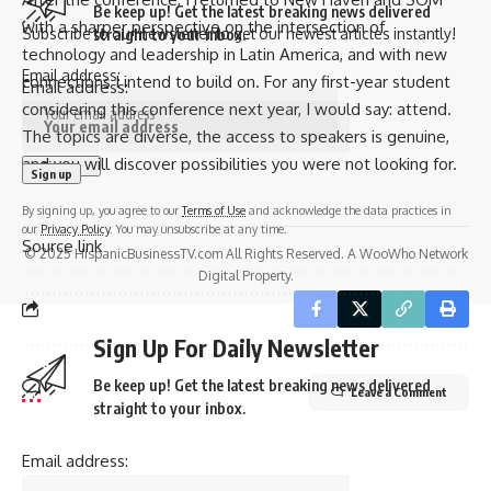
Be keep up! Get the latest breaking news delivered
with a sharper perspective on the intersection of
Subscribe to our newsletter to get our newest articles instantly!
straight to your inbox.
technology and leadership in Latin America, and with new
Email address:
connections I intend to build on. For any first-year student
Email address:
considering this conference next year, I would say: attend.
The topics are diverse, the access to speakers is genuine,
and you will discover possibilities you were not looking for.
By signing up, you agree to our
Terms of Use
and acknowledge the data practices in
our
Privacy Policy
. You may unsubscribe at any time.
Source link
© 2025 HispanicBusinessTV.com All Rights Reserved. A WooWho Network
Digital Property.
Sign Up For Daily Newsletter
Be keep up! Get the latest breaking news delivered
Leave a Comment
straight to your inbox.
Email address: