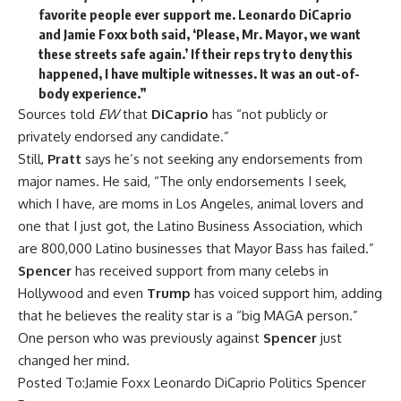
favorite people ever support me. Leonardo DiCaprio
and Jamie Foxx both said, ‘Please, Mr. Mayor, we want
these streets safe again.’ If their reps try to deny this
happened, I have multiple witnesses. It was an out-of-
body experience.”
Sources told
EW
that
DiCaprio
has “not publicly or
privately endorsed any candidate.”
Still,
Pratt
says he’s not seeking any endorsements from
major names. He said, “The only endorsements I seek,
which I have, are moms in Los Angeles, animal lovers and
one that I just got, the Latino Business Association, which
are 800,000 Latino businesses that Mayor Bass has failed.”
Spencer
has received
support from many celebs
in
Hollywood and
even
Trump
has voiced support him
, adding
that he believes the reality star is a “big MAGA person.”
One person who
was previously against
Spencer
just
changed
her mind.
Posted To:
Jamie Foxx
Leonardo DiCaprio
Politics
Spencer