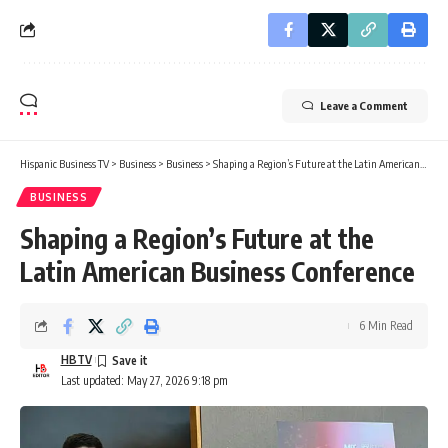
Leave a Comment
Hispanic Business TV
>
Business
>
Business
>
Shaping a Region’s Future at the Latin American Business Conference
BUSINESS
Shaping a Region’s Future at the
Latin American Business Conference
6 Min Read
HBTV
Last updated: May 27, 2026 9:18 pm