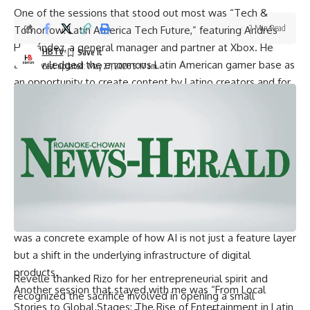
One of the sessions that stood out most was “Tech &
2 Min Read
Tomorrow: Latin America Tech Future,” featuring Andrés
Hernández, a general manager and partner at Xbox. He
HBTV
acknowledged the enormous Latin American gamer base as
Last updated: May 27, 2026 9:17 am
an opportunity to create content by Latino creators and for
Latino audiences. What I found particularly striking was his
vision for AI in gaming, which moved beyond the usual
narrative of smarter non-player characters or more
personalized experiences. He described a future where AI
stochastic models optimize computing resources at the
graphics rendering level, fundamentally changing how
games are built and displayed. For someone like me
targeting product management in the tech industry, this
was a concrete example of how AI is not just a feature layer
but a shift in the underlying infrastructure of digital
products.
Revelle thanked Rizo for her entrepreneurial spirit and
Another session that stayed with me was “From Local
recognized the sacrifice involved in opening a small
Stories to Global Stages: The Rise of Entertainment in Latin