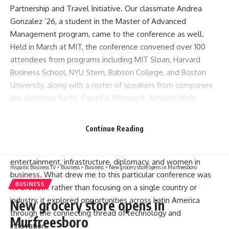
Partnership and Travel Initiative. Our classmate Andrea
Gonzalez ’26, a student in the Master of Advanced
Management program, came to the conference as well.
Held in March at MIT, the conference convened over 100
attendees from programs including MIT Sloan, Harvard
Business School, NYU Stern, Babson College, and Boston
University, along with a roster of speakers from companies
like Goldman Sachs, PepsiCo, Microsoft, Amazon Web
Services, and Warner Music. Under the theme “Shaping
Leaders, Powering Innovation, Redefining Leadership in the
Continue Reading
Age of Technology,” the two-day program included 11
panels covering fintech, mining, AI, venture capital,
entertainment, infrastructure, diplomacy, and women in
Hispanic Business TV
>
Business
>
Business
>
New grocery store opens in Murfreesboro
business. What drew me to this particular conference was
BUSINESS
its breadth: rather than focusing on a single country or
industry, it explored opportunities across Latin America
New grocery store opens in
through the connecting thread of technology and
Murfreesboro
innovation.