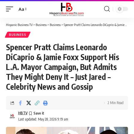
Aa
Font
Resizer
Hispanic Business TV
>
Business
>
Business
>
Spencer Pratt Claims Leonardo DiCaprio & Jamie Foxx Support His L.A. Mayor Campaign, But Admits They Might Deny It – Just Jared – Celebrity News and Gossip
BUSINESS
Spencer Pratt Claims Leonardo
DiCaprio & Jamie Foxx Support His
L.A. Mayor Campaign, But Admits
They Might Deny It – Just Jared –
Celebrity News and Gossip
2 Min Read
HBTV
Last updated: May 28, 2026 9:19 am