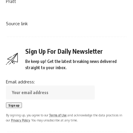
Pratt
Source link
Sign Up For Daily Newsletter
Be keep up! Get the latest breaking news delivered
straight to your inbox.
Email address:
By signing up, you agree to our
Terms of Use
and acknowledge the data practices in
our
Privacy Policy
. You may unsubscribe at any time.