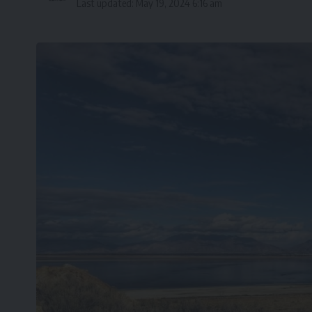
Last updated: May 19, 2024 6:16 am