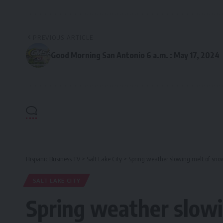
PREVIOUS ARTICLE
Good Morning San Antonio 6 a.m. : May 17, 2024
Hispanic Business TV
>
Salt Lake City
>
Spring weather slowing melt of sno
SALT LAKE CITY
Spring weather slowi