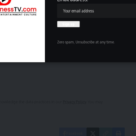
are back to what they were around 2019.
l take it.”
ewsletter
Zero spam, Unsubscribe at any time.
delivered straight to your inbox.
owledge the data practices in our
Privacy Policy
. You may
Facebook