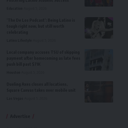
Fostering Latino Student Success
Education
August 5, 2026
‘The De Los Podcast’: Being Latino is
tough right now, but still worth
celebrating
Latino Lifestyle
August 5, 2026
Local company accuses TSU of skipping
payment after homecoming as late fees
push bill past $71K
Houston
August 5, 2026
Dueling Axes closes all locations,
Square Canvas takes over mobile unit
Las Vegas
August 5, 2026
Advertise