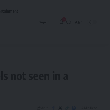
ertainment
9
Aa
Sign In
Font
Resizer
ls not seen in a
4 Min Read
Share