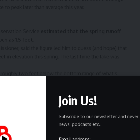
e to peak later than average this year.
nservation Service
estimated that the spring runoff
ch as 1.5 feet.
ssioner, said the figure led him to guess (and hope) that
eet in elevation this spring. The last time the lake was
l be roughly two feet below the bottom range of what’s
als peg at 4,198 feet.
ands, Reed noted. This means that more water is required
Join Us!
evaporation takes a larger toll on the shallow waters of the
Subscribe to our newsletter and never 
the Great Salt Lake’s future
news, podcasts etc..
er is needed for the lake to reach a healthy level. But
Email address: