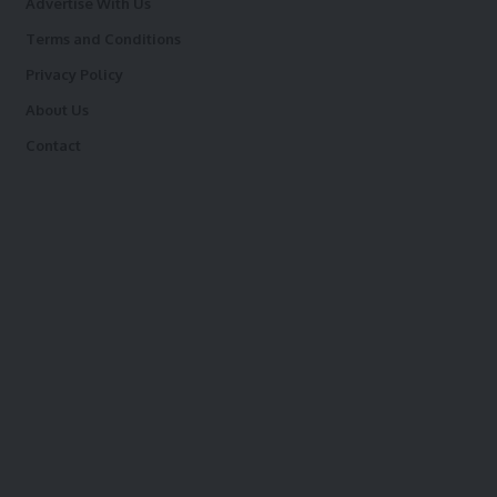
Advertise With Us
Terms and Conditions
Privacy Policy
About Us
Contact