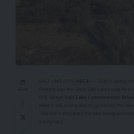
SALT LAKE CITY (
ABC4
) — Utah’s spring run
flowing into the Great Salt Lake could fill it
SHARE
Still,
Great Salt Lake Commissioner Bria
there’s still a long way to go before the lak
“We don’t anticipate the lake being recovered
a long haul.”