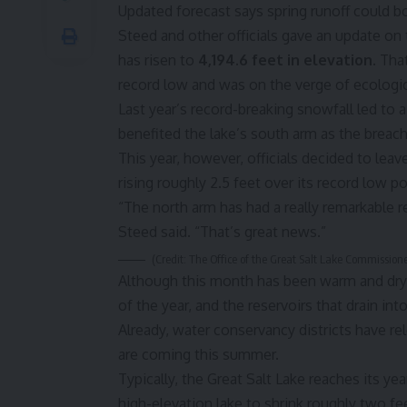
Updated forecast says spring runoff could bo
Steed and other officials gave an update on 
has risen to
4,194.6 feet in elevation
. Tha
record low and was on the verge of ecologic
Last year’s record-breaking snowfall led to a
benefited the lake’s south arm as the breac
This year, however, officials decided to leav
rising roughly 2.5 feet over its record low po
“The north arm has had a really remarkable r
Steed said. “That’s great news.”
(Credit: The Office of the Great Salt Lake Commissione
Although this month has been warm and dry, 
of the year, and the reservoirs that drain int
Already, water conservancy districts have re
are coming this summer.
Typically, the Great Salt Lake reaches its ye
high-elevation lake to shrink roughly two 