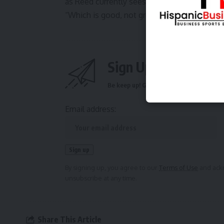
as Reed currently sees it, the lake’s levels 
“Which is good, not great,” he said. “But we’l
Sign Up For Daily N
Be keep up! Get the latest breaking news 
Email address:
By signing up, you agree to our
Terms of Use
and ackn
unsubscribe at any time.
Share This Article