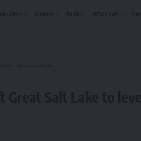
ular Cities
Business
Politics
HBTV Sports
Ent
ke to levels not seen in a decade
ft Great Salt Lake to leve