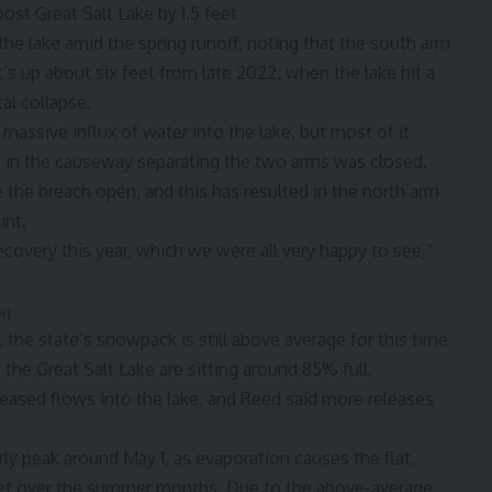
ost Great Salt Lake by 1.5 feet
the lake amid the spring runoff, noting that the south arm
t’s up about six feet from late 2022, when the lake hit a
al collapse.
 massive influx of water into the lake, but most of it
h in the causeway separating the two arms was closed.
e the breach open, and this has resulted in the north arm
int.
ecovery this year, which we were all very happy to see,”
r)
the state’s snowpack is still above average for this time
o the Great Salt Lake are sitting around 85% full.
leased flows into the lake, and Reed said more releases
arly peak around May 1, as evaporation causes the flat,
feet over the summer months. Due to the above-average