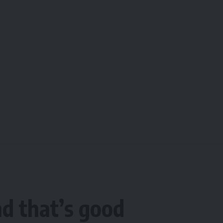
d that’s good