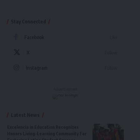
Stay Connected
Facebook
Like
X
Follow
Instagram
Follow
- Advertisement -
Latest News
Excelencia in Education Recognizes
Honors Living-Learning Community For