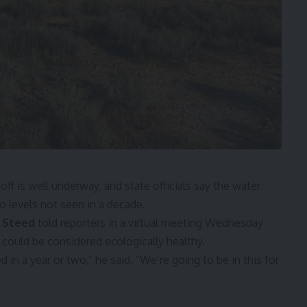
off is well underway, and state officials say the water
 to levels not seen in a decade.
n Steed
told reporters in a virtual meeting Wednesday
e could be considered ecologically healthy.
 in a year or two,” he said. “We’re going to be in this for