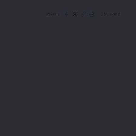
2 Min Read
Share