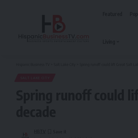
Featured
Pop
Living
Hispanic Business TV
>
Salt Lake City
>
Spring runoff could lift Great Salt La
SALT LAKE CITY
Spring runoff could li
decade
HBTV