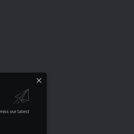
miss our latest