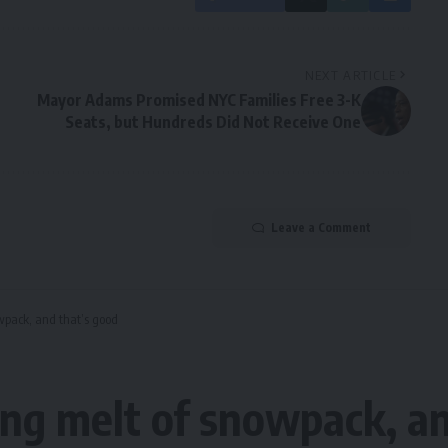
NEXT ARTICLE
Mayor Adams Promised NYC Families Free 3-K
Seats, but Hundreds Did Not Receive One
Leave a Comment
wpack, and that’s good
ng melt of snowpack, an