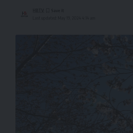
HBTV
Last updated: May 19, 2024 4:14 am