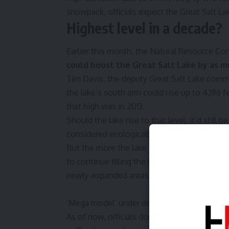
snowpack, officials expect the Great Salt Lak
Highest level in a decade?
Earlier this month, the Natural Resource Co
could boost the Great Salt Lake by as mu
Tim Davis, the deputy Great Salt Lake commi
the lake’s south arm could rise up to 4,196 f
that high was in 2013.
Should the lake rise to that level, it’d stil
considered ecologically healthy, which offici
But the more the lake fills, the more it exp
to continue filling the lake, particularly as 
newly-expanded areas.
‘Mega model’ under development will shape 
As of now, officials don’t know how much wat