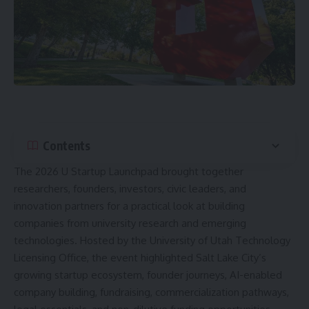
Contents
The 2026 U Startup Launchpad brought together
researchers, founders, investors, civic leaders, and
innovation partners for a practical look at building
companies from university research and emerging
technologies. Hosted by the University of Utah Technology
Licensing Office, the event highlighted Salt Lake City’s
growing startup ecosystem, founder journeys, AI-enabled
company building, fundraising, commercialization pathways,