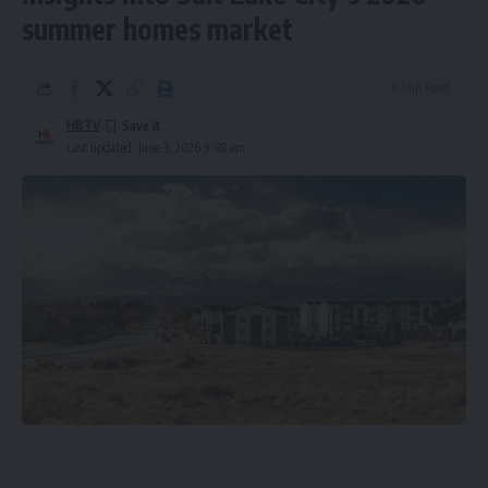
summer homes market
6 Min Read
HBTV
Last updated: June 3, 2026 9:08 am