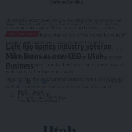
Continue Reading
The truth is, no one knows for certain what the market will
do, especially with the latest
Salt Lake Board of Realtors
Housing Forecast
predicting a “slowing Utah economy and
Hispanic Business TV
>
Salt Lake City
>
Cafe Rio names industry veteran Mike Burns as new CEO – Utah Business
economic uncertainty.” Rates go up and down, as does
inventory, and trying to stay on top of the trends by yourself
SALT LAKE CITY
poses a real challenge. Luckily, you don’t have to.
Cafe Rio names industry veteran
Working with a knowledgeable, data-driven team like
The
Mike Burns as new CEO – Utah
Stern Team
can make all the difference. By staying on top
Business
of real-time market trends, they help clients move forward
with clarity rather than guesswork.
Heading into the busy summer season, here’s why working
6 Min Read
with an experienced real estate team can give you a
HBTV
meaningful advantage.
Last updated: June 2, 2026 9:07 pm
Photo: fizkes – stock.adobe.com
You’ll expand your home search
Buyers and sellers who turn to trusted, professional voices
who work to stay up to date on market data have a big
advantage over those who don’t. According to the
National