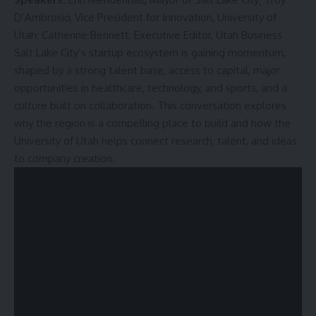
D’Ambrosio, Vice President for Innovation, University of
Utah; Catherine Bennett, Executive Editor, Utah Business
Salt Lake City’s startup ecosystem is gaining momentum,
shaped by a strong talent base, access to capital, major
opportunities in healthcare, technology, and sports, and a
culture built on collaboration. This conversation explores
why the region is a compelling place to build and how the
University of Utah helps connect research, talent, and ideas
to company creation.