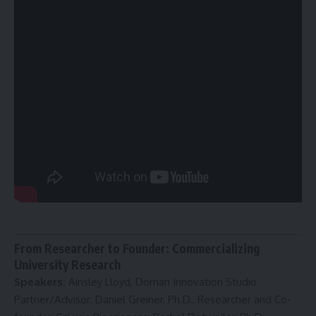
From Researcher to Founder: Commercializing
University Research
Speakers:
Ainsley Lloyd, Doman Innovation Studio
Partner/Advisor; Daniel Greiner, Ph.D., Researcher and Co-