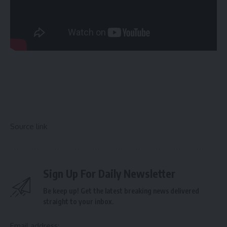
Source link
Sign Up For Daily Newsletter
Be keep up! Get the latest breaking news delivered
straight to your inbox.
Email address: