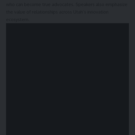
who can become true advocates. Speakers also emphasize
the value of relationships across Utah’s innovation
ecosystem.