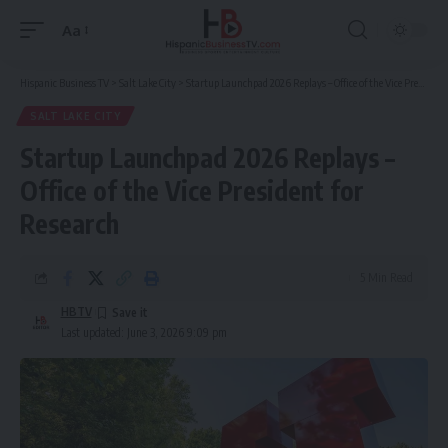
Aa
Font
Resizer
Hispanic Business TV
>
Salt Lake City
>
Startup Launchpad 2026 Replays – Office of the Vice President for Research
SALT LAKE CITY
Startup Launchpad 2026 Replays –
Office of the Vice President for
Research
5 Min Read
HBTV
Last updated: June 3, 2026 9:09 pm