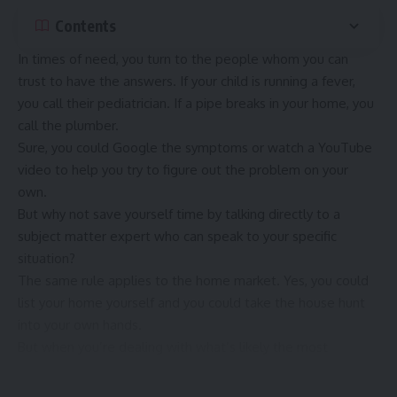
Contents
In times of need, you turn to the people whom you can
trust to have the answers. If your child is running a fever,
you call their pediatrician. If a pipe breaks in your home, you
call the plumber.
Sure, you could Google the symptoms or watch a YouTube
video to help you try to figure out the problem on your
own.
But why not save yourself time by talking directly to a
subject matter expert who can speak to your specific
situation?
The same rule applies to the home market. Yes, you could
list your home yourself and you could take the house hunt
into your own hands.
But when you’re dealing with what’s likely the most
expensive purchase in your life, this is definitely a time when
it pays to
consult the experts
.