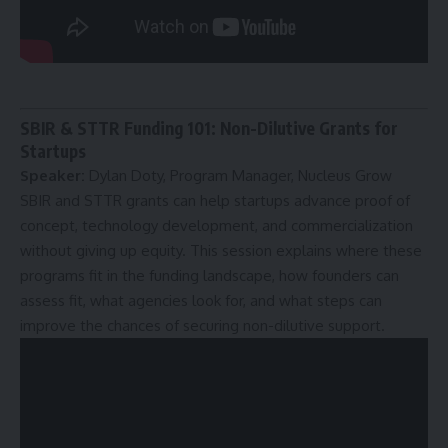
SBIR & STTR Funding 101: Non-Dilutive Grants for
Startups
Speaker:
Dylan Doty, Program Manager, Nucleus Grow
SBIR and STTR grants can help startups advance proof of
concept, technology development, and commercialization
without giving up equity. This session explains where these
programs fit in the funding landscape, how founders can
assess fit, what agencies look for, and what steps can
improve the chances of securing non-dilutive support.