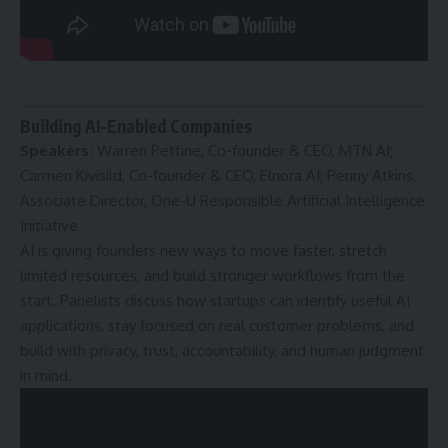
Building AI-Enabled Companies
Speakers:
Warren Pettine, Co-founder & CEO, MTN AI;
Carmen Kivisild, Co-founder & CEO, Elnora AI; Penny Atkins,
Associate Director, One-U Responsible Artificial Intelligence
Initiative
AI is giving founders new ways to move faster, stretch
limited resources, and build stronger workflows from the
start. Panelists discuss how startups can identify useful AI
applications, stay focused on real customer problems, and
build with privacy, trust, accountability, and human judgment
in mind.