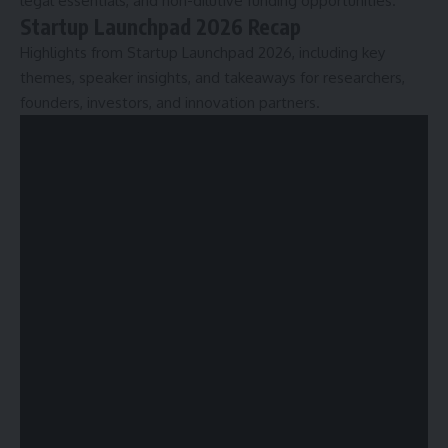
legal essentials, and non-dilutive funding opportunities.
Startup Launchpad 2026 Recap
Highlights from Startup Launchpad 2026, including key
themes, speaker insights, and takeaways for researchers,
founders, investors, and innovation partners.