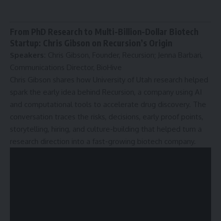
From PhD Research to Multi-Billion-Dollar Biotech
Startup: Chris Gibson on Recursion’s Origin
Speakers:
Chris Gibson, Founder, Recursion; Jenna Barbari,
Communications Director, BioHive
Chris Gibson shares how University of Utah research helped
spark the early idea behind Recursion, a company using AI
and computational tools to accelerate drug discovery. The
conversation traces the risks, decisions, early proof points,
storytelling, hiring, and culture-building that helped turn a
research direction into a fast-growing biotech company.