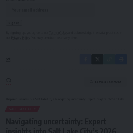
By signing up, you agree to our
Terms of Use
and acknowledge the data practices in
our
Privacy Policy
. You may unsubscribe at any time.
Leave a Comment
Hispanic Business TV
>
Salt Lake City
>
Navigating uncertainty: Expert insights into Salt Lake City’s 2026 summer homes market
SALT LAKE CITY
Navigating uncertainty: Expert
insights into Salt Lake City’s 2026