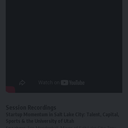
Session Recordings
Startup Momentum in Salt Lake City: Talent, Capital,
Sports & the University of Utah
Speakers:
Erin Mendenhall, Mayor of Salt Lake City; Troy