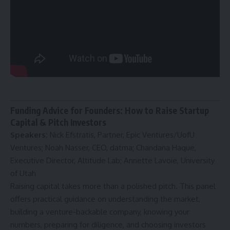
Funding Advice for Founders: How to Raise Startup
Capital & Pitch Investors
Speakers:
Nick Efstratis, Partner, Epic Ventures/UofU
Ventures; Noah Nasser, CEO, datma; Chandana Haque,
Executive Director, Altitude Lab; Annette Lavoie, University
of Utah
Raising capital takes more than a polished pitch. This panel
offers practical guidance on understanding the market,
building a venture-backable company, knowing your
numbers, preparing for diligence, and choosing investors