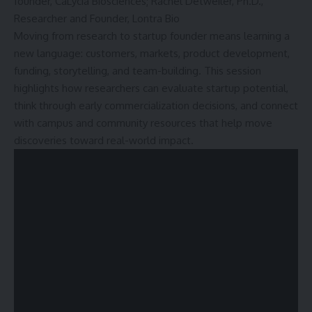
founder, CaLycia Biosciences; Rachel Detweiler, Ph.D.,
Researcher and Founder, Lontra Bio
Moving from research to startup founder means learning a
new language: customers, markets, product development,
funding, storytelling, and team-building. This session
highlights how researchers can evaluate startup potential,
think through early commercialization decisions, and connect
with campus and community resources that help move
discoveries toward real-world impact.