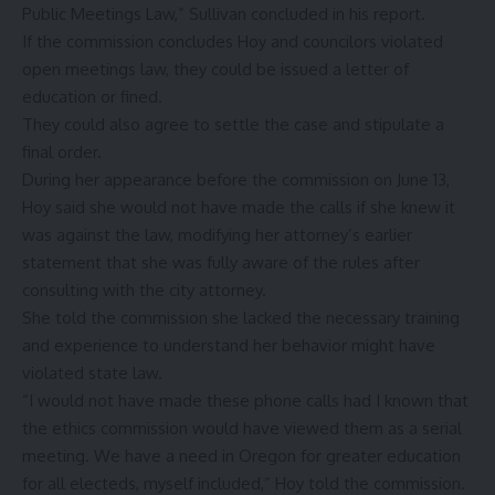
Public Meetings Law,” Sullivan concluded in his report.
If the commission concludes Hoy and councilors violated
open meetings law, they could be issued a letter of
education or fined.
They could also agree to settle the case and stipulate a
final order.
During her appearance before the commission on June 13,
Hoy said she would not have made the calls if she knew it
was against the law, modifying her attorney’s earlier
statement that she was fully aware of the rules after
consulting with the city attorney.
She told the commission she lacked the necessary training
and experience to understand her behavior might have
violated state law.
“I would not have made these phone calls had I known that
the ethics commission would have viewed them as a serial
meeting. We have a need in Oregon for greater education
for all electeds, myself included,” Hoy told the commission.