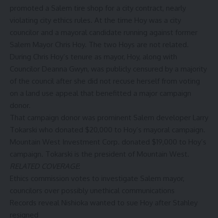
promoted a Salem tire shop for a city contract, nearly
violating city ethics rules. At the time Hoy was a city
councilor and a mayoral candidate running against former
Salem Mayor Chris Hoy. The two Hoys are not related.
During Chris Hoy’s tenure as mayor, Hoy, along with
Councilor Deanna Gwyn,
was publicly censured
by a majority
of the council after she did not recuse herself from voting
on a land use appeal that benefitted a major campaign
donor.
That campaign donor was prominent Salem developer Larry
Tokarski who donated $20,000 to Hoy’s mayoral campaign.
Mountain West Investment Corp. donated $19,000 to Hoy’s
campaign. Tokarski is the president of Mountain West.
RELATED COVERAGE
:
Ethics commission votes to investigate Salem mayor,
councilors over possibly unethical communications
Records reveal Nishioka wanted to sue Hoy after Stahley
resigned