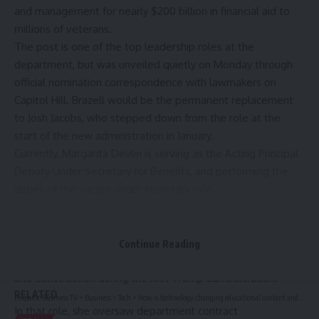
and management for nearly $200 billion in financial aid to
millions of veterans.
The post is one of the top leadership roles at the
department, but was unveiled quietly on Monday through
official nomination correspondence with lawmakers on
Capitol Hill.
Brazell
would be the permanent replacement
to
Josh Jacobs
, who stepped down from the role at the
start of the new administration in January.
Currently,
Margarita Devlin
is serving as the Acting Principal
Deputy Under Secretary for Benefits, and performing the
duties of the vacant under secretary role.
Brazell was named a senior advisor to Secretary Doug
Collins earlier this year. She previously worked in the
department as principal executive director and chief
Continue Reading
acquisition officer for VA’s Office of Acquisition, Logistics,
and Construction during the first Trump administration.
RELATED
Hispanic Business TV
>
Business
>
Tech
>
How is technology changing educational content and publishing? — EdTech Innovation Hub
In that role, she oversaw department contract