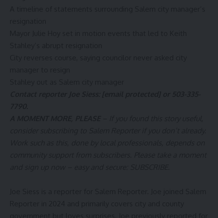
A timeline of statements surrounding Salem city manager’s
resignation
Mayor Julie Hoy set in motion events that led to Keith
Stahley’s abrupt resignation
City reverses course, saying councilor never asked city
manager to resign
Stahley out as Salem city manager
Contact reporter Joe Siess:
[email protected]
or 503-335-
7790.
A MOMENT MORE, PLEASE
– If you found this story useful,
consider subscribing to Salem Reporter if you don’t already.
Work such as this, done by local professionals, depends on
community support from subscribers. Please take a moment
and sign up now – easy and secure:
SUBSCRIBE
.
Joe Siess is a reporter for Salem Reporter. Joe joined Salem
Reporter in 2024 and primarily covers city and county
government but loves surprises. Joe previously reported for