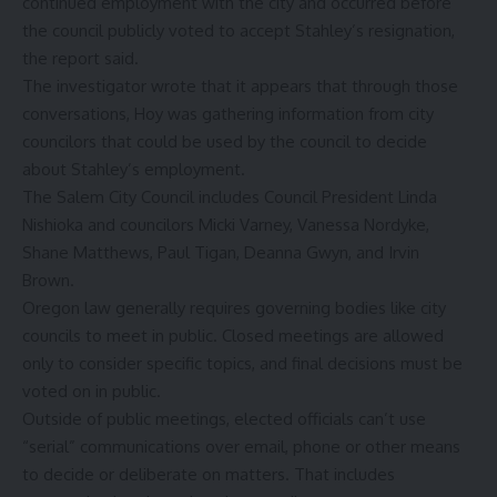
continued employment with the city and occurred before
the council publicly voted to accept Stahley’s resignation,
the report said.
The investigator wrote that it appears that through those
conversations, Hoy was gathering information from city
councilors that could be used by the council to decide
about Stahley’s employment.
The Salem City Council includes Council President Linda
Nishioka and councilors Micki Varney, Vanessa Nordyke,
Shane Matthews, Paul Tigan, Deanna Gwyn, and Irvin
Brown.
Oregon law generally requires governing bodies like city
councils to meet in public. Closed meetings are allowed
only to consider specific topics, and final decisions must be
voted on in public.
Outside of public meetings, elected officials
can’t use
“serial” communications
over email, phone or other means
to decide or deliberate on matters. That includes