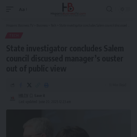
Aa
Font
Resizer
Hispanic Business TV
>
Business
>
Tech
>
State investigator concludes Salem council discussed manager’s ouster out of public view
TECH
State investigator concludes Salem
council discussed manager’s ouster
out of public view
11 Min Read
HBTV
Last updated: June 20, 2025 12:23 am