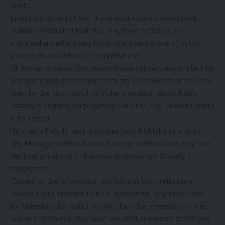
wrote.
Investigators didn’t find those explanations persuasive.
Sullivan concluded that Hoy may have acted as an
intermediary, effectively holding a meeting out of public
view to discuss Stahley’s employment.
“It further appears that during these conversations Julie Hoy
was gathering information from city councilors that could be
used by the city council to make a decision about Keith
Stahley’s ongoing employment with the city,” Sullivan wrote
in his report.
He cites a Feb. 10 text message from Nishioka to Interim
City Manager Krishna Namburi where Nishioka said Hoy told
her that a majority of the council supported Stahely’s
resignation.
“Based on the information available in this preliminary
review, there appears to be a substantial, objective basis
for believing that Julie Hoy and the other members of the
Salem City Council may have violated provisions of Oregon