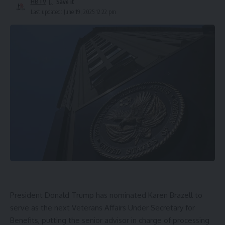
HBTV
Last updated: June 19, 2025 12:22 pm
President Donald Trump
has nominated
Karen Brazell
to
serve as the next
Veterans Affairs Under Secretary for
Benefits
, putting the senior advisor in charge of processing