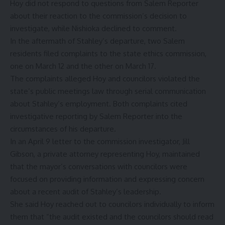
Hoy did not respond to questions from Salem Reporter
about their reaction to the commission’s decision to
investigate, while Nishioka declined to comment.
In the aftermath of Stahley’s departure, two Salem
residents filed complaints to the state ethics commission,
one on March 12 and the other on March 17.
The complaints alleged Hoy and councilors violated the
state’s public meetings law through serial communication
about Stahley’s employment. Both complaints cited
investigative reporting by Salem Reporter
into the
circumstances of his departure.
In an April 9 letter to the commission investigator, Jill
Gibson, a private attorney representing Hoy, maintained
that the mayor’s conversations with councilors were
focused on providing information and expressing concern
about a recent audit of Stahley’s leadership.
She said Hoy reached out to councilors individually to inform
them that “the audit existed and the councilors should read