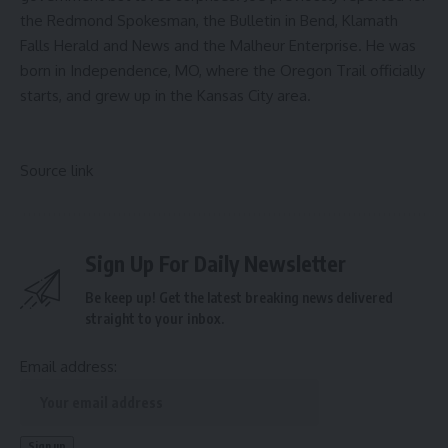
the Redmond Spokesman, the Bulletin in Bend, Klamath
Falls Herald and News and the Malheur Enterprise. He was
born in Independence, MO, where the Oregon Trail officially
starts, and grew up in the Kansas City area.
Source link
Sign Up For Daily Newsletter
Be keep up! Get the latest breaking news delivered
straight to your inbox.
Email address: