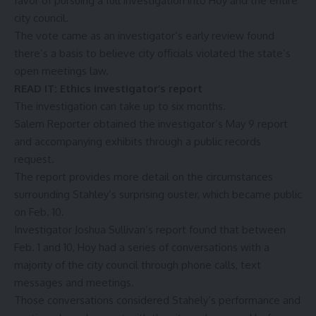
favor
of pursuing a full investigation into Hoy and the entire
city council.
The vote came as an investigator’s early review found
there’s a basis to believe city officials violated the state’s
open meetings law.
READ IT:
Ethics investigator’s report
The investigation can take up to six months.
Salem Reporter obtained the investigator’s May 9 report
and accompanying exhibits through a public records
request.
The report provides more detail on the circumstances
surrounding Stahley’s surprising ouster, which became public
on Feb. 10.
Investigator Joshua Sullivan’s report found that between
Feb. 1 and 10, Hoy had a series of conversations with a
majority of the city council through phone calls, text
messages and meetings.
Those conversations considered Stahely’s performance and