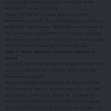
it because Mr. Stahley intended to not bring it to the
attention of the council directly.”
“Mayor Hoy told the councilors that in light of the
information in the audit, the council may need to ask for his
resignation,” Gibson wrote. “Mayor Hoy was very aware of
the requirements and prohibitions of the public meetings
law because she had sought and received advice from City
Attorney (Dan) Atchison prior to making the calls.”
READ IT:
Mayor Julie Hoy’s attorney’s response to
inquiry
Separately, city officials retained an outside attorney, Chad
Jacobs, to respond to the complaint. Jacobs wrote the
commission on March 7.
“Except for possibly one discussion, the Mayor refrained
from sharing the views of councilors with other councilors
during these conversations. Rather, she explained her
concerns and asked the councilors with whom she spoke
about their feelings towards the former city manager,” he