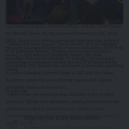
the H&M Group, a fashion and design company.
Senate officials have not scheduled a confirmation hearing
date for either of the new nominees.
Leo covers Congress, Veterans Affairs and the White House
for Military Times. He has covered Washington, D.C. since
2004, focusing on military personnel and veterans policies.
“I dislike the term legacy,” Steve Brown, CEO at Canadian 
His work has earned numerous honors, including a 2009 Polk
K–12 publisher 
Nelson
. “Relying on your past creates a 
award, a 2010 National Headliner Award, the IAVA
paradigm that can be a barrier to change,” he explained. 
Leadership in Journalism award and the VFW News Media
Founded in 1914, Nelson has continued to innovate, launching 
award.
its online learning platform Edwin in 2017 and the Edwin 
Academy earlier this year, offering training and support 
alongside classroom resources.
Source link
“I didn’t think the textbook was relevant to the student 
anymore,” Brown told delegates, adding that he knew the 
publisher needed to mirror the way students were 
consuming media outside of education – which is mainly in 
Sign Up For Daily Newsletter
digital formats. 
Be keep up! Get the latest breaking news delivered