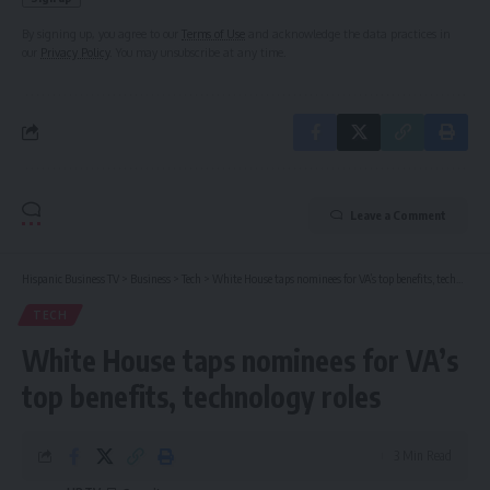
By signing up, you agree to our
Terms of Use
and acknowledge the data practices in
our
Privacy Policy
. You may unsubscribe at any time.
Leave a Comment
Hispanic Business TV
>
Business
>
Tech
>
White House taps nominees for VA’s top benefits, technology roles
TECH
White House taps nominees for VA’s
top benefits, technology roles
3 Min Read