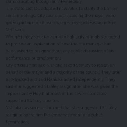
communicating through an intermediary.
The state last fall adopted new rules to clarify the ban on
serial meetings. City councilors, including the mayor, were
given guidance on those changes, city spokeswoman Erin
Neff said.
When Stahley’s ouster came to light, city officials struggled
to provide an explanation of how the city manager had
been asked to resign without any public discussion of his
performance or employment.
City officials first said Nishioka asked Stahley to resign on
behalf of the mayor and a majority of the council. They later
backtracked and said Nishioka acted independently. They
said she suggested Stahley resign after she was given the
impression by Hoy that most of the seven councilors
supported Stahley’s ouster.
Nishioka has since maintained that she suggested Stahley
resign to spare him the embarrassment of a public
termination.