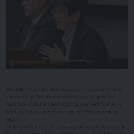
Mayor Julie Hoy and Salem city councilors appear to have
engaged in an illegal serial meeting leading up to the
departure of former Salem City Manager Keith Stahley in
February, a state investigator concluded in a preliminary
report.
That report led the ethics commission last week to
vote in