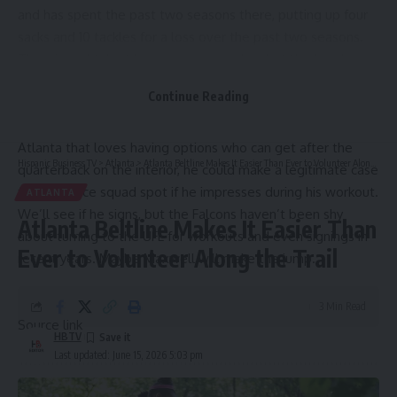
and has spent the past two seasons there, putting up four
sacks and 10 tackles for a loss over the past two seasons.
There’s real talent here as a pass rusher, but the knock on
Maxwell coming into the league was inconsistent displays
Continue Reading
of strength and run stopping acumen and the fact that he
was an older prospect as a sixth-year senior. For a team like
Atlanta that loves having options who can get after the
Hispanic Business TV
>
Atlanta
>
Atlanta Beltline Makes It Easier Than Ever to Volunteer Along the Trail
quarterback on the interior, he could make a legitimate case
for a practice squad spot if he impresses during his workout.
ATLANTA
We’ll see if he signs, but the Falcons haven’t been shy
Atlanta Beltline Makes It Easier Than
about turning to the UFL for workouts and even signings in
Ever to Volunteer Along the Trail
recent years. Maybe Maxwell will make the jump.
3 Min Read
Source link
HBTV
Last updated: June 15, 2026 5:03 pm