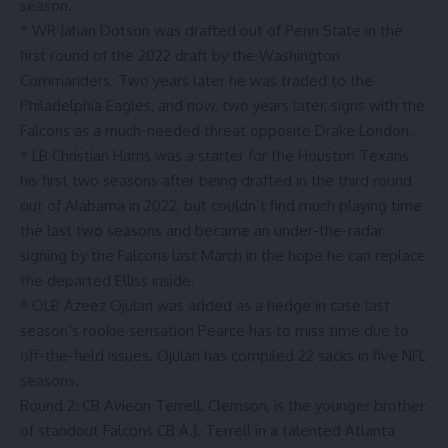
season.
* WR Jahan Dotson was drafted out of Penn State in the
first round of the 2022 draft by the Washington
Commanders. Two years later he was traded to the
Philadelphia Eagles, and now, two years later, signs with the
Falcons as a much-needed threat opposite Drake London.
* LB Christian Harris was a starter for the Houston Texans
his first two seasons after being drafted in the third round
out of Alabama in 2022, but couldn’t find much playing time
the last two seasons and became an under-the-radar
signing by the Falcons last March in the hope he can replace
the departed Elliss inside.
* OLB Azeez Ojulari was added as a hedge in case last
season’s rookie sensation Pearce has to miss time due to
off-the-field issues. Ojulari has compiled 22 sacks in five NFL
seasons.
Round 2: CB Avieon Terrell, Clemson, is the younger brother
of standout Falcons CB A.J. Terrell in a talented Atlanta