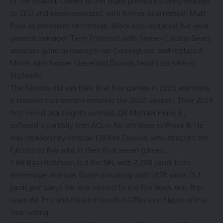
of the season. Owner Arthur Blank promoted Greg Beadles
to CEO and team president, with former quarterback Matt
Ryan as president of football. Block also replaced five-year
general manager Terry Fontenot with former Chicago Bears
assistant general manager Ian Cunningham, and replaced
Morris with former Cleveland Browns head coach Kevin
Stefanski.
The Falcons did win their final four games in 2025 and hope
it created momentum entering the 2026 season. Their 2024
first-round pick (eighth overall), QB Michael Penix Jr.,
suffered a partially torn ACL in his left knee in Week 11. He
was replaced by veteran QB Kirk Cousins, who directed the
Falcons to five wins in their final seven games.
* RB Bijan Robinson led the NFL with 2,298 yards from
scrimmage and was fourth in rushing with 1,478 yards (5.1
yards per carry). He was named to the Pro Bowl, was first-
team All-Pro, and finished fourth in Offensive Player of the
Year voting.