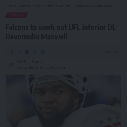
Hispanic Business TV
>
Atlanta
>
Falcons to work out UFL interior DL Devonnsha Maxwell
ATLANTA
Falcons to work out UFL interior DL
Devonnsha Maxwell
2 Min Read
HBTV
Last updated: June 16, 2026 5:03 am