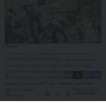
Sign Up For Daily Newsletter
Be keep up! Get the latest breaking news delivered
straight to your inbox.
Email address:
By signing up, you agree to our
Terms of Use
and acknowledge the data practices in
our
Privacy Policy
. You may unsubscribe at any time.
If you’ve ever wanted to give back to the
Atlanta Beltline
but weren’t sure where to start, it just got a lot easier.
Atlanta Beltline recently launched a new volunteer portal at
volunteer.beltline.org
, a dedicated online platform that
connects Atlanta residents with volunteer opportunities
along the corridor and makes it easy to track the impact of
Leave a Comment
their service.
The portal centralizes everything volunteers need in one