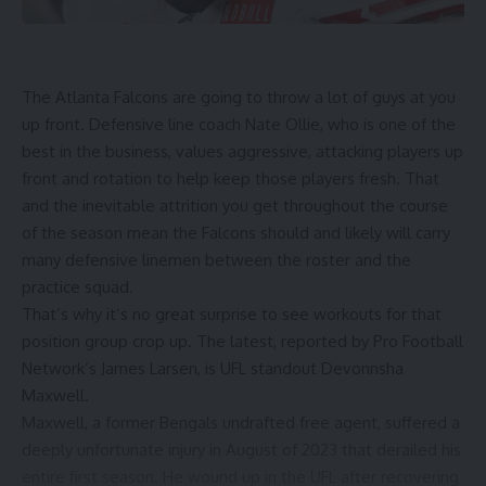
The Atlanta Falcons are going to throw a lot of guys at you
up front. Defensive line coach Nate Ollie, who is one of the
best in the business, values aggressive, attacking players up
front and rotation to help keep those players fresh. That
and the inevitable attrition you get throughout the course
of the season mean the Falcons should and likely will carry
many defensive linemen between the roster and the
practice squad.
That’s why it’s no great surprise to see workouts for that
position group crop up. The latest, reported by Pro Football
Network’s James Larsen, is UFL standout Devonnsha
Maxwell.
Maxwell, a former Bengals undrafted free agent, suffered a
deeply unfortunate injury in August of 2023 that derailed his
entire first season. He wound up in the UFL after recovering