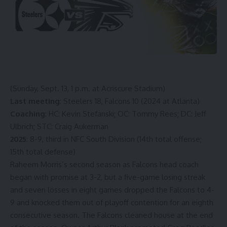
(Sunday, Sept. 13, 1 p.m. at Acriscure Stadium)
Last meeting
: Steelers 18, Falcons 10 (2024 at Atlanta)
Coaching
: HC: Kevin Stefanski; OC: Tommy Rees; DC: Jeff
Ulbrich; STC: Craig Aukerman
2025
: 8-9, third in NFC South Division (14th total offense;
15th total defense)
Raheem Morris’s second season as Falcons head coach
began with promise at 3-2, but a five-game losing streak
and seven losses in eight games dropped the Falcons to 4-
9 and knocked them out of playoff contention for an eighth
consecutive season. The Falcons cleaned house at the end