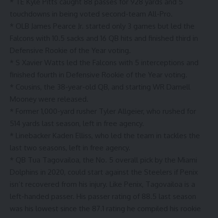
* TE Kyle Pitts caught 88 passes for 928 yards and 5
touchdowns in being voted second-team All-Pro.
* OLB James Pearce Jr. started only 3 games but led the
Falcons with 10.5 sacks and 16 QB hits and finished third in
Defensive Rookie of the Year voting.
* S Xavier Watts led the Falcons with 5 interceptions and
finished fourth in Defensive Rookie of the Year voting.
* Cousins, the 38-year-old QB, and starting WR Darnell
Mooney were released.
* Former 1,000-yard rusher Tyler Allgeier, who rushed for
514 yards last season, left in free agency.
* Linebacker Kaden Elliss, who led the team in tackles the
last two seasons, left in free agency.
* QB Tua Tagovailoa, the No. 5 overall pick by the Miami
Dolphins in 2020, could start against the Steelers if Penix
isn’t recovered from his injury. Like Penix, Tagovailoa is a
left-handed passer. His passer rating of 88.5 last season
was his lowest since the 87.1 rating he compiled his rookie