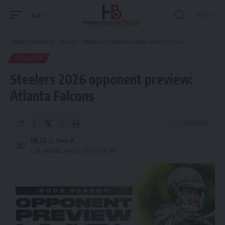
Aa
Font
Resizer
Hispanic Business TV
>
Atlanta
>
Steelers 2026 opponent preview: Atlanta Falcons
ATLANTA
Steelers 2026 opponent preview:
Atlanta Falcons
7 Min Read
HBTV
Last updated: June 16, 2026 5:04 pm