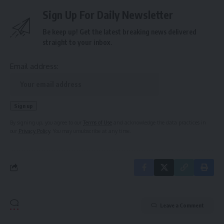
Sign Up For Daily Newsletter
Be keep up! Get the latest breaking news delivered
straight to your inbox.
Email address:
By signing up, you agree to our
Terms of Use
and acknowledge the data practices in
our
Privacy Policy
. You may unsubscribe at any time.
Leave a Comment