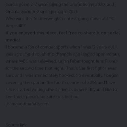
Garcia going 7-2 since joining the promotion in 2020, and
Onama going 6-2 since joining in 2021.
Who wins this featherweight contest going down at UFC
Vegas 110?
If you enjoyed this piece, feel free to share it on social
media!
I became a fan of combat sports when I was 12 years old. I
was scrolling through the channels and landed upon Versus,
where WEC was televised. Urijah Faber fought Jens Pulver
for the second time that night. That’s the first fight I ever
saw, and I was immediately hooked. So eventually, I began
covering the sport in the fourth quarter of 2018, and have
since started writing about animals as well. If you’d like to
see those pieces, be sure to check out
learnaboutnature.com!
Continue
Reading
Source link