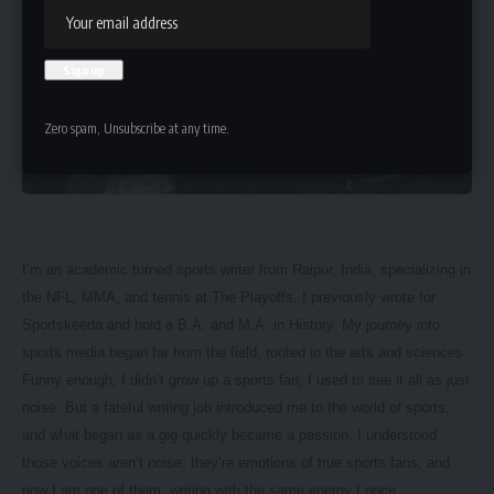
Zero spam, Unsubscribe at any time.
I’m an academic turned sports writer from Raipur, India, specializing in
the NFL, MMA, and tennis at The Playoffs. I previously wrote for
Sportskeeda and hold a B.A. and M.A. in History. My journey into
sports media began far from the field, rooted in the arts and sciences.
Funny enough, I didn’t grow up a sports fan; I used to see it all as just
noise. But a fateful writing job introduced me to the world of sports,
and what began as a gig quickly became a passion. I understood
those voices aren’t noise; they’re emotions of true sports fans, and
now I am one of them, writing with the same energy I once