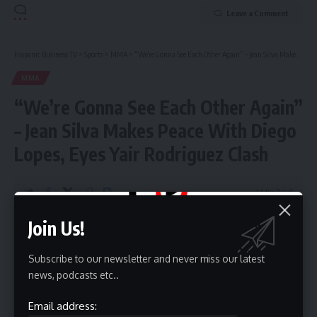
Leave a Comment
Hispanic Business TV
>
Sports
>
MMA
>
“We’re Gonna See Each Other Again” – Jean Silva Makes Peace With Diego Lopes, Eyes Yair Rodriguez Clash
MMA
“We’re Gonna See Each Other Again”
– Jean Silva Makes Peace With Diego
Lopes, Eyes Yair Rodriguez Clash
1 Min Read
HBTV
Join Us!
Last updated: September 20, 2025 7:21 pm
Subscribe to our newsletter and never miss our latest
news, podcasts etc..
Email address: