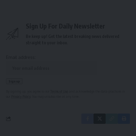
Sign Up For Daily Newsletter
Be keep up! Get the latest breaking news delivered
straight to your inbox.
Email address:
By signing up, you agree to our
Terms of Use
and acknowledge the data practices in
our
Privacy Policy
. You may unsubscribe at any time.