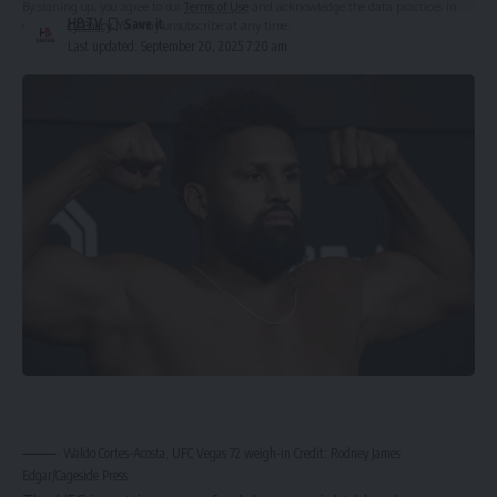
By signing up, you agree to our
Terms of Use
and acknowledge the data practices in
HBTV
our
Privacy Policy
. You may unsubscribe at any time.
Last updated: September 20, 2025 7:20 am
Leave a Comment
Waldo Cortes-Acosta, UFC Vegas 72 weigh-in Credit: Rodney James
Edgar/Cageside Press