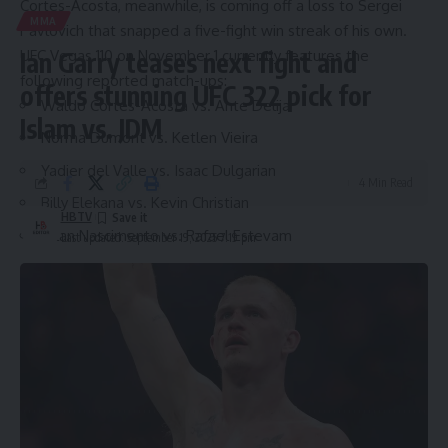
Cortes-Acosta, meanwhile, is coming off a loss to Sergei
MMA
Pavlovich that snapped a five-fight win streak of his own.
UFC Vegas 110 on November 1 currently features the
Ian Garry teases next fight and
following reported match-ups:
offers stunning UFC 322 pick for
Waldo Cortes-Acosta vs. Ante Delija
Islam vs. JDM
Norma Dumont vs. Ketlen Vieira
Yadier del Valle vs. Isaac Dulgarian
4 Min Read
Billy Elekana vs. Kevin Christian
HBTV
Allan Nascimento vs. Rafael Estevam
Last updated: September 19, 2025 7:19 pm
Source link