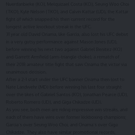
Nuerdanbieke (KO), Melquizael Costa (KO), Seung Woo Choi
(TKO), Kyle Nelson (TKO), and Calvin Kattar (UD), the Kattar
fight of which snapped his then current record for the
longest active knockout streak in the UFC.
31 year old David Onama, like Garcia, also lost his UFC debut
in a very gutsy performance against
Mason Jones
(UD),
before winning his next two against Gabriel Benitez (KO)
and Garrett Armfield (arm-triangle choke), a rematch of
their 2018 amateur title fight that saw Onama the victor via
unanimous decision.
After a 2-1 start under the UFC banner Onama then lost to
Nate Landwehr (MD) before winning his last four straight
over the likes of Gabriel Santos (KO), Jonathan Pearce (UD),
Roberto Romero (UD), and Giga Chikadze (UD).
As you see, both men are riding impressive win streaks, and
each of them have wins over former kickboxing champions;
Garcia’s over Seung Woo Choi, and Onama’s over Giga
Chikadze. They also have similar promotional records,