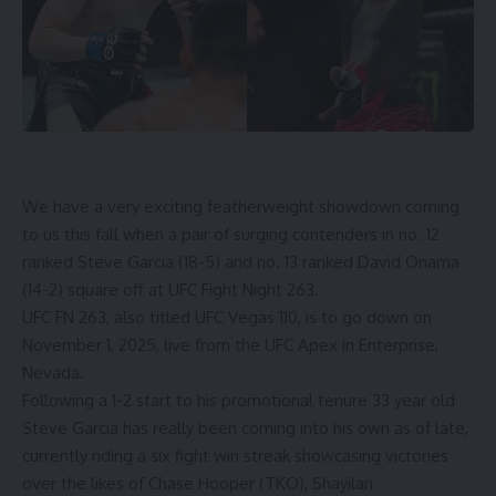
We have a very exciting featherweight showdown coming
to us this fall when a pair of surging contenders in no. 12
ranked
Steve Garcia
(18-5) and no. 13 ranked
David Onama
(14-2) square off at UFC Fight Night 263.
UFC FN 263, also titled UFC Vegas 110, is to go down on
November 1, 2025, live from the UFC Apex in Enterprise,
Nevada.
Following a 1-2 start to his promotional tenure 33 year old
Steve Garcia has really been coming into his own as of late,
currently riding a six fight win streak showcasing victories
over the likes of Chase Hooper (TKO), Shayilan