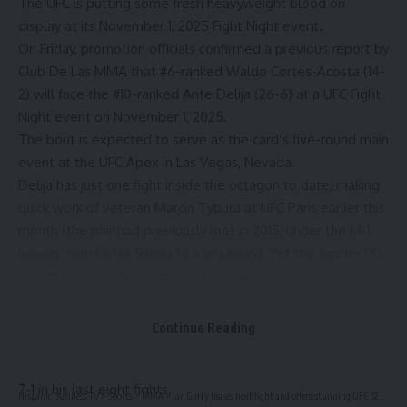
The UFC is putting some fresh heavyweight blood on
display at its November 1, 2025 Fight Night event.
On Friday, promotion officials confirmed a previous report by
Club De Las MMA
that #6-ranked Waldo Cortes-Acosta (14-
2) will face the #10-ranked Ante Delija (26-6) at a UFC Fight
Night event on November 1, 2025.
The bout is expected to serve as the card’s five-round main
event at the UFC Apex in Las Vegas, Nevada.
Delija has just one fight inside the octagon to date, making
quick work of veteran Marcin Tybura at UFC Paris earlier this
month (the pair had previously met in 2015, under the M-1
banner, with Delija falling to a leg injury). Yet the former PFL
champ has long been coveted by the promotion, with the
UFC having booked him for a fight with Ciryl Gane in 2020,
only for the Croatian to be unable to get out of his contract
Continue Reading
with the PFL.
Ante would go on to win the PFL’s 2022 tournament, and is
7-1 in his last eight fights.
Hispanic Business TV
>
Sports
>
MMA
>
Ian Garry teases next fight and offers stunning UFC 322 pick for Islam vs. JDM