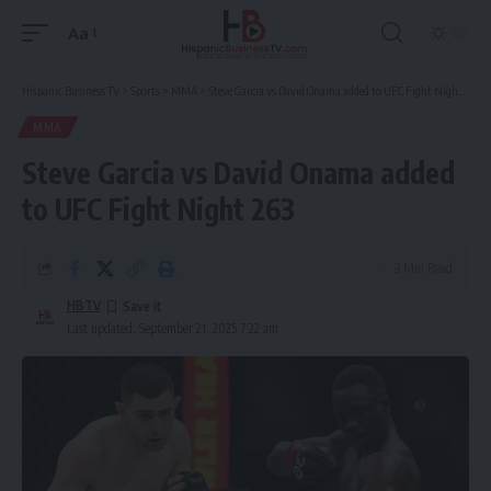
Aa
Font
Resizer
Hispanic Business TV
>
Sports
>
MMA
>
Steve Garcia vs David Onama added to UFC Fight Night 263
MMA
Steve Garcia vs David Onama added
to UFC Fight Night 263
3 Min Read
HBTV
Last updated: September 21, 2025 7:22 am