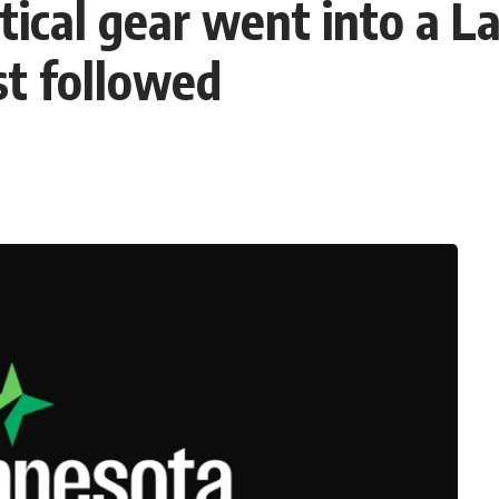
actical gear went into a 
st followed