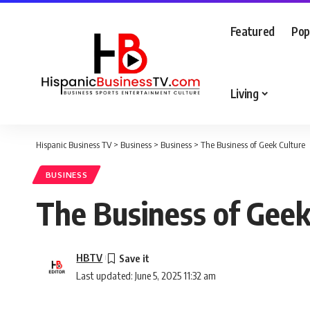
Featured
Pop
Living
Hispanic Business TV
>
Business
>
Business
>
The Business of Geek Culture
BUSINESS
The Business of Geek
HBTV
Last updated: June 5, 2025 11:32 am