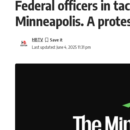
Federal officers in t
Minneapolis. A prote
HBTV
Last updated: June 4, 2025 11:31 pm