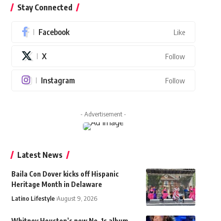
Stay Connected
Facebook
Like
X
Follow
Instagram
Follow
- Advertisement -
Latest News
Baila Con Dover kicks off Hispanic
Heritage Month in Delaware
Latino Lifestyle
August 9, 2026
Whitney Houston’s new No. 1s album,