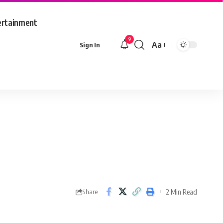
ertainment
9
Aa
Sign In
Font
Resizer
2 Min Read
Share