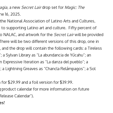
agia
, a new
Secret Lair
drop set for
Magic: The
ne 16, 2025.
 the National Association of Latino Arts and Cultures,
to supporting Latino art and culture. Fifty percent of
to NALAC, and artwork for the
Secret Lair
will be provided
re will be two different versions of this drop, one in
 and the drop will contain the following cards: a Tireless
; a Sylvan Library as “La abundancia de Yúcahu”; an
 Expressive Iteration as “La danza del pueblo”; a
; a Lightning Greaves as “Chancla Relámpagos”; a Sol
n for $29.99 and a foil version for $39.99.
g
product calendar for more information on future
Release Calendar
“).
es!