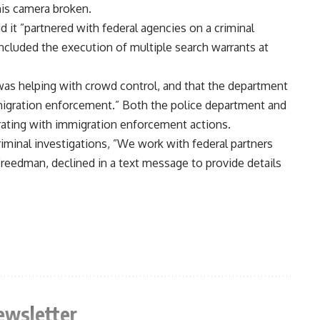
is camera broken.
d it ”partnered with federal agencies on a criminal
 included the execution of multiple search warrants at
 was helping with crowd control, and that the department
mmigration enforcement.” Both the police department and
erating with immigration enforcement actions.
criminal investigations, ”We work with federal partners
Freedman, declined in a text message to provide details
ewsletter