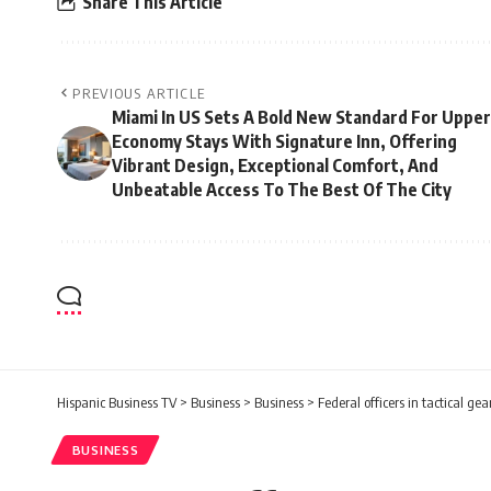
Share This Article
PREVIOUS ARTICLE
Miami In US Sets A Bold New Standard For Upper
Economy Stays With Signature Inn, Offering
Vibrant Design, Exceptional Comfort, And
Unbeatable Access To The Best Of The City
Hispanic Business TV
>
Business
>
Business
>
Federal officers in tactical g
BUSINESS