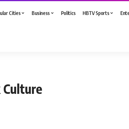
ular Cities
Business
Politics
HBTV Sports
Ent
 Culture