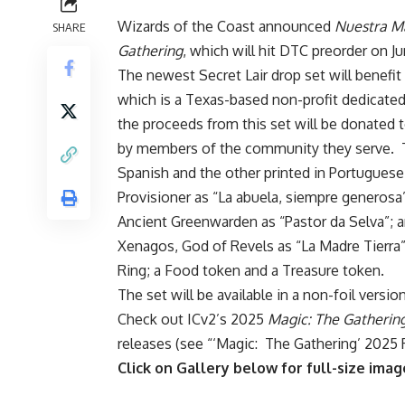
Wizards of the Coast announced
Nuestra M
SHARE
Gathering
, which will hit DTC preorder on Ju
The newest Secret Lair drop set will benefit
which is a Texas-based non-profit dedicated 
the proceeds from this set will be donated 
by members of the community they serve. The
Spanish and the other printed in Portuguese,
Provisioner as “La abuela, siempre generosa”
Ancient Greenwarden as “Pastor da Selva”; an
Xenagos, God of Revels as “La Madre Tierra”
Ring; a Food token and a Treasure token.
The set will be available in a non-foil versio
Check out ICv2’s 2025
Magic: The Gatherin
releases (see “
‘Magic: The Gathering’ 2025 
Click on Gallery below for full-size imag