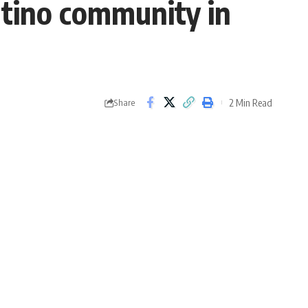
Latino community in
2 Min Read
Share