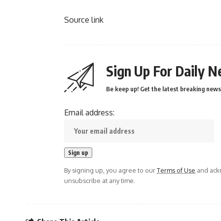
Source link
Sign Up For Daily N
Be keep up! Get the latest breaking news 
Email address:
By signing up, you agree to our
Terms of Use
and ackn
unsubscribe at any time.