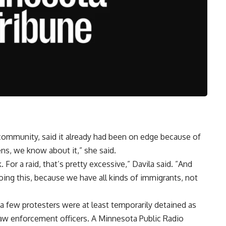
community, said it already had been on edge because of
pens, we know about it,” she said.
 For a raid, that’s pretty excessive,” Davila said. ”And
ng this, because we have all kinds of immigrants, not
a few protesters were at least temporarily detained as
aw enforcement officers. A Minnesota Public Radio