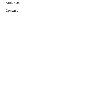
About Us
Contact