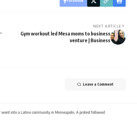
Facebook
NEXT ARTICLE
-
Gym workout led Mesa moms to business
venture | Business
Leave a Comment
ear went into a Latino community in Minneapolis. A protest followed