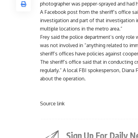
photographer was pepper-sprayed and had h
A Facebook post from the sheriff’s office sai
investigation and part of that investigation
multiple locations in the metro area.”
Frey said the police department’s only role
was not involved in ”anything related to i
sheriff’s offices have policies against coop
The sheriff’s office said that in conducting 
regularly.” A local FBI spokesperson, Diana 
about the operation.
Source link
Sign Up For Daily N