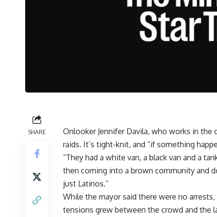
Onlooker Jennifer Davila, who works in the 
SHARE
raids. It’s tight-knit, and ”if something hap
”They had a white van, a black van and a tank.
then coming into a brown community and doi
just Latinos.”
While the mayor said there were no arrests, 
tensions grew between the crowd and the l