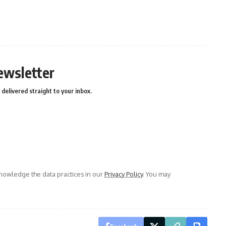
ewsletter
delivered straight to your inbox.
owledge the data practices in our
Privacy Policy
. You may