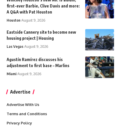
first-ever Barbie, Clive Davis and more:
A Q&A with Pat Houston
Houston
August 9, 2026
Eastside Cannery site to become new
housing project | Housing
Las Vegas
August 9, 2026
Agustín Ramírez discusses his
adjustment to first base – Marlins
Miami
August 9, 2026
Advertise
Advertise With Us
Terms and Conditions
Privacy Policy