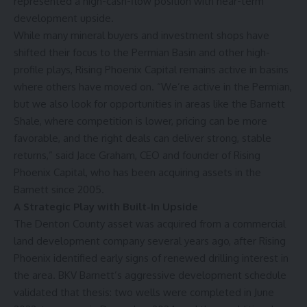
represented a high-cash-flow position with near-term
development upside.
While many mineral buyers and investment shops have
shifted their focus to the Permian Basin and other high-
profile plays, Rising Phoenix Capital remains active in basins
where others have moved on. “We’re active in the Permian,
but we also look for opportunities in areas like the Barnett
Shale, where competition is lower, pricing can be more
favorable, and the right deals can deliver strong, stable
returns,” said Jace Graham, CEO and founder of Rising
Phoenix Capital, who has been acquiring assets in the
Barnett since 2005.
A Strategic Play with Built-In Upside
The Denton County asset was acquired from a commercial
land development company several years ago, after Rising
Phoenix identified early signs of renewed drilling interest in
the area. BKV Barnett’s aggressive development schedule
validated that thesis: two wells were completed in June