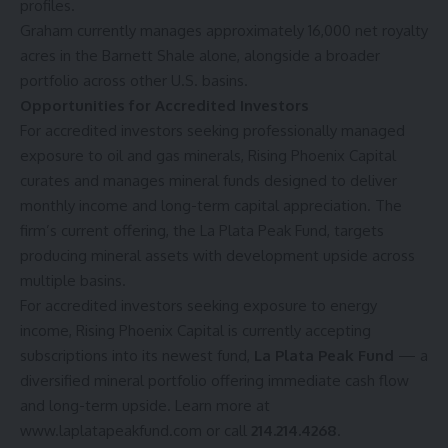
profiles.
Graham currently manages approximately 16,000 net royalty
acres in the Barnett Shale alone, alongside a broader
portfolio across other U.S. basins.
Opportunities for Accredited Investors
For accredited investors seeking professionally managed
exposure to oil and gas minerals, Rising Phoenix Capital
curates and manages mineral funds designed to deliver
monthly income and long-term capital appreciation. The
firm’s current offering, the La Plata Peak Fund, targets
producing mineral assets with development upside across
multiple basins.
For accredited investors seeking exposure to energy
income, Rising Phoenix Capital is currently accepting
subscriptions into its newest fund,
La Plata Peak Fund
— a
diversified mineral portfolio offering immediate cash flow
and long-term upside. Learn more at
www.laplatapeakfund.com
or call
214.214.4268
.