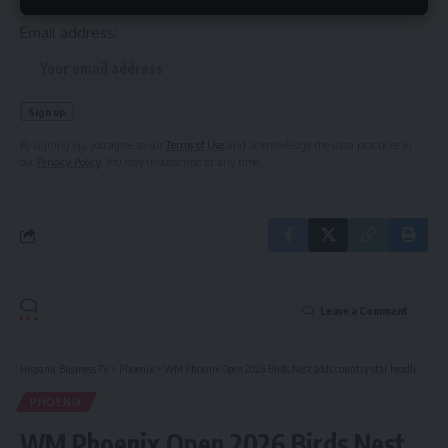
Email address:
By signing up, you agree to our
Terms of Use
and acknowledge the data practices in
our
Privacy Policy
. You may unsubscribe at any time.
Leave a Comment
Hispanic Business TV
>
Phoenix
>
WM Phoenix Open 2026 Birds Nest adds country star headliner
PHOENIX
WM Phoenix Open 2026 Birds Nest