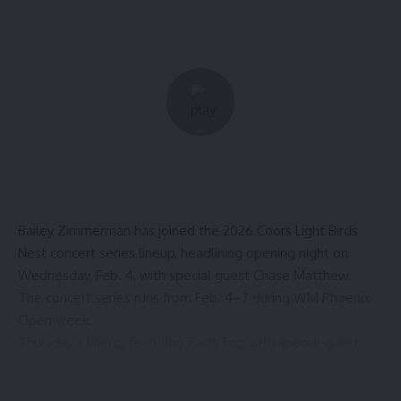
Bailey Zimmerman has joined the 2026
Coors Light Birds
Nest concert series
lineup, headlining opening night on
Wednesday, Feb. 4, with special guest Chase Matthew.
The concert series runs from Feb. 4–7 during WM Phoenix
Open week.
Thursday’s lineup, featuring Zach Top
with special guest
ERNEST, was announced earlier this month.
The remaining Coors Light Birds Nest lineup will be