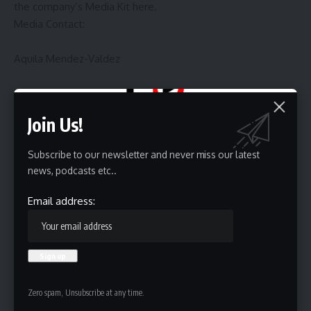
the company’s Media Kit
here
.
Media Contact:
Aquila Mendez-Valdez
210.606.5251
View source version on businesswire.com:
Join Us!
https://www.businesswire.com/news/home/202508196635
27/en/
Subscribe to our newsletter and never miss our latest
news, podcasts etc..
Source link
Email address:
Sign Up For Daily Newsletter
Be keep up! Get the latest breaking news delivered
Zero spam, Unsubscribe at any time.
straight to your inbox.