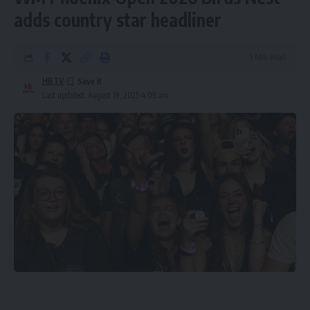
adds country star headliner
3 Min Read
HBTV
Last updated: August 19, 2025 4:09 am