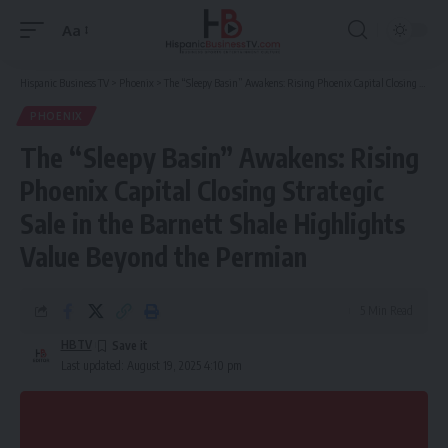
Aa
Font
Resizer
Hispanic Business TV
>
Phoenix
>
The “Sleepy Basin” Awakens: Rising Phoenix Capital Closing Strategic Sale in the Barnett Shale Highlights Value Beyond the Permian
PHOENIX
The “Sleepy Basin” Awakens: Rising
Phoenix Capital Closing Strategic
Sale in the Barnett Shale Highlights
Value Beyond the Permian
5 Min Read
HBTV
Last updated: August 19, 2025 4:10 pm