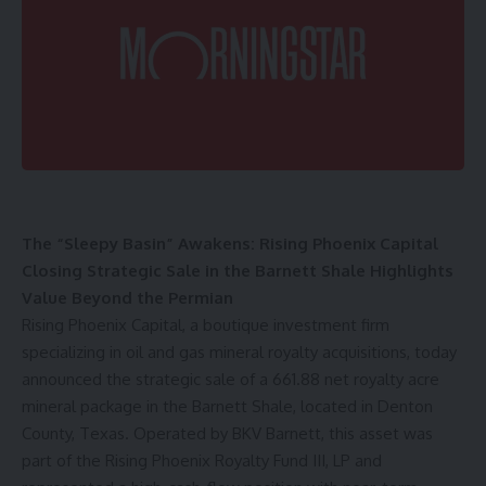
The “Sleepy Basin” Awakens: Rising Phoenix Capital
Closing Strategic Sale in the Barnett Shale Highlights
Value Beyond the Permian
Rising Phoenix Capital
, a boutique investment firm
specializing in oil and gas mineral royalty acquisitions, today
announced the strategic sale of a 661.88 net royalty acre
mineral package in the Barnett Shale, located in Denton
County, Texas. Operated by BKV Barnett, this asset was
part of the Rising Phoenix Royalty Fund III, LP and