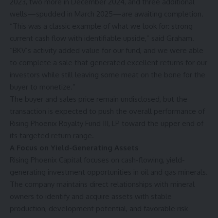
2023, two more in December 2024, and three additional
wells—spudded in March 2025—are awaiting completion.
“This was a classic example of what we look for: strong
current cash flow with identifiable upside,” said Graham.
“BKV’s activity added value for our fund, and we were able
to complete a sale that generated excellent returns for our
investors while still leaving some meat on the bone for the
buyer to monetize.”
The buyer and sales price remain undisclosed, but the
transaction is expected to push the overall performance of
Rising Phoenix Royalty Fund III, LP toward the upper end of
its targeted return range.
A Focus on Yield-Generating Assets
Rising Phoenix Capital focuses on cash-flowing, yield-
generating investment opportunities in oil and gas minerals.
The company maintains direct relationships with mineral
owners to identify and acquire assets with stable
production, development potential, and favorable risk