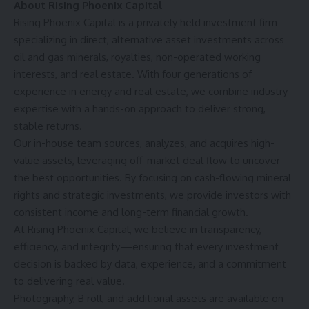
About Rising Phoenix Capital
Rising Phoenix Capital is a privately held investment firm
specializing in direct, alternative asset investments across
oil and gas minerals, royalties, non-operated working
interests, and real estate. With four generations of
experience in energy and real estate, we combine industry
expertise with a hands-on approach to deliver strong,
stable returns.
Our in-house team sources, analyzes, and acquires high-
value assets, leveraging off-market deal flow to uncover
the best opportunities. By focusing on cash-flowing mineral
rights and strategic investments, we provide investors with
consistent income and long-term financial growth.
At Rising Phoenix Capital, we believe in transparency,
efficiency, and integrity—ensuring that every investment
decision is backed by data, experience, and a commitment
to delivering real value.
Photography, B roll, and additional assets are available on