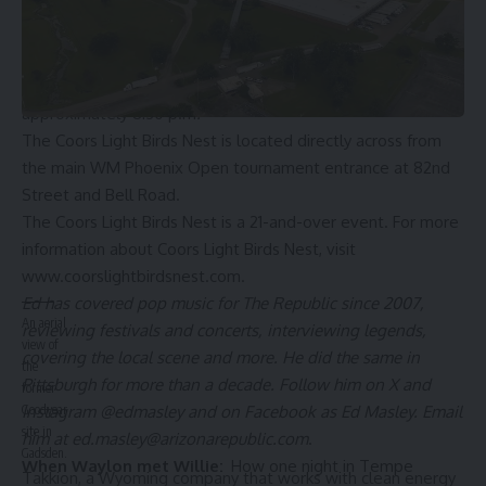
live music, outdoor games, entertainment and various food
and beverage offerings. The special guest will take the
stage inside the 48,000-square-foot tent at approximately
6:30 p.m. each night, with the headliners going on stage at
approximately 8:30 p.m
.
The Coors Light Birds Nest is located directly across from
the main WM Phoenix Open tournament entrance at 82nd
Street and Bell Road.
The Coors Light Birds Nest is a 21-and-over event. For more
information about Coors Light Birds Nest, visit
www.coorslightbirdsnest.com
.
Ed has covered pop music for The Republic since 2007,
An aerial
reviewing festivals and concerts, interviewing legends,
view of
covering the local scene and more. He did the same in
the
Pittsburgh for more than a decade. Follow him on X and
former
Instagram @edmasley and on Facebook as Ed Masley. Email
Goodyear
site in
him at
ed.masley@arizonarepublic.com
.
Gadsden.
When Waylon met Willie:
How one night in Tempe
Takkion, a Wyoming company that works with clean energy