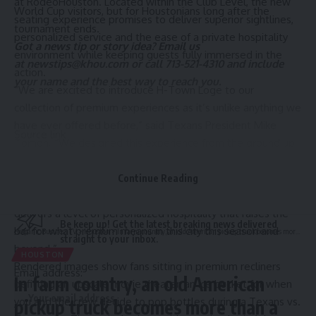
at RodeoHouston. Located within the Club Level, the new
World Cup visitors, but for Houstonians long after the
seating experience promises to deliver superior sightlines,
tournament ends.
personalized service and the ease of a private hospitality
Got a news tip or story idea? Email us
environment while keeping guests fully immersed in the
at
newstips@khou.com
or call 713-521-4310 and include
action.
your name and the best way to reach you.
“We are excited to introduce H-Town Loge to our
collection of premium experiences as it’s unlike anything we
have ever offered before,” said Texans President Mike
Source link
Tomon. “We designed this experience from the ground up
for guests who want every element of gameday to feel
intentional. Whether you’re hosting your most valued
Continue Reading
partners or celebrating with your inner circle, H-Town Loge
Sign Up For Daily Newsletter
delivers a level of personalized hospitality that raises the
Be keep up! Get the latest breaking news delivered
bar for what premium means in this city this season and
Hispanic Business TV
>
Houston
>
In farm country, an old American pickup truck becomes more than a workhorse
straight to your inbox.
beyond.”
HOUSTON
Rendered images show fans sitting in premium recliners
Email address:
In farm country, an old American
befitting an upscale movie theater, an ice bucket for when
you and the crew decide to pop bottles during a Texans vs.
pickup truck becomes more than a