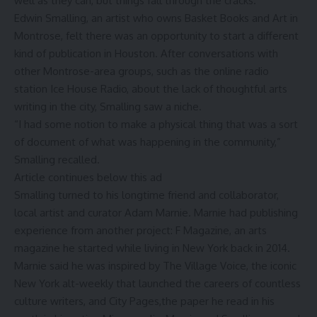
well as they can, but things fall through the cracks.
Edwin Smalling, an artist who owns Basket Books and Art in
Montrose, felt there was an opportunity to start a different
kind of publication in Houston. After conversations with
other Montrose-area groups, such as the online radio
station Ice House Radio, about the lack of thoughtful arts
writing in the city, Smalling saw a niche.
“I had some notion to make a physical thing that was a sort
of document of what was happening in the community,”
Smalling recalled.
Article continues below this ad
Smalling turned to his longtime friend and collaborator,
local artist and curator Adam Marnie
. Marnie had publishing
experience from another project:
F Magazine
, an arts
magazine he started while living in New York back in 2014.
Marnie said he was inspired by The Village Voice, the iconic
New York alt-weekly that launched the careers of countless
culture writers, and City Pages,the paper he read in his