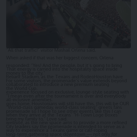
event like this, for the world’s most popular sport soccer or
football depending on where you’re from, it’s great, great,
so excited for the city of Houston.”
While many visitors expressed excitement, some also
voiced concerns about the impacts larger crowds could
bring.
“All that traffic!” visitor Mashail Orlena said.
When asked if that was her biggest concern, Orlena
responded: “Yes! And the people, but it’s going to bring
That energy is carried into the hospitality space inside
money to the city.”
Reliant Stadium, as the Texans and
RodeoHouston
have
For some visitors, the promenade’s value extends beyond
collaborated to introduce a new premium seating
the World Cup.
experience focused on exclusive, lounge-style seating with
“I mean even after the tournament is over and everybody
all-inclusive amenities.
goes home, Houstonians will still have this, this will be OUR
“World-class gameday, world-class seating” greets fans
promenade so I hope to see other events like this I can
when they arrive at the Texans’ “H-Town Loge Boxes”
bring my family to,” Love said.
website, as the new space aims to provide a more refined
City leaders say the promenade is intended to serve as a
way to experience a Texans game or calf-roping
long-term gathering space downtown — not only for