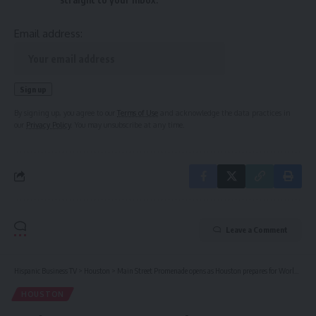
Email address:
By signing up, you agree to our
Terms of Use
and acknowledge the data practices in
our
Privacy Policy
. You may unsubscribe at any time.
Leave a Comment
Hispanic Business TV
>
Houston
>
Main Street Promenade opens as Houston prepares for World Cup crowds
HOUSTON