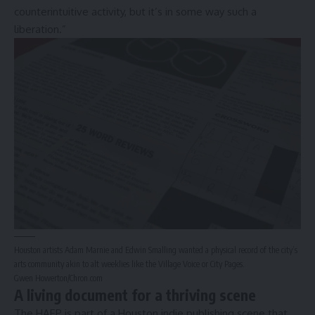
counterintuitive activity, but it’s in some way such a
liberation.”
Houston artists Adam Marnie and Edwin Smalling wanted a physical record of the city’s
arts community akin to alt weeklies like the Village Voice or City Pages.
Gwen Howerton/Chron.com
A living document for a thriving scene
The HAEP is part of a Houston indie publishing scene that