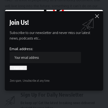
will live long into the future, something it can’t do on our
ephemeral internet.
“There is no corollary to that on the internet. There is no
Join Us!
finding 25 years ago on the internet,” Smalling said. “That
physical document that cannot be taken from me. I think
Subscribe to our newsletter and never miss our latest
that is so precious.”
news, podcasts etc..
Article continues below this ad
Email address:
Source link
Zero spam, Unsubscribe at any time.
Sign Up For Daily Newsletter
Be keep up! Get the latest breaking news delivered
straight to your inbox.