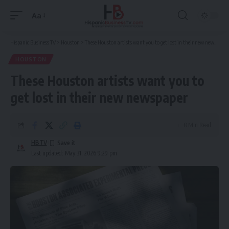
Aa
Font
Resizer
Hispanic Business TV
>
Houston
>
These Houston artists want you to get lost in their new newspaper
HOUSTON
These Houston artists want you to
get lost in their new newspaper
8 Min Read
HBTV
Last updated: May 31, 2026 9:29 pm