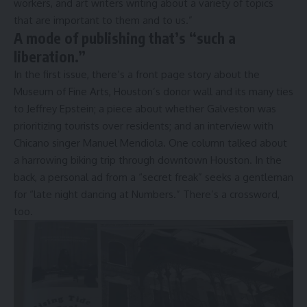
workers, and art writers writing about a variety of topics
that are important to them and to us.”
A mode of publishing that’s “such a
liberation.”
In the first issue, there’s a front page story about the
Museum of Fine Arts, Houston’s donor wall and its many ties
to Jeffrey Epstein; a piece about whether Galveston was
prioritizing tourists over residents; and an interview with
Chicano singer Manuel Mendiola. One column talked about
a harrowing biking trip through downtown Houston. In the
back, a personal ad from a “secret freak” seeks a gentleman
for “late night dancing at Numbers.” There’s a crossword,
too.