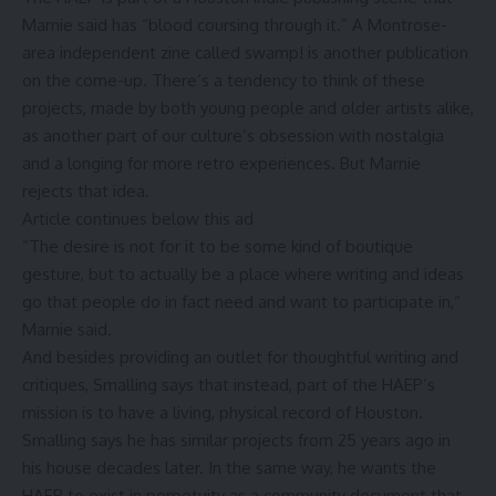
Marnie said has “blood coursing through it.” A
Montrose-
area independent zine called swamp
! is another publication
on the come-up. There’s a tendency to think of these
projects, made by both young people and older artists alike,
as another part of our culture’s obsession with nostalgia
and a longing for more retro experiences. But Marnie
rejects that idea.
Article continues below this ad
“The desire is not for it to be some kind of boutique
gesture, but to actually be a place where writing and ideas
go that people do in fact need and want to participate in,”
Marnie said.
And besides providing an outlet for thoughtful writing and
critiques, Smalling says that instead, part of the HAEP’s
mission is to have a living, physical record of Houston.
Smalling says he has similar projects from 25 years ago in
his house decades later. In the same way, he wants the
HAEP to exist in perpetuity as a community document that