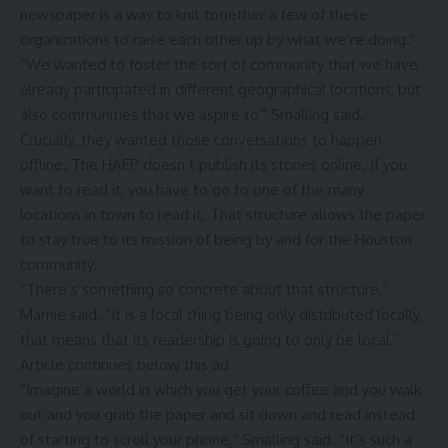
newspaper is a way to knit together a few of these
organizations to raise each other up by what we’re doing.”
“We wanted to foster the sort of community that we have
already participated in different geographical locations, but
also communities that we aspire to,” Smalling said.
Crucially, they wanted those conversations to happen
offline. The HAEP doesn’t publish its stories online. If you
want to read it, you have to go to one of the many
locations in town to read it. That structure allows the paper
to stay true to its mission of being by and for the Houston
community.
“There’s something so concrete about that structure,”
Marnie said. “It is a local thing being only distributed locally,
that means that its readership is going to only be local.”
Article continues below this ad
“Imagine a world in which you get your coffee and you walk
out and you grab the paper and sit down and read instead
of starting to scroll your phone,” Smalling said. “It’s such a