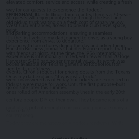
elevated comfort, service and access, while creating a fresh
way for our guests to experience the Rodeo.”
EFFINGHAM, Ill.
– In Illinois farm country, there’s a 70-year-
All guests will enjoy priority entry through the East and
old pickup truck waiting on a fresh coat of canary yellow
West Club entrances, access to private Club Level space,
paint.
and parking accommodations, ensuring a seamless
It’s the first vehicle my dad learned to drive, as a young boy
experience from arrival to departure.
helping with farm chores during the day and adventuring
Houston Business Journal’s Chandler France reports that the
with friends at night. At the time, the 1956 International
experience is intentionally limited, with fewer than 20 loge
Harvester S-130 had no sentimental value. Its worth was
boxes available for Texans games and RodeoHouston
tied to its usefulness.
events. Chron’s request for pricing details from the Texans
Or as my dad explains, “it was just a truck.”
went unanswered as of Friday, but tickets are expected to
Pickups were made for work. Until the first purpose-built
go on sale later this summer.
ones rolled off American assembly lines in the early 20th
century, people DIY-ed their own. They became icons of a
rural ideal, potent enough to inspire and populate many a
Source link
country song.
Today, they are
mainstays on American roadways
. While
they’re still used to
haul things
, some are more luxury than
workhorse; cool enough to be lifted or lowered and