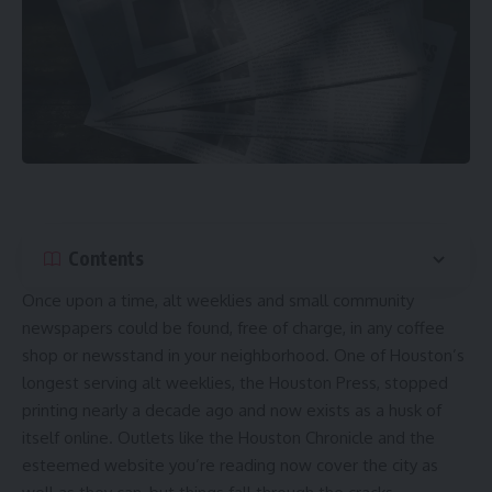
Contents
Once upon a time, alt weeklies and small community
newspapers could be found, free of charge, in any coffee
shop or newsstand in your neighborhood. One of Houston’s
longest serving alt weeklies, the Houston Press,
stopped
printing nearly a decade ago
and now
exists as a husk of
itself
online. Outlets like the Houston Chronicle and the
esteemed website you’re reading now cover the city as