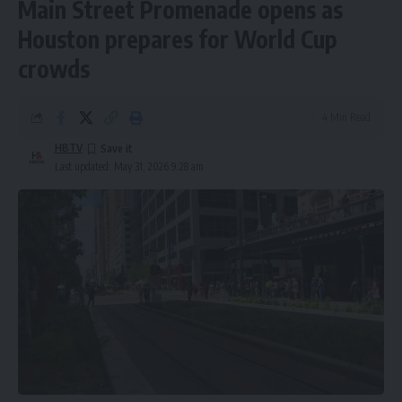
Main Street Promenade opens as
Houston prepares for World Cup
crowds
4 Min Read
HBTV
Last updated: May 31, 2026 9:28 am