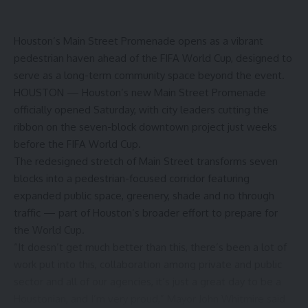
Houston’s Main Street Promenade opens as a vibrant
pedestrian haven ahead of the FIFA World Cup, designed to
serve as a long-term community space beyond the event.
HOUSTON — Houston’s new Main Street Promenade
officially opened Saturday, with city leaders cutting the
ribbon on the seven-block downtown project just weeks
before the FIFA World Cup.
The redesigned stretch of Main Street transforms seven
blocks into a pedestrian-focused corridor featuring
expanded public space, greenery, shade and no through
traffic — part of Houston’s broader effort to prepare for
the World Cup.
“It doesn’t get much better than this, there’s been a lot of
work put into this, collaboration among private and public
sector and all of our agencies, it’s just a great day to be a
Houstonian, and I’m very proud,” Mayor John Whitmire said