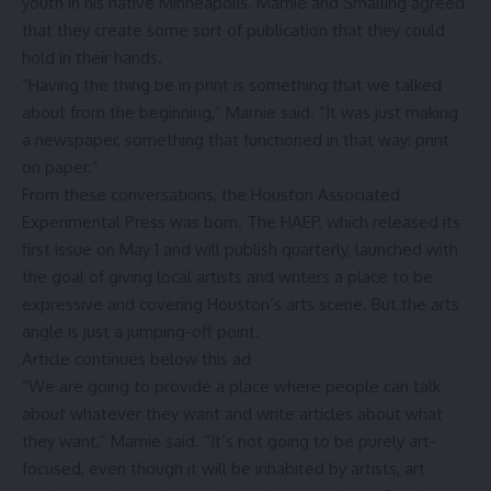
youth in his native Minneapolis. Marnie and Smalling agreed
that they create some sort of publication that they could
hold in their hands.
“Having the thing be in print is something that we talked
about from the beginning,” Marnie said. “It was just making
a newspaper, something that functioned in that way: print
on paper.”
From these conversations, the Houston Associated
Experimental Press was born. The HAEP, which released its
first issue on May 1 and will publish quarterly, launched with
the goal of giving local artists and writers a place to be
expressive and covering Houston’s arts scene. But the arts
angle is just a jumping-off point.
Article continues below this ad
“We are going to provide a place where people can talk
about whatever they want and write articles about what
they want,” Marnie said. “It’s not going to be purely art-
focused, even though it will be inhabited by artists, art