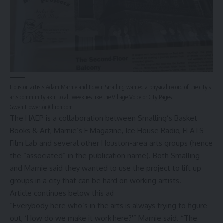
Houston artists Adam Marnie and Edwin Smalling wanted a physical record of the city’s
arts community akin to alt weeklies like the Village Voice or City Pages.
Gwen Howerton/Chron.com
The HAEP is a collaboration between Smalling’s Basket
Books & Art, Marnie’s F Magazine, Ice House Radio, FLATS
Film Lab and several other Houston-area arts groups (hence
the “associated” in the publication name). Both Smalling
and Marnie said they wanted to use the project to lift up
groups in a city that can be hard on working artists.
Article continues below this ad
“Everybody here who’s in the arts is always trying to figure
out, ‘How do we make it work here?'” Marnie said. “The