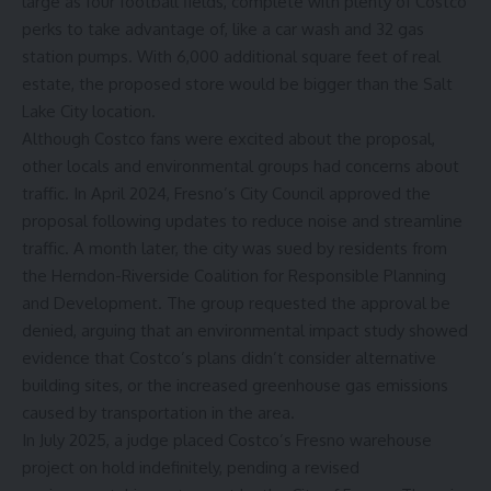
large as four football fields, complete with plenty of
Costco
perks to take advantage of
, like a car wash and 32 gas
station pumps. With 6,000 additional square feet of real
estate, the proposed store would be bigger than the Salt
Lake City location.
Although Costco fans were excited about the proposal,
other locals and environmental groups had concerns about
traffic. In April 2024, Fresno’s City Council approved the
proposal following updates to reduce noise and streamline
traffic. A month later, the city was sued by residents from
the Herndon-Riverside Coalition for Responsible Planning
and Development. The group requested the approval be
denied, arguing that an environmental impact study showed
evidence that Costco’s plans didn’t consider alternative
building sites, or the increased greenhouse gas emissions
caused by transportation in the area.
In July 2025, a judge placed Costco’s Fresno warehouse
project on hold indefinitely, pending a revised