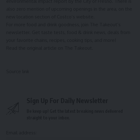
environmental impact report by the City of Fresno. There is
also zero mention of upcoming openings in the area, on the
new location section of Costco’s website.
For more food and drink goodness,
join The Takeout’s
newsletter
. Get taste tests, food & drink news, deals from
your favorite chains, recipes, cooking tips, and more!
Read the
original article on The Takeout
.
Source link
Sign Up For Daily Newsletter
Be keep up! Get the latest breaking news delivered
straight to your inbox.
Email address: