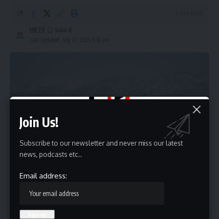
6 Min Read
HBTV
Last updated: July 27, 2025 3:38 pm
Join Us!
Subscribe to our newsletter and never miss our latest
news, podcasts etc..
Email address:
Contents