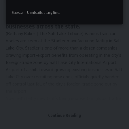
City’s transfer of control over the trade
Zero spam, Unsubscribe at any time.
zone around its airport could benefit
businesses across the state.
(Bethany Baker | The Salt Lake Tribune) Various train car
bodies are seen at the Stadler manufacturing facility in Salt
Lake City. Stadler is one of more than a dozen companies
drawing import-export benefits from operating in the city’s
foreign-trade zone by Salt Lake City International Airport.
As part of a shift toward growing existing businesses in Salt
Lake City over recruiting new ones, officials quietly handed
off control last fall of the city’s foreign-trade zone out by
the airport.
Now, with
hefty new tariffs being imposed on global trading
partners by President Donald Trump
, the move has taken
on a new dimension.
Continue Reading
The trade zone
is technically located on land just south of
Salt Lake City International Airport, but its effective service