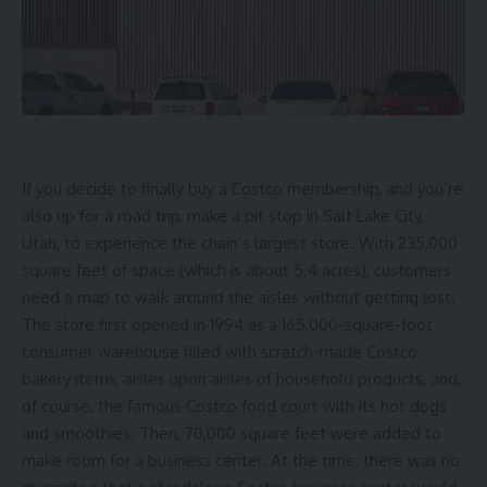
If you decide to finally
buy a Costco membership
, and you’re
also up for a road trip, make a pit stop in Salt Lake City,
Utah, to experience the chain’s largest store. With 235,000
square feet of space (which is about 5.4 acres), customers
need a map to walk around the aisles without getting lost.
The store first opened in 1994 as a 165,000-square-foot
consumer warehouse filled with
scratch-made Costco
bakery items
, aisles upon aisles of household products, and,
of course,
the famous Costco food court
with its hot dogs
and smoothies. Then, 70,000 square feet were added to
make room for a business center. At the time, there was no