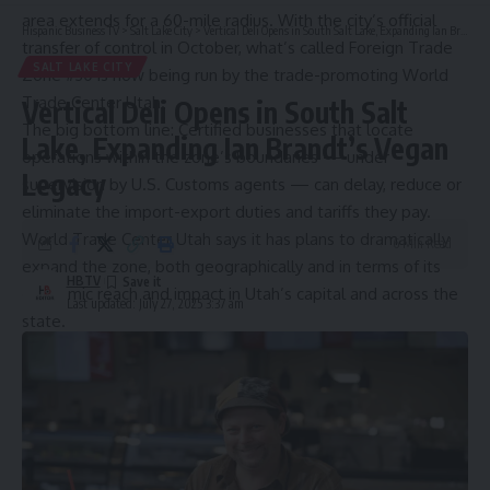
area extends for a 60-mile radius. With the city’s official
Hispanic Business TV
>
Salt Lake City
>
Vertical Deli Opens in South Salt Lake, Expanding Ian Brandt’s Vegan Legacy
transfer of control in October, what’s called Foreign Trade
SALT LAKE CITY
Zone #30 is now
being run by the
trade-promoting World
Trade Center Utah
.
Vertical Deli Opens in South Salt
The big bottom line: Certified businesses that locate
Lake, Expanding Ian Brandt’s Vegan
operations within the zone’s boundaries — under
Legacy
supervision by U.S. Customs agents — can delay, reduce or
eliminate the import-export duties and tariffs they pay.
World Trade Center Utah says it has plans to dramatically
6 Min Read
expand the zone, both geographically and in terms of its
HBTV
economic reach and impact in Utah’s capital and across the
Last updated: July 27, 2025 3:37 am
state.
Mayor Erin Mendenhall called the zone first created under
the late Mayor Ted Wilson in 1977 a “very unique location
that you won’t really see on a usual map of the state of
Utah, but that impacts our Utah-based economy in a big
way.”
“That is only going to grow more with local businesses,” the