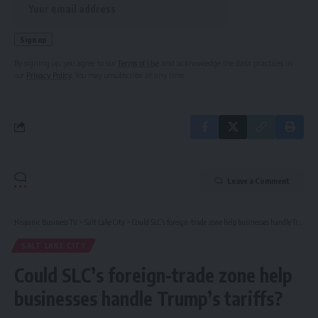
By signing up, you agree to our
Terms of Use
and acknowledge the data practices in
our
Privacy Policy
. You may unsubscribe at any time.
Leave a Comment
Hispanic Business TV
>
Salt Lake City
>
Could SLC’s foreign-trade zone help businesses handle Trump’s tariffs?
SALT LAKE CITY
Could SLC’s foreign-trade zone help
businesses handle Trump’s tariffs?