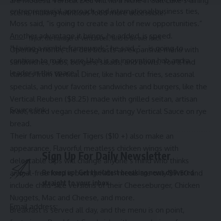
are modest. Vertical Deli will fill a niche in Salt Lake’s dining
entrepreneurial approach and international business ties,
scene, making nutritious food more accessible.
Moss said, “is going to create a lot of new opportunities.”
Another advantage it brings, he added, is speed.
Taylor, the manager of Vertical Deli, talks to Ian over lunch.
“Having a nimble framework,” he said, “… is going to
Opening month, the deli boasts an expansive menu with
continue to make sure Utah is an innovation hub and a
sandwiches, subs, burgers, salads, and bowls. You’ll find
leader in this space.”
classics from Vertical Diner, like hand-cut fries, seasonal
specials, and your favorite sandwiches and burgers, like the
Vertical Reuben ($8.25) made with grilled seitan, artisan
Source link
kraut, sliced vegan cheese, and tangy Vertical Sauce on rye
bread.
Their famous Tender Tigers ($10 +) also make an
appearance. Flavorful meatless chicken wings with
Sign Up For Daily Newsletter
delectable dips will change anyone’s mind who thinks
animal-free food is boring. Kids’ meals are only $9.50 and
Be keep up! Get the latest breaking news delivered
straight to your inbox.
include child-size versions of their Cheeseburger, Chicken
Nuggets, Mac and Cheese, and more.
Email address:
Breakfast is served all day, and the menu is on point,