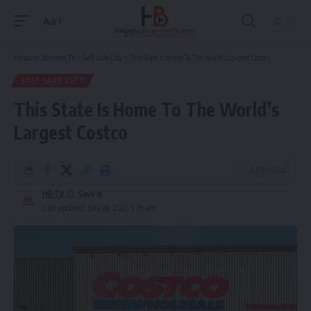
Aa
Font
Resizer
Hispanic Business TV
>
Salt Lake City
>
This State Is Home To The World’s Largest Costco
SALT LAKE CITY
This State Is Home To The World’s
Largest Costco
3 Min Read
HBTV
Last updated: July 28, 2025 3:39 am