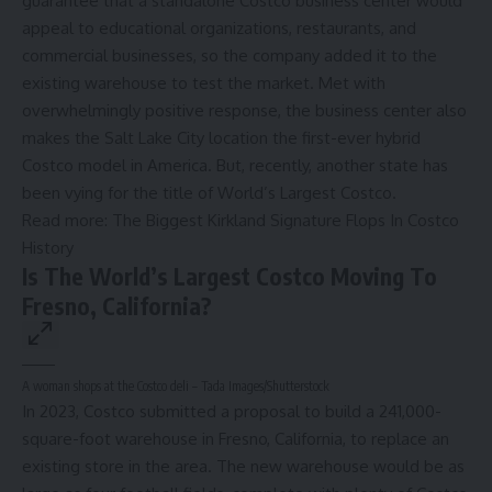
guarantee that
a standalone Costco business center
would
appeal to educational organizations, restaurants, and
commercial businesses, so the company added it to the
existing warehouse to test the market. Met with
overwhelmingly positive response, the business center also
makes the Salt Lake City location the first-ever hybrid
Costco model in America. But, recently, another state has
been vying for the title of World’s Largest Costco.
Read more:
The Biggest Kirkland Signature Flops In Costco
History
Is The World’s Largest Costco Moving To
Fresno, California?
A woman shops at the Costco deli – Tada Images/Shutterstock
In 2023, Costco submitted a proposal to build a 241,000-
square-foot warehouse in Fresno, California, to replace an
existing store in the area. The new warehouse would be as