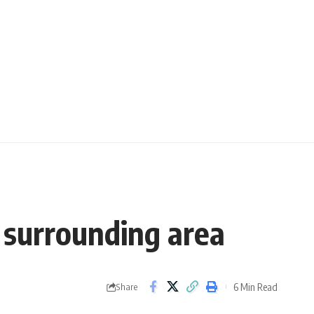
 surrounding area
6 Min Read
Share