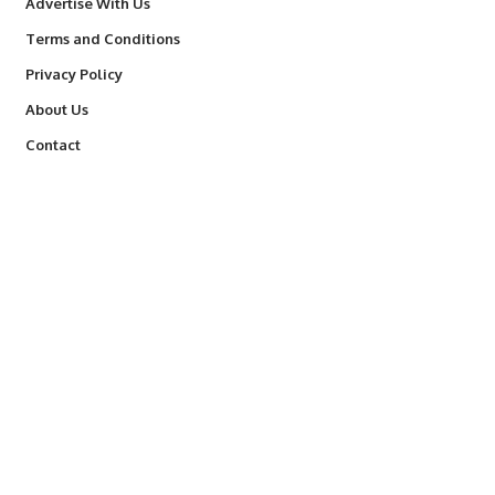
Advertise With Us
Terms and Conditions
Privacy Policy
About Us
Contact