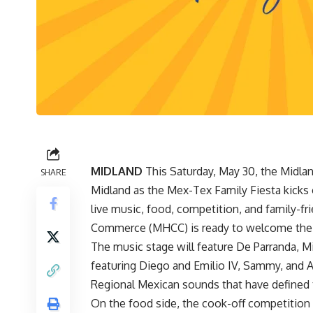
MIDLAND
This Saturday, May 30, the Midla
SHARE
Midland as the Mex-Tex Family Fiesta kicks of
live music, food, competition, and family-f
Commerce (MHCC) is ready to welcome the
The music stage will feature De Parranda, Mil
featuring Diego and Emilio IV, Sammy, and An
Regional Mexican sounds that have defined t
On the food side, the cook-off competition 