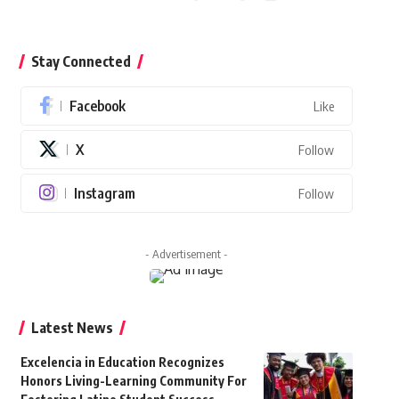
Stay Connected
Facebook
Like
X
Follow
Instagram
Follow
- Advertisement -
Latest News
Excelencia in Education Recognizes
Honors Living-Learning Community For