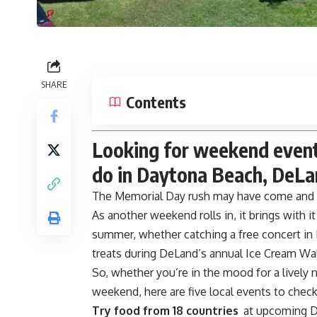
SHARE
Contents
Looking for weekend events
do in Daytona Beach, DeLa
The
Memorial Day
rush may have come and g
As another weekend rolls in, it brings with i
summer, whether catching a free concert in
treats during DeLand’s annual Ice Cream Wa
So, whether you’re in the mood for a lively 
weekend, here are five local events to chec
Try food from 18 countries
at upcoming D