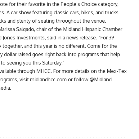
te for their favorite in the People’s Choice category,
s. A car show featuring classic cars, bikes, and trucks
cks and plenty of seating throughout the venue.
Marissa Salgado, chair of the Midland Hispanic Chamber
 Jones Investments, said in a news release. “For 39
together, and this year is no different. Come for the
y dollar raised goes right back into programs that help
to seeing you this Saturday.”
available through MHCC. For more details on the Mex-Tex
ograms, visit
midlandhcc.com
or follow @Midland
edia.