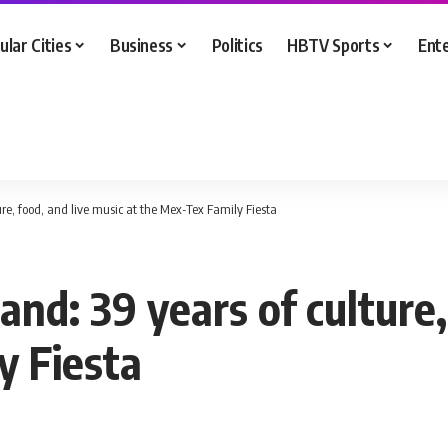
ular Cities
Business
Politics
HBTV Sports
Ent
re, food, and live music at the Mex-Tex Family Fiesta
nd: 39 years of culture,
y Fiesta