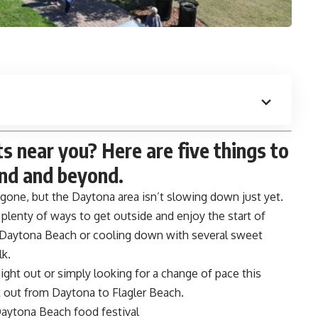
 near you? Here are five things to
nd and beyond.
one, but the Daytona area isn’t slowing down just yet.
t plenty of ways to get outside and enjoy the start of
 Daytona Beach or cooling down with several sweet
lk.
night out or simply looking for a change of pace this
k out from Daytona to Flagler Beach.
aytona Beach food festival