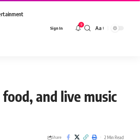
ertainment
9
Aa
Sign In
Font
Resizer
 food, and live music
2 Min Read
Share