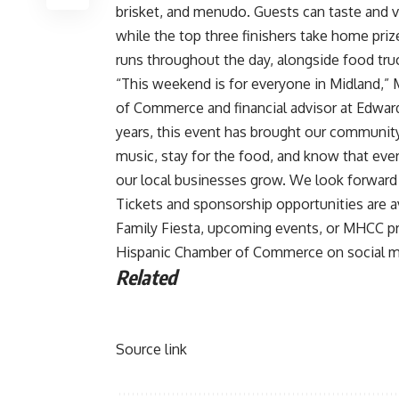
brisket, and menudo. Guests can taste and vo
while the top three finishers take home prize
runs throughout the day, alongside food tru
“This weekend is for everyone in Midland,” 
of Commerce and financial advisor at Edward
years, this event has brought our community 
music, stay for the food, and know that ever
our local businesses grow. We look forward 
Tickets and sponsorship opportunities are 
Family Fiesta, upcoming events, or MHCC pr
Hispanic Chamber of Commerce on social m
Related
Source link