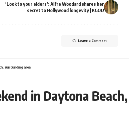
‘Look to your elders’: Alfre Woodard shares her
secret to Hollywood longevity | KGOU
Leave a Comment
ch, surrounding area
ekend in Daytona Beach,