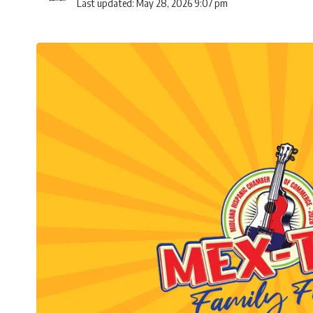
Last updated: May 28, 2026 9:07 pm