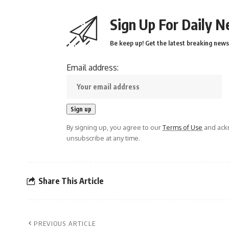
Sign Up For Daily N
Be keep up! Get the latest breaking news 
Email address:
By signing up, you agree to our
Terms of Use
and ackn
unsubscribe at any time.
Share This Article
PREVIOUS ARTICLE