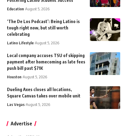
Fostering Latino Student Success
Education
August 5, 2026
‘The De Los Podcast’: Being Latino is
tough right now, but still worth
celebrating
Latino Lifestyle
August 5, 2026
Local company accuses TSU of skipping
payment after homecoming as late fees
push bill past $71K
Houston
August 5, 2026
Dueling Axes closes all locations,
Square Canvas takes over mobile unit
Las Vegas
August 5, 2026
Advertise