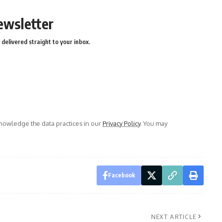
ewsletter
delivered straight to your inbox.
owledge the data practices in our
Privacy Policy
. You may
Facebook
NEXT ARTICLE