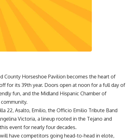
nd County Horseshoe Pavilion becomes the heart of
f for its 39th year. Doors open at noon for a full day of
riendly fun, and the Midland Hispanic Chamber of
 community.
la 22, Asalto, Emilio, the Officio Emilio Tribute Band
gelina Victoria, a lineup rooted in the Tejano and
his event for nearly four decades.
will have competitors going head-to-head in elote,