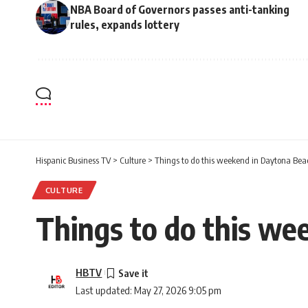
NBA Board of Governors passes anti-tanking
rules, expands lottery
Hispanic Business TV
>
Culture
>
Things to do this weekend in Daytona Bea
CULTURE
Things to do this we
HBTV
Last updated: May 27, 2026 9:05 pm