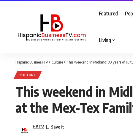
Featured
Pop
Living
Hispanic Business TV
>
Culture
>
This weekend in Midland: 39 years of cultu
CULTURE
This weekend in Midla
at the Mex-Tex Famil
HBTV