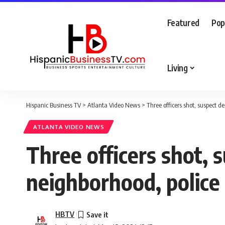
Featured
Pop
Living
Hispanic Business TV
>
Atlanta Video News
>
Three officers shot, suspect d
ATLANTA VIDEO NEWS
Three officers shot, s
neighborhood, police
HBTV