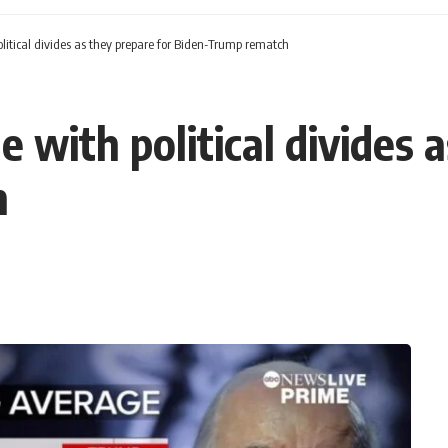
olitical divides as they prepare for Biden-Trump rematch
e with political divides 
h