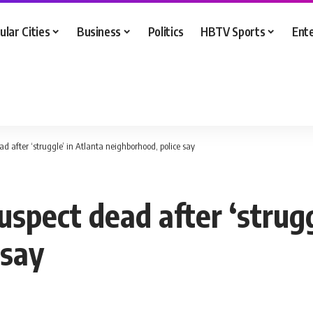
ular Cities
Business
Politics
HBTV Sports
Ent
ead after ‘struggle’ in Atlanta neighborhood, police say
uspect dead after ‘strugg
 say