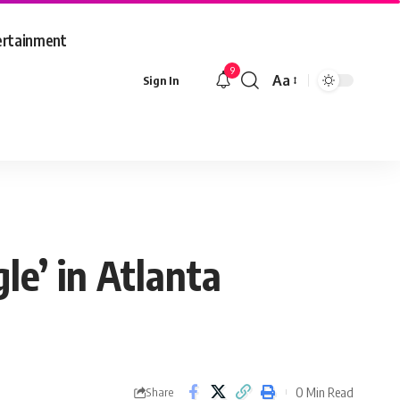
ertainment
9
Aa
Sign In
Font
Resizer
le’ in Atlanta
0 Min Read
Share