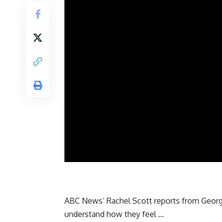
ABC News’ Rachel Scott reports from Georgia
understand how they feel …