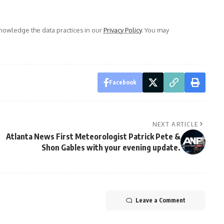
owledge the data practices in our
Privacy Policy
. You may
Facebook
NEXT ARTICLE
Atlanta News First Meteorologist Patrick Pete &
Shon Gables with your evening update.
Leave a Comment