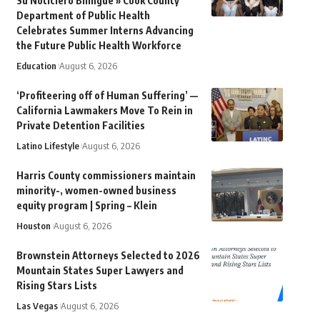
Su Noticiero Bilingue » Cook County
Department of Public Health
Celebrates Summer Interns Advancing
the Future Public Health Workforce
Education
August 6, 2026
‘Profiteering off of Human Suffering’ —
California Lawmakers Move To Rein in
Private Detention Facilities
Latino Lifestyle
August 6, 2026
Harris County commissioners maintain
minority-, women-owned business
equity program | Spring – Klein
Houston
August 6, 2026
Brownstein Attorneys Selected to 2026
Mountain States Super Lawyers and
Rising Stars Lists
Las Vegas
August 6, 2026