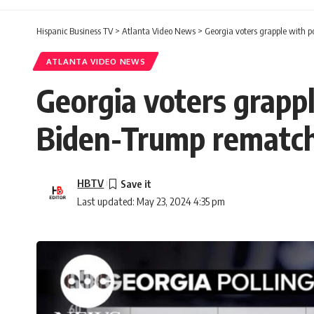
Hispanic Business TV
>
Atlanta Video News
>
Georgia voters grapple with p
ATLANTA VIDEO NEWS
Georgia voters grappl
Biden-Trump rematc
HBTV
Last updated: May 23, 2024 4:35 pm