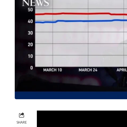
SHARE