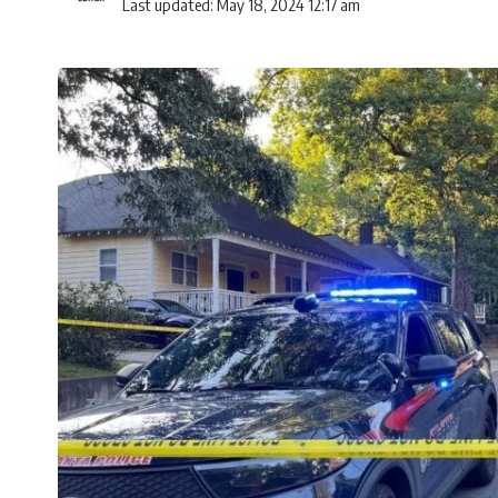
Last updated: May 18, 2024 12:17 am