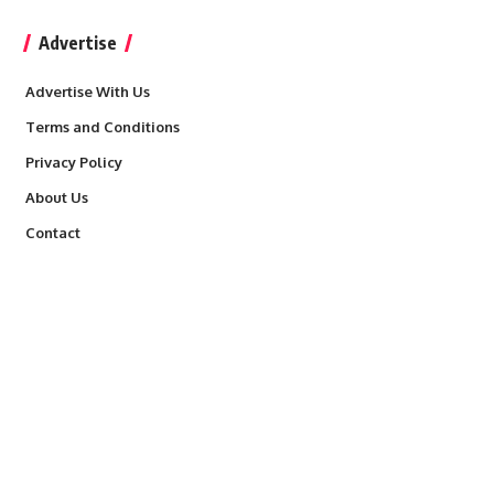
Advertise
Advertise With Us
Terms and Conditions
Privacy Policy
About Us
Contact