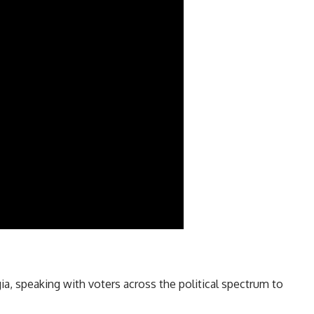
, speaking with voters across the political spectrum to