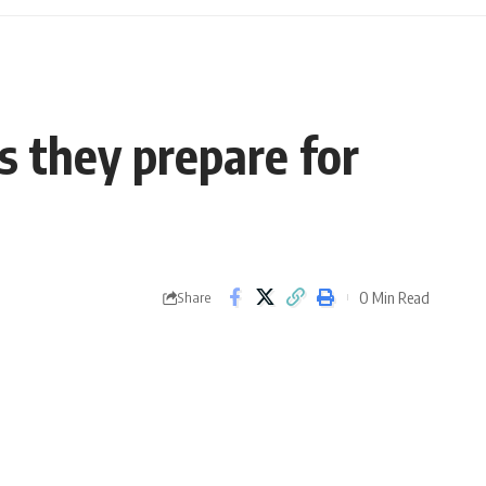
as they prepare for
0 Min Read
Share