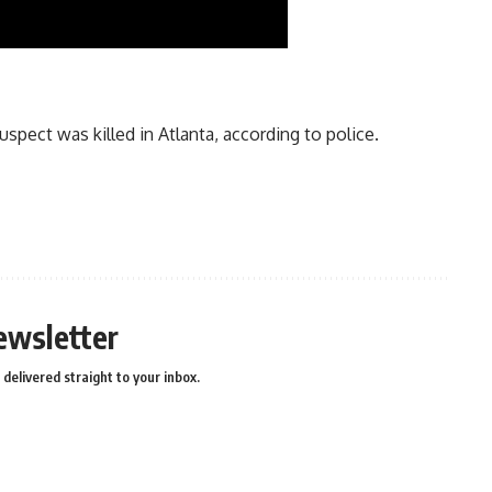
spect was killed in Atlanta, according to police.
ewsletter
delivered straight to your inbox.