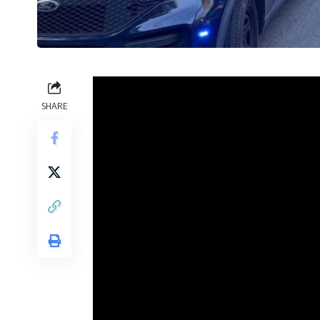
SHARE