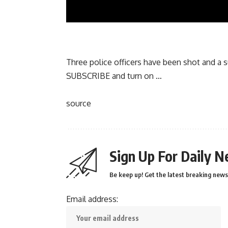
Three police officers have been shot and a su
SUBSCRIBE and turn on …
source
Sign Up For Daily N
Be keep up! Get the latest breaking news 
Email address: