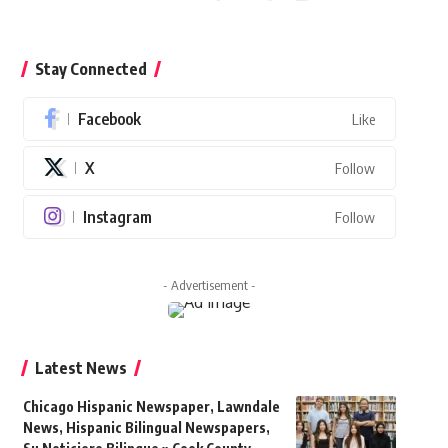
Stay Connected
Facebook
Like
X
Follow
Instagram
Follow
- Advertisement -
Latest News
Chicago Hispanic Newspaper, Lawndale
News, Hispanic Bilingual Newspapers,