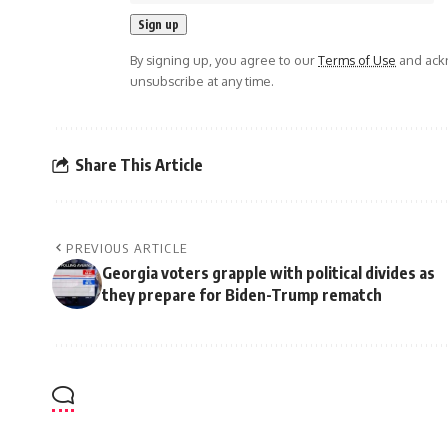
By signing up, you agree to our
Terms of Use
and ackn
unsubscribe at any time.
Share This Article
PREVIOUS ARTICLE
Georgia voters grapple with political divides as
they prepare for Biden-Trump rematch