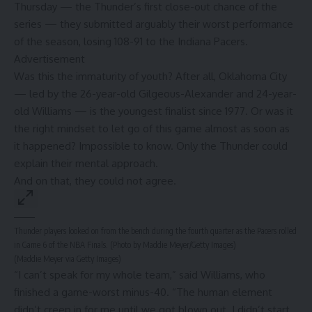
Thursday — the Thunder’s first close-out chance of the
series — they submitted arguably their worst performance
of the season,
losing 108-91 to the Indiana Pacers
.
Advertisement
Was this the immaturity of youth? After all, Oklahoma City
— led by the 26-year-old Gilgeous-Alexander and 24-year-
old Williams — is the youngest finalist since 1977. Or was it
the right mindset to let go of this game almost as soon as
it happened? Impossible to know. Only the Thunder could
explain their mental approach.
And on that, they could not agree.
Thunder players looked on from the bench during the fourth quarter as the Pacers rolled
in Game 6 of the NBA Finals. (Photo by Maddie Meyer/Getty Images)
(Maddie Meyer via Getty Images)
“I can’t speak for my whole team,” said Williams, who
finished a game-worst minus-40. “The human element
didn’t creep in for me until we got blown out. I didn’t start