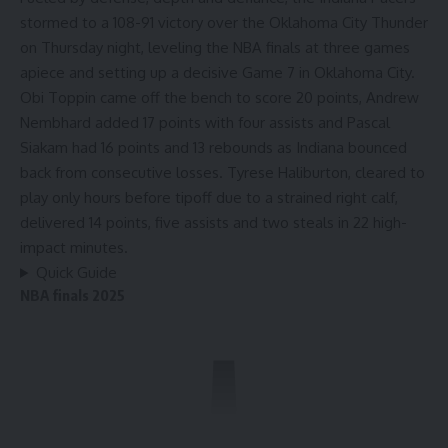
stormed to a 108-91 victory over the
Oklahoma City Thunder
on Thursday night, leveling the NBA finals at three games
apiece and setting up a decisive Game 7 in Oklahoma City.
Obi Toppin came off the bench to score 20 points, Andrew
Nembhard added 17 points with four assists and Pascal
Siakam had 16 points and 13 rebounds as Indiana bounced
back from consecutive losses.
Tyrese Haliburton
, cleared to
play only hours before tipoff due to a strained right calf,
delivered 14 points, five assists and two steals in 22 high-
impact minutes.
Quick Guide
NBA finals 2025