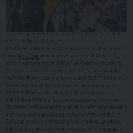
10-2. But the Pacers flipped the game with a relentless
two-way surge that spanned the second and third quarters.
They outscored the Thunder 68-32 in that stretch and led
by as many as 31 points early in the fourth. It was their first
double-digit win of the series and the Thunder’s second-
largest deficit of the season.
The Pacers dominated across the box score. They forced 21
turnovers – including eight by Shai Gilgeous-Alexander –
Contents
and turned those into 19 points. They held the Thunder to
just 8-for-30 (26.7%) from beyond the arc, outrebounded
André Snellings
them 46-41, and led in fast-break points 22-11. TJ McConnell
Close
stuffed the stat sheet with 12 points, nine rebounds, six
André Snellings
assists and four steals, while Ben Sheppard added five
ESPN Senior Writer
points, five boards and a made three-pointer off the bench.
Dr. André Snellings is a senior writer for men’s and women’s
Haliburton, who had missed most of
Game 5
, helped ignite
fantasy basketball and sports betting at ESPN. André has a
a 30-9 run late in the second quarter with two threes, a
Ph.D. in biomedical engineering from Michigan. He joined
steal and an assist to Siakam for a transition dunk. He also
ESPN in 2017 after a 16-year career as a neural engineer,
buried a deep three late in the first quarter to put Indiana