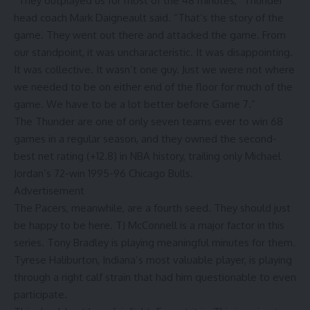
“They outplayed us for most of the 48 minutes,” Thunder
head coach Mark Daigneault said. “That’s the story of the
game. They went out there and attacked the game. From
our standpoint, it was uncharacteristic. It was disappointing.
It was collective. It wasn’t one guy. Just we were not where
we needed to be on either end of the floor for much of the
game. We have to be a lot better before Game 7.”
The Thunder are one of only seven teams ever to win 68
games in a regular season, and they owned the second-
best net rating (+12.8) in NBA history, trailing only Michael
Jordan’s 72-win 1995-96 Chicago Bulls.
Advertisement
The Pacers, meanwhile, are a fourth seed. They should just
be happy to be here. TJ McConnell is a major factor in this
series. Tony Bradley is playing meaningful minutes for them.
Tyrese Haliburton, Indiana’s most valuable player, is playing
through a right calf strain that had him questionable to even
participate.