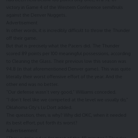
victory in Game 4 of the Western Conference semifinals
against the Denver Nuggets.
Advertisement
In other words, it is incredibly difficult to throw the Thunder
off their game.
But that is precisely what the Pacers did. The Thunder
scored 89 points per 100 meaningful possessions, according
to Cleaning the Glass. Their previous low this season was
94.8 (in that aforementioned Denver game). This was quite
literally their worst offensive effort of the year. And the
other end was no better.
“Our defense wasn’t very good,” Williams conceded.
“I don’t feel like we competed at the level we usually do,”
Oklahoma City’s Lu Dort added.
The question, then, is why? Why did OKC, when it needed
its best effort, put forth its worst?
Advertisement