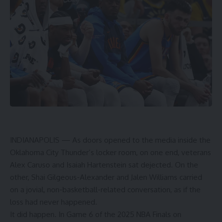
INDIANAPOLIS — As doors opened to the media inside the
Oklahoma City Thunder’s locker room, on one end, veterans
Alex Caruso and Isaiah Hartenstein sat dejected. On the
other, Shai Gilgeous-Alexander and Jalen Williams carried
on a jovial, non-basketball-related conversation, as if the
loss had never happened.
It did happen. In Game 6 of the 2025 NBA Finals on