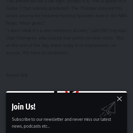
This should not be a fair fight. Except it is. This is going to a
Game 7 that nobody predicted. The Thunder entered this
series among
the heaviest betting favorites ever in the NBA
Finals
. What gives?
“I don’t think it’s a one-sentence answer,” said OKC big man
Chet Holmgren, who scored four points on nine shots. “But
at the end of the day, there really is no explanation, no
excuse. We have to be better.”
Source link
Sign Up For Daily Newsletter
Join Us!
Be keep up! Get the latest breaking news delivered
straight to your inbox.
Subscribe to our newsletter and never miss our latest
news, podcasts etc..