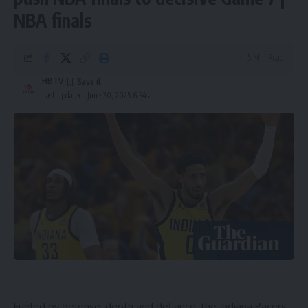
NBA finals
5 Min Read
HBTV
Last updated: June 20, 2025 6:34 am
Fueled by defense, depth and defiance, the Indiana Pacers