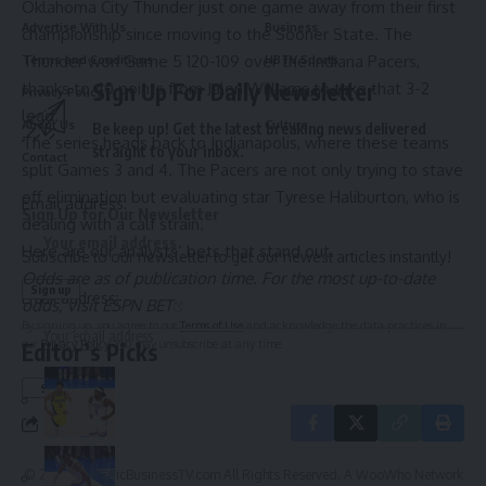
Oklahoma City Thunder
just one game away from their first
Advertise With Us
Business
championship since moving to the Sooner State. The
Thunder won Game 5 120-109 over the
Indiana Pacers
,
Terms and Conditions
HBTV Sports
Sign Up For Daily Newsletter
thanks to 40 points from
Jalen Williams
to take that 3-2
Privacy Policy
Entertainment
lead.
About Us
Culture
Be keep up! Get the latest breaking news delivered
The series heads back to Indianapolis, where these teams
straight to your inbox.
Contact
split Games 3 and 4. The Pacers are not only trying to stave
off elimination but evaluating star
Tyrese Haliburton
, who is
Email address:
Sign Up for Our Newsletter
dealing with a calf strain.
Here are our analysts’ bets that stand out.
Subscribe to our newsletter to get our newest articles instantly!
Odds are as of publication time. For the most up-to-date
Email address:
odds, visit
ESPN BET
By signing up, you agree to our
Terms of Use
and acknowledge the data practices in
our
Privacy Policy
. You may unsubscribe at any time.
Editor’s Picks
© 2025 HispanicBusinessTV.com All Rights Reserved. A WooWho Network