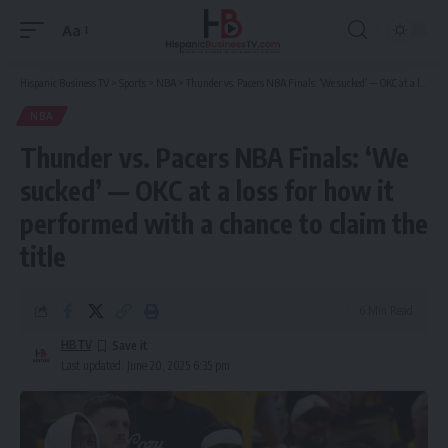
Aa
Font
Resizer
Hispanic Business TV
>
Sports
>
NBA
>
Thunder vs. Pacers NBA Finals: ‘We sucked’ — OKC at a loss for how it performed with a chance to claim the title
NBA
Thunder vs. Pacers NBA Finals: ‘We
sucked’ — OKC at a loss for how it
performed with a chance to claim the
title
6 Min Read
HBTV
Last updated: June 20, 2025 6:35 pm