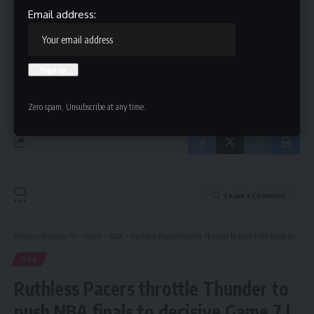
Email address:
Email address:
By signing up, you agree to our
Terms of Use
and acknowledge the data practices in
our
Privacy Policy
. You may unsubscribe at any time.
Zero spam, Unsubscribe at any time.
Leave a Comment
Hispanic Business TV
>
Sports
>
NBA
>
Ruthless Pacers throttle Thunder to push NBA finals to decisive Game 7 | NBA finals
NBA
Ruthless Pacers throttle Thunder to
push NBA finals to decisive Game 7 |