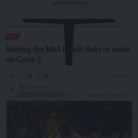
Continue Reading
Hispanic Business TV
>
Sports
>
NBA
>
Betting the NBA Finals: Bets to make on Game 6
NBA
Betting the NBA Finals: Bets to make
on Game 6
5 Min Read
HBTV
Show
Last updated: June 19, 2025 6:33 pm
“We just wanted to protect our court,” Haliburton said. “We
didn’t want to see those guys celebrate a championship on
our home floor. Backs against the wall, we just responded.
So many different guys chipped in. It was a whole team
effort. Really proud of this group.”
Indiana missed their first eight shots and quickly fell behind