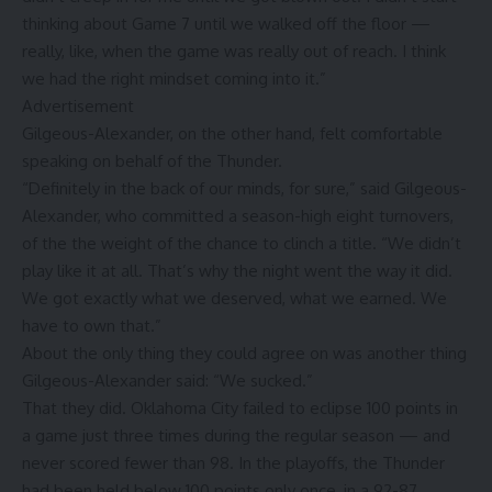
thinking about Game 7 until we walked off the floor —
really, like, when the game was really out of reach. I think
we had the right mindset coming into it.”
Advertisement
Gilgeous-Alexander, on the other hand, felt comfortable
speaking on behalf of the Thunder.
“Definitely in the back of our minds, for sure,” said Gilgeous-
Alexander, who committed a season-high eight turnovers,
of the the weight of the chance to clinch a title. “We didn’t
play like it at all. That’s why the night went the way it did.
We got exactly what we deserved, what we earned. We
have to own that.”
About the only thing they could agree on was another thing
Gilgeous-Alexander said: “We sucked.”
That they did. Oklahoma City failed to eclipse 100 points in
a game just three times during the regular season — and
never scored fewer than 98. In the playoffs, the Thunder
had been held below 100 points only once, in a 92-87