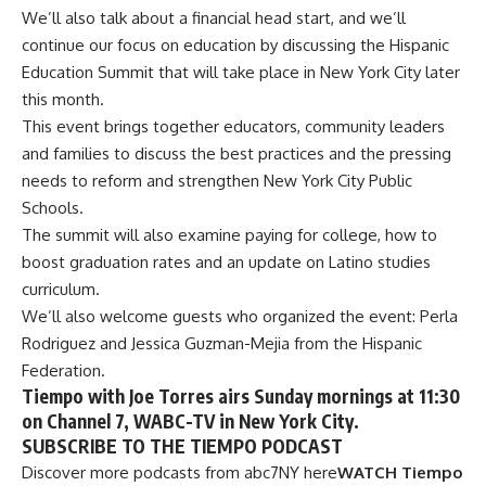
We’ll also talk about a financial head start, and we’ll
continue our focus on education by discussing the Hispanic
Education Summit that will take place in New York City later
this month.
This event brings together educators, community leaders
and families to discuss the best practices and the pressing
needs to reform and strengthen New York City Public
Schools.
The summit will also examine paying for college, how to
boost graduation rates and an update on Latino studies
curriculum.
We’ll also welcome guests who organized the event: Perla
Rodriguez and Jessica Guzman-Mejia from the Hispanic
Federation.
Tiempo with Joe Torres airs Sunday mornings at 11:30
on Channel 7, WABC-TV in New York City.
SUBSCRIBE TO THE TIEMPO PODCAST
Discover more podcasts from abc7NY here
WATCH
Tiempo