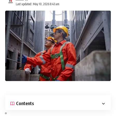
Last updated: May 10, 2026 8:43 am
Contents