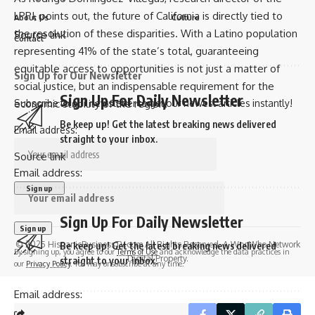
LPPI, points out, the future of California is directly tied to
About Us
Culture
the resolution of these disparities. With a Latino population
Source link
Contact
representing 41% of the state’s total, guaranteeing
equitable access to opportunities is not just a matter of
Sign Up for Our Newsletter
social justice, but an indispensable requirement for the
Sign Up For Daily Newsletter
Subscribe to our newsletter to get our newest articles instantly!
economic stability of the region.
Be keep up! Get the latest breaking news delivered
Email address:
straight to your inbox.
Source link
Email address:
Sign Up For Daily Newsletter
© 2025 HispanicBusinessTV.com All Rights Reserved. A WooWho Network
Be keep up! Get the latest breaking news delivered
By signing up, you agree to our
Terms of Use
and acknowledge the data practices in
Digital Property.
straight to your inbox.
our
Privacy Policy
. You may unsubscribe at any time.
Email address: