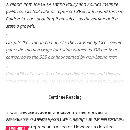
A report from the UCLA Latino Policy and Politics Institute
(LPPI) reveals that Latinos represent 39% of the workforce in
California, consolidating themselves as the engine of the
state’s growth.
Despite their fundamental role, the community faces severe
gaps; the median wage for Latina women is $18 per hour,
compared to the $35 per hour earned by non-Latino men.
Only 45% of Latino families own their homes, and they are
three times more likely to lack health coverage compared to
the non-Latino population.
Continue Reading
The economic dynamism of California cannot be explained
without the strength of its Hispanic workers. With 7.8
million people active in the labor market, the Latino
community sustains key sectors ranging from services to the
Hispanic Business TV
>
Business
>
Business
>
Sustaining momentum: Latino entrepreneurs and the future of US economic growth
booming entrepreneurship sector. However, a detailed
BUSINESS