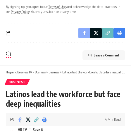
By signing up, you agree to our
Terms of Use
and acknowledge the data practices in
our
Privacy Policy
. You may unsubscribe at any time.
Leave a Comment
Hispanic Business TV
>
Business
>
Business
>
Latinos lead the workforce but face deep inequalities
BUSINESS
Latinos lead the workforce but face
deep inequalities
4 Min Read
HBTV