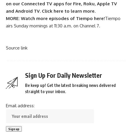
on our Connected TV apps for Fire, Roku, Apple TV
and Android TV. Click here to learn more.
MORE:
Watch more episodes of Tiempo here!
Tiempo
airs Sunday mornings at 11:30 a.m. on Channel 7.
Source link
Sign Up For Daily Newsletter
Be keep up! Get the latest breaking news delivered
straight to your inbox.
Email address: