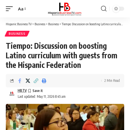
Aa
Font
Resizer
Hispanic Business TV
>
Business
>
Business
>
Tiempo: Discussion on boosting Latino curriculum with guests from the Hispanic Federation
BUSINESS
Tiempo: Discussion on boosting
Latino curriculum with guests from
the Hispanic Federation
2 Min Read
HBTV
Last updated: May 11, 2026 8:45 am