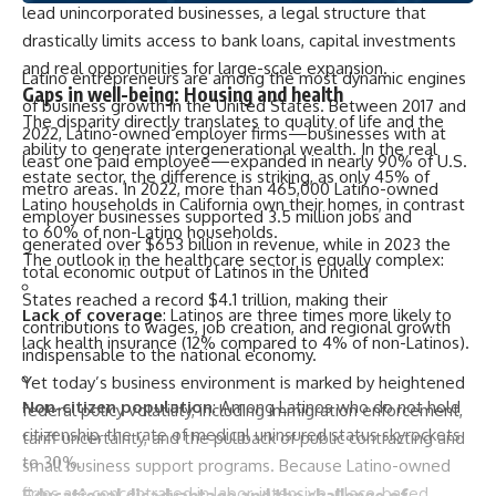
lead unincorporated businesses, a legal structure that
drastically limits access to bank loans, capital investments
and real opportunities for large-scale expansion.
Latino entrepreneurs are among the most dynamic engines
Gaps in well-being: Housing and health
of business growth in the United States. Between 2017 and
The disparity directly translates to quality of life and the
2022, Latino-owned employer firms—businesses with at
ability to generate intergenerational wealth. In the real
least one paid employee—expanded in nearly 90% of U.S.
estate sector, the difference is striking, as only 45% of
metro areas. In 2022, more than 465,000 Latino-owned
Latino households in California own their homes, in contrast
employer businesses supported 3.5 million jobs and
to 60% of non-Latino households.
generated over $653 billion in revenue, while in 2023 the
The outlook in the healthcare sector is equally complex:
total economic output of Latinos in the United
States
reached
a record $4.1 trillion, making their
Lack of coverage
: Latinos are three times more likely to
contributions to wages, job creation, and regional growth
lack health insurance (12% compared to 4% of non-Latinos).
indispensable to the national economy.
Yet today’s business environment is marked by heightened
Non-citizen population
: Among Latinos who do not hold
federal policy volatility, including immigration enforcement,
citizenship, the rate of medical uninsured status skyrockets
tariff uncertainty, and the pullback of public contracting and
to 30%.
small business support programs. Because Latino-owned
firms are concentrated in labor-intensive, place-based