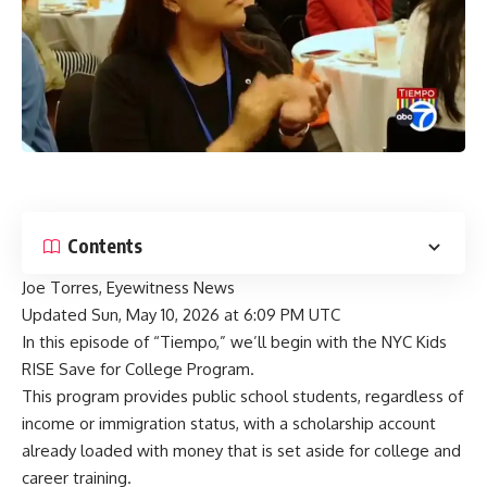
Contents
Joe Torres, Eyewitness News
Updated
Sun, May 10, 2026 at 6:09 PM UTC
In this episode of “Tiempo,” we’ll begin with the NYC Kids
RISE Save for College Program.
This program provides public school students, regardless of
income or immigration status, with a scholarship account
already loaded with money that is set aside for college and
career training.