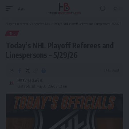
Aa
Font
Resizer
Hispanic Business TV
>
Sports
>
NHL
>
Today’s NHL Playoff Referees and Linespersons – 5/29/26
NHL
Today’s NHL Playoff Referees and
Linespersons – 5/29/26
5 Min Read
HBTV
Last updated: May 30, 2026 9:02 am