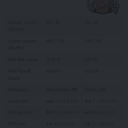
Games ’25-26
63 / 10
76 / 10
(RS/PO)
Career Games
887 / 125
749 / 45
(RS/PO)
First NHL Game
3/30/11
1/15/15
First Playoff
4/16/15
5/17/21
Game
Birthplace
Bouctouche, NB
Elmira, ON
Goals/Gm
6.6
(4)
| 6.0
(23)
6.4
(7)
| 5.7
(39)
PP Opp/Gm
5.9
(14)
| 5.5
(14)
6.1
(10)
| 5.3
(25)
PPG/Gm
1.4
(6)
| 1.2
(13)
1.3
(9)
| 1.0
(38)