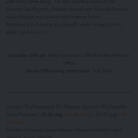
with liney Devin Berg. For the opening round of the
Stanley Cup Playoffs, Cherrey skated with Kilian McNamara
while Marquis was paired with Andrew Smith.
Montreal is 5-0 during the playoffs under tonight’s refs,
while Carolina is 2-1.
Standby Official:
Kelly Sutherland (#11) Matt MacPherson
(#83)
Series Officiating Supervisor:
Rob Shick
Games: PS (Preseason); RS (Regular Season); PO (Playoffs)
Stats/Numbers
:
’25-26 avg.
(’25-26 rank)
| ’24-25 avg.
(’24-
25 rank)
Number in orange/parentheses indicated referee’s rank
among active officials.