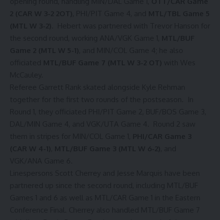
opening round, handling MIN/DAL Game 1,
OTT/CAR Game
2 (CAR W 3-2 2OT)
, PHI/PIT Game 4, and
MTL/TBL Game 5
(MTL W 3-2)
. Hebert was partnered with Trevor Hanson for
the second round, working ANA/VGK Game 1,
MTL/BUF
Game 2 (MTL W 5-1)
, and MIN/COL Game 4; he also
officiated
MTL/BUF Game 7 (MTL W 3-2 OT)
with Wes
McCauley.
Referee Garrett Rank skated alongside Kyle Rehman
together for the first two rounds of the postseason. In
Round 1, they officiated PHI/PIT Game 2, BUF/BOS Game 3,
DAL/MIN Game 4, and VGK/UTA Game 4. Round 2 saw
them in stripes for MIN/COL Game 1,
PHI/CAR Game 3
(CAR W 4-1)
,
MTL/BUF Game 3 (MTL W 6-2)
, and
VGK/ANA Game 6.
Linespersons Scott Cherrey and Jesse Marquis have been
partnered up since the second round, including MTL/BUF
Games 1 and 6 as well as MTL/CAR Game 1 in the Eastern
Conference Final. Cherrey also handled MTL/BUF Game 7