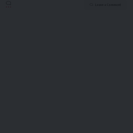
Leave a Comment