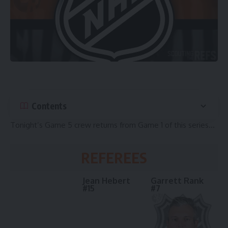
Contents
Tonight’s Game 5 crew returns from Game 1 of this series…
REFEREES
Jean Hebert
Garrett Rank
#15
#7