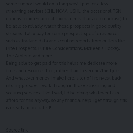
some support would go a long way! I pay for a few
streaming services (CHL, NCAA, USHL, the occasional TSN
options for international tournaments that are broadcast) to
be able to reliably watch these prospects in good quality
streams. I also pay for some prospect-specific resources,
such as tracking data and scouting reports from outlets like
Elite Prospects, Future Considerations, McKeen’s Hockey,
The Athletic, and more.
Being able to get paid for this helps me dedicate more
time and resources to it, rather than to second/third jobs.
And whatever money I make here, a lot of I reinvest back
into my prospect work through in those streaming and
scouting services. Like I said, I’d be doing whatever I can
afford for this anyway, so any financial help I get through this
is greatly appreciated!
Source link