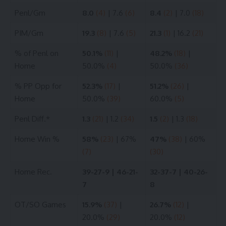
Penl/Gm
8.0
(4)
| 7.6
(6)
8.4
(2)
| 7.0
(18)
PIM/Gm
19.3
(8)
| 7.6
(5)
21.3
(1)
| 16.2
(21)
% of Penl on
50.1%
(11)
|
48.2%
(18)
|
Home
50.0%
(4)
50.0%
(36)
% PP Opp for
52.3%
(17)
|
51.2%
(26)
|
Home
50.0%
(39)
60.0%
(5)
Penl Diff.*
1.3
(21)
| 1.2
(34)
1.5
(2)
| 1.3
(18)
Home Win %
58%
(23)
| 67%
47%
(38)
| 60%
(7)
(30)
Home Rec.
39-27-9 | 46-21-
32-37-7 | 40-26-
7
8
OT/SO Games
15.9%
(37)
|
26.7%
(12)
|
20.0%
(29)
20.0%
(12)