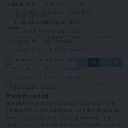
Wed June 17th – Wiggo Sörensson (C)
Email address:
Thu June 18th – Alan Shaikhlislamov (LW)
Fri June 19th – Adam Valentini (LW)
Sat June 20th – Yelisei Ryabykin (LD)
By signing up, you agree to our
Terms of Use
and acknowledge the data practices in
Sun June 21st – Brek Liske (RD)
our
Privacy Policy
. You may unsubscribe at any time.
Mon June 22nd – Late Round Forwards
Tue June 23rd – Late Round Defensemen
Wed June 24th – Re-Entry Forwards
Thu June 25th – Re-Entry Defensemen
Leave a Comment
Fri June 26th – Goalies
Thanks for reading!
I put a lot of work into my prospect articles here, both for
the draft and Toronto’s prospects. I do it as a fun hobby for
me, and I’d probably do it in some capacity even if PPP
completely ceased to exist. But if you like reading my work,