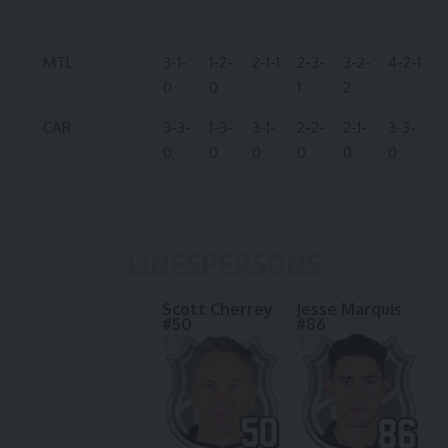
Team Records
25-26
24-25
23-24
25-26
24-25
23-24
MTL
3-1-
1-2-
2-1-1
2-3-
3-2-
4-2-1
0
0
1
2
CAR
3-3-
1-3-
3-1-
2-2-
2-1-
3-3-
0
0
0
0
0
0
LINESPERSONS
Scott Cherrey
Jesse Marquis
#50
#86