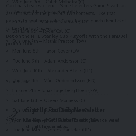
Wed June 3rd – Caleb Malhotra (C)
Carolina’s first two series. Since he enters Game 5 with an
Thu June 4th – Chase Reid (RD)
assist in each of the previous two contests, I like that
pattern to continue as the Canes look to punch their ticket
Fri June 5th – Malte Gustafsson (LD)
to the Stanley Cup Final.
Sat June 6th – Ryder Cali (C)
Bet on the NHL Stanley Cup Playoffs with the
FanDuel
Sun June 7th – Mathis Preston (RW)
promo code
.
Mon June 8th – Jaxon Cover (LW)
Tue June 9th – Adam Andersson (C)
Wed June 10th – Alexander Bilecki (LD)
Thu June 11th – Måns Gudmundsson (RD)
Source link
Fri June 12th – Jonas Lagerberg Hoen (RW)
Sat June 13th – Olivers Murnieks (C)
Sign Up For Daily Newsletter
Sun June 14th – Rudolfs Berzkalns (C)
Mon June 15th – Alofa Tunoa Ta’amu (LD)
Be keep up! Get the latest breaking news delivered
straight to your inbox.
Tue June 16th – Giorgos Pantelas (RD)