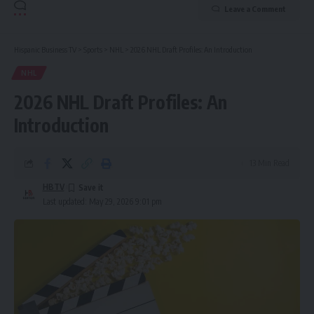
Leave a Comment
Hispanic Business TV
>
Sports
>
NHL
>
2026 NHL Draft Profiles: An Introduction
NHL
2026 NHL Draft Profiles: An
Introduction
13 Min Read
HBTV
Last updated: May 29, 2026 9:01 pm