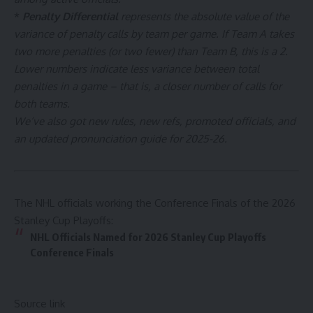
*
Penalty Differential
represents the absolute value of the
variance of penalty calls by team per game. If Team A takes
two more penalties (or two fewer) than Team B, this is a 2.
Lower numbers indicate less variance between total
penalties in a game – that is, a closer number of calls for
both teams.
We’ve also got
new rules
,
new refs, promoted officials
, and
an updated
pronunciation guide
for 2025-26.
The NHL officials working the Conference Finals of the 2026
Stanley Cup Playoffs:
NHL Officials Named for 2026 Stanley Cup Playoffs
Conference Finals
Source link