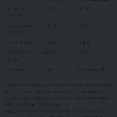
Games ’25-26
42 / 12
76 / 10
(RS/PO)
Career Games
1275 / 183
476 / 29
(RS/PO)
First NHL Game
10/6/07
10/11/18
First Playoff
4/15/11
4/18/23
Game
Birthplace
Drayton, ON
Bouctouche, NB
Tonight’s officiating quartet is back from the opening match
in this series. Refs Jean Hebert and Garrett Rank joined
forces for the Conference Finals, working
MTL/CAR Game 1
(MTL W 6-2)
and VGK/COL Game 3.
Hebert previously worked alongside Furman South in the