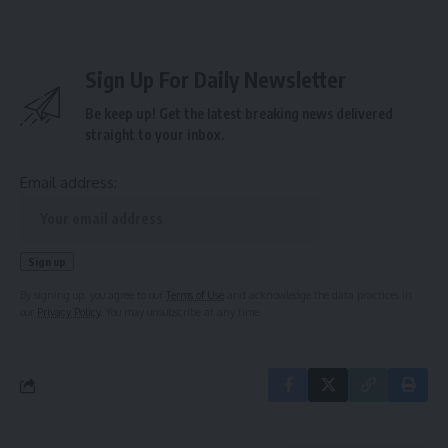
Sign Up For Daily Newsletter
Be keep up! Get the latest breaking news delivered
straight to your inbox.
Email address:
By signing up, you agree to our
Terms of Use
and acknowledge the data practices in
our
Privacy Policy
. You may unsubscribe at any time.