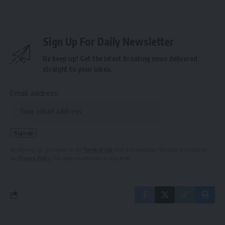
Sign Up For Daily Newsletter
Be keep up! Get the latest breaking news delivered
straight to your inbox.
Email address:
By signing up, you agree to our
Terms of Use
and acknowledge the data practices in
our
Privacy Policy
. You may unsubscribe at any time.