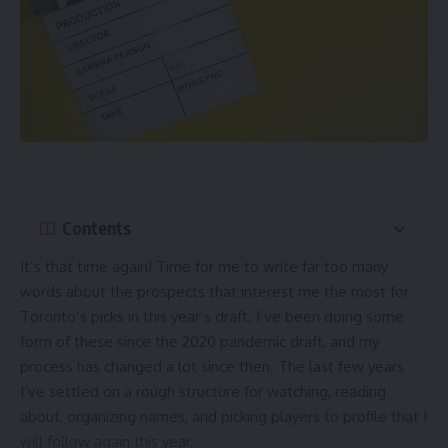
Contents
It’s that time again! Time for me to write far too many
words about the prospects that interest me the most for
Toronto’s picks in this year’s draft. I’ve been doing some
form of these since the 2020 pandemic draft, and my
process has changed a lot since then. The last few years
I’ve settled on a rough structure for watching, reading
about, organizing names, and picking players to profile that I
will follow again this year.