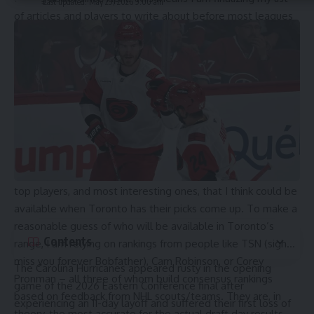
Last updated: May 29, 2026 9:00 am
of articles and players to write about before most leagues
are done their playoffs, and before people release their
final draft rankings. The first profile is already done, and it
will be published on Monday June 1st. After that, I will have
a different article on the draft coming out on every day of
the month right up to the draft itself on June 28th. There
will be 21 full player profiles, and then five other lists of
mini-profiles for overagers, goalies, and late round swings
that interest me.
I will basically be writing several individual profiles on the
top players, and most interesting ones, that I think could be
available when Toronto has their picks come up. To make a
reasonable guess of who will be available in Toronto’s
Contents
range, I am relying on rankings from people like TSN (sigh…
miss you forever Bobfather), Cam Robinson, or Corey
The
Carolina Hurricanes
appeared rusty in the opening
Pronman – all three of whom build consensus rankings
game of the 2026 Eastern Conference final after
based on feedback from NHL scouts/teams. They are, in
experiencing an 11-day layoff and suffered their first loss of
theory, the most accurate for the actual draft day results.