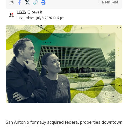
17 Min Read
HBTV
Last updated: July 8, 2026 10:17 pm
San Antonio formally acquired federal properties downtown