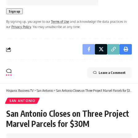
By signing up, you agree to our
Terms of Use
and acknowledge the data practices in
our
Privacy Policy
. You may unsubscribe at any time.
Leave a Comment
Hispanic Business TV
>
San Antonio
>
San Antonio Closes on Three Project Marvel Parcels for $30M
SAN ANTONIO
San Antonio Closes on Three Project
Marvel Parcels for $30M