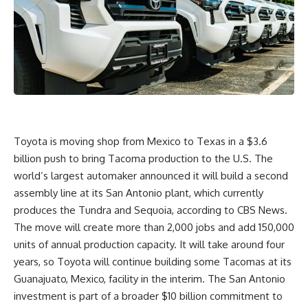
Toyota is moving shop from Mexico to Texas in a $3.6
billion push to bring Tacoma production to the U.S. The
world’s largest automaker announced it will build a second
assembly line at its
San Antonio
plant, which currently
produces the Tundra and Sequoia,
according to CBS News
.
The move will create more than 2,000 jobs and add 150,000
units of annual production capacity. It will take around four
years, so Toyota will continue building some Tacomas at its
Guanajuato, Mexico, facility in the interim. The San Antonio
investment is part of a broader $10 billion commitment to