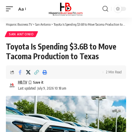
Aa
Font
Resizer
Hispanic Business TV
>
San Antonio
>
Toyota Is Spending $3.6B to Move Tacoma Production to Texas
SAN ANTONIO
Toyota Is Spending $3.6B to Move
Tacoma Production to Texas
2 Min Read
HBTV
Last updated: July 9, 2026 10:18 am