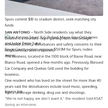
Project Marvel
Spurs commit $1B to stadium district, seek matching city
funds
SAN ANTONIO
– North Side residents say what they
believe is a new late-night gaming room has brought
increased activity, disturbances and safety concerns to their
Bexar County voters approve $503M for Spurs, rodeo
neighborhood since it opened.
arenas
The business, located in the 1300 block of Basse Road, near
Blanco Road, opened a few months ago. Previously, Blessed
Car Company and Quekas Grill used the building for
business.
One resident who has lived on the street for more than 40
years said the disturbances include loud music, speeding,
Source link
fights, underage drinking, drug use and shootings.
“We’re not happy, we don’t want it,” the resident told KSAT
during an interview.