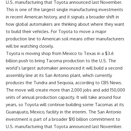
U.S. manufacturing that Toyota announced last November.
This is one of the largest single
manufacturing investments
in recent American history, and it signals a broader shift in
how global automakers are thinking about where they want
to build their vehicles. For Toyota to move a major
production line to American soil means other manufacturers
will be watching closely.
Toyota is moving shop from Mexico to Texas in a $3.6
billion push to bring Tacoma production to the U.S. The
world’s largest automaker announced it will build a second
assembly line at its
San Antonio
plant, which currently
produces the Tundra and Sequoia,
according to CBS News
.
The move will create more than 2,000 jobs and add 150,000
units of annual production capacity. It will take around four
years, so Toyota will continue building some Tacomas at its
Guanajuato, Mexico, facility in the interim. The San Antonio
investment is part of a broader $10 billion commitment to
U.S. manufacturing that Toyota announced last November.