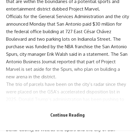
that are within the boundaries of a potential sports and
entertainment district dubbed Project Marvel.
Officials for the General Services Administration and the city
announced Monday that San Antonio paid $30 million for
the federal office building at 727 East César Chávez
Boulevard and two parking lots on Indianola Street. The
purchase was funded by the NBA franchise the San Antonio
Spurs, city manager Erik Walsh said in a statement. The
San
Antonio Business Journal
reported that part of Project
Marvel is set aside for the Spurs, who plan on building a
new arena in the district.
The trio of parcels have been on the city’s
radar
since they
were placed on the GSA’s accelerated disposition list in
2025. Donald Trump’s administration has been pushing to
slash government real estate spending since returning to
the White House, and the three parcels could be just what
Continue Reading
the city needs to jumpstart its planning phase.
Bexar County
, as well as the
Spurs
and the city of San