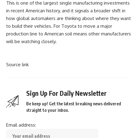
This is one of the largest single
manufacturing investments
in recent American history, and it signals a broader shift in
how global automakers are thinking about where they want
to build their vehicles. For Toyota to move a major
production line to American soil means other manufacturers
will be watching closely.
Source link
Sign Up For Daily Newsletter
Be keep up! Get the latest breaking news delivered
straight to your inbox.
Email address: