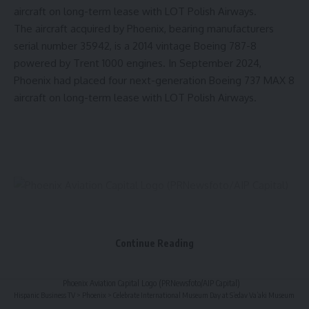
aircraft on long-term lease with LOT Polish Airways.
The aircraft acquired by
Phoenix
, bearing manufacturers
serial number 35942, is a 2014 vintage Boeing 787-8
powered by Trent 1000 engines. In
September 2024
,
Phoenix
had placed four next-generation Boeing 737 MAX 8
aircraft on long-term lease with LOT Polish Airways.
Continue Reading
Phoenix Aviation Capital Logo (PRNewsfoto/AIP Capital)
Hispanic Business TV
>
Phoenix
>
Celebrate International Museum Day at S’edav Va’aki Museum