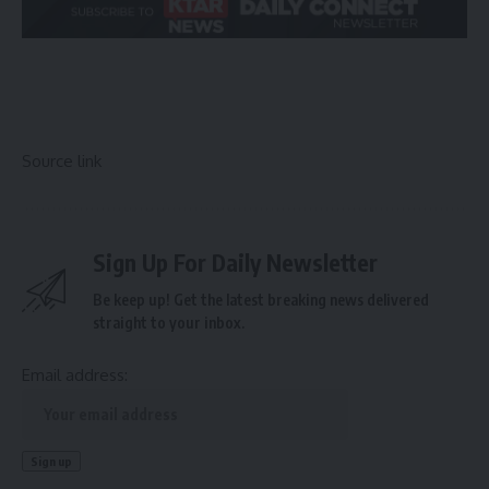
Source link
Sign Up For Daily Newsletter
Be keep up! Get the latest breaking news delivered
straight to your inbox.
Email address: