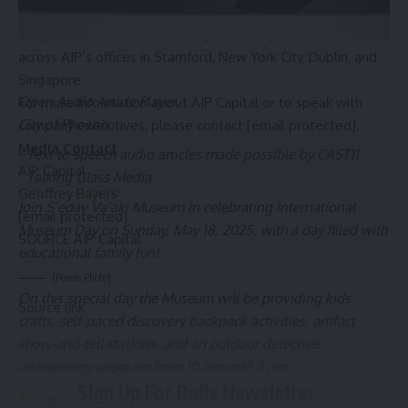
behalf of a diversified global investor base. The AIP team is
comprised of more than 30 experienced professionals
across AIP’s offices in
Stamford, New York
City,
Dublin
, and
Singapore
.
Open Audio Article Player
For more information about AIP Capital or to speak with
City of Phoenix
company executives, please contact
[email protected]
.
Media Contact
Text to speech audio articles made possible by CAST11
AIP Capital
Talking Glass Media
Geoffrey Bayers
Join S’edav Va’aki Museum in celebrating International
[email protected]
Museum Day on Sunday, May 18, 2025, with a day filled with
SOURCE AIP Capital
educational family fun!
(Pexels Photo)
On this special day the Museum will be providing kids
Source link
crafts, self-paced discovery backpack activities, artifact
show-and-tell stations, and an outdoor detective
archaeology program from 10 am until 3 pm.
Sign Up For Daily Newsletter