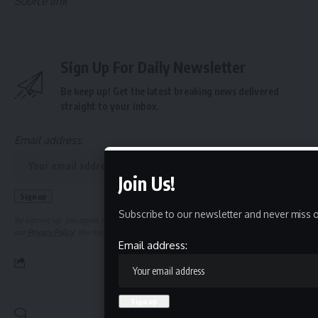
Source link
Sign Up For Daily Newsletter
Be keep up! Get the latest breaking news delivered
straight to your inbox.
Email address:
Join Us!
Subscribe to our newsletter and never miss o
By signing up, you agree to our
Terms of Use
and acknowledge the data practices in
our
Privacy Policy
. You may unsubscribe at any time.
Email address:
Leave a Comment