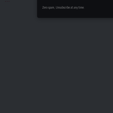
Zero spam, Unsubscribe at any time.