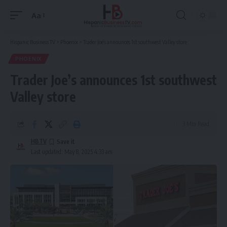
Aa
Font
Resizer
Hispanic Business TV
>
Phoenix
>
Trader Joe’s announces 1st southwest Valley store
PHOENIX
Trader Joe’s announces 1st southwest
Valley store
3 Min Read
HBTV
Last updated: May 8, 2025 4:33 am