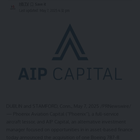
HBTV
Last updated: May 7, 2025 4:32 pm
DUBLIN
and
STAMFORD, Conn.
,
May 7, 2025
/PRNewswire/
— Phoenix Aviation Capital (“
Phoenix
“), a full-service
aircraft lessor, and AIP Capital, an alternative investment
manager focused on opportunities in in asset-based finance
today announced the acquisition of one Boeing 787-8