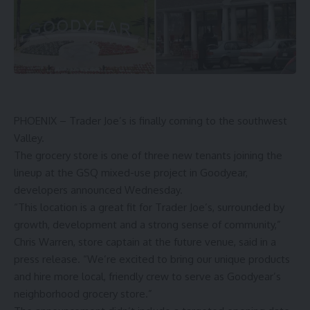
PHOENIX – Trader Joe’s is finally coming to the southwest
Valley.
The grocery store is one of three new tenants joining the
lineup at the GSQ mixed-use project in Goodyear,
developers announced Wednesday.
“This location is a great fit for Trader Joe’s, surrounded by
growth, development and a strong sense of community,”
Chris Warren, store captain at the future venue, said in a
press release. “We’re excited to bring our unique products
and hire more local, friendly crew to serve as Goodyear’s
neighborhood grocery store.”