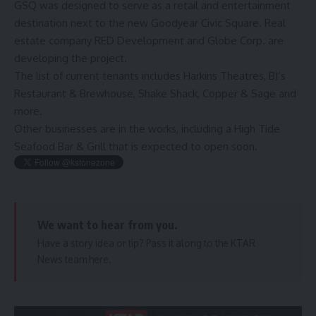
GSQ was designed to serve as a retail and entertainment
destination next to the new Goodyear Civic Square. Real
estate company RED Development and Globe Corp. are
developing the project.
The
list of current tenants
includes Harkins Theatres, BJ’s
Restaurant & Brewhouse, Shake Shack,
Copper & Sage
and
more.
Other businesses are in the works, including a High Tide
Seafood Bar & Grill that is expected to open soon.
We want to hear from you.
Have a story idea or tip? Pass it along to the KTAR
News team
here
.