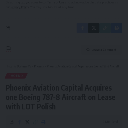
By signing up, you agree to our
Terms of Use
and acknowledge the data practices in
our
Privacy Policy
. You may unsubscribe at any time.
Leave a Comment
Hispanic Business TV
>
Phoenix
>
Phoenix Aviation Capital Acquires one Boeing 787-8 Aircraft on Lease with LOT Polish
PHOENIX
Phoenix Aviation Capital Acquires
one Boeing 787-8 Aircraft on Lease
with LOT Polish
2 Min Read