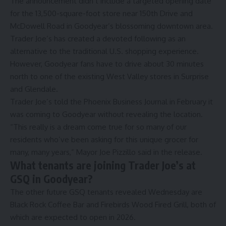
The announcement didn’t include a targeted opening date
for the 13,500-square-foot store near 150th Drive and
McDowell Road in Goodyear’s blossoming downtown area.
Trader Joe’s has created a devoted following as an
alternative to the traditional U.S. shopping experience.
However, Goodyear fans have to drive about 30 minutes
north to one of the existing West Valley stores in
Surprise
and
Glendale
.
Trader Joe’s told the
Phoenix Business Journal
in February it
was coming to Goodyear without revealing the location.
“This really is a dream come true for so many of our
residents who’ve been asking for this unique grocer for
many, many years,” Mayor Joe Pizzillo said in the release.
What tenants are joining Trader Joe’s at
GSQ in Goodyear?
The other future GSQ tenants revealed Wednesday are
Black Rock Coffee Bar
and
Firebirds Wood Fired Grill
, both of
which are expected to open in 2026.