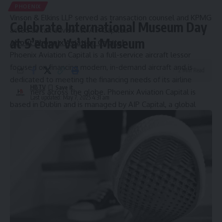
PHOENIX
Vinson & Elkins LLP served as transaction counsel and KPMG
Celebrate International Museum Day
acted as tax advisor to AIP Capital.
at S’edav Va’aki Museum
About Phoenix Aviation Capital
Phoenix Aviation Capital is a full-service aircraft lessor
focused on financing modern, in-demand aircraft and is
2 Min Read
dedicated to meeting the financing needs of its airline
HBTV
customers across the globe. Phoenix Aviation Capital is
Last updated: May 7, 2025 4:31 am
based in
Dublin
and is managed by AIP Capital, a global
aviation asset management and investment firm.
For more information about Phoenix Aviation Capital or to
speak with company executives, please contact
[email protected]
.
About AIP Capital
AIP Capital (AIP) is a global alternative investment manager
focused on opportunities in asset-based finance including
aviation and equipment finance. AIP, together with its
affiliates, manages approximately
$4 billion
of assets on