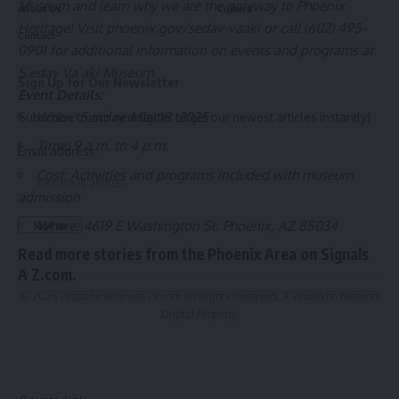
Museum and learn why we are the gateway to Phoenix
About Us
Culture
Heritage! Visit
phoenix.gov/sedav-vaaki
or call (602) 495-
Contact
0901 for additional information on events and programs at
S’edav Va’aki Museum.
Sign Up for Our Newsletter
Event Details:
When: Sunday, May 18, 2025
Subscribe to our newsletter to get our newest articles instantly!
Time: 9 a.m. to 4 p.m.
Email address:
Cost: Activities and programs included with museum
admission
Where: 4619 E Washington St. Phoenix, AZ 85034
Read more stories from the
Phoenix Area
on
Signals
A Z.com
.
© 2025 HispanicBusinessTV.com All Rights Reserved. A WooWho Network
Digital Property.