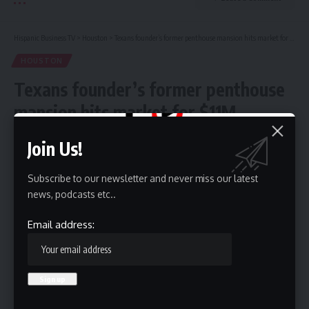
Hispanic Business TV
>
Houston
>
Texans founder’s former penthouse mansion hits market for $11M
HOUSTON
Texans founder’s former penthouse
mansion hits market for $11M
Join Us!
4 Min Read
HBTV
Subscribe to our newsletter and never miss our latest
Last updated: May 10, 2026 8:45 am
news, podcasts etc..
Email address: