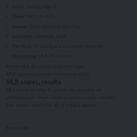
Date:
Sunday, May 10
Time:
1:40 p.m. (ET)
Venue:
Great American Ball Park
Location:
Cincinnati, Ohio
TV:
Reds.TV and Space City Home Network
Streaming:
MLB.TV on Fubo
Watch MLB all season long with Fubo
MLB regional blackout restrictions apply
MLB scores, results
MLB scores for May 10 games are available on
usatoday.com
. Here’s how to access today’s results:
See
scores, results for all of today’s games.
Source link