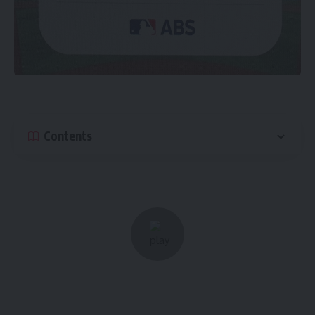
Contents