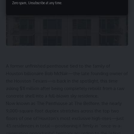
Zero spam, Unsubscribe at any time.
A former unfinished
penthouse
tied to the family of
Houston billionaire Bob McNair
—the late founding owner of
the
Houston Texans
—is back in the spotlight, this time
asking $11 million after being completely rebuilt from a raw
concrete shell into a full-blown sky residence.
Now known as
The Penthouse at The Belfiore
, the nearly
9,000-square-foot duplex stretches across the top two
floors of one of Houston’s most exclusive high-rises—just
45 residences in total—positioning it firmly in “once-in-a-
generation opportunity” territory, according to the listing.