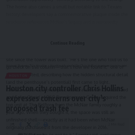
The home also carries a small but notable link to Texans
history: developers say a commemorative plaque inside the
residence references McNair’s legacy and is reportedly
signed by former Texans star J.J. Watt.
Developers Jeffrey Fawaz and Mike Elaridi of Fratelli
Continue Reading
Companies, say the discovery itself came almost by chance,
thanks to a longtime building engineer who has been on-
site since the tower was built. “He’s the one who told us to
Hispanic Business TV
>
Houston
>
Houston city controller Chris Hollins expresses concerns over city’s proposed trash fee
go check on this column—that’s how we found it,” one of
the team noted, describing how the hidden structural detail
HOUSTON
(and the penthouse’s potential) first came to light.
Houston city controller Chris Hollins
Fawaz and Elaridi, working in collaboration with Ghandi Saad
expresses concerns over city’s
and Salim Obeid of RSG Development Group, acquired the
top unit at The Belfiore from the McNair family roughly a
proposed trash fee
year ago. When they bought it, the space was still an
unfinished shell—exactly as it had been when McNair
2 Min Read
originally purchased it from the developer in 2016.
“It took us five years to get to it,” Fawaz said, explaining
HBTV