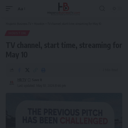
Aa
Font
Resizer
Hispanic Business TV
>
Houston
>
TV channel, start time, streaming for May 10
HOUSTON
TV channel, start time, streaming for
May 10
2 Min Read
HBTV
Last updated: May 10, 2026 8:46 pm