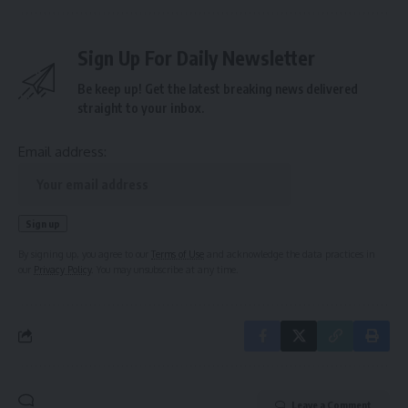
Sign Up For Daily Newsletter
Be keep up! Get the latest breaking news delivered
straight to your inbox.
Email address:
By signing up, you agree to our
Terms of Use
and acknowledge the data practices in
our
Privacy Policy
. You may unsubscribe at any time.
Leave a Comment