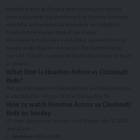
Baseball is back and finding what channel your favorite
team is playing on has become a little bit more confusing
since MLB announced plans to
produce and distribute
broadcasts
for nearly a third of the league.
We’re here to help. Here’s everything you need to know
Sunday as the
Houston Astros
visit the
Cincinnati Reds
.
See USA TODAY’s
sortable MLB schedule
to filter by team
or division.
What time is Houston Astros vs Cincinnati
Reds?
First pitch between the Cincinnati Reds and Houston Astros
is scheduled for 1:40 p.m. (ET) on Sunday, May 10.
How to watch Houston Astros vs Cincinnati
Reds on Sunday
All times Eastern and accurate as of Sunday, May 10, 2026,
at 6:33 a.m.
Matchup:
HOU at CIN