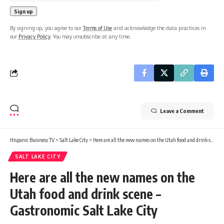
By signing up, you agree to our
Terms of Use
and acknowledge the data practices in
our
Privacy Policy
. You may unsubscribe at any time.
Leave a Comment
Hispanic Business TV
>
Salt Lake City
>
Here are all the new names on the Utah food and drink scene – Gastronomic Salt Lake City
SALT LAKE CITY
Here are all the new names on the
Utah food and drink scene –
Gastronomic Salt Lake City