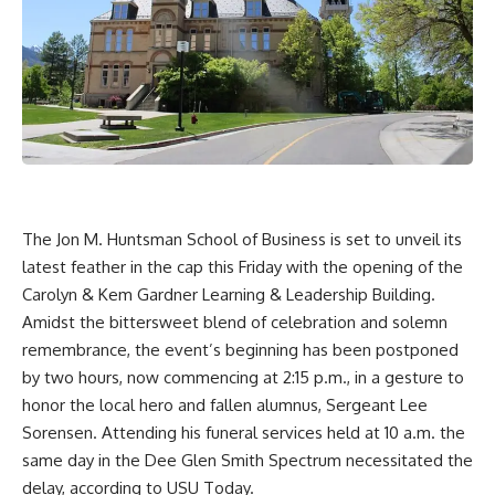
The Jon M. Huntsman School of Business is set to unveil its
latest feather in the cap this Friday with the opening of the
Carolyn & Kem Gardner Learning & Leadership Building.
Amidst the bittersweet blend of celebration and solemn
remembrance, the event’s beginning has been postponed
by two hours, now commencing at 2:15 p.m., in a gesture to
honor the local hero and fallen alumnus, Sergeant Lee
Sorensen. Attending his funeral services held at 10 a.m. the
same day in the Dee Glen Smith Spectrum necessitated the
delay, according to
USU Today
.