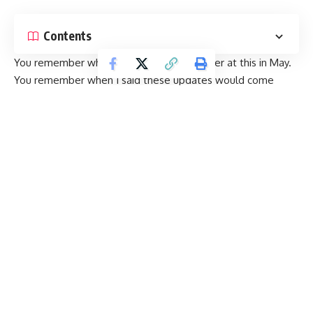
Contents
You
remember
when I told you I’d be better at this in May.
You remember when I said these updates would come
thicker and faster. No? O.k. good, because clearly, that was
a bold-faced lie. With three months since that last mega-
recap, here’s an even bigger one, clocking in at nearly fifty
new businesses. All opened within the last few months, and
all ready for your dining dollars.
Continue Reading