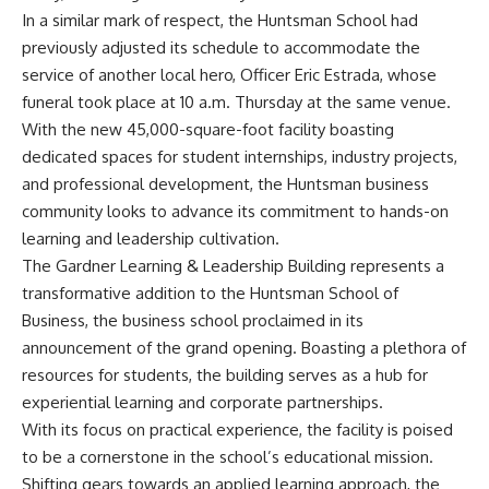
In a similar mark of respect, the Huntsman School had
previously adjusted its schedule to accommodate the
service of another local hero, Officer Eric Estrada, whose
funeral took place at 10 a.m. Thursday at the same venue.
With the new 45,000-square-foot facility boasting
dedicated spaces for student internships, industry projects,
and professional development, the Huntsman business
community looks to advance its commitment to hands-on
learning and leadership cultivation.
The Gardner Learning & Leadership Building represents a
transformative addition to the Huntsman School of
Business, the business school proclaimed in its
announcement of the grand opening. Boasting a plethora of
resources for students, the building serves as a hub for
experiential learning and corporate partnerships.
With its focus on practical experience, the facility is poised
to be a cornerstone in the school’s educational mission.
Shifting gears towards an applied learning approach, the