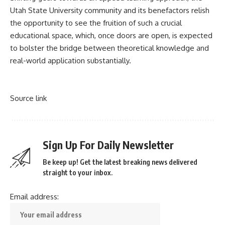
Utah State University community and its benefactors relish
the opportunity to see the fruition of such a crucial
educational space, which, once doors are open, is expected
to bolster the bridge between theoretical knowledge and
real-world application substantially.
Source link
Sign Up For Daily Newsletter
Be keep up! Get the latest breaking news delivered
straight to your inbox.
Email address: