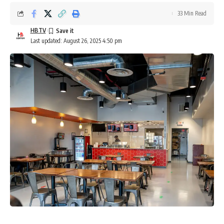
33 Min Read
HBTV
Last updated: August 26, 2025 4:50 pm