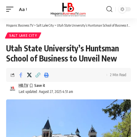
Aa
Font
Resizer
Hispanic Business TV
>
Salt Lake City
>
Utah State University’s Huntsman School of Business to Unveil New
SALT LAKE CITY
Utah State University’s Huntsman
School of Business to Unveil New
2 Min Read
HBTV
Last updated: August 27, 2025 4:51 am