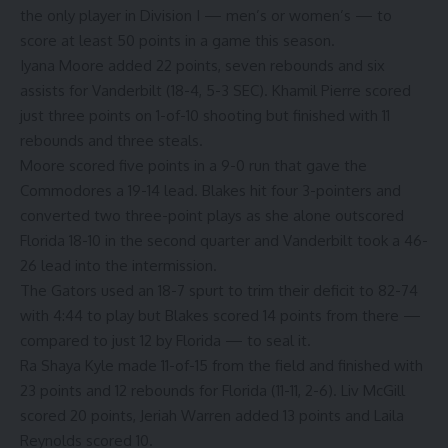
the only player in Division I — men’s or women’s — to
score at least 50 points in a game this season.
Iyana Moore
added 22 points, seven rebounds and six
assists for Vanderbilt (18-4, 5-3 SEC).
Khamil Pierre
scored
just three points on 1-of-10 shooting but finished with 11
rebounds and three steals.
Moore scored five points in a 9-0 run that gave the
Commodores a 19-14 lead. Blakes hit four 3-pointers and
converted two three-point plays as she alone outscored
Florida 18-10 in the second quarter and Vanderbilt took a 46-
26 lead into the intermission.
The Gators used an 18-7 spurt to trim their deficit to 82-74
with 4:44 to play but Blakes scored 14 points from there —
compared to just 12 by Florida — to seal it.
Ra Shaya Kyle
made 11-of-15 from the field and finished with
23 points and 12 rebounds for Florida (11-11, 2-6).
Liv McGill
scored 20 points, Jeriah Warren added 13 points and
Laila
Reynolds
scored 10.