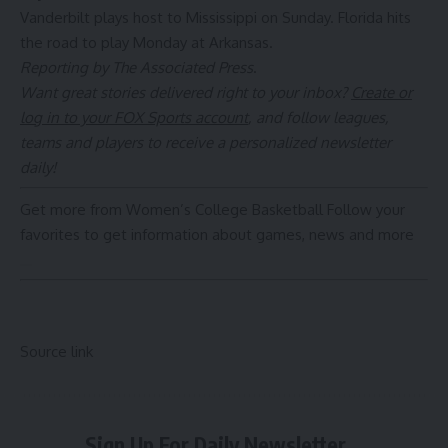
Vanderbilt plays host to Mississippi on Sunday. Florida hits
the road to play Monday at Arkansas.
Reporting by The Associated Press
.
Want great stories delivered right to your inbox?
Create or
log in to your FOX Sports account
, and follow leagues,
teams and players to receive a personalized newsletter
daily!
Get more from Women’s College Basketball
Follow your
favorites to get information about games, news and more
Source link
Sign Up For Daily Newsletter