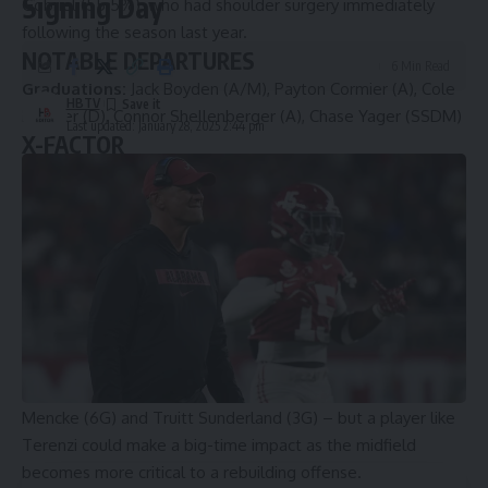
Signing Day
Gobriel (55.5%), who had shoulder surgery immediately
following the season last year.
NOTABLE DEPARTURES
6 Min Read
Graduations:
Jack Boyden (A/M), Payton Cormier (A), Cole
HBTV
Kastner (D), Connor Shellenberger (A), Chase Yager (SSDM)
Last updated: January 28, 2025 2:44 pm
X-FACTOR
Joey Terenzi, M, Jr.
A throwback midfielder, Terenzi can make things happen on
either end of the field. Playing more in a d-middie role last
year, Terenzi still scored nine goals. Virginia, which must
replace three of its top four offensive players from a year
ago, may lean more heavily on Terenzi on offense this year.
Virginia’s starting attack combined for 228 points last year –
more than 56 percent of the entire team’s total – so Millon
will need help from attackmen Ryan Colsey (19G), Thomas
Mencke (6G) and Truitt Sunderland (3G) – but a player like
Terenzi could make a big-time impact as the midfield
becomes more critical to a rebuilding offense.