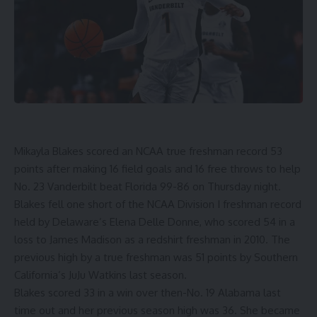
Mikayla Blakes
scored an NCAA true freshman record 53
points after making 16 field goals and 16 free throws to help
No. 23 Vanderbilt beat Florida 99-86
on Thursday night.
Blakes fell one short of the NCAA Division I freshman record
held by Delaware’s Elena Delle Donne, who scored 54 in a
loss to James Madison as a redshirt freshman in 2010. The
previous high by a true freshman was 51 points by
Southern
California’s JuJu Watkins last season
.
Blakes scored 33 in a win over then-No. 19 Alabama last
time out and her previous season high was 36. She became