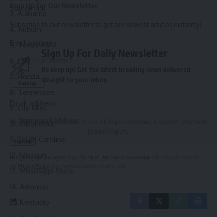
Sign Up for Our Newsletter
Source link
Alabama
Subscribe to our newsletter to get our newest articles instantly!
Auburn
Email address:
Texas A&M
Sign Up For Daily Newsletter
LSU
Be keep up! Get the latest breaking news delivered
Florida
straight to your inbox.
Tennessee
Email address:
Ole Miss
© 2025 HispanicBusinessTV.com All Rights Reserved. A WooWho Network
Oklahoma
Digital Property.
South Carolina
Missouri
By signing up, you agree to our
Terms of Use
and acknowledge the data practices in
our
Privacy Policy
. You may unsubscribe at any time.
Mississippi State
Arkansas
Kentucky