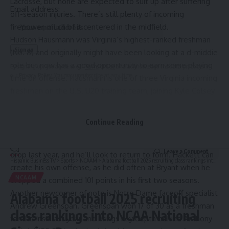
Lacrosse, but none are expected to suit up after suffering
Email address:
off-season injuries. There’s still plenty of incoming
firepower, much of it centered in the midfield.
Hudson Hausmann was Virginia’s highest-ranked freshman
(No. 8) and originally might have been looking at a d-middie
role but now has a good opportunity to earn some playing
By signing up, you agree to our
Terms of Use
and acknowledge the data practices in
our
Privacy Policy
. You may unsubscribe at any time.
time on offense. Hausmann is one of three Virginia incoming
freshmen on the U.S. U20 training team, joining Kyle Colsey
and midfielder Will Erdmann.
Transfers Charles Balsamo and Johnny Hackett also look to
Continue Reading
earn some run in the Cavalier midfield units. Balsamo had 31
points as a freshman starter at Duke but saw his numbers
Leave a Comment
drop last year, and he’ll look to return to form. Hackett can
Hispanic Business TV
>
Sports
>
NCAAM
>
Alabama football 2025 recruiting class rankings into NCAA National Signing Day
create his own offense, as he did often at Bryant when he
NCAAM
dropped a combined 101 points in his first two seasons.
Another newcomer of note is Notre Dame faceoff specialist
Alabama football 2025 recruiting
Andrew Greenspan. Greenspan won 17 of 30 as a freshman
class rankings into NCAA National
for the Irish last year and brings key depth behind Anthony