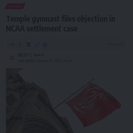
NCAAM
Temple gymnast files objection in
NCAA settlement case
3 Min Read
HBTV
Last updated: January 30, 2025 3:15 pm