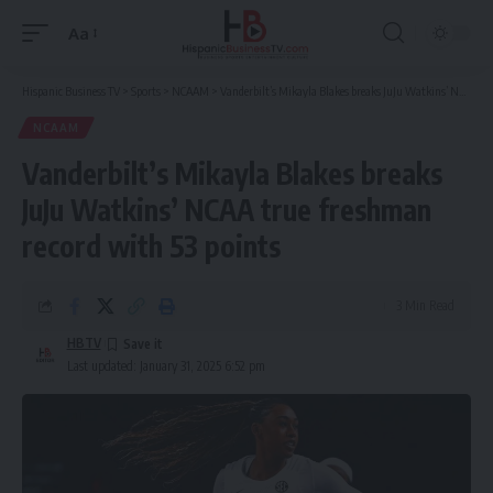
Aa
Font
Resizer
Hispanic Business TV
>
Sports
>
NCAAM
>
Vanderbilt’s Mikayla Blakes breaks JuJu Watkins’ NCAA true freshman record with 53 points
NCAAM
Vanderbilt’s Mikayla Blakes breaks
JuJu Watkins’ NCAA true freshman
record with 53 points
3 Min Read
HBTV
Last updated: January 31, 2025 6:52 pm