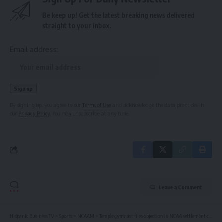
Be keep up! Get the latest breaking news delivered
straight to your inbox.
Email address:
By signing up, you agree to our
Terms of Use
and acknowledge the data practices in
our
Privacy Policy
. You may unsubscribe at any time.
Leave a Comment
Hispanic Business TV
>
Sports
>
NCAAM
>
Temple gymnast files objection in NCAA settlement case