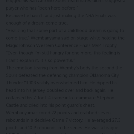
hugged his San Antonio Spurs teammates didn’t suggest a
player who has “been here before.”
Because he hasn’t, and just making the NBA Finals was
enough of a dream come true.
“Realizing that some part of a childhood dream is going to
come true,” Wembanyama said on stage while holding the
Magic Johnson Western Conference Finals MVP Trophy.
“Even though I’m still hungry for one more, this feeling is —
I can’t explain it. It’s so powerful.”
The emotion tearing from Wemby’s body the second the
Spurs defeated the defending champion Oklahoma City
Thunder 111-103 visibly overwhelmed him. He dipped his
head into his jersey, doubled over and back again. He
collapsed his 7-foot-4 frame into teammate Stephon
Castle and cried into his point guard’s chest.
Wembanyama scored 22 points and grabbed seven
rebounds in a decisive Game 7 victory. He averaged 27.3
points and 10.9 rebounds in the series. He was a league