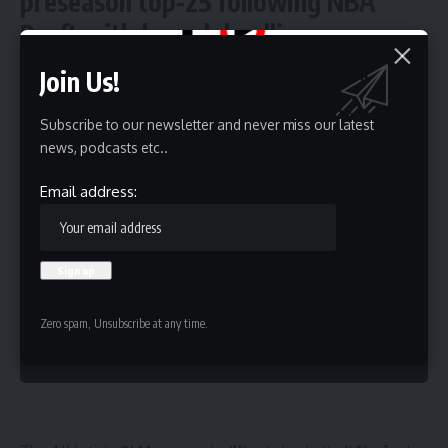
preseason top-25 following NBA
Draft withdrawal deadline
Join Us!
5 Min Read
HBTV
Subscribe to our newsletter and never miss our latest
Last updated: May 30, 2026 9:10 pm
news, podcasts etc..
Email address:
Zero spam, Unsubscribe at any time.