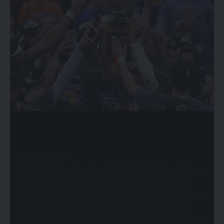
higher than a year ago because of the continuity in
Champaign.”
Associated Press
EAST CHAMPS — The New York Knicks hold the Eastern
Conference Championship trophy after Game 4 in the
Eastern Conference finals NBA basketball playoffs series
against the Cleveland Cavaliers in Cleveland, Monday.
GREENBURGH, N.Y. (AP) — The New York Knicks are on a