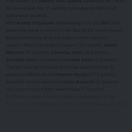
The Athletic’s
CJ Moore
ranks
Illinois
basketball No. 1 in his
first preseason top-25 rankings
following the NBA Draft
withdrawal deadline.
With
Andrej Stojakovic
withdrawing from the NBA Draft
earlier this week to return to the Illini for his senior season,
Illinois returns five of its top eight scorers from last
season’s Final Four team: Stojakovic (13.5 points),
David
Mirkovic
(13.3 points),
Tomislav Ivisic
(10.4 points),
Zvonimir Ivisic
(6.4 points) and
Jake Davis
(5.4 points).
The Illini lose All-American freshman guard and top-10
projected NBA Draft pick
Keaton Wagler
(17.9 points),
potential second-round pick
Kylan Boswell
(12.3 points)
and senior forward
Ben Humrichous
(5.8 points).
But Illinois added more high-ceiling young talent to fill
those holes.
Providence
transfer guard
Stefan Vaaks
, who
averaged 15.8 points as a freshman, is the No. 15 overall
transfer of the offseason, according to 247Sports. The Illini
also signed the No. 6 overall prep recruiting class in the