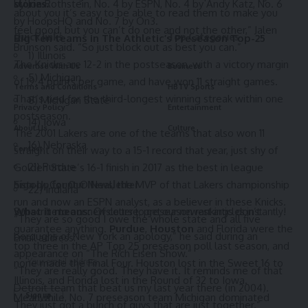
by Jon Rothstein, No. 4 by ESPN, No. 4 by Andy Katz, No. 6
stories.
about you it’s easy to be able to read them to make you
by HoopsHQ and No. 7 by On3.
feel good, but you can’t do one and not the other,” Jalen
Quick links
Top Categories
Big Ten teams in
The Athletic’s Preseason Top-25
Brunson said. “So just block out as best you can.”
1) Illinois
The Knicks are 12-2 in the postseason, with a victory margin
Advertise With Us
Business
5) Michigan
of 19.4 points per game, and have won 11 straight games.
Terms and Conditions
HBTV Sports
That’s tied for the third-longest winning streak within one
8) Michigan State
Privacy Policy
Entertainment
postseason.
14) Iowa
About Us
Culture
The 2001 Lakers are one of the teams that also won 11
16) Nebraska
straight on their way to a 15-1 record that year, just shy of
Contact
21) Purdue
Golden State’s 16-1 finish in 2017 as the best in league
history. Count O’Neal, the MVP of that Lakers championship
Sign Up for Our Newsletter
22) Indiana
run and now an ESPN analyst, as a believer in these Knicks.
What it means:
Of course, preseason rankings don’t
Subscribe to our newsletter to get our newest articles instantly!
“They are so good I owe the whole state and all five
guarantee anything.
Purdue
,
Houston
and Florida were the
boroughs of New York an apology,” he said during an
Email address:
top three in the AP Top 25 preseason poll last season, and
appearance on “The Rich Eisen Show.”
none made the Final Four. Houston lost in the Sweet 16 to
“They are really good. They have it. It reminds me of that
Illinois, and Florida lost in the Round of 32 to Iowa.
Detroit team that beat us my last year there (in 2004).
Meanwhile, No. 7 preseason team Michigan dominated
They just got a bunch of guys that are just together.”