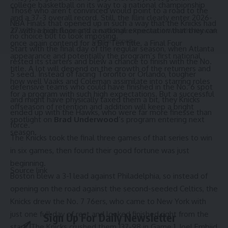
college basketball on its way to a national championship
Those who aren’t convinced would point to a road to the
and a 37-3 overall record. Still, the Illini clearly enter 2026-
NBA Finals that opened up in such a way that the Knicks had
27 with a high floor and a national expectation that they can
© 2025 HispanicBusinessTV.com All Rights Reserved. A WooWho Network
no choice but to look imposing.
Digital Property.
once again contend for a Big Ten title, a Final Four
Start with the final day of the regular season, when Atlanta
appearance and potentially the program’s first national
rested its starters and blew a chance to finish with the No.
title. A lot will depend on the growth of the returners and
5 seed. Instead of facing Toronto or Orlando, tougher
how well Vaaks and Coleman assimilate into starring roles
defensive teams who could have finished in the No. 6 spot
for a program with such high expectations. But a successful
and might have physically taxed them a bit, they Knicks
offseason of retention and addition will keep a bright
ended up with the Hawks, who were far more finesse than
spotlight on
Brad Underwood
‘s program entering next
force.
season.
The Knicks took the final three games of that series to win
in six games, then found their good fortune was just
beginning.
Source link
Boston blew a 3-1 lead against Philadelphia, so instead of
opening on the road against the second-seeded Celtics, the
Knicks drew the No. 7 76ers, who came to New York with
just one full day of rest and looked finished right from the
Sign Up For Daily Newsletter
start. The Knicks crushed them 137-98 in Game 1, Joel Embiid