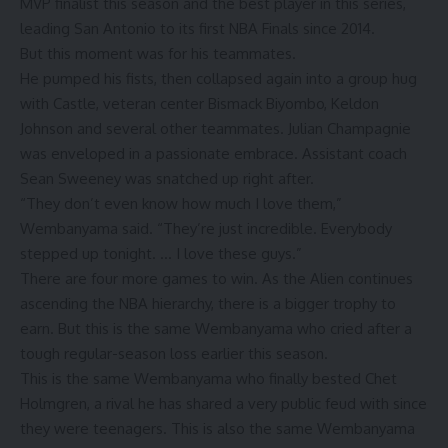
MVP finalist this season and the best player in this series,
leading San Antonio to its first NBA Finals since 2014.
But this moment was for his teammates.
He pumped his fists, then collapsed again into a group hug
with Castle, veteran center Bismack Biyombo, Keldon
Johnson and several other teammates. Julian Champagnie
was enveloped in a passionate embrace. Assistant coach
Sean Sweeney was snatched up right after.
“They don’t even know how much I love them,”
Wembanyama said. “They’re just incredible. Everybody
stepped up tonight. … I love these guys.”
There are four more games to win. As the Alien continues
ascending the NBA hierarchy, there is a bigger trophy to
earn. But this is the same Wembanyama who cried after a
tough regular-season loss earlier this season.
This is the same Wembanyama who finally bested Chet
Holmgren, a rival he has shared a very public feud with since
they were teenagers. This is also the same Wembanyama