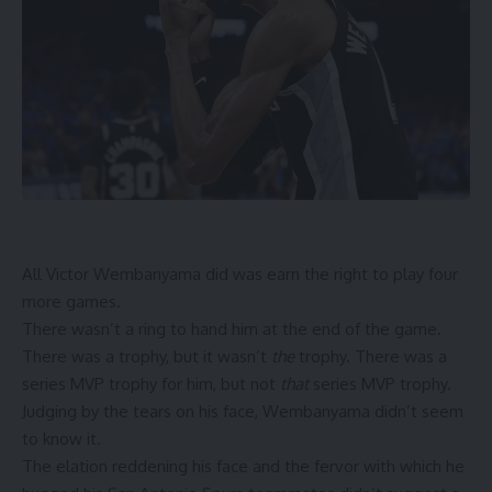
All Victor Wembanyama did was earn the right to play four
more games.
There wasn’t a ring to hand him at the end of the game.
There was a trophy, but it wasn’t
the
trophy. There was a
series MVP trophy for him, but not
that
series MVP trophy.
Judging by the tears on his face, Wembanyama didn’t seem
to know it.
The elation reddening his face and the fervor with which he