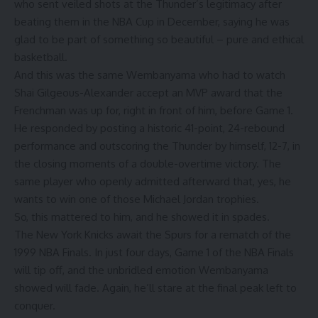
who sent veiled shots at the Thunder’s legitimacy after
beating them in the NBA Cup in December, saying he was
glad to be part of something so beautiful – pure and ethical
basketball.
And this was the same Wembanyama who had to watch
Shai Gilgeous-Alexander accept an MVP award that the
Frenchman was up for, right in front of him, before Game 1.
He responded by posting a historic 41-point, 24-rebound
performance and outscoring the Thunder by himself, 12-7, in
the closing moments of a double-overtime victory. The
same player who openly admitted afterward that, yes, he
wants to win one of those Michael Jordan trophies.
So, this mattered to him, and he showed it in spades.
The New York Knicks await the Spurs for a rematch of the
1999 NBA Finals. In just four days, Game 1 of the NBA Finals
will tip off, and the unbridled emotion Wembanyama
showed will fade. Again, he’ll stare at the final peak left to
conquer.