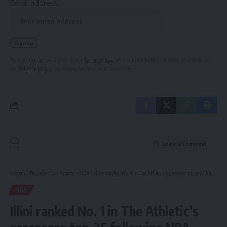
Email address:
By signing up, you agree to our
Terms of Use
and acknowledge the data practices in
our
Privacy Policy
. You may unsubscribe at any time.
Leave a Comment
Hispanic Business TV
>
Sports
>
NBA
>
Illini ranked No. 1 in The Athletic’s preseason top-25 following NBA Draft withdrawal deadline
NBA
Illini ranked No. 1 in The Athletic’s