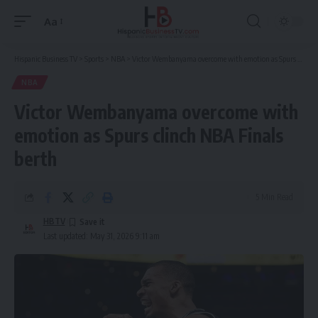
Aa
Font
Resizer
Hispanic Business TV
>
Sports
>
NBA
>
Victor Wembanyama overcome with emotion as Spurs clinch NBA Finals berth
NBA
Victor Wembanyama overcome with
emotion as Spurs clinch NBA Finals
berth
5 Min Read
HBTV
Last updated: May 31, 2026 9:11 am