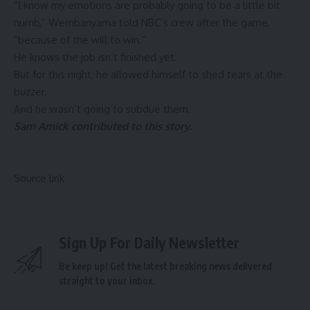
“I know my emotions are probably going to be a little bit
numb,” Wembanyama told NBC’s crew after the game,
“because of the will to win.”
He knows the job isn’t finished yet.
But for this night, he allowed himself to shed tears at the
buzzer.
And he wasn’t going to subdue them.
Sam Amick contributed to this story.
Source link
Sign Up For Daily Newsletter
Be keep up! Get the latest breaking news delivered
straight to your inbox.