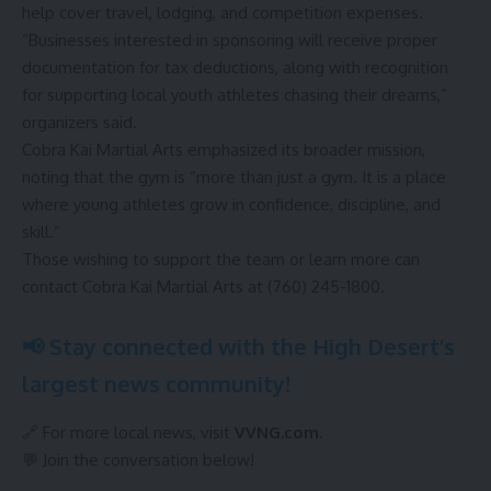
help cover travel, lodging, and competition expenses.
“Businesses interested in sponsoring will receive proper
documentation for tax deductions, along with recognition
for supporting local youth athletes chasing their dreams,”
organizers said.
Cobra Kai Martial Arts emphasized its broader mission,
noting that the gym is “more than just a gym. It is a place
where young athletes grow in confidence, discipline, and
skill.”
Those wishing to support the team or learn more can
contact Cobra Kai Martial Arts at (760) 245-1800.
📢 Stay connected with the High Desert’s
largest news community!
🔗 For more local news, visit
VVNG.com
.
💬 Join the conversation below!