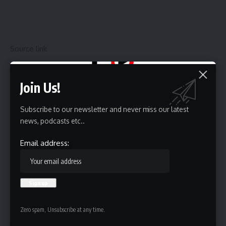
Source link
Join Us!
Sign Up For Daily Newsletter
Subscribe to our newsletter and never miss our latest
Be keep up! Get the latest breaking news delivered
news, podcasts etc..
straight to your inbox.
Email address:
Email address:
By signing up, you agree to our
Terms of Use
and acknowledge the data practices in
Zero spam, Unsubscribe at any time.
our
Privacy Policy
. You may unsubscribe at any time.