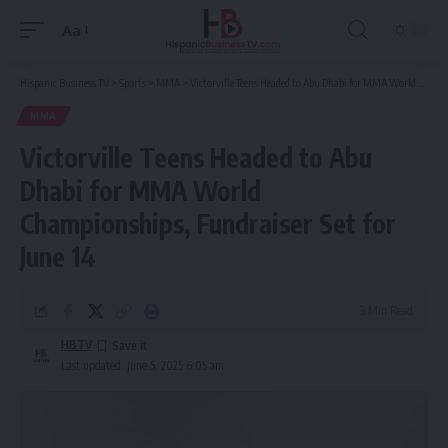
Aa
Font
Resizer
Hispanic Business TV
>
Sports
>
MMA
>
Victorville Teens Headed to Abu Dhabi for MMA World Championships, Fundraiser Set for June 14
MMA
Victorville Teens Headed to Abu
Dhabi for MMA World
Championships, Fundraiser Set for
June 14
3 Min Read
HBTV
Last updated: June 5, 2025 6:05 am