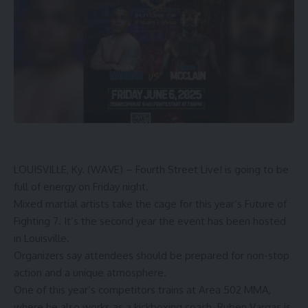
LOUISVILLE, Ky. (WAVE) – Fourth Street Live! is going to be
full of energy on Friday night.
Mixed martial artists take the cage for this year’s Future of
Fighting 7. It’s the second year the event has been hosted
in Louisville.
Organizers say attendees should be prepared for non-stop
action and a unique atmosphere.
One of this year’s competitors trains at Area 502 MMA,
where he also works as a kickboxing coach. Ruben Vargas is