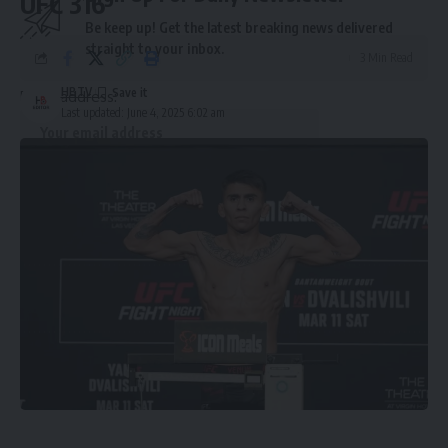
UFC 316
Be keep up! Get the latest breaking news delivered
straight to your inbox.
3 Min Read
HBTV
Email address:
Last updated: June 4, 2025 6:02 am
By signing up, you agree to our
Terms of Use
and acknowledge the data practices in
our
Privacy Policy
. You may unsubscribe at any time.
Leave a Comment