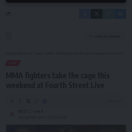
Leave a Comment
Hispanic Business TV
>
Sports
>
MMA
>
MMA fighters take the cage this weekend at Fourth Street Live
MMA
MMA fighters take the cage this
weekend at Fourth Street Live
1 Min Read
HBTV
Last updated: June 4, 2025 6:04 pm