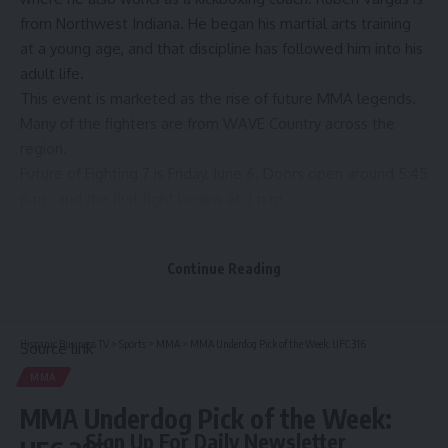
from Northwest Indiana. He began his martial arts training
at a young age, and that discipline has followed him into his
adult life.
This event is marketed as the rise of future MMA legends.
Many of the fighters are from WAVE Country across the
region.
Future of Fighting 7 is Friday, June 6. Doors open around 5:45
p.m., and the first fight begins at 7 p.m.
Tickets start at $45. Some VIP options are still available.
For more information, click
here
.
Continue Reading
Copyright 2025 WAVE. All rights reserved.
Hispanic Business TV
>
Sports
>
MMA
>
MMA Underdog Pick of the Week: UFC 316
Source link
MMA
MMA Underdog Pick of the Week:
Sign Up For Daily Newsletter