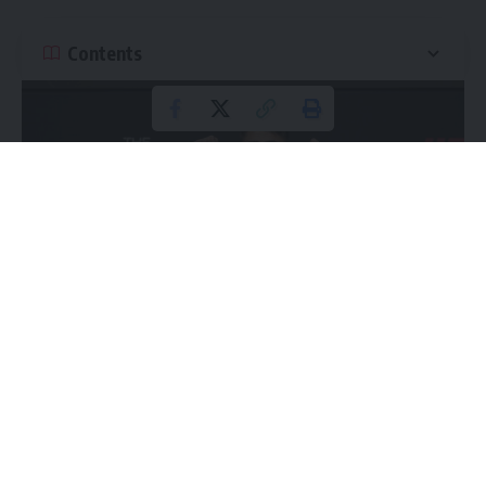
Contents
This week brings us our monthly UFC pay-per-view, with
Saturday’s UFC 316 going down in the Prudential Center in
Newark, New Jersey. We get two title fights at the top of
Continue Reading
the card, plus the debut of a former Bellator champion. For