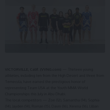
VICTORVILLE, Calif. (VVNG.com)
— Thirteen young
athletes, including ten from the High Desert and three from
Temecula, have earned the prestigious honor of
representing Team USA at the Youth MMA World
Championships this July in Abu Dhabi.
The local competitors — Zoe (12), Samantha (14), Sophia
(14), Jayden (14), Roman (15), Davin (16), Xerena (16), Lillian