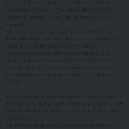
(16), Max (17), and Madelynn (17) — all train at Cobra Kai
Martial Arts in Victorville. They will be joined by Eli (10),
Gunner (15), and Jet (15) from Dan Henderson’s Gym in
Temecula.
These young athletes are coached by Joe Stevenson, a
former UFC fighter, and Luis Iniguez, a veteran striking coach
known for his work in developing youth talent.
According to Cobra Kai, each teen has trained for 5 to 10
years, with five of them earning the title of two-time
national champions. Three have previously competed on
the world stage, including one who placed second in her
division.
To help fund their journey, the team will host a car wash
fundraiser on Saturday, June 14, from 10 a.m. to 2 p.m. at THE
GYM and DLC Auto Solutions, located in the Costco center
in Victorville.
The team is actively seeking sponsors and donations to