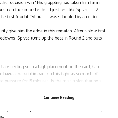
other decision win? His grappling has taken him far in
ouch on the ground either. I just feel like Spivac — 25
en he first fought Tybura — was schooled by an older,
ty give him the edge in this rematch. After a slow first
kedowns, Spivac turns up the heat in Round 2 and puts
l
 are getting such a high placement on the card, hate
d have a material impact on this fight as so much of
o pressure for 15 minutes. Is the miss a sign that he’s
tresses of a weight cut to make sure he’d be less drained
e.
Continue Reading
 to lose. Jackson is tough, but historically not great fighting
stly for the 36-year-old, and if Mariscal hurts him early,
es.