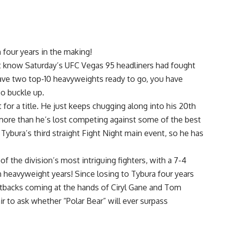
h four years in the making!
t know Saturday’s
UFC Vegas 95
headliners had fought
ave two top-10 heavyweights ready to go, you have
so buckle up.
t for a title. He just keeps chugging along into his 20th
ore than he’s lost competing against some of the best
 Tybura’s third straight Fight Night main event, so he has
f the division’s most intriguing fighters, with a 7-4
in heavyweight years! Since losing to Tybura four years
setbacks coming at the hands of
Ciryl Gane
and
Tom
air to ask whether “Polar Bear” will ever surpass