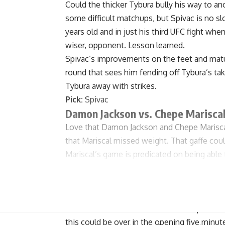
Could the thicker Tybura bully his way to an
some difficult matchups, but Spivac is no sl
years old and in just his third UFC fight wh
wiser, opponent. Lesson learned.
Spivac’s improvements on the feet and maturi
round that sees him fending off Tybura’s ta
Tybura away with strikes.
Pick:
Spivac
Damon Jackson vs. Chepe Marisca
Love that Damon Jackson and Chepe Mariscal
that Mariscal missed weight. That gaffe coul
Mariscal’s game is predicated on being able t
not in tip-top shape, or did he eschew the s
for fight night? It’s impossible to say for sur
If Mariscal is his usual self, this is his fight
on the back foot. A slow start could prove co
this could be over in the opening five minut