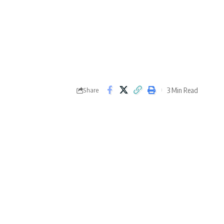
3 Min Read
Share