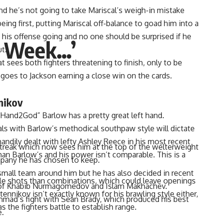
and he’s not going to take Mariscal’s weigh-in mistake
being first, putting Mariscal off-balance to goad him into a
his offense going and no one should be surprised if he
A Week…’
t.
t sees both fighters threatening to finish, only to be
t goes to Jackson earning a close win on the cards.
nikov
tHand2God” Barlow has a pretty great left hand.
ls with Barlow’s methodical southpaw style will dictate
andily dealt with lefty
Ashley Reece
in his most recent
than Barlow’s and his power isn’t comparable. This is a
streak
which now sees him at the top of the welterweight
mpany he has chosen to keep.
le shots than combinations, which could leave openings
all team around him but he has also decided in recent
ennikov isn’t exactly known for his brawling style either,
s of Khabib Nurmagomedov and Islam Makhachev.
s the fighters battle to establish range.
mmad’s fight with Sean Brady, which produced his best