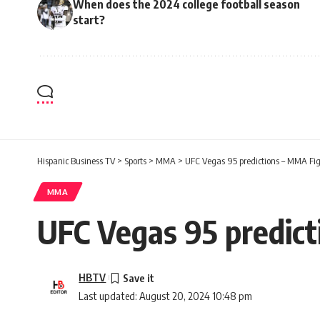
When does the 2024 college football season
start?
Hispanic Business TV
>
Sports
>
MMA
>
UFC Vegas 95 predictions – MMA Fi
MMA
UFC Vegas 95 predic
HBTV
Last updated: August 20, 2024 10:48 pm