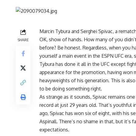
Marcin Tybura
and
Serghei Spivac
, a rematc
OK, show of hands. How many of you didn’
SHARE
before? Be honest. Regardless, when you h
yourself a main event in the ESPN UFC era, 
Tybura has done it all in the UFC except figh
appearance for the promotion, having won m
heavyweights of his generation. This is also
to be doing something right.
As strange as it sounds, Spivac remains one o
record at just 29 years old. That’s youthful 
ago, Spivac has won six of eight, with his 
Aspinall
. There’s no shame in that, but it’s f
expectations.