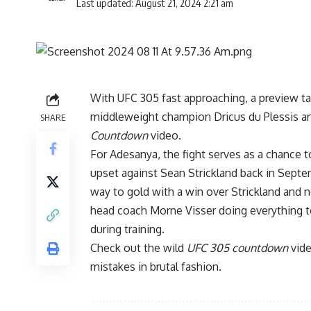
Last updated: August 21, 2024 2:21 am
With
UFC 305
fast approaching, a preview ta
middleweight champion
Dricus du Plessis
a
SHARE
Countdown
video.
For Adesanya, the fight serves as a chance t
upset against
Sean Strickland
back in Septe
way to gold with a win over Strickland and 
head coach Morne Visser doing everything to
during training.
Check out the wild
UFC 305 countdown
vide
mistakes in brutal fashion.