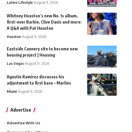
Latino Lifestyle
August 9, 2026
Whitney Houston’s new No. 1s album,
first-ever Barbie, Clive Davis and more:
A Q&A with Pat Houston
Houston
August 9, 2026
Eastside Cannery site to become new
housing project | Housing
Las Vegas
August 9, 2026
Agustín Ramírez discusses his
adjustment to first base – Marlins
Miami
August 9, 2026
Advertise
Advertise With Us