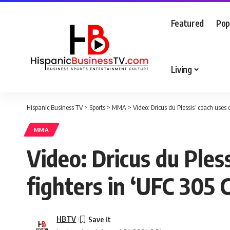
Featured
Pop
Living
Hispanic Business TV
>
Sports
>
MMA
>
Video: Dricus du Plessis’ coach uses
MMA
Video: Dricus du Ples
fighters in ‘UFC 305
HBTV