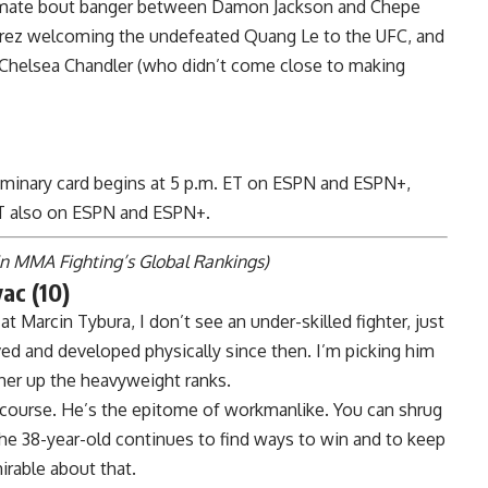
timate bout banger between
Damon Jackson
and
Chepe
rez
welcoming the undefeated
Quang Le
to the UFC, and
Chelsea Chandler
(
who didn’t come close to making
liminary card begins at 5 p.m. ET on ESPN and
ESPN+
,
 ET also on ESPN and
ESPN+
.
in
MMA Fighting’s Global Rankings
)
ac (10)
at Marcin Tybura, I don’t see an under-skilled fighter, just
d and developed physically since then. I’m picking him
her up the heavyweight ranks.
f course. He’s the epitome of workmanlike. You can shrug
 the 38-year-old continues to find ways to win and to keep
rable about that.