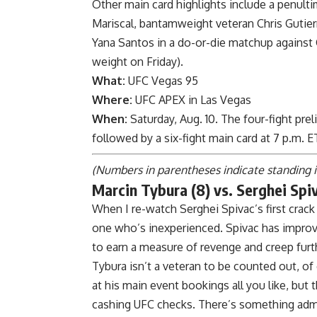
Other main card highlights include a penul
Mariscal
, bantamweight veteran
Chris Gutier
Yana Santos
in a do-or-die matchup against
weight on Friday
).
What:
UFC Vegas 95
Where:
UFC APEX in Las Vegas
When:
Saturday, Aug. 10. The four-fight pre
followed by a six-fight main card at 7 p.m.
(Numbers in parentheses indicate standing 
Marcin Tybura (8) vs. Serghei Spiv
When I re-watch Serghei Spivac’s first crack 
one who’s inexperienced. Spivac has improve
to earn a measure of revenge and creep furt
Tybura isn’t a veteran to be counted out, o
at his main event bookings all you like, but
cashing UFC checks. There’s something admi