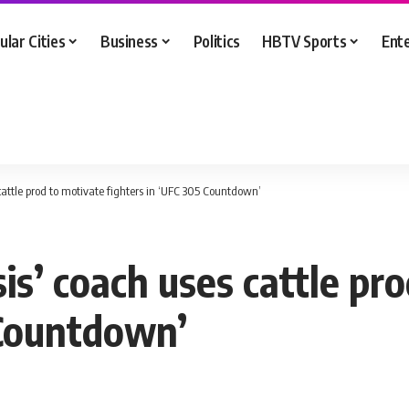
ular Cities
Business
Politics
HBTV Sports
Ent
 cattle prod to motivate fighters in ‘UFC 305 Countdown’
sis’ coach uses cattle pr
 Countdown’