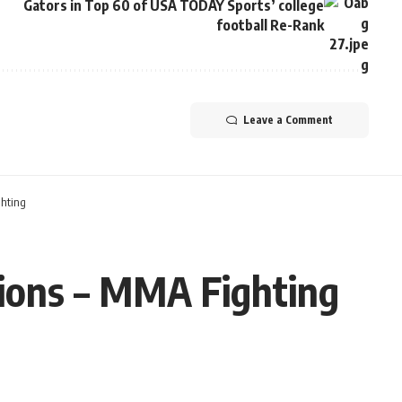
Gators in Top 60 of USA TODAY Sports’ college
football Re-Rank
Leave a Comment
ghting
tions – MMA Fighting