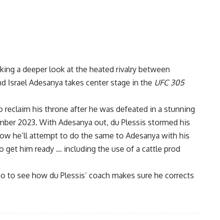
king a deeper look at the heated rivalry between
nd
Israel Adesanya
takes center stage in the
UFC 305
o reclaim his throne after he was defeated in a stunning
mber 2023. With Adesanya out, du Plessis stormed his
now he’ll attempt to do the same to Adesanya with his
 get him ready … including the use of a cattle prod
o to see how du Plessis’ coach makes sure he corrects