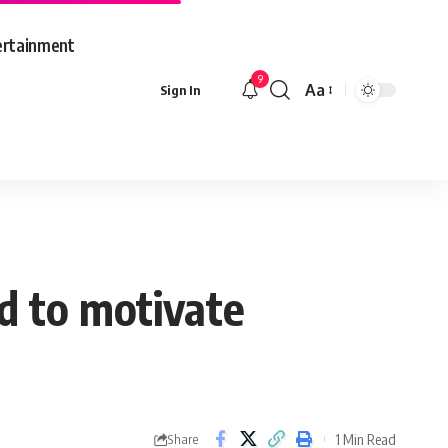
ertainment
9
Aa
Sign In
Font
Resizer
od to motivate
1 Min Read
Share