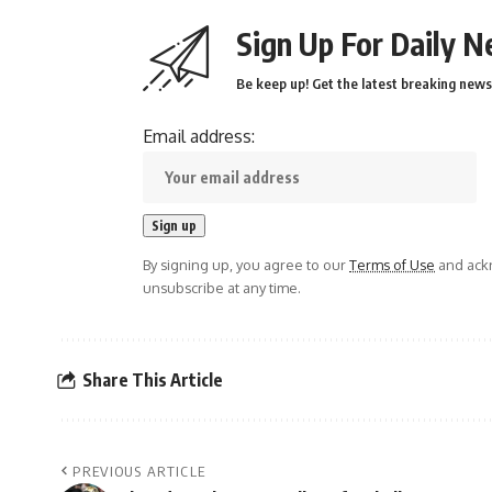
Sign Up For Daily N
Be keep up! Get the latest breaking news 
Email address:
By signing up, you agree to our
Terms of Use
and ackn
unsubscribe at any time.
Share This Article
PREVIOUS ARTICLE