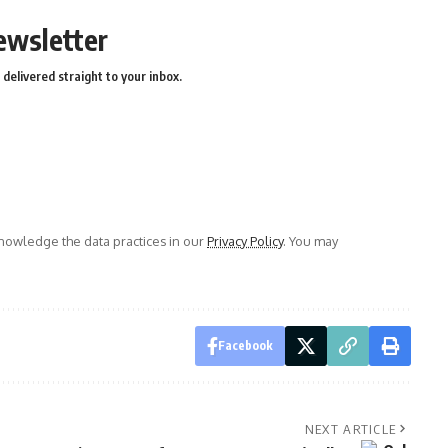
ewsletter
delivered straight to your inbox.
owledge the data practices in our
Privacy Policy
. You may
Facebook
NEXT ARTICLE