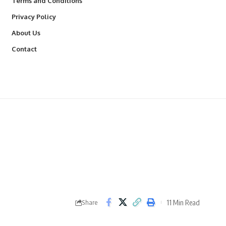
Terms and Conditions
Privacy Policy
About Us
Contact
11 Min Read
Share