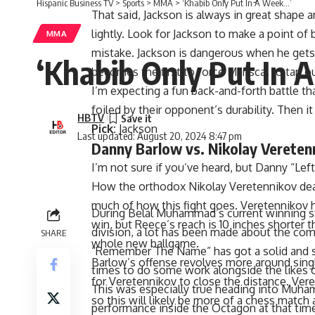
Hispanic Business TV
>
Sports
>
MMA
>
‘Khabib Only Put In A Week…’
That said, Jackson is always in great shape 
lightly. Look for Jackson to make a point of 
MMA
mistake. Jackson is dangerous when he gets 
‘Khabib Only Put In 
becomes the first to force Mariscal to tap ou
I’m expecting a fun back-and-forth battle tha
foiled by their opponent’s durability. Then i
HBTV
Pick:
Jackson
Last updated: August 20, 2024 8:47 pm
Danny Barlow vs. Nikolay Vereten
I’m not sure if you’ve heard, but Danny “Lef
How the orthodox
Nikolay Veretennikov
dea
much of how this fight goes. Veretennikov h
win, but Reece’s reach is 10 inches shorter 
During Belal Muhammad’s current winning 
whole new ballgame.
division
, a lot has been made about the co
SHARE
Barlow’s offense revolves more around sing
“Remember The Name” has got a solid and sm
for Veretennikov to close the distance. Veret
times to do some work alongside the like
so this will likely be more of a chess match a
This was especially true heading into Muha