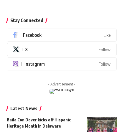
Stay Connected
Facebook
Like
X
Follow
Instagram
Follow
- Advertisement -
Latest News
Baila Con Dover kicks off Hispanic
Heritage Month in Delaware