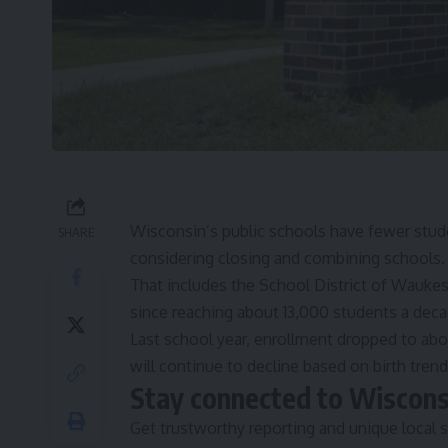
Wisconsin’s public schools
have fewer stud
SHARE
considering closing and combining schools
That includes the School District of Waukesh
since reaching about 13,000 students a dec
Last school year, enrollment dropped to abou
will continue to decline based on birth trend
Stay connected to Wiscon
Get trustworthy reporting and unique local s