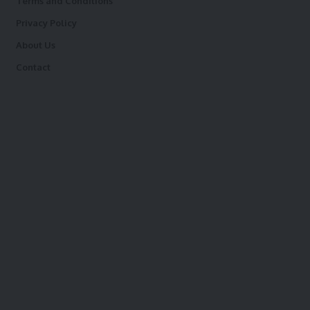
Terms and Conditions
Privacy Policy
About Us
Contact