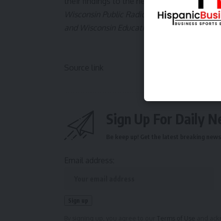
their findings to the next school board meet
Wisconsin Public Radio, © Copyright 2025, B
and Wisconsin Educational Communications
Source link
Sign Up For Daily N
Be keep up! Get the latest breaking news 
Email address:
By signing up, you agree to our
Terms of Use
and ackn