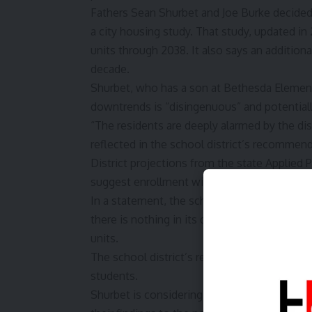
Fathers Sean Shurbet and Joe Burke decided 
a
city housing study
. That study, updated i
units through 2038. It also says an additiona
decade.
Shurbet, who has a son at Bethesda Elementa
downtrends is “disingenuous” and potentiall
“The residents are deeply alarmed by the d
reflected in the school district’s recommend
District projections from the state
Applied P
suggest enrollment will continue falling to
In a statement, the school district said it 
there is nothing in its data to suggest signif
units.
The school district’s response did not addr
students.
Shurbet is considering filing an ethics compl