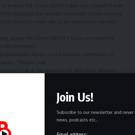
to analyze the school district’s data and compare it with
n 2024, highlights the need for thousands of new housing
l 1,821 residents under age 20 are expected in the next
ry, argues the school district’s focus on enrollment
y discriminatory.
isproportionate impact on the Hispanic community as
ations,” Shurbet said.
opulation Lab at the University of Wisconsin-Madison
 8,700 students by 2034.
agrees that Waukesha will need more housing options, but
Join Us!
icantly more children will be born or live in those housing
ess the proposed closures’ impacts on Hispanice
Subscribe to our newsletter and never 
news, podcasts etc..
aint with the state. Meanwhile, the fathers plan to bring
Email address: