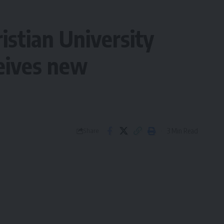
istian University
ceives new
3 Min Read
Share