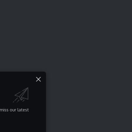
miss our latest