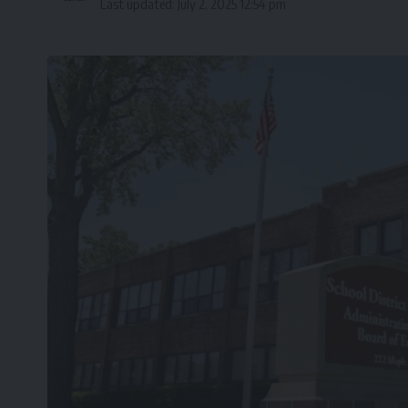
Last updated: July 2, 2025 12:54 pm