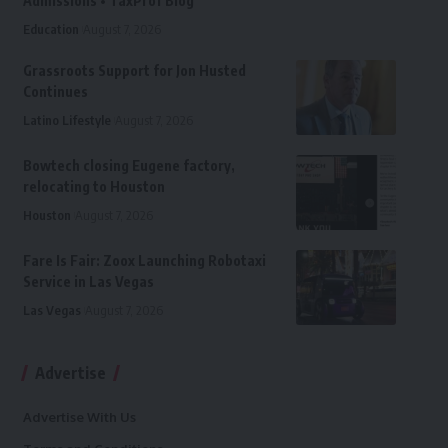
Admissions • TaxProf Blog
Education
August 7, 2026
Grassroots Support for Jon Husted
Continues
Latino Lifestyle
August 7, 2026
Bowtech closing Eugene factory,
relocating to Houston
Houston
August 7, 2026
Fare Is Fair: Zoox Launching Robotaxi
Service in Las Vegas
Las Vegas
August 7, 2026
Advertise
Advertise With Us