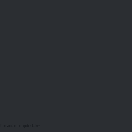
cation and more quick takes