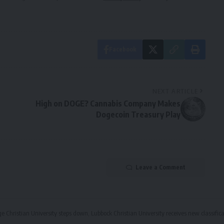
Facebook
NEXT ARTICLE
High on DOGE? Cannabis Company Makes
Dogecoin Treasury Play
Leave a Comment
ge Christian University steps down, Lubbock Christian University receives new classifi