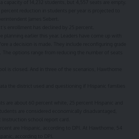
has a capacity of 14,232 students, but 4,557 seats are empty.
percent reduction in students per year is projected to
uperintendent James Sebert.
ict’s enrollment has declined by 25 percent.
 planning earlier this year. Leaders have
come up with
fore a decision is made. They include reconfiguring grade
s. The options range from reducing the number of seats
ol is closed. And in three of the scenarios, Hawthorne
ata the district used and questioning if Hispanic families
ts are about 60 percent white, 25 percent Hispanic and
students are considered economically disadvantaged,
 Instruction school report card.
cent are Hispanic, according to DPI. At Hawthorne, 54
spanic, according to DPI.