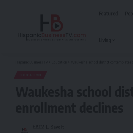
Featured
Pop
Living
Hispanic Business TV
>
Education
>
Waukesha school district contemplates c
EDUCATION
Waukesha school dist
enrollment declines
HBTV