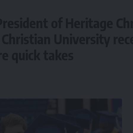
President of Heritage Chr
Christian University re
re quick takes