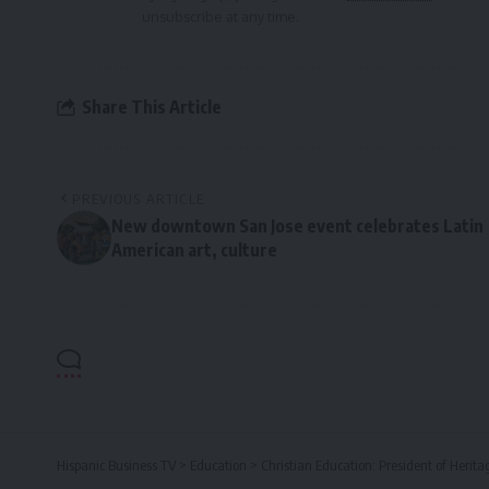
unsubscribe at any time.
Share This Article
PREVIOUS ARTICLE
New downtown San Jose event celebrates Latin
American art, culture
Hispanic Business TV
>
Education
>
Christian Education: President of Herita