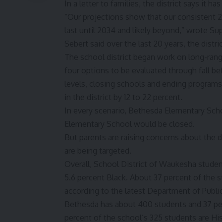
In a letter to families, the district says it 
“Our projections show that our consistent 2 
last until 2034 and likely beyond,” wrote S
Sebert said over the last 20 years, the distr
The school district began work on long-range
four options
to be evaluated through fall be
levels, closing schools and ending program
in the district by 12 to 22 percent.
In every scenario, Bethesda Elementary Scho
Elementary School would be closed.
But parents are raising concerns about the d
are being targeted.
Overall, School District of Waukesha studen
5.6 percent Black. About 37 percent of the 
according to the latest Department of Public
Bethesda has about 400 students and 37 per
percent of the school’s 325 students are Hi