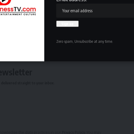
ing and ask that consolidation plans be put on hold.
oard of Regents of the University of Wisconsin System
 Board.
Zero spam, Unsubscribe at any time.
ewsletter
delivered straight to your inbox.
owledge the data practices in our
Privacy Policy
. You may