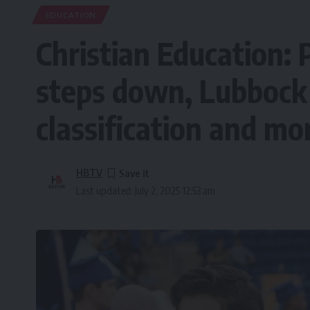
EDUCATION
Christian Education: 
steps down, Lubbock 
classification and mo
HBTV
Last updated: July 2, 2025 12:53 am