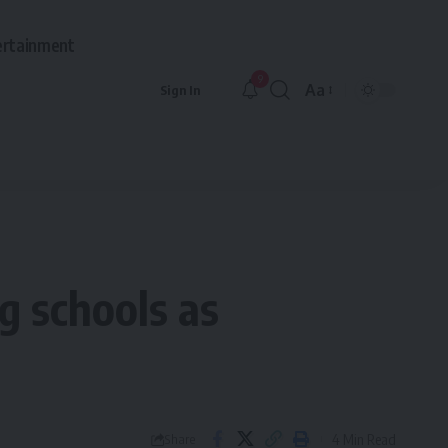
ertainment
9
Aa
Sign In
Font
Resizer
g schools as
4 Min Read
Share