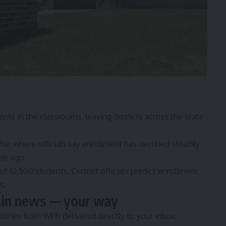
ents in the classrooms
, leaving districts across the state
.
a, where officials say enrollment has declined steadily
ade ago.
t 10,500 students. District officials predict enrollment
s.
sin news — your way
tories from WPR delivered directly to your inbox.