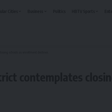
ular Cities
Business
Politics
HBTV Sports
Ent
losing schools as enrollment declines
rict contemplates closin