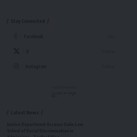
Stay Connected
Facebook
Like
X
Follow
Instagram
Follow
- Advertisement -
Latest News
Justice Department Accuses Duke Law
School of Racial Discrimination in