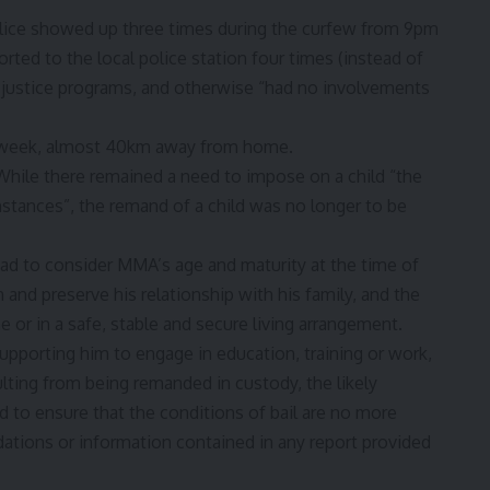
lice showed up three times during the curfew from 9pm
ted to the local police station four times (instead of
th justice programs, and otherwise “had no involvements
a week, almost 40km away from home.
hile there remained a need to impose on a child “the
stances”, the remand of a child was no longer to be
had to consider MMA’s age and maturity at the time of
 and preserve his relationship with his family, and the
 or in a safe, stable and secure living arrangement.
upporting him to engage in education, training or work,
lting from being remanded in custody, the likely
d to ensure that the conditions of bail are no more
tions or information contained in any report provided