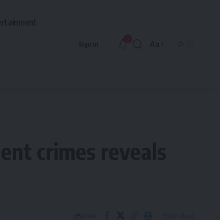
ertainment
9
Aa
Sign In
Font
Resizer
ent crimes reveals
9 Min Read
Share