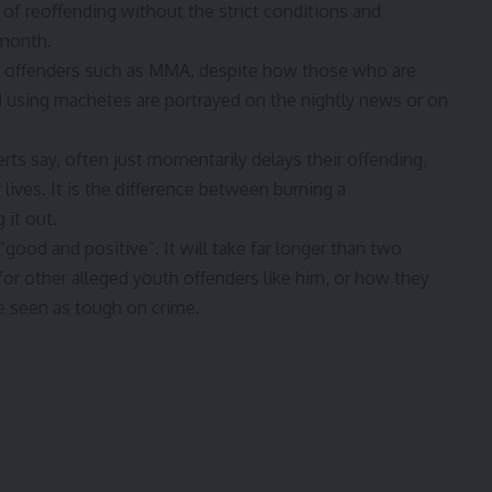
f reoffending without the strict conditions and
 month.
th offenders such as MMA, despite how those who are
d using machetes are portrayed on the nightly news or on
erts say, often just momentarily delays their offending,
lives. It is the difference between burning a
 it out.
good and positive”. It will take far longer than two
or other alleged youth offenders like him, or how they
e seen as tough on crime
.