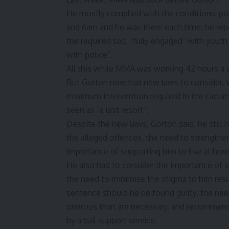
He mostly complied with the conditions: po
and 6am and he was there each time, he repor
the required six), “fully engaged” with you
with police”.
All this while MMA was working 42 hours 
But Gorton now had new laws to consider. W
minimum intervention required in the circum
seen as “a last resort”.
Despite the new laws, Gorton said, he still 
the alleged offences, the need to strengthen
importance of supporting him to live at home
He also had to consider the importance of s
the need to minimise the stigma to him resu
sentence should he be found guilty, the nee
onerous than are necessary, and recommenda
by a bail support service.