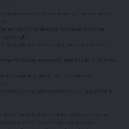
ged to have committed six robberies, possessed a large
lts.
er last year. Police allege he committed two more
ing fortnight.
nth, allegedly breached his conditions and was then
intments and was expected to attend court in December.
ravated carjacking, when a rideshare driver was
ces.
d before Justice James Gorton for a bail application in
 did not want any bail conditions with a curfew and
sentenced order”, he refused to engage in an