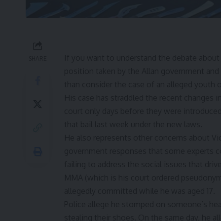
If you want to understand
the debate about 
SHARE
position taken by the Allan government and
than consider the case of an alleged youth
His case has straddled the
recent changes in
court only days before they were introduced
that bail last week under the new laws.
He also represents other concerns about Vic
government responses that some experts con
failing to address the social issues that dri
MMA (which is his court ordered pseudonym)
allegedly committed while he was aged 17.
Police allege he stomped on someone’s hea
stealing their shoes. On the same day, he al