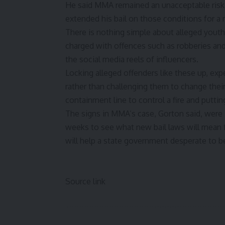
He said MMA remained an unacceptable risk o
extended his bail on those conditions for a
There is nothing simple about alleged you
charged with offences such as robberies an
the social media reels of influencers.
Locking alleged offenders like these up, exp
rather than challenging them to change their 
containment line to control a fire and putting
The signs in MMA’s case, Gorton said, were “
weeks to see what new bail laws will mean f
will help a state government
desperate to b
Source link