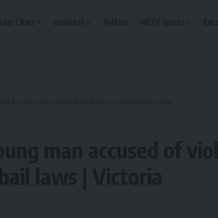
ular Cities
Business
Politics
HBTV Sports
Ent
 of violent crimes reveals about Victoria’s new bail laws | Victoria
oung man accused of viol
ail laws | Victoria