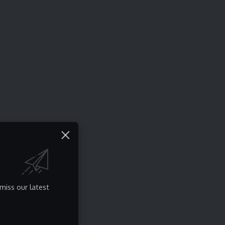
miss our latest