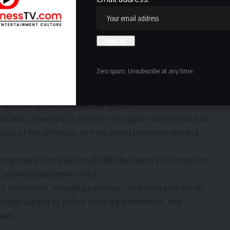
nd
Terms of Service
apply.
ed from offending by a fear of the criminal justice
ld “reoffend and endanger the safety or welfare of
Zero spam, Unsubscribe at any time.
 justice” if he was released on bail.
o consider the need to impose “the minimum intervention
 of the child being the last resort”.
plication, changed its position to support supervised bail.
ilty of the offences, he may spend longer on remand
 important factor was that MMA had been in custody for
“potential deterrent effect”.
ct conditions, including a curfew, complying with Youth
eople alleged by police to be gang members, and
week.