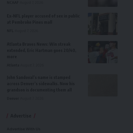
NCAAF
August 7, 2026
Ex-NFL player accused of sex in public
at Pembroke Pines mall
NFL
August 7, 2026
Atlanta Braves News: Win streak
extended, Eric Hartman goes 20/40,
more
Atlanta
August 7, 2026
John Sandoval’s name is stamped
across Denver’s sidewalks. Now his
grandson is documenting them all
Denver
August 7, 2026
Advertise
Advertise With Us