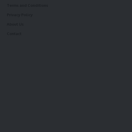
Terms and Conditions
Privacy Policy
About Us
Contact