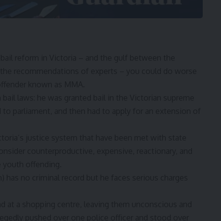
bail reform
in Victoria – and the gulf between the
 the
recommendations of experts
– you could do worse
 offender known as MMA.
 bail laws
: he was granted bail in the Victorian supreme
 to parliament, and then had to apply for an extension of
toria’s justice system that have been met with state
sider counterproductive, expensive, reactionary, and
ve youth offending.
 has no criminal record but he faces serious charges
d at a shopping centre, leaving them unconscious and
legedly pushed over one police officer and stood over