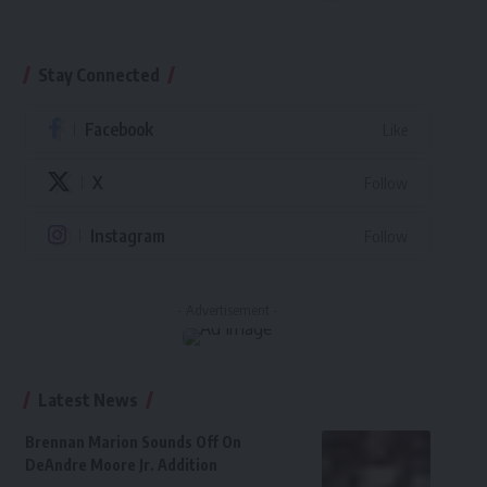
Stay Connected
Facebook
Like
X
Follow
Instagram
Follow
- Advertisement -
Latest News
Brennan Marion Sounds Off On
DeAndre Moore Jr. Addition