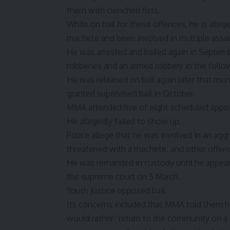
them with clenched fists.
While on bail for these offences, he is alle
machete and been involved in multiple assau
He was arrested and bailed again in Septemb
robberies and an armed robbery in the follow
He was released on bail again later that mo
granted supervised bail in October.
MMA attended five of eight scheduled appo
He allegedly failed to show up.
Police allege that he was involved in an agg
threatened with a machete, and other offen
He was remanded in custody until he appeare
the supreme court on 5 March.
Youth Justice opposed bail.
Its concerns included that MMA told them he
would rather “return to the community on a 