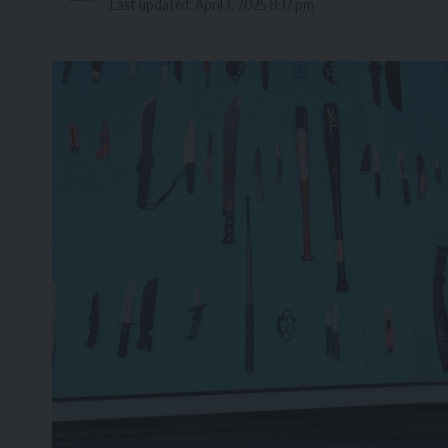
Last updated: April 1, 2025 8:17 pm