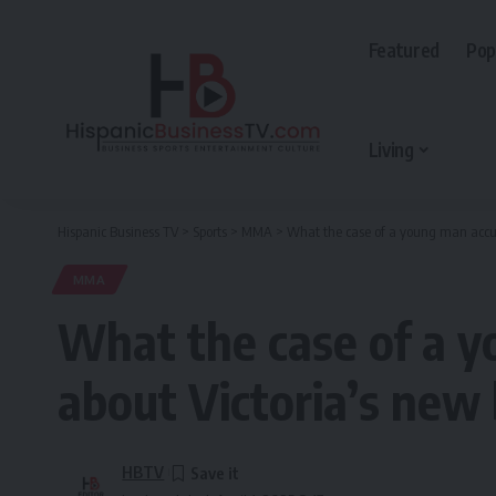
Featured
Pop
Living
Hispanic Business TV
>
Sports
>
MMA
>
What the case of a young man accused
MMA
What the case of a y
about Victoria’s new b
HBTV