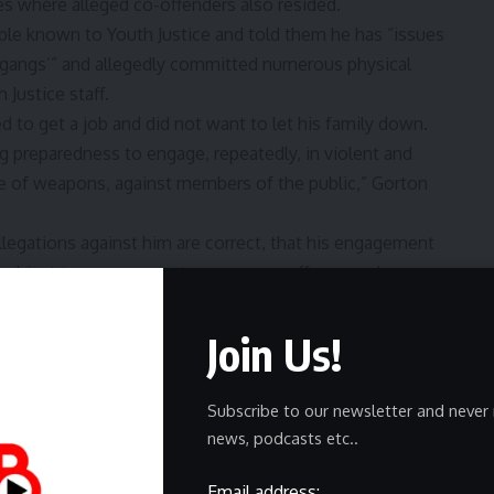
es where alleged co-offenders also resided.
le known to Youth Justice and told them he has “issues
‘gangs’” and allegedly committed numerous physical
 Justice staff.
d to get a job and did not want to let his family down.
ng preparedness to engage, repeatedly, in violent and
se of weapons, against members of the public,” Gorton
 allegations against him are correct, that his engagement
g subject to a summons to answer an offence and even
perated in the past to prevent his continuing to offend in
Join Us!
Subscribe to our newsletter and never 
news, podcasts etc..
o about charities, online ads, and content funded by
our
Privacy Policy
. We use Google reCaptcha to protect
Email address: