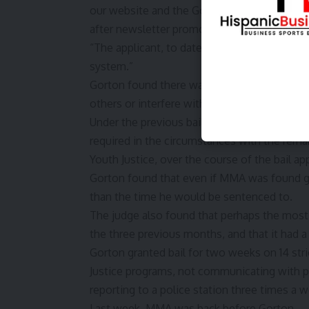
our website and the Google
Privacy Policy
a
after newsletter promotion
“The applicant, to date, has not been preclud
system.”
Gorton found there was a real risk MMA wou
others or interfere with the administration of
Under the previous bail laws, Gorton had t
required in the circumstances with the remand
Youth Justice, over the course of the bail ap
Gorton found that even if MMA was found gu
than the time he would be sentenced to.
The judge also found that perhaps the most
the three previous months, and that it had a 
Gorton granted bail for two weeks on 14 stri
Justice programs, not communicating with p
reporting to a police station three times a 
Last week, MMA was back before Gorton.