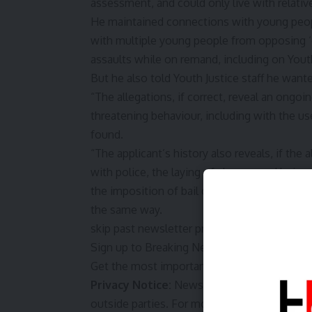
assessment, and could only live with relativ
He maintained connections with young peop
with multiple young people from opposing 
assaults while on remand, including on Youth
But he also told Youth Justice staff he wante
“The allegations, if correct, reveal an ongoi
threatening behaviour, including with the u
found.
“The applicant’s history also reveals, if the
with police, the laying of charges and bein
the imposition of bail conditions have not o
the same way.
skip past newsletter promotion
Sign up to
Breaking News Australia
Get the most important news as it breaks
Privacy Notice:
Newsletters may contain inf
outside parties. For more information see 