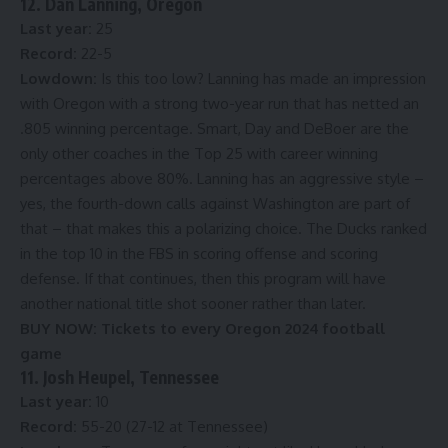
12. Dan Lanning, Oregon
Last year:
25
Record:
22-5
Lowdown:
Is this too low? Lanning has made an impression
with Oregon with a strong two-year run that has netted an
.805 winning percentage. Smart, Day and DeBoer are the
only other coaches in the Top 25 with career winning
percentages above 80%. Lanning has an aggressive style –
yes, the fourth-down calls against Washington are part of
that – that makes this a polarizing choice. The Ducks ranked
in the top 10 in the FBS in scoring offense and scoring
defense. If that continues, then this program will have
another national title shot sooner rather than later.
BUY NOW:
Tickets to every Oregon 2024 football
game
11. Josh Heupel, Tennessee
Last year:
10
Record:
55-20 (27-12 at Tennessee)