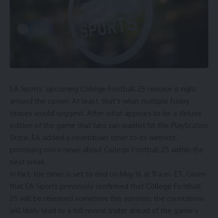
EA Sports’ upcoming
College Football
25 release is right
around the corner. At least, that’s what multiple Friday
teases would suggest. After
what appears to be a deluxe
edition of the game
that fans can waitlist hit the PlayStation
Store,
EA added a countdown timer to its website
,
promising more news about College Football 25 within the
next week.
In fact, the timer is set to end on May 16 at 11 a.m. ET. Given
that EA Sports previously confirmed that College Football
25 will be released sometime this summer, the countdown
will likely lead to a full reveal trailer ahead of the game’s