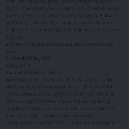
over Penn State was a step toward something more in
Oxford. The Rebels are 6-6 against Top 25 teams the last
three seasons, and three of those losses are to Alabama
and Georgia. The Nov. 9 matchup against the Bulldogs
might be the next opportunity for Kiffin to prove it in a top-
10 game.
BUY NOW:
Tickets to every Ole Miss 2024 football
game
9. Lincoln Riley, USC
Last year:
7
Record:
71-18 (19-8 at USC)
Lowdown:
Is this too harsh on Riley despite the prolific
win-loss record? It’s about a defense. USC ranked 94th in
scoring defense in 2022, and it got worse last season at
121st. Will the D’Anton Lynn hire as the new defensive
coordinator make an impact with the Trojans making the
move to the Big Ten? Riley did win four Big 12
championships from 2017-20, but that does not mean much