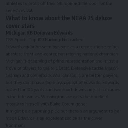
athletes to profit off their NIL, opened the door for the
series’ revival.
What to know about the NCAA 25 deluxe
cover stars
Michigan RB Donovan Edwards
CBS Sports Top 100 Ranking
: Not ranked
Edwards might be seen by some as a curious choice to be
absolute front-and-center, but reigning national champion
Michigan is deserving of primo representation and it lost a
trove of players to the
NFL Draft
. Defensive tackle
Mason
Graham
and cornerback
Will Johnson
Jr. are better players,
but they don’t have the mass appeal of Edwards. Edwards
rushed for 104 yards and two touchdowns on just six carries
in the title win vs. Washington. He gets the backfield
mostly to himself with Blake Corum gone.
It might be a surprising pick, but
there’s an argument to be
made Edwards is an excellent choice as the cover
frontman
.