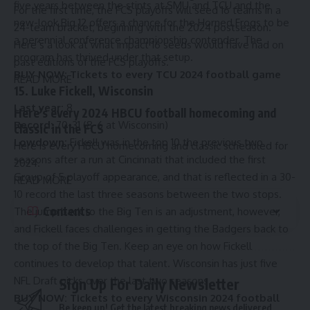
five years between the stints at SMU and TCU and the
For the first time, the FCS playoffs will seed 16 teams in a
new-look Big 12 offers a chance for the Horned Frogs to be
24-team bracket, beginning with the 2024 postseason.
a perennial conference championship contender. The
Here’s a look at what impact 16 seeds would have had on
program has thrived under that setup.
past editions of the FCS playoffs.
BUY NOW:
Tickets to every TCU 2024 football game
READ MORE
15. Luke Fickell, Wisconsin
Last year:
8
Here’s every 2024 HBCU football homecoming and
Record:
70-31 (8-6 at Wisconsin)
classic in the FCS
Lowdown:
Fickell was in the top 10 the previous two
Here is every HBCU homecoming and classic scheduled for
seasons after a run at Cincinnati that included the first
2024.
Group of 5 playoff appearance, and that is reflected in a 30-
READ MORE
10 record the last three seasons between the two stops.
Contents
The jump back to the Big Ten is an adjustment, however,
and Fickell faces challenges in getting the Badgers back to
the top of the Big Ten. Keep an eye on how Fickell
continues to develop that talent. Wisconsin has just five
NFL Draft picks over the last two seasons.
Sign Up For Daily Newsletter
BUY NOW:
Tickets to every Wisconsin 2024 football
Be keep up! Get the latest breaking news delivered