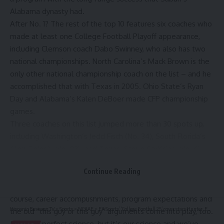
Alabama dynasty had.
After No. 1? The rest of the top 10 features six coaches who
made at least one College Football Playoff appearance,
including Clemson coach Dabo Swinney, who also has two
national championships. North Carolina’s Mack Brown is the
only other national championship coach on the list – and he
accomplished that with Texas in 2005. Ohio State’s Ryan
Day and Alabama’s Kalen DeBoer made CFP championship
games.
Three coaches on this list jumped more than 30 spots up,
including Washington’s Jedd Fisch (No. 34), South Florida’s
Alex Golesh (No. 92) and Texas’ Steve Sarkisian (No. 6) –
who vaulted into the top 10.
Continue Reading
SN looks at a coach’s overall record, record at the current
school and a three-year record to gauge that ranking. Of
course, career accomplishments, program expectations and
Hispanic Business TV
>
Sports
>
NCAAF
>
EA Sports’ ‘College Football 25’ cover stars Hunter, Ewers and Edwards – NBC 5 Dallas-Fort Worth
the old “this guy or this guy” arguments come into play, too.
It’s not a perfect science, but it’s our science and we’ve