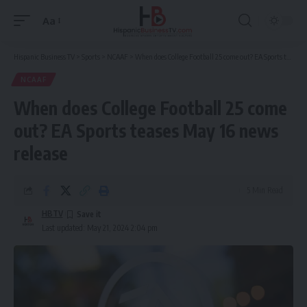
Aa
Font
Resizer
Hispanic Business TV
>
Sports
>
NCAAF
>
When does College Football 25 come out? EA Sports teases May 16 news release
NCAAF
When does College Football 25 come
out? EA Sports teases May 16 news
release
5 Min Read
HBTV
Last updated: May 21, 2024 2:04 pm