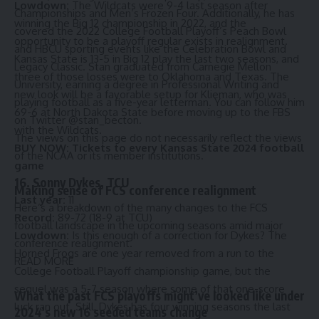
Lowdown:
The Wildcats were 9-4 last season after
Championships and Men’s Frozen Four. Additionally, he has
winning the Big 12 championship in 2022, and the
covered the 2022 College Football Playoff’s Peach Bowl
opportunity to be a playoff regular exists in realignment.
and HBCU sporting events like the Celebration Bowl and
Kansas State is 13-5 in Big 12 play the last two seasons, and
Legacy Classic. Stan graduated from Carnegie Mellon
three of those losses were to Oklahoma and Texas. The
University, earning a degree in Professional Writing and
new look will be a favorable setup for Klieman, who was
playing football as a five-year letterman. You can follow him
69-6 at North Dakota State before moving up to the FBS
on Twitter
@stan_becton
.
with the Wildcats.
The views on this page do not necessarily reflect the views
BUY NOW:
Tickets to every Kansas State 2024 football
of the NCAA or its member institutions.
game
16. Sonny Dykes, TCU
Making sense of FCS conference realignment
Last year:
11
Here’s a breakdown of the many changes to the FCS
Record:
89-72 (18-9 at TCU)
football landscape in the upcoming seasons amid major
Lowdown:
Is this enough of a correction for Dykes? The
conference realignment.
Horned Frogs are one year removed from a run to the
READ MORE
College Football Playoff championship game, but the
sequel was a 5-7 season where some of that one-score
What the past FCS playoffs might’ve looked like under
luck ran out. Still, Dykes has four winning seasons the last
2024’s new 16 seeded teams change