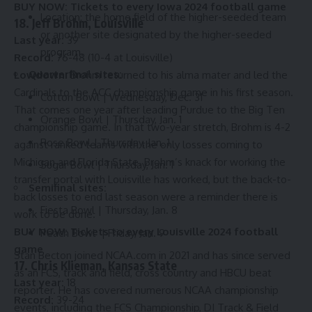
BUY NOW:
Tickets to every Iowa 2024 football game
Location: the home field of the higher-seeded team
18. Jeff Brohm, Louisville
or another site designated by the higher-seeded
Last year:
39
program.
Record:
76-48 (10-4 at Louisville)
Quarterfinal sites:
Lowdown:
Brohm returned to his alma mater and led the
Cardinals to the ACC championship game in his first season.
Cotton Bowl | Wednesday, Dec. 31
That comes one year after leading Purdue to the Big Ten
Orange Bowl | Thursday, Jan. 1
championship game. In that two-year stretch, Brohm is 4-2
Rose Bowl | Thursday, Jan. 1
against ranked teams with the only losses coming to
Michigan and Florida State. Brohm’s knack for working the
Sugar Bowl | Thursday, Jan. 1
transfer portal with Louisville has worked, but the back-to-
Semifinal sites:
back losses to end last season were a reminder there is
Fiesta Bowl | Thursday, Jan. 8
work to be done.
BUY NOW:
Tickets to every Louisville 2024 football
Peach Bowl | Friday, Jan. 9
game
Stan Becton joined NCAA.com in 2021 and has since served
17. Chris Klieman, Kansas State
as an FCS, track and field, cross country and HBCU beat
Last year:
18
reporter. He has covered numerous NCAA championship
Record:
39-24
events, including the FCS Championship, DI Track & Field