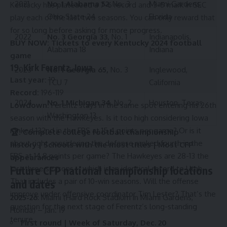
2021
No. 1 Alabama 52
, No. 3
Miami Gardens,
Kentucky has plateaued a 7-6 record and 3-5 mark in SEC
Ohio State 24
Florida
play each of the last two seasons. You can only reward that
for so long before asking for more progress.
2022
No. 3 Georgia 33,
No. 1
Indianapolis,
BUY NOW:
Tickets to every Kentucky 2024 football
Alabama 18
Indiana
game
19. Kirk Ferentz, Iowa
2023
No. 1 Georgia 65,
No. 3
Inglewood,
Last year:
19
TCU 7
California
Record:
196-119
2024
No. 1 Michigan 34
, No. 2
Houston, Texas
Lowdown:
Ferentz stays in the same spot entering his 26th
Washington 13
season with the Hawkeyes. Is it too high considering Iowa
ranked 132nd in the FBS at 15.4 points per game? Or is it
🏆:
Complete college football championship
about right considering the defense ranked fourth in the
history
|
Schools with the most titles
|
Most CFP
FBS at 14.8 points per game? The Hawkeyes are 28-13 the
appearances
Future CFP national championship locations
last three seasons – which is an identical record to Utah.
That includes a pair of 10-win seasons. Will the offense
and dates
improve under offensive coordinator Tim Lester? That’s the
2025-26
: Miami (Hard Rock Stadium in Miami Gardens,
question for the next stage of Ferentz’s long-standing
Florida) – Jan. 19
tenure.
First round | Week of Saturday, Dec. 20