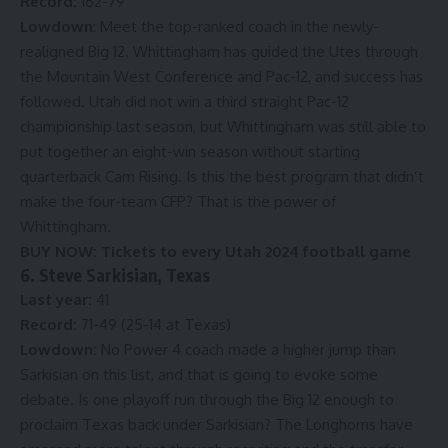
Record:
162-79
Lowdown
: Meet the top-ranked coach in the newly-
realigned Big 12. Whittingham has guided the Utes through
the Mountain West Conference and Pac-12, and success has
followed. Utah did not win a third straight Pac-12
championship last season, but Whittingham was still able to
put together an eight-win season without starting
quarterback Cam Rising. Is this the best program that didn’t
make the four-team CFP? That is the power of
Whittingham.
BUY NOW:
Tickets to every Utah 2024 football game
6. Steve Sarkisian, Texas
Last year:
41
Record:
71-49 (25-14 at Texas)
Lowdown:
No Power 4 coach made a higher jump than
Sarkisian on this list, and that is going to evoke some
debate. Is one playoff run through the Big 12 enough to
proclaim Texas back under Sarkisian? The Longhorns have