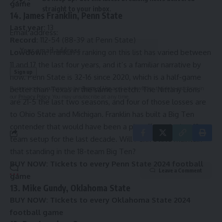
game
straight to your inbox.
14. James Franklin, Penn State
Last year:
13
Email address:
Record:
112-54 (88-39 at Penn State)
Lowdown:
Franklin’s ranking on this list has varied between
11 and 17 the last four years, and it’s a familiar narrative by
now. Penn State is 32-16 since 2020, which is a half-game
By signing up, you agree to our
Terms of Use
and acknowledge the data practices in
better than Texas in the same stretch. The Nittany Lions
our
Privacy Policy
. You may unsubscribe at any time.
are 21-5 the last two seasons, and four of those losses are
to Ohio State and Michigan. Franklin has built a Big Ten
contender that would have been a playoff regular in a 12-
team setup for the last decade. Will Penn State maintain
that standing in the 18-team Big Ten?
BUY NOW:
Tickets to every Penn State 2024 football
Leave a Comment
game
13. Mike Gundy, Oklahoma State
BUY NOW:
Tickets to every Oklahoma State 2024
football game