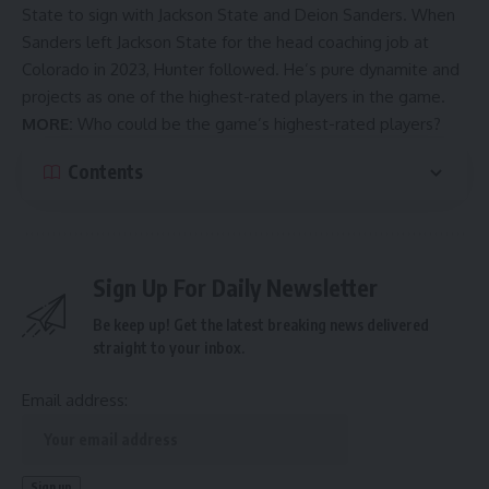
State to sign with Jackson State and Deion Sanders. When
Sanders left Jackson State for the head coaching job at
Colorado in 2023, Hunter followed. He’s pure dynamite and
projects as one of the highest-rated players in the game.
MORE:
Who could be the game’s highest-rated players?
Contents
Sign Up For Daily Newsletter
Be keep up! Get the latest breaking news delivered
straight to your inbox.
Email address: