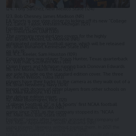
125. Dell McGee, Georgia State (NR)
124. Tony Sanchez, New Mexico State (124)
123. Bob Chesney, James Madison (NR)
EA Sports is one step closer to kicking off its new
“College
122. Lance Taylor, Western Michigan (129)
Football 25”
video game.
121. Trent Dilfer, UAB (130)
The company revealed two covers for the highly
120. Bryant Vincent, UL-Monroe (NR)
anticipated college football game, which will be released
119. Brian Bohanon, Kennesaw State (NR)
on July 19.
118. K.C. Keeler, Sam Houston (109)
Colorado two-way player Travis Hunter
,
Texas
quarterback
117. Will Hall, Southern Miss (101)
Quinn Ewers and Michigan running back Donovan Edwards
116. Eric Morris, North Texas (128)
are side by side on the standard edition cover. The three
115. Kevin Wilson, Tulsa (103)
players have their backs to the camera as they walk out of a
114. Brian Newberry, Navy (104)
tunnel with dozens of other players from other schools on
113. Mike MaIntyre, FIU (113)
the deluxe edition cover.
112. Mike Bloomgren, Rice (121)
“College Football 25” is EA Sports’ first NCAA football
111. Pete Lembo, Buffalo (NR)
game since 2013, as the company stopped its “NCAA
110. Mike Neu, Ball State (106)
Football” series after lawsuits accused the company of
109. Major Applewhite, South Alabama (NR)
using players’ likeness without paying them. In 2021 the
108. Sonny Cumbie, Louisiana Tech (108)
NCAA approved of players being able to profit off their