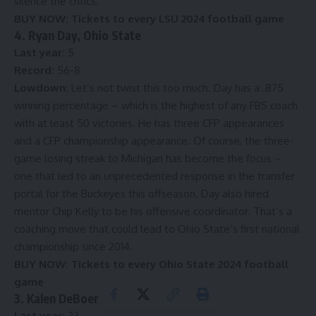
silence the critics.
BUY NOW:
Tickets to every LSU 2024 football game
4. Ryan Day, Ohio State
Last year:
5
Record:
56-8
Lowdown:
Let’s not twist this too much. Day has a .875
winning percentage – which is the highest of any FBS coach
with at least 50 victories. He has three CFP appearances
and a CFP championship appearance. Of course, the three-
game losing streak to Michigan has become the focus –
one that led to
an unprecedented response in the transfer
portal
for the Buckeyes this offseason.
Day also hired
mentor Chip Kelly
to be his offensive coordinator. That’s a
coaching move that could lead to Ohio State’s first national
championship since 2014.
BUY NOW:
Tickets to every Ohio State 2024 football
game
3. Kalen DeBoer, Alabama
Last year:
23