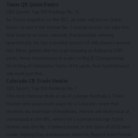
Texas QB Quinn Ewers
CBS Sports Top 100 Ranking:
No. 15
As Texas migrates to the SEC, all eyes will be on Quinn
Ewers to see if the former No. 1 overall recruit can take the
final leap to an elite, national championship-winning
quarterback. He has a loaded system of skill players around
him. More games like his road showing at Alabama (349
yards, three touchdowns in a win) or Big 12 Championship
throttling of Oklahoma State (454 yards, four touchdowns)
will work just fine.
Colorado CB Travis Hunter
CBS Sports Top 100 Ranking:
No. 1
The most famous dude in all of college football is Travis
Hunter, who plays both ways for a Colorado team that
receives no shortage of headlines. Hunter will likely stick at
cornerback in the
NFL
, where he’s a projected top-3 pick.
Hunter was the No. 1-ranked recruit in the class of 2022 who
made Signing Day shockwaves when he flipped from Florida