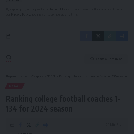
By signing up, you agree to our
Terms of Use
and acknowledge the data practices in
our
Privacy Policy
. You may unsubscribe at any time.
Leave a Comment
Hispanic Business TV
>
Sports
>
NCAAF
>
Ranking college football coaches 1-134 for 2024 season
NCAAF
Ranking college football coaches 1-
134 for 2024 season
25 Min Read