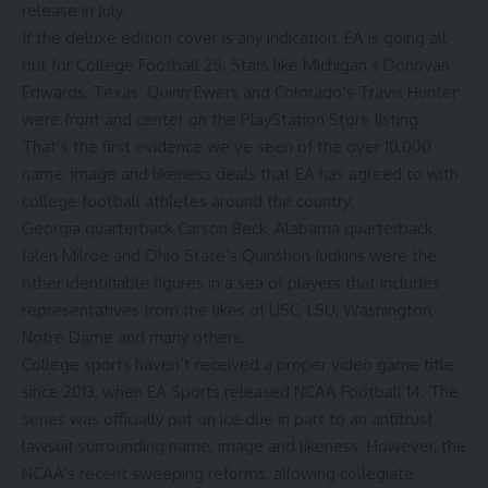
release in July.
If the deluxe edition cover is any indication, EA is going all
out for College Football 25. Stars like
Michigan’s
Donovan
Edwards
,
Texas
‘
Quinn Ewers
and
Colorado’s
Travis Hunter
were front and center on the PlayStation Store listing.
That’s the first evidence we’ve seen of the over 10,000
name, image and likeness deals that EA has agreed to with
college football athletes around the country.
Georgia
quarterback
Carson Beck
,
Alabama
quarterback
Jalen Milroe
and
Ohio State’s
Quinshon Judkins
were the
other identifiable figures in a sea of players that includes
representatives from the likes of USC, LSU, Washington,
Notre Dame and many others.
College sports haven’t received a proper video game title
since 2013, when EA Sports released NCAA Football 14. The
series was officially put on ice due in part to an antitrust
lawsuit surrounding name, image and likeness. However, the
NCAA’s recent sweeping reforms, allowing collegiate