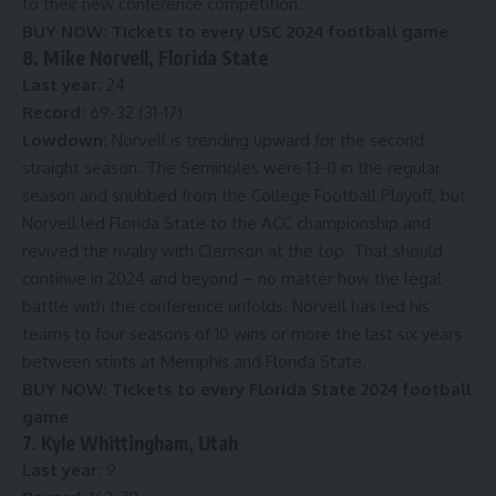
to their new conference competition.
BUY NOW:
Tickets to every USC 2024 football game
8. Mike Norvell, Florida State
Last year:
24
Record:
69-32 (31-17)
Lowdown:
Norvell is trending upward for the second
straight season. The Seminoles were 13-0 in the regular
season and snubbed from the College Football Playoff, but
Norvell led Florida State to the ACC championship and
revived the rivalry with Clemson at the top. That should
continue in 2024 and beyond – no matter how the legal
battle with the conference unfolds. Norvell has led his
teams to four seasons of 10 wins or more the last six years
between stints at Memphis and Florida State.
BUY NOW:
Tickets to every Florida State 2024 football
game
7. Kyle Whittingham, Utah
Last year:
9