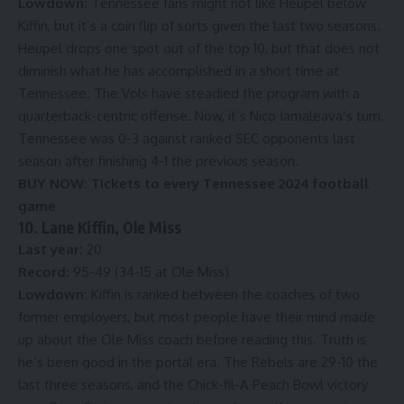
Lowdown:
Tennessee fans might not like Heupel below
Kiffin, but it’s a coin flip of sorts given the last two seasons.
Heupel drops one spot out of the top 10, but that does not
diminish what he has accomplished in a short time at
Tennessee. The Vols have steadied the program with a
quarterback-centric offense. Now, it’s Nico Iamaleava’s turn.
Tennessee was 0-3 against ranked SEC opponents last
season after finishing 4-1 the previous season.
BUY NOW:
Tickets to every Tennessee 2024 football
game
10. Lane Kiffin, Ole Miss
Last year:
20
Record:
95-49 (34-15 at Ole Miss)
Lowdown:
Kiffin is ranked between the coaches of two
former employers, but most people have their mind made
up about the Ole Miss coach before reading this. Truth is
he’s been good in the portal era. The Rebels are 29-10 the
last three seasons, and the Chick-fil-A Peach Bowl victory