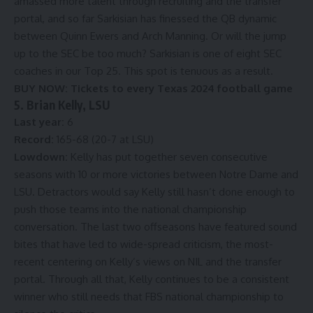
amassed more talent through recruiting and the transfer
portal, and so far Sarkisian has finessed the QB dynamic
between Quinn Ewers and Arch Manning. Or will the jump
up to the SEC be too much? Sarkisian is one of eight SEC
coaches in our Top 25. This spot is tenuous as a result.
BUY NOW:
Tickets to every Texas 2024 football game
5. Brian Kelly, LSU
Last year:
6
Record:
165-68 (20-7 at LSU)
Lowdown:
Kelly has put together seven consecutive
seasons with 10 or more victories between Notre Dame and
LSU. Detractors would say Kelly still hasn’t done enough to
push those teams into the national championship
conversation. The last two offseasons have featured sound
bites that have led to wide-spread criticism, the most-
recent centering on Kelly’s views on NIL and the transfer
portal. Through all that, Kelly continues to be a consistent
winner who still needs that FBS national championship to