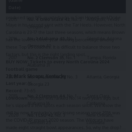
(Game
Lowdown:
Brown is the last national championship coach
Date)
on this list, he’s moving closer to 300 wins and has
produced two NFL quarterbacks in Sam Howell and Drake
2015
No. 4 Ohio State 42
, No. 2
Arlington, Texas
Maye in his second stint with the Tar Heels. However, North
Oregon 20
Carolina is 23-17 the last three seasons, which means Brown
2016
No. 2 Alabama 45
, No. 1
Glendale, Arizona
has the lowest three-year winning percentage among
Clemson 40
these Top 25 coaches. It is difficult to balance those two
factors, but this is the right landing spot.
2017
No. 2 Clemson 35
, No. 1
Tampa, Florida
BUY NOW:
Tickets to every North Carolina 2024
Alabama 31
football game
20. Mark Stoops, Kentucky
2018
No. 4 Alabama 26
, No. 3
Atlanta, Georgia
Last year:
16
Georgia 23
Record:
73-65
2019
No. 2 Clemson 44
, No. 1
Santa Clara,
Lowdown:
Stoops was ranked No. 14 two years ago, but
Alabama 16
California
he’s slipped a few spots each season since. We know the
drill by now. Kentucky’s only losing season since 2016 was
2020
No. 1 LSU 42
, No. 3
New Orleans,
the COVID-19 impact 2020 season. The Wildcats have
Clemson 25
Louisiana
made eight straight bowl appearances. So, why the drop?