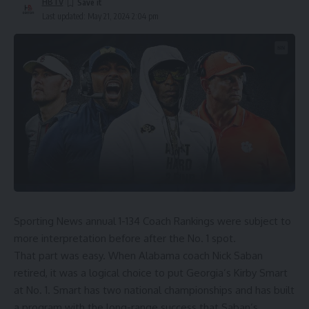
HBTV
Last updated: May 21, 2024 2:04 pm
Sporting News annual 1-134 Coach Rankings were subject to
more interpretation before after the No. 1 spot.
That part was easy. When Alabama coach Nick Saban
retired, it was a logical choice to put Georgia’s Kirby Smart
at No. 1. Smart has two national championships and has built
a program with the long-range success that Saban’s