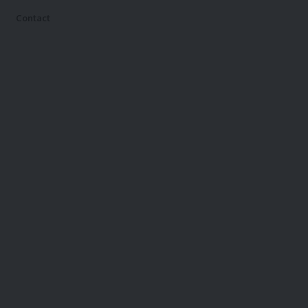
Contact