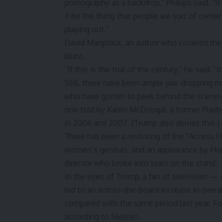
pornography as a backdrop,” Phillips said. “
it be the thing that people are sort of center
playing out.”
David Margolick, an author who covered th
blunt.
“If this is the trial of the century,” he said,
Still, there have been ample jaw-dropping mom
who have gotten to peek behind the scenes a
one told by Karen McDougal, a former Playb
in 2006 and 2007. (Trump also denies this.)
There has been a revisiting of the “Access 
women’s genitals, and an appearance by H
director who broke into tears on the stand.
In the eyes of Trump, a fan of television — a
led to an across-the-board increase in over
compared with the same period last year.
according to Nielsen.