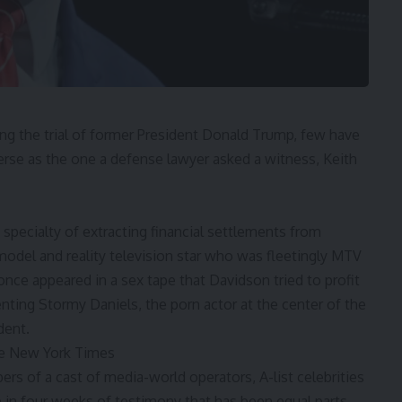
 the trial of former President
Donald Trump
, few have
verse as the one a defense lawyer asked a witness,
Keith
specialty of extracting financial settlements from
 model and reality television star who was fleetingly MTV
once appeared in a sex tape that Davidson tried to profit
ting Stormy Daniels, the porn actor at the center of the
dent.
he New York Times
ers of a cast of media-world operators, A-list celebrities
in four weeks of testimony that has been equal parts