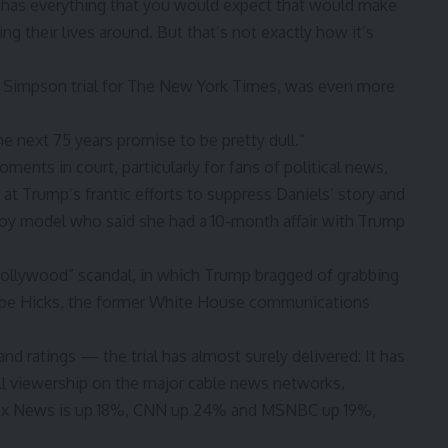
It has everything that you would expect that would make
ing their lives around. But that’s not exactly how it’s
e Simpson trial for The New York Times, was even more
 “the next 75 years promise to be pretty dull.”
ents in court, particularly for fans of political news,
t Trump’s frantic efforts to suppress Daniels’ story and
oy model who said she had a 10-month affair with Trump
Hollywood” scandal, in which Trump bragged of grabbing
ope Hicks, the former White House communications
nd ratings — the trial has almost surely delivered: It has
all viewership on the major cable news networks,
 Fox News is up 18%, CNN up 24% and MSNBC up 19%,