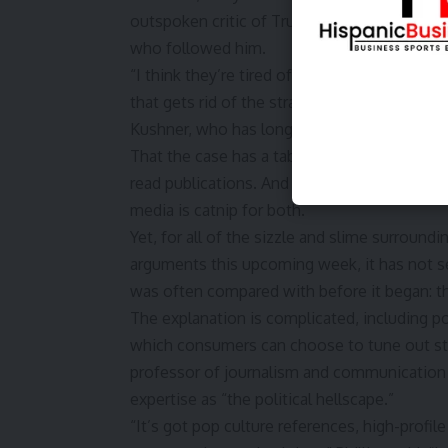
outspoken critic of Trump, said he found th
who followed him.
“I think they’re tired of democracy — it’s t
that gets rid of the strain of trying to live 
Kushner, who has long been working on a pla
That the case has a tabloid feel is no surpr
read publications. And a man and politician
media is catnip for both.
Yet, for all of the sizzle and slime surroundi
arguments this upcoming week, it has not s
was often compared with before it began: th
The explanation is complicated, including p
which consumers can choose to tune out stor
professor of journalism and communication 
expertise as “the political hellscape.”
“It’s got pop culture references, high-profile