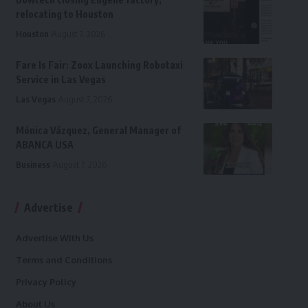
relocating to Houston
Houston
August 7, 2026
Fare Is Fair: Zoox Launching Robotaxi
Service in Las Vegas
Las Vegas
August 7, 2026
Mónica Vázquez, General Manager of
ABANCA USA
Business
August 7, 2026
Advertise
Advertise With Us
Terms and Conditions
Privacy Policy
About Us