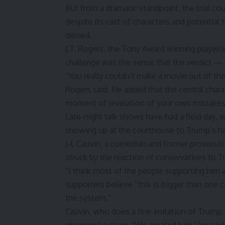
But from a dramatic standpoint, the trial coul
despite its cast of characters and potential
denied.
J.T. Rogers, the Tony Award winning playwri
challenge was the sense that the verdict —
“You really couldn’t make a movie out of this
Rogers said. He added that the central char
moment of revelation of your own mistakes 
Late-night talk shows have had a field day,
showing up at the courthouse to Trump’s hab
J-L Cauvin, a comedian and former prosecutor
struck by the reaction of conservatives to Tr
“I think most of the people supporting him a
supporters believe “this is bigger than one
the system.”
Cauvin, who does a fine imitation of Trump, a
obsessed culture. “We created him,” he said