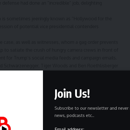
 defense had done an “incredible” job, delighting
h is sometimes jeeringly known as “Hollywood for the
ession of potential vice presidential contenders
he case, as well as witnesses, whom a gag order prevents
 to satiate the crush of hungry camera crews in front of
nt for Trump’s social media feeds and campaign emails.
nold Schwarzenegger, Tiger Woods and Ben Roethlisberger
 roster of Friends of Donald, or FODs, who populated his
nd former talk-show host who apparently has a firm
Join Us!
hed in an insulting aside in a piece of evidence. Even
re and courtroom drama, seasoned with seamy details,
Subscribe to our newsletter and never 
olitics and a presidential race, with Trump as the
news, podcasts etc..
polls show, running ahead in many battleground states.
 Pulitzer Prize-winning playwright who has been an
Email address: