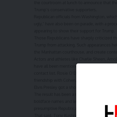
the courtroom at lunch to announce that the
Trump’s conservative supporters.
Republican officials from Washington, whic
ugly,” have also been on parade, with a proc
appearing to show their support for Trump.
Those Republicans have sharply criticized t
Trump from attacking. Such appearances help
the Manhattan courthouse, and create conte
Actors and athletes like Charlie Sheen, Ar
have all been mentioned in court, as have a
contact list. Rosie O’Donnell, a comedian a
friendship with Cohen, had her name besmirc
Elvis Presley got a shout-out.
The result has been a mélange of pop cultu
boldface names and legal claims, a dash of p
presumptive Republican nominee and, some 
That said, Tony Kushner, a screenwriter and