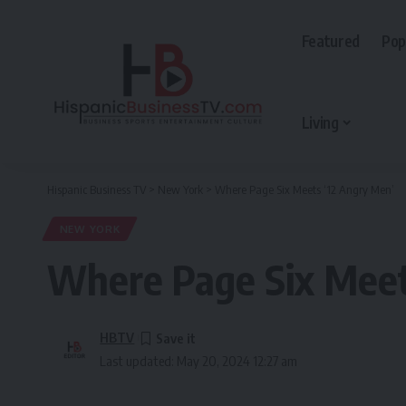
Featured
Pop
Living
Hispanic Business TV
>
New York
>
Where Page Six Meets ‘12 Angry Men’
NEW YORK
Where Page Six Meet
HBTV
Last updated: May 20, 2024 12:27 am