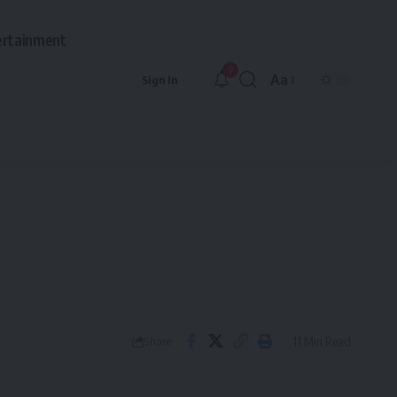
ertainment
9
Aa
Sign In
Font
Resizer
11 Min Read
Share