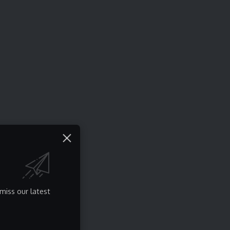
miss our latest