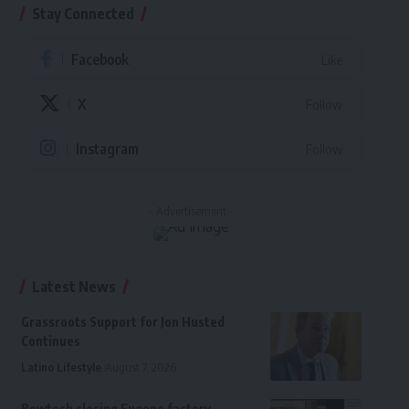
Stay Connected
Facebook
Like
X
Follow
Instagram
Follow
- Advertisement -
Latest News
Grassroots Support for Jon Husted
Continues
Latino Lifestyle
August 7, 2026
Bowtech closing Eugene factory,