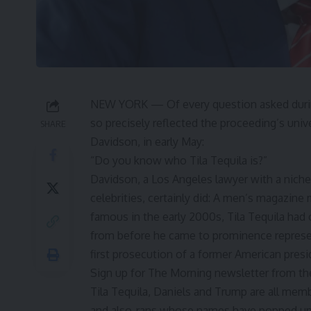
NEW YORK — Of every question asked during
so precisely reflected the proceeding’s uni
SHARE
Davidson
, in early May:
“Do you know who
Tila Tequila
is?”
Davidson, a Los Angeles lawyer with a niche 
celebrities, certainly did: A men’s magazine
famous in the early 2000s, Tila Tequila had 
from before he came to prominence represen
first prosecution of a former American presi
Sign up for The Morning newsletter from t
Tila Tequila, Daniels and Trump are all memb
and also-rans whose names have popped up 