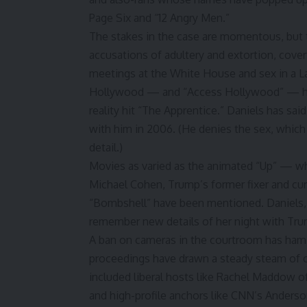
Page Six and “12 Angry Men.”
The stakes in the case are momentous, but 
accusations of adultery and extortion, cover
meetings at the White House and sex in a L
Hollywood — and “
Access Hollywood
” — h
reality hit “The Apprentice.” Daniels has sa
with him in 2006. (He denies the sex, which
detail.)
Movies as varied as the animated “Up” — whi
Michael Cohen
, Trump’s former fixer and 
“Bombshell” have been mentioned. Daniels, p
remember new details of her night with Tru
A ban on cameras in the courtroom has hamst
proceedings have drawn a steady steam of ca
included liberal hosts like Rachel Maddow o
and high-profile anchors like CNN’s Anders