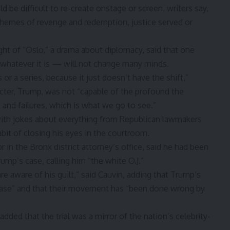
d be difficult to re-create onstage or screen, writers say,
 themes of revenge and redemption, justice served or
ght of “Oslo,” a drama about diplomacy, said that one
 whatever it is — will not change many minds.
 or a series, because it just doesn’t have the shift,”
acter, Trump, was not “capable of the profound the
and failures, which is what we go to see.”
 with jokes about everything from Republican lawmakers
it of closing his eyes in the courtroom.
 in the Bronx district attorney’s office, said he had been
ump’s case, calling him “the white O.J.”
re aware of his guilt,” said Cauvin, adding that Trump’s
 case” and that their movement has “been done wrong by
dded that the trial was a mirror of the nation’s celebrity-
.