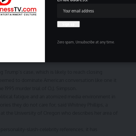
e defendant less compelling as a character than those
oo hard — and so they’re grabbing for the magic solution
on the planet with people who aren’t exactly like you,” said
y about the former president. “So that’s dramatic.”
Zero spam, Unsubscribe at any time.
ise. Trump was long a fan and feature of those easy-to-
 whose public persona was forged by television and social
ng Trump’s case, which is likely to reach closing
eemed to dominate American conversation like one it
e 1995 murder trial of O.J. Simpson.
olitical fatigue and an atomized media environment in
ies they do not care for, said Whitney Phillips, a
at the University of Oregon who describes her area of
 personality-slash-celebrity references, it has