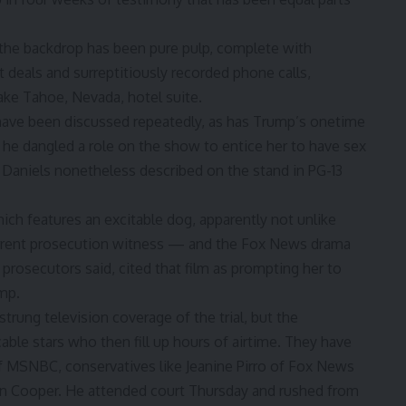
the backdrop has been pure pulp, complete with
t deals and surreptitiously recorded phone calls,
ake Tahoe, Nevada, hotel suite.
ave been discussed repeatedly, as has Trump’s onetime
id he dangled a role on the show to entice her to have sex
 Daniels nonetheless described on the stand in PG-13
ch features an excitable dog, apparently not unlike
current prosecution witness — and the Fox News drama
rosecutors said, cited that film as prompting her to
mp.
rung television coverage of the trial, but the
ble stars who then fill up hours of airtime. They have
f MSNBC, conservatives like Jeanine Pirro of Fox News
on Cooper. He attended court Thursday and rushed from