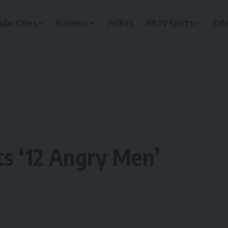
ular Cities
Business
Politics
HBTV Sports
Ent
s ‘12 Angry Men’