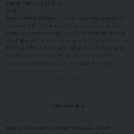
Denver, Colo., Aug 23, 2025 /
06:00 am
Step into More Coffee and you’re immediately greeted by
the smell of fresh ground coffee, vintage images of the
London skyline on the walls, quotes from Catholic saints on
the chalkboard, and a crucifix hanging by the pickup counter.
The new coffee shop, owned and run by St. Thomas More
Catholic Parish (STM) in Centennial, Colorado, hopes to
become a gathering place of evangelization for those
within the parish boundaries.
More Coffee is a new coffee shop owned by a parish in the Archdiocese of Denver
that aims to serve as an outpost of evangelization. Credit: Francesca Fenton/CNA
Continue Reading
Tyler Duffy, director of evangelization at the parish, told
CNA that the pastor of STM, Father Randy Dollins, “had this
vision for an outpost of evangelization for our parish.”
Hispanic Business TV
>
Denver
>
How to Watch: Broncos at Saints