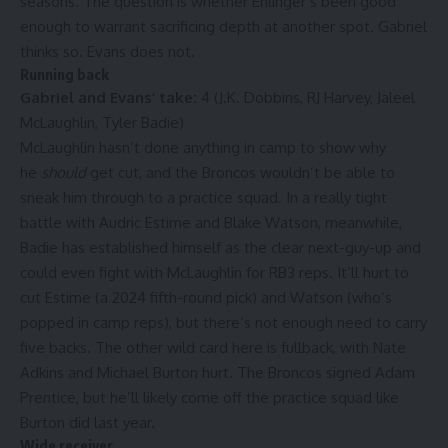
seasons. The question is whether Ehlinger’s been good
enough to warrant sacrificing depth at another spot. Gabriel
thinks so. Evans does not.
Running back
Gabriel and Evans’ take:
4 (J.K. Dobbins, RJ Harvey, Jaleel
McLaughlin, Tyler Badie)
McLaughlin hasn’t done anything in camp to show why
he
should
get cut, and the Broncos wouldn’t be able to
sneak him through to a practice squad. In a really tight
battle with Audric Estime and Blake Watson, meanwhile,
Badie has established himself as the clear next-guy-up and
could even fight with McLaughlin for RB3 reps. It’ll hurt to
cut Estime (a 2024 fifth-round pick) and Watson (who’s
popped in camp reps), but there’s not enough need to carry
five backs. The other wild card here is fullback, with Nate
Adkins and Michael Burton hurt. The Broncos signed Adam
Prentice, but he’ll likely come off the practice squad like
Burton did last year.
Wide receiver