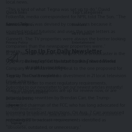
local news.
“This is kind of what Tegna was set up to do,” David
Quick links
Top Categories
Folkenflik, media correspondent for NPR, told The Sun. “​​The
Source link
name ‘Tegna’ was devised by consultants because it
Advertise With Us
Business
sounded kind of futuristic and uses the same letters as
Terms and Conditions
HBTV Sports
Gannett. The TV properties were always the better looking
Privacy Policy
Entertainment
companies than the newspaper properties were.”
Sign Up For Daily Newsletter
About Us
Culture
In 2019 Nexstar became the largest local broadcaster in the
U.S., surpassing Sinclair, by acquiring
the Tribune Media
Contact
Be keep up! Get the latest breaking news delivered
straight to your inbox.
Company
in a similar-looking deal to the one proposed for
Tegna. That sale required a divestment in 21 local television
Sign Up for Our Newsletter
Email address:
stations in order to meet regulatory requirements.
Subscribe to our newsletter to get our newest articles instantly!
Many of those regulations are up for review now, or are
actively being rewritten by Brendan Carr, the Trump-
Email address:
appointed chairman of the FCC, who has long advocated for
loosening broadcast restrictions. On Aug. 7 Carr announced
By signing up, you agree to our
Terms of Use
and acknowledge the data practices in
repealing 98 broadcast requirements identified as
our
Privacy Policy
. You may unsubscribe at any time.
“obsolete, outdated, or unnecessary.”