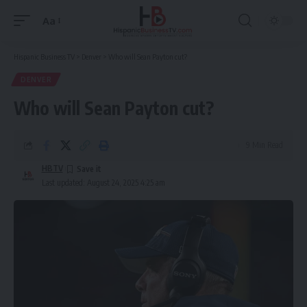
Aa
Font
Resizer
Hispanic Business TV
>
Denver
>
Who will Sean Payton cut?
DENVER
Who will Sean Payton cut?
9 Min Read
HBTV
Last updated: August 24, 2025 4:25 am