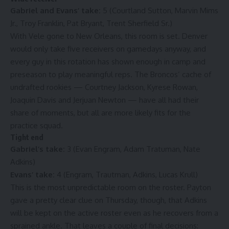
Gabriel and Evans’ take:
5 (Courtland Sutton, Marvin Mims
Jr., Troy Franklin, Pat Bryant, Trent Sherfield Sr.)
With Vele gone to New Orleans, this room is set. Denver
would only take five receivers on gamedays anyway, and
every guy in this rotation has shown enough in camp and
preseason to play meaningful reps. The Broncos’ cache of
undrafted rookies — Courtney Jackson, Kyrese Rowan,
Joaquin Davis and Jerjuan Newton — have all had their
share of moments, but all are more likely fits for the
practice squad.
Tight end
Gabriel’s take:
3 (Evan Engram, Adam Tratuman, Nate
Adkins)
Evans’ take:
4 (Engram, Trautman, Adkins, Lucas Krull)
This is the most unpredictable room on the roster. Payton
gave a pretty clear clue on Thursday, though, that Adkins
will be kept on the active roster even as he recovers from a
sprained ankle. That leaves a couple of final decisions: