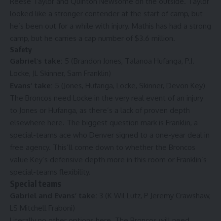
Reese Taylor and Quinton Newsome on the outside. Taylor
looked like a stronger contender at the start of camp, but
he’s been out for a while with injury. Mathis has had a strong
camp, but he carries a cap number of $3.6 million.
Safety
Gabriel’s take:
5 (Brandon Jones, Talanoa Hufanga, P.J.
Locke, JL Skinner, Sam Franklin)
Evans’ take:
5 (Jones, Hufanga, Locke, Skinner, Devon Key)
The Broncos need Locke in the very real event of an injury
to Jones or Hufanga, as there’s a lack of proven depth
elsewhere here. The biggest question mark is Franklin, a
special-teams ace who Denver signed to a one-year deal in
free agency. This’ll come down to whether the Broncos
value Key’s defensive depth more in this room or Franklin’s
special-teams flexibility.
Special teams
Gabriel and Evans’ take:
3 (K Wil Lutz, P Jeremy Crawshaw,
LS Mitchell Fraboni)
Literally no other options here. The Broncos will need