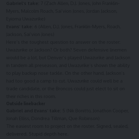
Gabriel’s take:
7 (Zach Allen, D.J. Jones, John Franklin-
Myers, Malcolm Roach, Sai’vion Jones, Jordan Jackson,
Eyioma Uwazurike)
Evans’ take:
6 (Allen, D.J. Jones, Franklin-Myers, Roach,
Jackson, Sai’vion Jones)
Here’s the toughest question to answer on the roster:
Uwazurike or Jackson? Or both? Seven defensive linemen
would be a lot, but Denver’s played Uwazurike and Jackson
in tandem all preseason, and Uwazurike’s shown the ability
to play backup nose tackle. On the other hand, Jackson’s
had too good a camp to cut. Uwazurike could well be a
trade candidate, or the Broncos could just elect to sit on
their riches in this room.
Outside linebacker
Gabriel and Evans’ take:
5 (Nik Bonitto, Jonathon Cooper,
Jonah Elliss, Dondrea Tillman, Que Robinson)
The easiest room to project on the roster. Signed, sealed,
delivered. Stupid depth here.