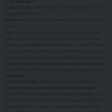
Inside linebacker
Gabriel’s take:
4 (Alex Singleton, Dre Greenlaw, Levelle
Bailey, Justin Strnad)
Evans’ take:
5 (Singleton, Greenlaw, Bailey, Strnad, Jordan
Turner)
The top four are solidified. Five ILBs are a lot, but at this
point, Turner’s probably played more snaps in camp and
preseason than Singleton and Greenlaw combined. There’s
a ton of variability with injury here, and this room could get
thin in a hurry. Turner has had a standout camp since he was
signed in May from Michigan State, and he led the Broncos
with 1.5 sacks in Week 2 of the preseason against Arizona.
Cornerback
Gabriel and Evans’ take:
5 (Pat Surtain II, Riley Moss,
Jahdae Barron, Ja’Quan McMillian, Kris Abrams-Draine)
Kind of the same concept as the defensive line here. This
quintet is just too solid and versatile to warrant taking in six
cornerbacks, which would leave guys like Damarri Mathis,