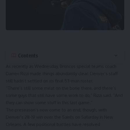
Contents
As recently as Wednesday, Broncos special teams coach
Darren Rizzi made things abundantly clear: Denver’s staff
still hadn’t settled on its final 53-man roster.
“There’s still some meat on the bone there, and there’s
some guys that still have some work to do,” Rizzi said. “And
they can show some stuff in this last game.”
The preseason’s now come to an end, though, with
Denver’s 28-19 win over the Saints
on Saturday in New
Orleans. A few positional battles have resolved