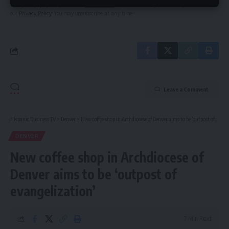
By signing up, you agree to our
Terms of Use
and acknowledge the data practices in
our
Privacy Policy
. You may unsubscribe at any time.
Leave a Comment
Hispanic Business TV
>
Denver
>
New coffee shop in Archdiocese of Denver aims to be ‘outpost of evangelization’
DENVER
New coffee shop in Archdiocese of
Denver aims to be ‘outpost of
evangelization’
7 Min Read