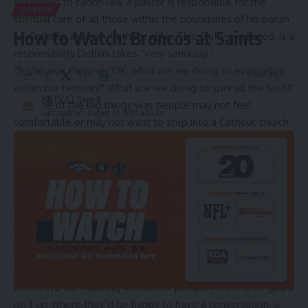
According to
canon law
, a pastor is responsible for the
DENVER
spiritual care of all those within the boundaries of his parish
How to Watch: Broncos at Saints
— Catholic and non-Catholic alike. This, Duffy explained, is a
responsibility Dollins takes “very seriously.”
“So he was thinking, ‘OK, what are we doing to evangelize
2 Min Read
within our territory? What are we doing to spread the faith?’
HBTV
And one of the big things was people may not feel
Last updated: August 23, 2025 4:23 am
comfortable or may not want to step into a Catholic church,
but maybe there’s a place that we could find within our
territory that people would be comfortable stepping into,”
Duffy explained.
More Coffee is a new coffee shop owned by a parish in the Archdiocese of Denver
that aims to serve as an outpost of evangelization. Credit: Francesca Fenton/CNA
From there they decided to find “an outpost … a place
where we can naturally encounter people where their guard
isn’t up, where they’d be happy to have a conversation, a