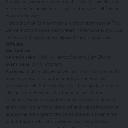
themselves with roster movement — like this week’s
trade
of receiver Devaughn Vele
— while others are still coming
down to the wire.
Here’s the final 53-man roster projection from each of The
Denver Post’s Broncos beat writers, Parker Gabriel and Luca
Evans, with thoughts and analysis of any discrepancies.
Offense
Quarterback
Gabriel’s take:
3 (Bo Nix, Jarrett Stidham, Sam Ehlinger)
Evans’ take:
2 (Nix, Stidham)
Analysis:
Stidham played so well in his first two games that
Sean Payton sat him for the entirety of the Broncos’
preseason finale Saturday. That left the majority of reps to
Ehlinger, who threw in a lot of good (a
late Patrick
Mahomes-esque backyard touchdown to Kyrese Rowan
)
and a little bad (a frantic dump-off and tipped interception
against the rush) against the Saints. Denver’s taken three
quarterbacks on its initial roster each of the past two