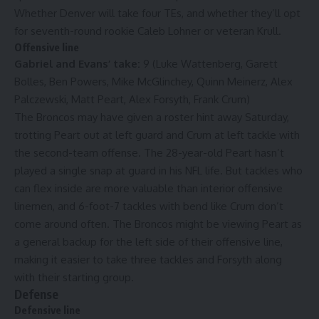
Whether Denver will take four TEs, and whether they’ll opt
for seventh-round rookie Caleb Lohner or veteran Krull.
Offensive line
Gabriel and Evans’ take:
9 (Luke Wattenberg, Garett
Bolles, Ben Powers, Mike McGlinchey, Quinn Meinerz, Alex
Palczewski, Matt Peart, Alex Forsyth, Frank Crum)
The Broncos may have given a roster hint away Saturday,
trotting Peart out at left guard and Crum at left tackle with
the second-team offense. The 28-year-old Peart hasn’t
played a single snap at guard in his NFL life. But tackles who
can flex inside are more valuable than interior offensive
linemen, and 6-foot-7 tackles with bend like Crum don’t
come around often. The Broncos might be viewing Peart as
a general backup for the left side of their offensive line,
making it easier to take three tackles and Forsyth along
with their starting group.
Defense
Defensive line