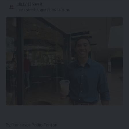
HBTV
Last updated: August 23, 2025 4:24 pm
By
Francesca Pollio Fenton