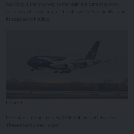
flexibility is the only way to maintain the current growth
trajectory while waiting for the elusive 777X to finally clear
its regulatory hurdles.
Related
Revealed: Lufthansa’s New A380 Cabins To Debut On
These Four Routes In April