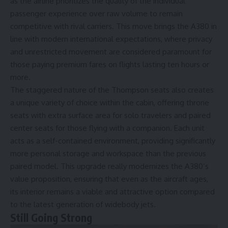
as the airline prioritizes the quality of the individual
passenger experience over raw volume to remain
competitive with rival carriers. This move brings the A380 in
line with modern international expectations, where privacy
and unrestricted movement are considered paramount for
those paying premium fares on flights lasting ten hours or
more.
The staggered nature of the Thompson seats also creates
a unique variety of choice within the cabin, offering throne
seats with extra surface area for solo travelers and paired
center seats for those flying with a companion. Each unit
acts as a self-contained environment, providing significantly
more personal storage and workspace than the previous
paired model. This upgrade really modernizes the A380’s
value proposition, ensuring that even as the aircraft ages,
its interior remains a viable and attractive option compared
to the latest generation of widebody jets.
Still Going Strong