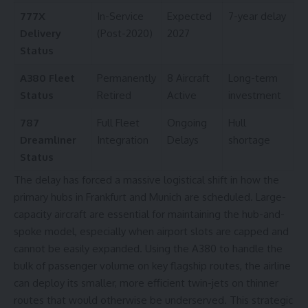
777X
In-Service
Expected
7-year delay
Delivery
(Post-2020)
2027
Status
A380 Fleet
Permanently
8 Aircraft
Long-term
Status
Retired
Active
investment
787
Full Fleet
Ongoing
Hull
Dreamliner
Integration
Delays
shortage
Status
The delay has forced a massive logistical shift in how the
primary hubs in Frankfurt and Munich are scheduled. Large-
capacity aircraft are essential for maintaining the hub-and-
spoke model, especially when airport slots are capped and
cannot be easily expanded. Using the A380 to handle the
bulk of passenger volume on
key flagship routes
, the airline
can deploy its smaller, more efficient twin-jets on thinner
routes that would otherwise be underserved. This strategic