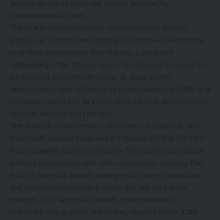
Spanish desert to meet the soaring demand for
transcontinental travel.
This reactivation was initially viewed by many industry
analysts as a short-term stopgap, but it has evolved into a
long-term commitment that requires a complete
reimagining of the interior space. The decision to invest in a
full business class retrofit across all eight aircraft
demonstrates that Lufthansa no longer views the A380 as a
temporary visitor but as a vital asset for high-density routes
to North America and East Asia.
The financial commitment to this fleet is substantial, with
the
retrofit process
beginning in February 2026 at the Elbe
Flugzeugwerke facility in Dresden. This location specializes
in heavy maintenance and cabin conversions, ensuring that
each of the eight aircraft undergoes a rigorous inspection
and hardware installation process that will take them
through 2027. With each aircraft costing millions to
reactivate and upgrade, the unlikely survival of the A380