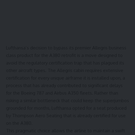
Lufthansa’s decision to bypass its premier
Allegris business
class
product for the A380 retrofit is a move designed to
avoid the regulatory certification trap that has plagued its
other aircraft types. The Allegris cabin requires extensive
certification for every unique airframe it is installed upon, a
process that has already contributed to significant
delays
for the Boeing 787 and Airbus A350 fleets. Rather than
risking a similar bottleneck that could keep the superjumbos
grounded for months, Lufthansa opted for a seat produced
by Thompson Aero Seating that is already certified for use
on the A380.
This pragmatic choice allows the airline to maintain a swift