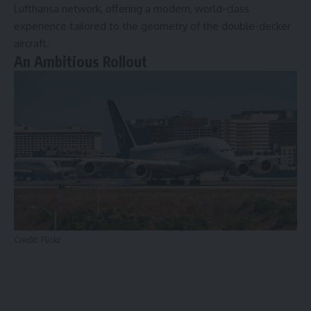
Lufthansa network, offering a modern, world-class
experience tailored to the geometry of the double-decker
aircraft.
An Ambitious Rollout
Credit:
Flickr