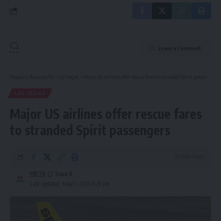
Leave a Comment
Hispanic Business TV
>
Las Vegas
>
Major US airlines offer rescue fares to stranded Spirit passengers
LAS VEGAS
Major US airlines offer rescue fares
to stranded Spirit passengers
10 Min Read
HBTV
Last updated: May 2, 2026 8:28 pm