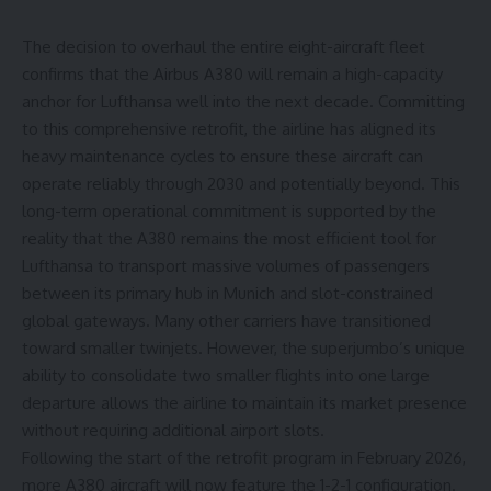
The decision to overhaul the entire eight-aircraft fleet
confirms that the Airbus A380 will remain a high-capacity
anchor for Lufthansa well into the next decade. Committing
to this comprehensive retrofit, the airline has aligned its
heavy maintenance cycles to ensure these aircraft can
operate reliably through 2030 and potentially beyond. This
long-term operational commitment is supported by the
reality that the A380 remains the most efficient tool for
Lufthansa to transport massive volumes of passengers
between its primary hub in Munich and slot-constrained
global gateways. Many other carriers have transitioned
toward smaller twinjets. However, the superjumbo’s unique
ability to consolidate two smaller flights into one large
departure allows the airline to maintain its market presence
without requiring additional airport slots.
Following the start of the retrofit program in February 2026,
more A380 aircraft will now feature the 1-2-1 configuration.