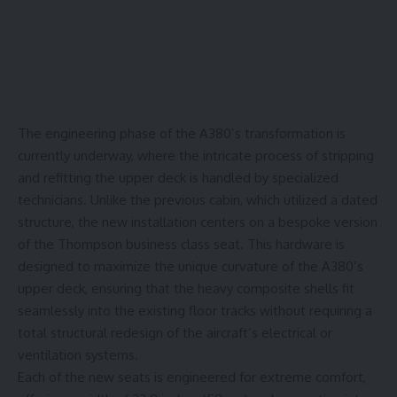
The engineering phase of the A380’s transformation is
currently underway, where the intricate process of stripping
and refitting the upper deck is handled by specialized
technicians. Unlike the previous cabin, which utilized a dated
structure, the new installation centers on a bespoke version
of the
Thompson business class seat
. This hardware is
designed to maximize the unique curvature of the A380’s
upper deck, ensuring that the heavy composite shells fit
seamlessly into the existing floor tracks without requiring a
total structural redesign of the aircraft’s electrical or
ventilation systems.
Each of the new seats is engineered for extreme comfort,