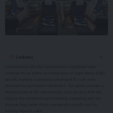
Contents
Lufthansa
has officially commenced a significant cabin
overhaul for its entire remaining fleet of eight
Airbus A380
aircraft, marking a surprising turnaround for a jet once
destined for permanent retirement. This guide provides a
detailed look at the new business class product that will
replace the outdated paired seating, explaining why the
German flag carrier chose a pragmatic retrofit over its
flagship Allegris cabin.