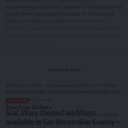
accommodations to travelers affected by the Florida-based
budget airline’s grounding. Depending on the route and
airline, we’re seeing everything from rescue fares to
discounts — plus, several airlines are offering up seats to
Spirit flight attendants and pilots displaced after the airline
abruptly stopped flying
All told, if you were supposed to fly Spirit this weekend and
ended up stuck somewhere, you may have options on
another airline — options that won’t involve paying
Continue Reading
exorbitant last-minute ticket prices.
Meanwhile, some of Spirit’s top former foes were quick to
add flights in some cities previously served by the carrier.
Hispanic Business TV
>
Las Vegas
>
Star Wars-themed weddings available in San Bernardino County
Below, you’ll find an option of what each of the largest U.S.
airlines is doing to assist:
LAS VEGAS
American Airlines
Star Wars-themed weddings
American Airlines on Saturday morning said it was offering
available in San Bernardino County
cheaper rescue fares on routes and key cities where it went