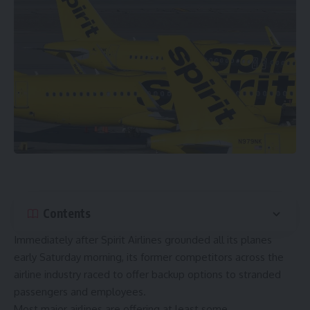
Contents
Immediately after Spirit Airlines grounded all its planes
early Saturday morning, its former competitors across the
airline industry raced to offer backup options to stranded
passengers and employees.
Most major airlines are offering at least some