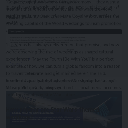
To qualify, Spirit customers can go to
“Couples today want more than a ceremony—they want a
Subscribe to our newsletter to get our newest articles instantly!
united.com/specialfares
, enter their Spirit confirmation
moment that reflects who they are and what they love,”
number and proof of purchase for travel between May 2
said Clark County Clerk Lynn Marie Goya, who oversees the
Email address:
and 16.
Wedding Capital of the World weddings tourism promotion
campaign.
“Las Vegas has always delivered on that promise, and now
we’re observing the rise of weddings as shared cultural
experiences. ‘May the Fourth [Be With You]’ is a perfect
© 2025 HispanicBusinessTV.com All Rights Reserved. A WooWho Network
example of how we can turn a global fandom into a reason
Digital Property.
to travel, celebrate and get married here,” she said.
UNITED AIRLINES
Southern California
photographer Matt Reiter
has many
In order to qualify, they’ll also have to sign up for United’s
photos and galleries displayed on his social media accounts,
MileagePlus loyalty program.
including couples in Star Wars attire.
How popular are Star Wars-themed
weddings?