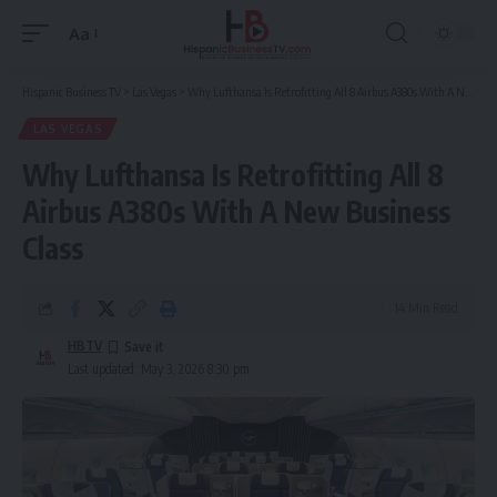
Aa
Font
Resizer
Hispanic Business TV
>
Las Vegas
>
Why Lufthansa Is Retrofitting All 8 Airbus A380s With A New Business Class
LAS VEGAS
Why Lufthansa Is Retrofitting All 8
Airbus A380s With A New Business
Class
14 Min Read
HBTV
Last updated: May 3, 2026 8:30 pm