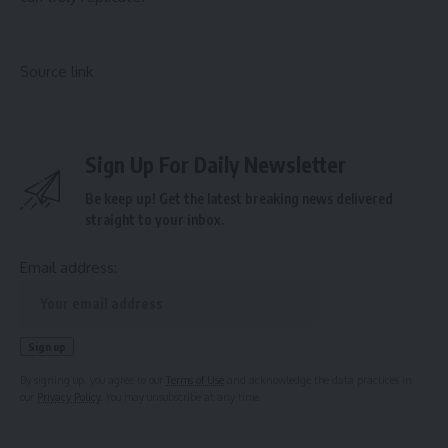
Source link
Sign Up For Daily Newsletter
Be keep up! Get the latest breaking news delivered
straight to your inbox.
Email address:
By signing up, you agree to our
Terms of Use
and acknowledge the data practices in
our
Privacy Policy
. You may unsubscribe at any time.