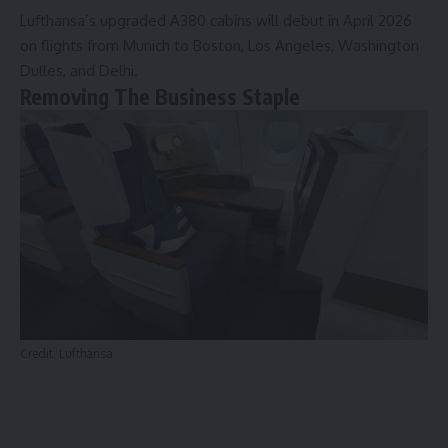
Lufthansa’s upgraded A380 cabins will debut in April 2026
on flights from Munich to Boston, Los Angeles, Washington
Dulles, and Delhi.
Removing The Business Staple
Credit: Lufthansa