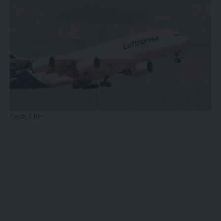
Credit:
Flickr