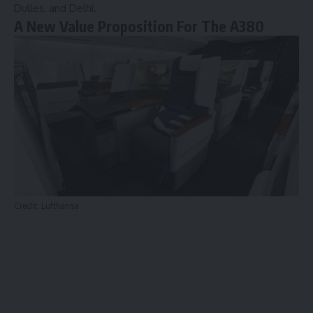
Dulles, and Delhi.
A New Value Proposition For The A380
Credit: Lufthansa