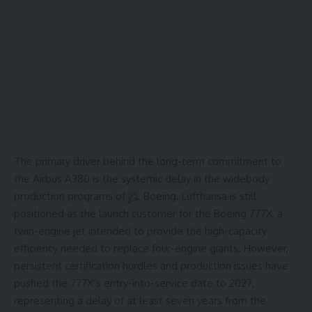
The primary driver behind the long-term commitment to
the Airbus A380 is the systemic delay in the widebody
production programs of
Boeing
. Lufthansa is still
positioned as the
launch customer
for the
Boeing 777X
, a
twin-engine jet intended to provide the high-capacity
efficiency needed to replace four-engine giants. However,
persistent
certification hurdles
and production issues have
pushed the 777X’s entry-into-service date to 2027,
representing a delay of at least seven years from the