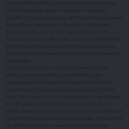
turnaround from the hangar to revenue service, ensuring
that the upgraded capacity is available as quickly as
possible. Selecting an existing, off-the-shelf solution means
that Lufthansa significantly reduces the technical risks
associated with a first-of-type cabin installation. The
Thompson product is effectively a tried and tested model,
which minimizes the potential for the seat manufacturer
delays that have become a hallmark of the post-pandemic
supply chain.
This decision highlights a shift in Lufthansa’s priorities,
where operational reliability and immediate cabin
improvements are valued more highly than the brand
consistency of a single flagship product across the entire
fleet. The
Allegris seats
offer more than just a lie-flat bed,
but the airline determined that the passengers on its
largest aircraft could not wait for the multi-year certification
cycle that the flagship product would require. Consequently,
the A380 will serve as a unique sub-brand within the