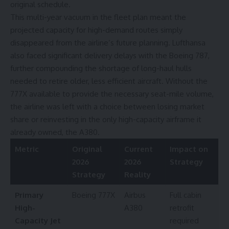
original schedule.
This multi-year vacuum in the fleet plan meant the
projected capacity for high-demand routes simply
disappeared from the airline’s future planning. Lufthansa
also faced significant
delivery delays
with the
Boeing 787
,
further compounding the shortage of long-haul hulls
needed to retire older, less efficient aircraft. Without the
777X available to provide the necessary seat-mile volume,
the airline was left with a choice between losing market
share or reinvesting in the only high-capacity airframe it
already owned, the A380.
Metric
Original
Current
Impact on
2026
2026
Strategy
Strategy
Reality
Primary
Boeing 777X
Airbus
Full cabin
High-
A380
retrofit
Capacity Jet
required