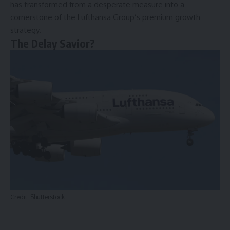
has transformed from a desperate measure into a
cornerstone of the Lufthansa Group’s premium growth
strategy.
The Delay Savior?
Credit: Shutterstock