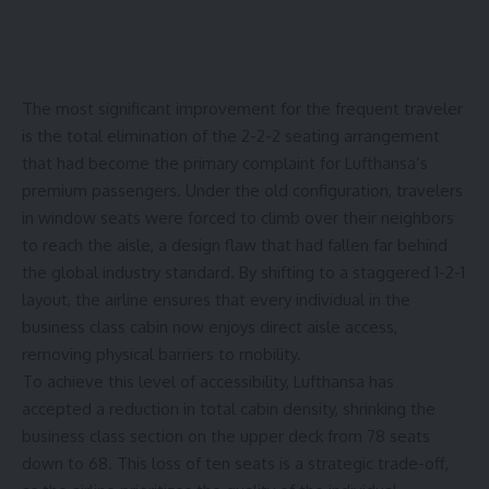
The most significant improvement for the frequent traveler
is the total
elimination
of the 2-2-2 seating arrangement
that had become the primary complaint for Lufthansa’s
premium passengers. Under the old configuration, travelers
in window seats were forced to climb over their neighbors
to reach the aisle, a design flaw that had fallen far behind
the global industry standard. By shifting to a staggered 1-2-1
layout, the airline ensures that every individual in the
business class cabin now enjoys direct aisle access,
removing physical barriers to mobility.
To achieve this level of accessibility, Lufthansa has
accepted a reduction in total cabin density, shrinking the
business class section on the upper deck from
78 seats
down to 68
. This loss of ten seats is a strategic trade-off,