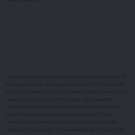
Credit: Shutterstock
The revival of the Lufthansa Airbus A380 fleet is a story of
moving from total obsolescence back to front-line service
in just three years. In 2020, the airline officially moved its
14
superjumbos
into long-term storage, with leadership
stating that the aircraft would only be reactivated in the
event of an unusually strong recovery. By 2023, that
recovery arrived with such force that the airline had no
choice but to pull
eight
of the remaining aircraft out of the