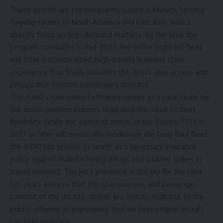
These aircraft are predominantly based in Munich, serving
flagship routes to North America and East Asia, with a
specific focus on high-demand markets. By the time the
program concludes in mid-2027, the entire eight-jet fleet
will offer a standardized, high-fidelity business class
experience that finally provides the direct aisle access and
privacy that modern passengers demand.
The A380’s role within Lufthansa serves as a case study for
the entire aviation industry regarding the value of fleet
flexibility. While the eventual arrival of the Boeing 777X in
2027 or later will eventually modernize the long-haul fleet,
the A380 has proven its worth as a necessary insurance
policy against manufacturing delays and sudden spikes in
travel demand. The jet’s presence in the sky for the next
ten years ensures that the spaciousness and passenger
comfort of the double-decker era remain available to the
public, offering an experience that no twin-engine aircraft
can truly replicate.