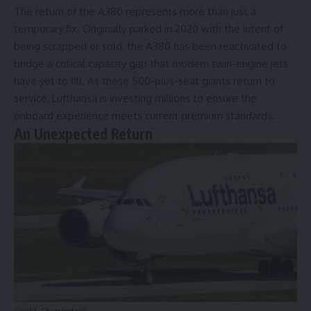
The return of the A380 represents more than just a
temporary fix. Originally parked in 2020 with the intent of
being scrapped or sold, the A380 has been reactivated to
bridge a critical capacity gap that modern twin-engine jets
have yet to fill. As these 500-plus-seat giants return to
service, Lufthansa is investing millions to ensure the
onboard experience meets current premium standards.
An Unexpected Return