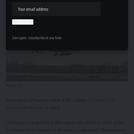
haul fleet.
Zero spam, Unsubscribe at any time.
Related
Revealed: Lufthansa’s New A380 Cabins To Debut On
These Four Routes In April
Lufthansa’s upgraded A380 cabins will debut in April 2026
on flights from Munich to Boston, Los Angeles, Washington