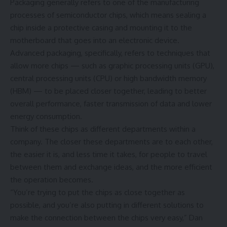
Packaging generally refers to one of the manufacturing
processes of semiconductor chips, which means sealing a
chip inside a protective casing and mounting it to the
motherboard that goes into an electronic device.
Advanced packaging, specifically, refers to techniques that
allow more chips — such as graphic processing units (GPU),
central processing units (CPU) or high bandwidth memory
(HBM) — to be placed closer together, leading to better
overall performance, faster transmission of data and lower
energy consumption.
Think of these chips as different departments within a
company. The closer these departments are to each other,
the easier it is, and less time it takes, for people to travel
between them and exchange ideas, and the more efficient
the operation becomes.
“You’re trying to put the chips as close together as
possible, and you’re also putting in different solutions to
make the connection between the chips very easy,” Dan