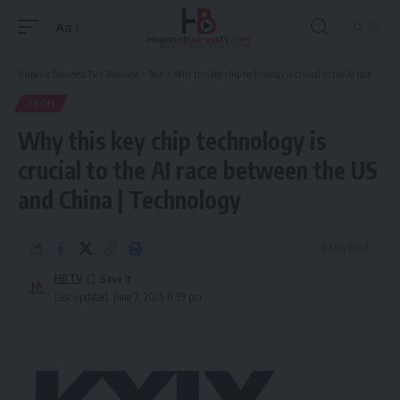
Aa
Font
Resizer
Hispanic Business TV
>
Business
>
Tech
>
Why this key chip technology is crucial to the AI race between the US and China | Technology
TECH
Why this key chip technology is
crucial to the AI race between the US
and China | Technology
8 Min Read
HBTV
Last updated: June 7, 2025 11:59 pm