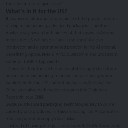
together into one giant chip.”
What’s in it for the US?
If advanced fabrication is one piece of the puzzle in terms
of chip manufacturing, advanced packaging is another.
Analysts say having both pieces of that jigsaw in Arizona
means the US will have a “one-stop shop” for chip
production and a strengthened position for its AI arsenal,
benefitting Apple, Nvidia, AMD, Qualcomm and Broadcom,
some of TSMC’s top clients.
“It ensures that the US has a complete supply chain from
advanced manufacturing to advanced packaging, which
would benefit the US’ competitiveness in AI chips,” Eric
Chen, an analyst with market research firm Digitimes
Research, told CNN.
Because advanced packaging technologies key to AI are
currently only produced in Taiwan, having it in Arizona also
reduces potential supply chain risks.
“Instead of having all eggs in one basket, CoWoS would be