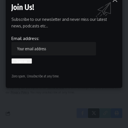
Join Us!
Subscribe to our newsletter and never miss our latest
Sign Up For Daily Newsletter
news, podcasts etc..
Be keep up! Get the latest breaking news delivered
Email address:
straight to your inbox.
Email address:
Zero spam, Unsubscribe at any time.
By signing up, you agree to our
Terms of Use
and acknowledge the data practices in
our
Privacy Policy
. You may unsubscribe at any time.