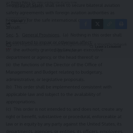
our
Privacy Policy
. You may unsubscribe at any time.
Secretary of State, shall seek to secure bilateral aviation
safety agreements with foreign aviation authorities as
necessary for the safe international operation of supersonic
aircraft.
Sec
.
5
.
General Provisions
. (a) Nothing in this order shall
be construed to impair or otherwise affect:
© 2025 HispanicBusinessTV.com All Rights Reserved. A WooWho Network
Leave a Comment
(i) the authority granted by law to an executive
Digital Property.
department or agency, or the head thereof; or
(ii) the functions of the Director of the Office of
Management and Budget relating to budgetary,
administrative, or legislative proposals.
(b) This order shall be implemented consistent with
applicable law and subject to the availability of
appropriations.
(c) This order is not intended to, and does not, create any
right or benefit, substantive or procedural, enforceable at
law or in equity by any party against the United States, its
departments, agencies, or entities, its officers, employees,