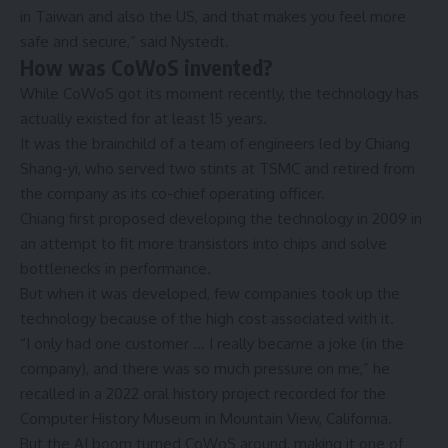
in Taiwan and also the US, and that makes you feel more
safe and secure,” said Nystedt.
How was CoWoS invented?
While CoWoS got its moment recently, the technology has
actually existed for at least 15 years.
It was the brainchild of a team of engineers led by Chiang
Shang-yi, who served two stints at TSMC and retired from
the company as its co-chief operating officer.
Chiang first proposed developing the technology in 2009 in
an attempt to fit more transistors into chips and solve
bottlenecks in performance.
But when it was developed, few companies took up the
technology because of the high cost associated with it.
“I only had one customer … I really became a joke (in the
company), and there was so much pressure on me,” he
recalled in a 2022 oral history project recorded for the
Computer History Museum in Mountain View, California.
But the AI boom turned CoWoS around, making it one of