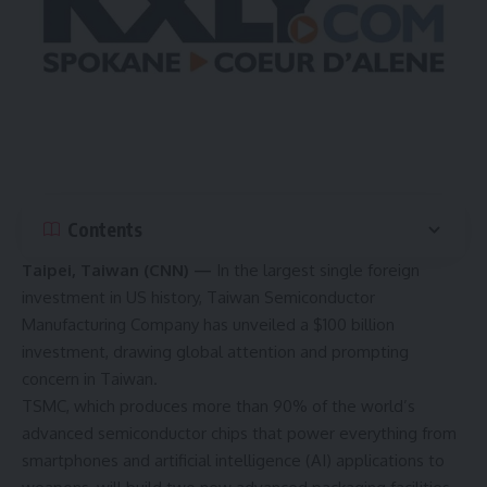
Contents
Taipei, Taiwan (CNN) —
In the largest single foreign
investment in US history, Taiwan Semiconductor
Manufacturing Company has unveiled a
$100 billion
investment
, drawing global attention and prompting
concern in Taiwan.
TSMC, which produces more than 90% of the world’s
advanced semiconductor chips that power everything from
smartphones and artificial intelligence (AI) applications to