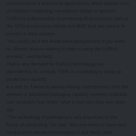
world because it ensures AI applications, which require a lot
of complex computing, run without delays or glitches.
CoWoS is indispensable to producing AI processors, such as
the GPUs produced by Nvidia and AMD that are used in AI
servers or data centers.
“You could call it the Nvidia packaging process if you want
to. Almost anyone making AI chips is using the CoWoS
process,” said Nystedt.
That is why demand for CoWoS technology has
skyrocketed. As a result, TSMC is scrambling to ramp up
production capacity.
In a visit to Taiwan in January, Huang told reporters that the
amount of advanced packaging capacity currently available
was “probably four times” what it was less than two years
ago.
“The technology of packaging is very important to the
future of computing,” he said. “We now need to have very
complicated advanced packaging to put many chips