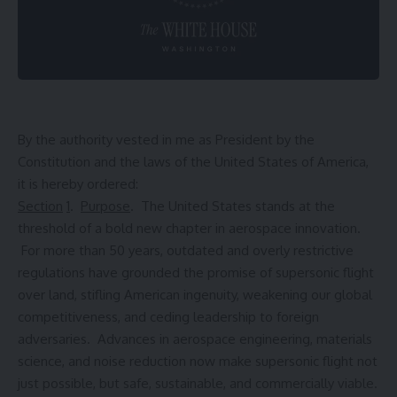
By the authority vested in me as President by the
Constitution and the laws of the United States of America,
it is hereby ordered:
Section
1
.
Purpose
. The United States stands at the
threshold of a bold new chapter in aerospace innovation.
For more than 50 years, outdated and overly restrictive
regulations have grounded the promise of supersonic flight
over land, stifling American ingenuity, weakening our global
competitiveness, and ceding leadership to foreign
adversaries. Advances in aerospace engineering, materials
science, and noise reduction now make supersonic flight not
just possible, but safe, sustainable, and commercially viable.