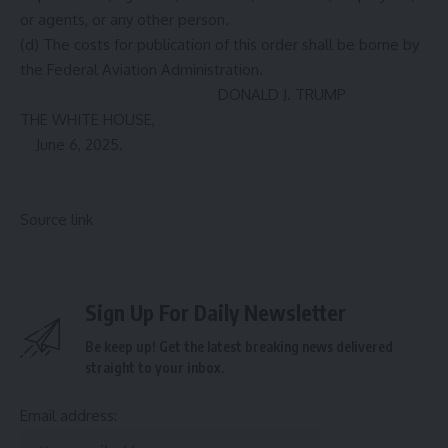
or agents, or any other person.
(d) The costs for publication of this order shall be borne by
the Federal Aviation Administration.
DONALD J. TRUMP
THE WHITE HOUSE,
June 6, 2025.
Source link
Sign Up For Daily Newsletter
Be keep up! Get the latest breaking news delivered
straight to your inbox.
Email address: