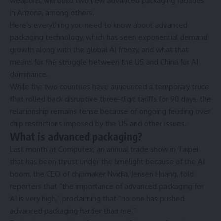
weapons, will build two new advanced packaging facilities
in Arizona, among others.
Here’s everything you need to know about advanced
packaging technology, which has seen exponential demand
growth along with the global AI frenzy, and what that
means for the struggle between the US and China for AI
dominance.
While the two countries have announced a temporary truce
that rolled back disruptive three-digit tariffs for 90 days, the
relationship
remains tense
because of ongoing feuding over
chip restrictions imposed by the US and
other issues
.
What is advanced packaging?
Last month at Computex, an annual trade show in Taipei
that has been thrust under the limelight because of the AI
boom, the CEO of chipmaker Nvidia, Jensen Huang, told
reporters that “the importance of advanced packaging for
AI is very high,” proclaiming that “no one has pushed
advanced packaging harder than me.”