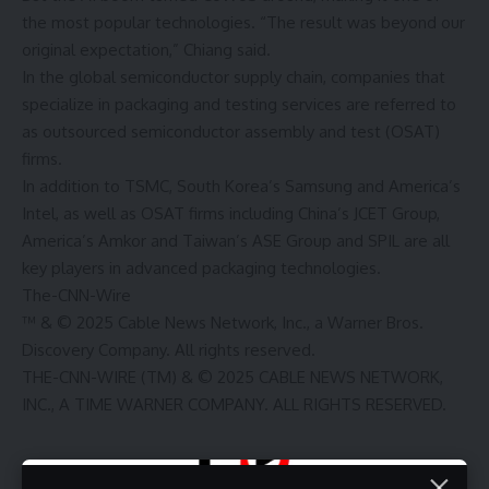
the most popular technologies. “The result was beyond our
original expectation,” Chiang said.
In the global semiconductor supply chain, companies that
specialize in packaging and testing services are referred to
as outsourced semiconductor assembly and test (OSAT)
firms.
In addition to TSMC, South Korea’s Samsung and America’s
Intel, as well as OSAT firms including China’s JCET Group,
America’s Amkor and Taiwan’s ASE Group and SPIL are all
key players in advanced packaging technologies.
The-CNN-Wire
™ & © 2025 Cable News Network, Inc., a Warner Bros.
Discovery Company. All rights reserved.
THE-CNN-WIRE (TM) & © 2025 CABLE NEWS NETWORK,
INC., A TIME WARNER COMPANY. ALL RIGHTS RESERVED.
Source link