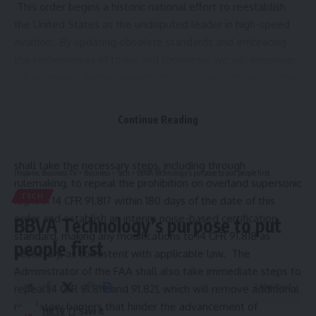
This order begins a historic national effort to reestablish
the United States as the undisputed leader in high-speed
aviation. By updating obsolete standards and embracing
the technologies of today and tomorrow, we will empower
our engineers, entrepreneurs, and visionaries to deliver the
next generation of air travel, which will be faster, quieter,
safer, and more efficient than ever before.
Continue Reading
Sec
.
2
.
Regulatory Reform for Supersonic Flight
. (a) The
Administrator of the Federal Aviation Administration (FAA)
shall take the necessary steps, including through
Hispanic Business TV
>
Business
>
Tech
>
BBVA Technology’s purpose to put people first
rulemaking, to repeal the prohibition on overland supersonic
TECH
flight in 14 CFR 91.817 within 180 days of the date of this
order and establish an interim noise-based certification
BBVA Technology’s purpose to put
standard, making any modifications to 14 CFR 91.818 as
people first
necessary, as consistent with applicable law. The
Administrator of the FAA shall also take immediate steps to
2 Min Read
repeal
14 CFR 91.819
and 91.821, which will remove additional
regulatory barriers that hinder the advancement of
HBTV