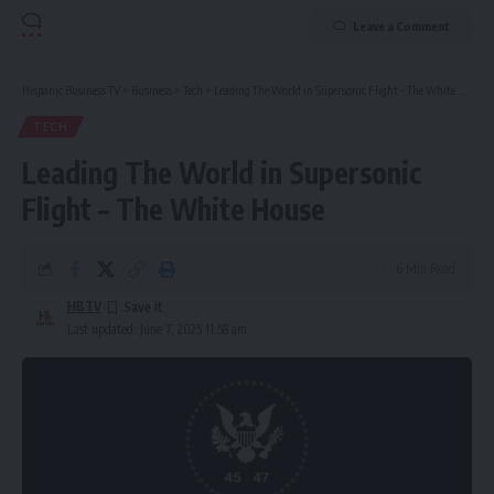
Leave a Comment
Hispanic Business TV
>
Business
>
Tech
>
Leading The World in Supersonic Flight – The White House
TECH
Leading The World in Supersonic
Flight – The White House
6 Min Read
HBTV
Last updated: June 7, 2025 11:58 am