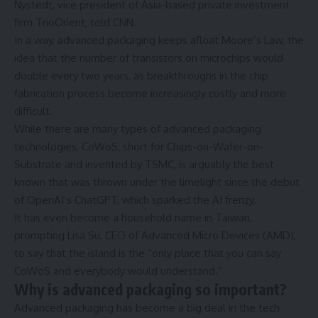
Nystedt, vice president of Asia-based private investment
firm TrioOrient, told CNN.
In a way, advanced packaging keeps afloat Moore’s Law, the
idea that the number of transistors on microchips would
double every two years, as breakthroughs in the chip
fabrication process become increasingly costly and more
difficult.
While there are many types of advanced packaging
technologies, CoWoS, short for Chips-on-Wafer-on-
Substrate and invented by TSMC, is arguably the best
known that was thrown under the limelight since the debut
of OpenAI’s ChatGPT, which sparked the AI frenzy.
It has even become a household name in Taiwan,
prompting Lisa Su, CEO of Advanced Micro Devices (AMD),
to say that the island is the “only place that you can say
CoWoS and everybody would understand.”
Why is advanced packaging so important?
Advanced packaging has become a big deal in the tech