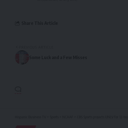
Share This Article
PREVIOUS ARTICLE
Some Luck and a Few Misses
Hispanic Business TV
>
Sports
>
NCAAF
>
CBS Sports projects UNLV for 12-t