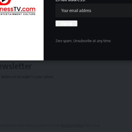
Zero spam, Unsubscribe at any time.
ewsletter
delivered straight to your inbox.
owledge the data practices in our
Privacy Policy
. You may