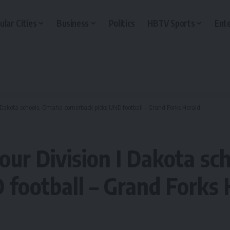
ular Cities
Business
Politics
HBTV Sports
Ent
 I Dakota schools, Omaha cornerback picks UND football – Grand Forks Herald
four Division I Dakota s
 football – Grand Forks 