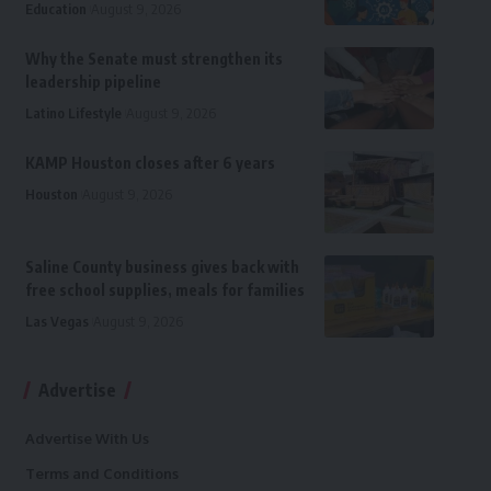
Education
August 9, 2026
Why the Senate must strengthen its
leadership pipeline
Latino Lifestyle
August 9, 2026
KAMP Houston closes after 6 years
Houston
August 9, 2026
Saline County business gives back with
free school supplies, meals for families
Las Vegas
August 9, 2026
Advertise
Advertise With Us
Terms and Conditions