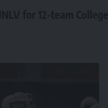
NLV for 12-team College 