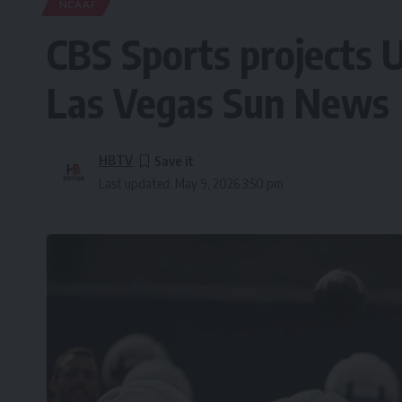
NCAAF
CBS Sports projects U
Las Vegas Sun News
HBTV
Last updated: May 9, 2026 3:50 pm