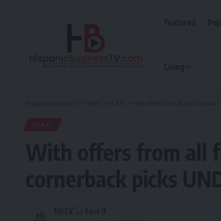
Featured
Pop
Living
Hispanic Business TV
>
Sports
>
NCAAF
>
With offers from all four Division
NCAAF
With offers from all 
cornerback picks UND
HBTV