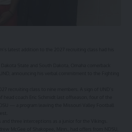
latest addition to the 2027 recruiting class had his
h Dakota State and South Dakota, Omaha cornerback
 UND, announcing his verbal commitment to the Fighting
 recruiting class to nine members. A sign of UND’s
of head coach Eric Schmidt last offseason, four of the
SU — a program leaving the Missouri Valley Football
est.
nd three interceptions as a junior for the Vikings.
drew McGee of Shakopee, Minn., had offers from NDSU,