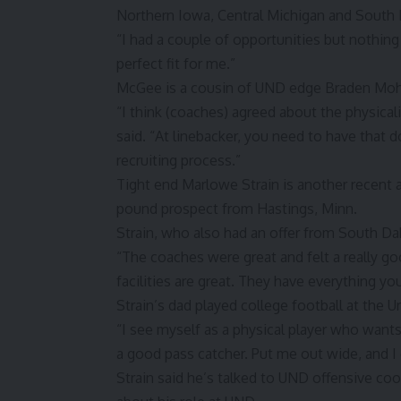
Northern Iowa, Central Michigan and South 
“I had a couple of opportunities but nothin
perfect fit for me.”
McGee is a cousin of UND edge Braden Moh
“I think (coaches) agreed about the physical
said. “At linebacker, you need to have that d
recruiting process.”
Tight end Marlowe Strain is another recent ad
pound prospect from Hastings, Minn.
Strain, who also had an offer from South Dak
“The coaches were great and felt a really go
facilities are great. They have everything y
Strain’s dad played college football at the U
“I see myself as a physical player who wants 
a good pass catcher. Put me out wide, and I c
Strain said he’s talked to UND offensive c