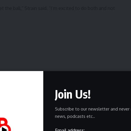
t the ball,” Strain said. “I’m excited to do both and not
Join Us!
s Herald since 2004 and was the state sportswriter of the
Subscribe to our newsletter and never 
MA, NDAPSSA), 2024 (NDAPSSA) and 2025 (NDAPSSA).
news, podcasts etc..
ports on a variety of UND sports and local preps.
@gfherald.com or on Twitter at @tommillergf.
Email address: