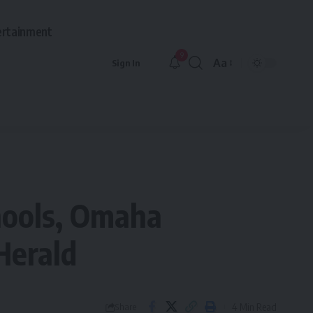
ertainment
9
Aa
Sign In
Font
Resizer
chools, Omaha
Herald
4 Min Read
Share