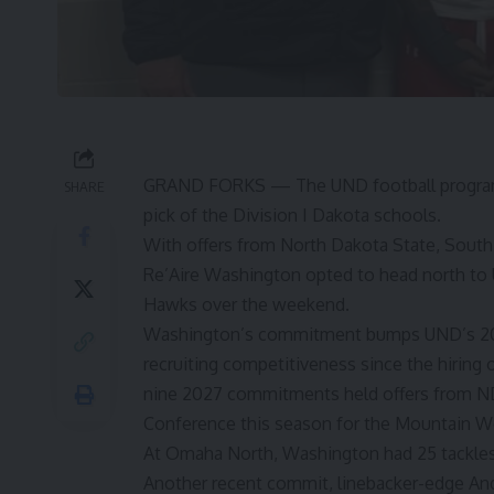
GRAND FORKS — The UND football program’s 
SHARE
pick of the Division I Dakota schools.
With offers from North Dakota State, Sout
Re’Aire Washington opted to head north to
Hawks over the weekend.
Washington’s commitment bumps UND’s 2027
recruiting competitiveness since the hiring 
nine 2027 commitments held offers from ND
Conference this season for the Mountain W
At Omaha North, Washington had 25 tackles a
Another recent commit, linebacker-edge An