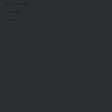
Privacy Policy
About Us
Contact