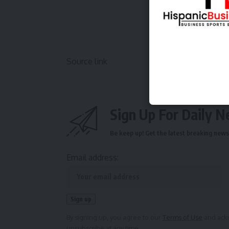
Source link
Sign Up For Daily N
Be keep up! Get the latest breaking news 
Email address:
By signing up, you agree to our
Terms of Use
and ackn
unsubscribe at any time.