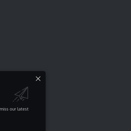
miss our latest