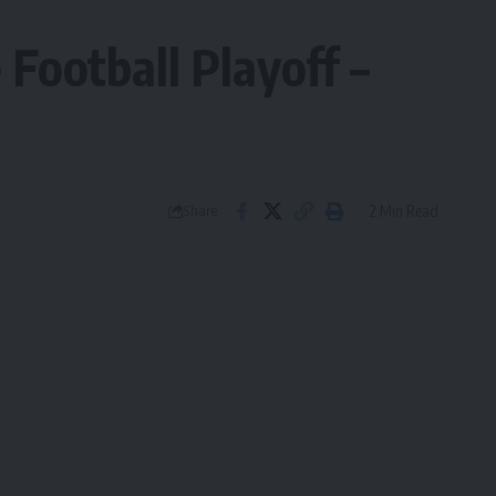
Football Playoff –
2 Min Read
Share