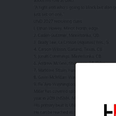
about his role at UND.
“A tight end who’s going to block but also ge
just set on one.”
UND 2027 recruiting class
1. Ethan Howey, Minot North, edge
2. Caden Gutzmer, Minnetonka, QB
3. Brady Lee, La Crosse (Aquinas) Wis., S
4. Carson Wilson, Garland, Texas, CB
5. Jonah Cummings, Minnetonka, CB
6. Andrew McGee, Shakopee, LB/Edge
7. Marlowe Strain, Hastings, Minn., TE
8. Gavin McMillan, Waverly, Neb., WR
9. Re’Aire Washington, Omaha, CB
Miller has covered sports at the Grand Fork
year in 2019 (NSMA, NDAPSSA), 2022 (NS
His primary beat is UND football but also re
He can be reached at (701) 780-1121, tmiller