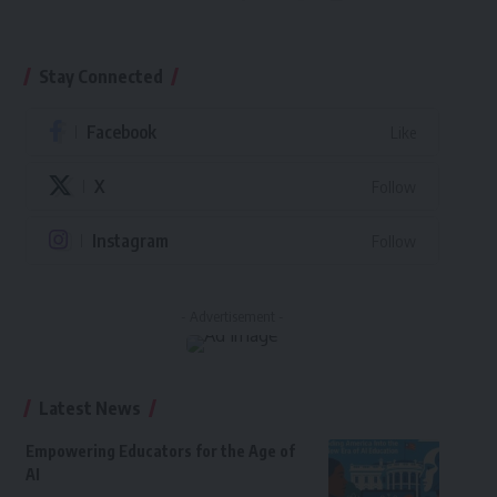
Stay Connected
Facebook
Like
X
Follow
Instagram
Follow
- Advertisement -
Latest News
Empowering Educators for the Age of
AI