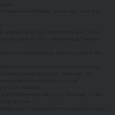
Dakota.
g compared to North Dakota,” McGee said. “It was all a
r.
ity, and that’s what I want to bring to the team,” McGee
og in you and that’s what I’ve heard through the entire
dition to the recruiting class. Strain is a 6-foot-4, 230-
ota, missed most of his junior year with a knee injury.
od connection with the coaches,” Strain said. “The
ou need to perform and be the best you can.”
niversity of Minnesota.
to put his head down and hit you,” Strain said. “I’m also
an go get a ball.”
oordinator Danny Freund and tight ends coach Gordie Haug