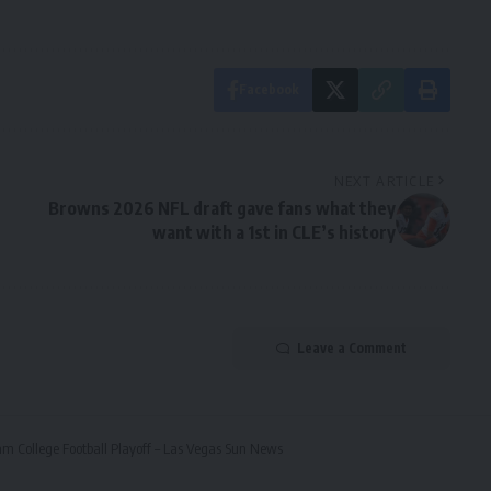
Facebook
NEXT ARTICLE
Browns 2026 NFL draft gave fans what they
want with a 1st in CLE’s history
Leave a Comment
eam College Football Playoff – Las Vegas Sun News