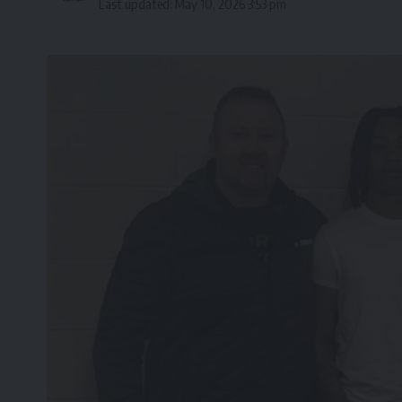
Last updated: May 10, 2026 3:53 pm