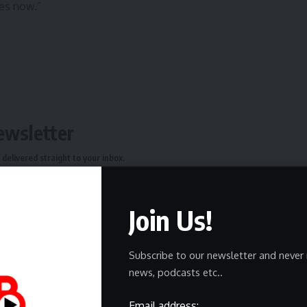
oes now.”
ewsletter
delivered straight to your inbox.
Join Us!
Subscribe to our newsletter and never 
owledge the data practices in our
Privacy Policy
. You may
news, podcasts etc..
Email address: