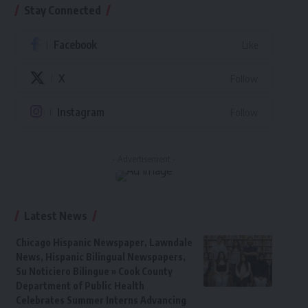
Stay Connected
Facebook
Like
X
Follow
Instagram
Follow
- Advertisement -
Latest News
Chicago Hispanic Newspaper, Lawndale
News, Hispanic Bilingual Newspapers,
Su Noticiero Bilingue » Cook County
Department of Public Health
Celebrates Summer Interns Advancing