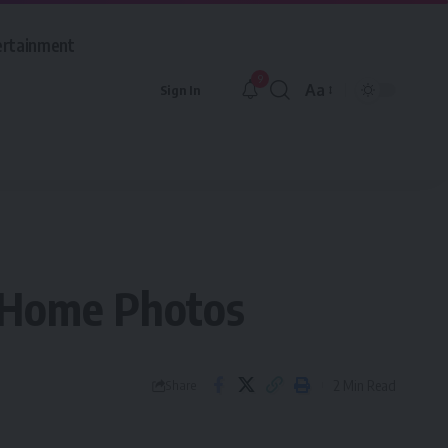
ertainment
9
Aa
Sign In
Font
Resizer
k Home Photos
2 Min Read
Share