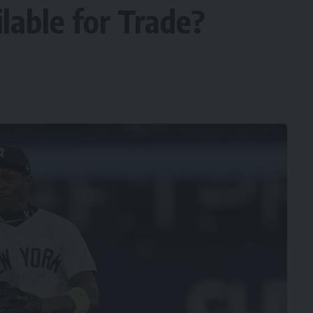
ilable for Trade?