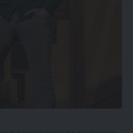
ve No Plans to Get Married 2 Years After Engagement