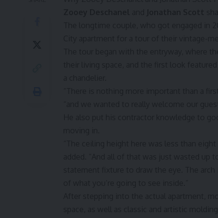
Zooey Deschanel
and
Jonathan Scott
sha
The longtime couple, who got engaged in
City apartment for a tour of their vintage
The tour began with the entryway, where the
their living space, and the first look featur
a chandelier.
“There is nothing more important than a firs
“and we wanted to really welcome our guests
He also put his contractor knowledge to good
moving in.
“The ceiling height here was less than eight f
added. “And all of that was just wasted up t
statement fixture to draw the eye. The arch is
of what you’re going to see inside.”
After stepping into the actual apartment, mo
space, as well as classic and artistic moldin