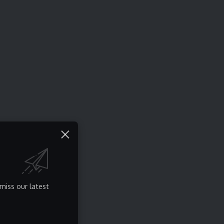
miss our latest