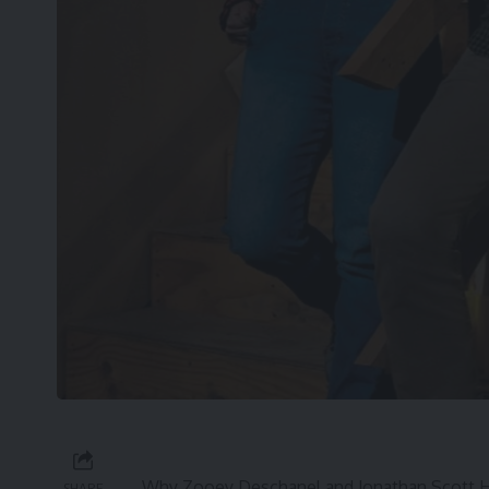
Why Zooey Deschanel and Jonathan Scott Ha
SHARE