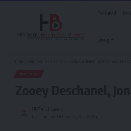
Featured
Pop
Living
Hispanic Business TV
>
New York
>
Zooey Deschanel, Jonathan Scott’s New
NEW YORK
Zooey Deschanel, Jo
HBTV
Last updated: October 14, 2025 8:06 pm