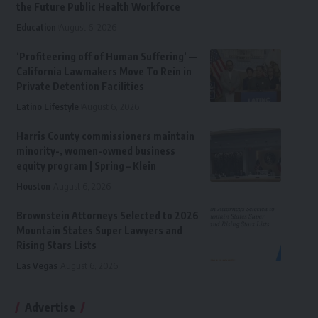
the Future Public Health Workforce
Education
August 6, 2026
‘Profiteering off of Human Suffering’ —
California Lawmakers Move To Rein in
Private Detention Facilities
Latino Lifestyle
August 6, 2026
Harris County commissioners maintain
minority-, women-owned business
equity program | Spring – Klein
Houston
August 6, 2026
Brownstein Attorneys Selected to 2026
Mountain States Super Lawyers and
Rising Stars Lists
Las Vegas
August 6, 2026
Advertise