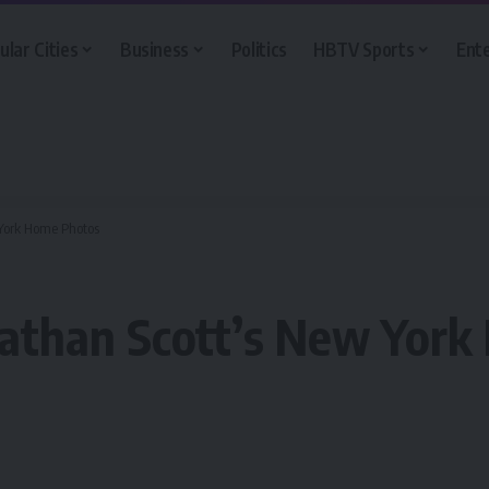
ular Cities
Business
Politics
HBTV Sports
Ent
 York Home Photos
nathan Scott’s New Yor