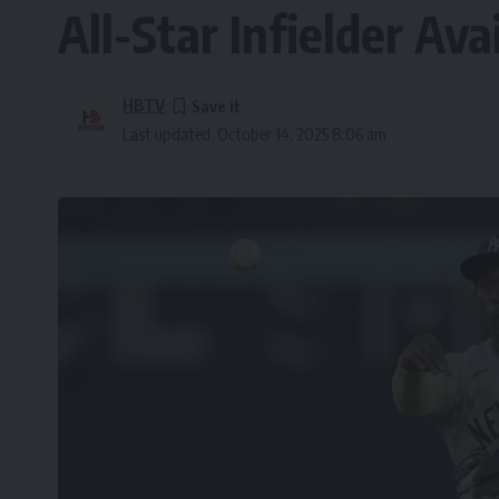
All-Star Infielder Ava
HBTV
Last updated: October 14, 2025 8:06 am