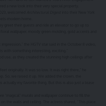
red a new look into their very special property.
 2023, welcomed
Architectural Digest
into their New York
-meets-modern home.
y greet their guests and ride an elevator to go up to
ed floral wallpaper, moody green molding, gold accents and
t impression,” the HGTV star said in the
October 8 video
,
 with something interesting, exciting.”
 use, as they created the stunning high ceilings after
eet originally. It was so low. It was right there,” he
op. So, we raised it up. We added the crown, the
 actually my favorite thing. But this is also just a tease
re “magical” murals and wallpaper continue to fill the
g on the walls and ceiling. The actress shared, “This place