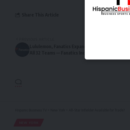
Share This Article
PREVIOUS ARTICLE
Lululemon, Fanatics Expand NHL Fan Collection t
All 32 Teams — Fanatics Inc
Hispanic Business TV
>
New York
>
All-Star Infielder Available for Trade?
NEW YORK