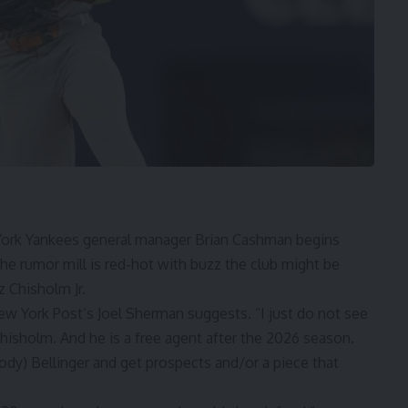
 York Yankees general manager
Brian Cashman
begins
he rumor mill is red-hot with buzz the club might be
z Chisholm Jr.
ew York Post’s Joel Sherman
suggests. “I just do not see
isholm. And he is a free agent after the 2026 season.
ody) Bellinger
and get prospects and/or a piece that