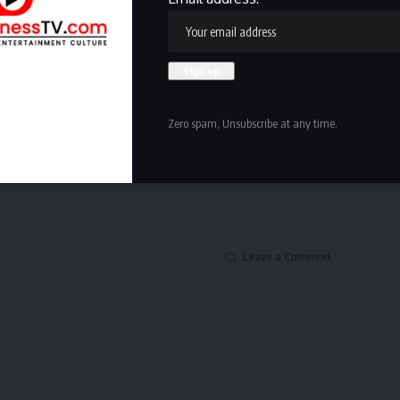
Facebook
NEXT ARTICLE
Zero spam, Unsubscribe at any time.
o
Kansas State women’s basketball waiver denied
by NCAA
Leave a Comment