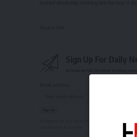
looked absolutely nothing like the way it d
Source link
Sign Up For Daily N
Be keep up! Get the latest breaking news 
Email address:
By signing up, you agree to our
Terms of Use
and ackn
unsubscribe at any time.