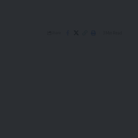
3 Min Read
Share