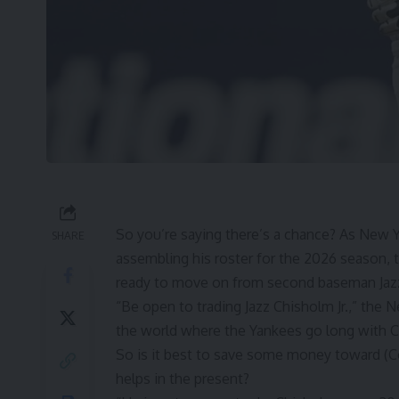
So you’re saying there’s a chance? As New
SHARE
assembling his roster for the 2026 season, t
ready to move on from second baseman
Jaz
“Be open to trading Jazz Chisholm Jr.,” the
N
the world where the Yankees go long with Ch
So is it best to save some money toward
(C
helps in the present?