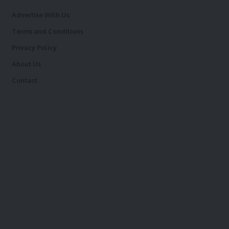
Advertise With Us
Terms and Conditions
Privacy Policy
About Us
Contact