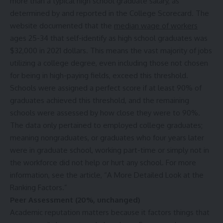
more than a typical high school graduate salary, as
determined by and reported in the College Scorecard. The
website documented that the
median wage of workers
ages 25-34 that self-identify as high school graduates was
$32,000 in 2021 dollars. This means the vast majority of jobs
utilizing a college degree, even including those not chosen
for being in high-paying fields, exceed this threshold.
Schools were assigned a perfect score if at least 90% of
graduates achieved this threshold, and the remaining
schools were assessed by how close they were to 90%.
The data only pertained to employed college graduates;
meaning nongraduates, or graduates who four years later
were in graduate school, working part-time or simply not in
the workforce did not help or hurt any school. For more
information, see the article, “
A More Detailed Look at the
Ranking Factors
.”
Peer Assessment (20%, unchanged)
Academic reputation matters because it factors things that