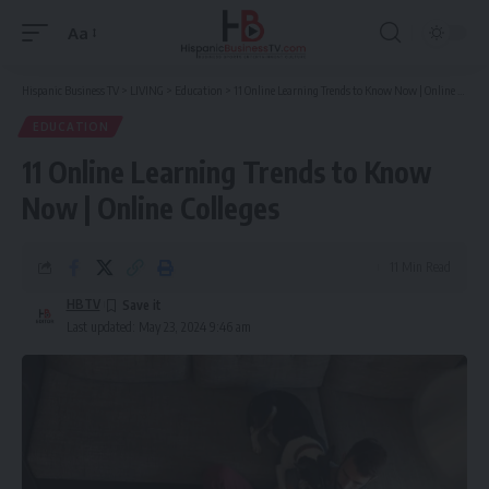
Aa
Font
Resizer
Hispanic Business TV
>
LIVING
>
Education
>
11 Online Learning Trends to Know Now | Online Colleges
EDUCATION
11 Online Learning Trends to Know
Now | Online Colleges
11 Min Read
HBTV
Last updated: May 23, 2024 9:46 am