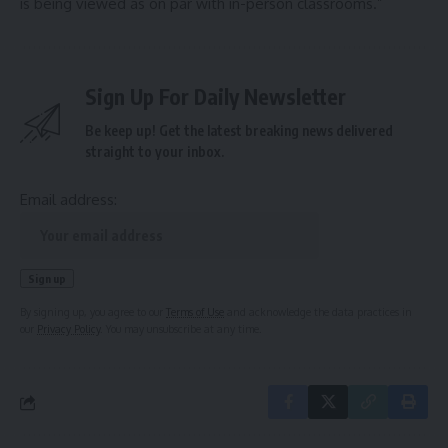
is being viewed as on par with in-person classrooms.”
Sign Up For Daily Newsletter
Be keep up! Get the latest breaking news delivered
straight to your inbox.
Email address:
By signing up, you agree to our
Terms of Use
and acknowledge the data practices in
our
Privacy Policy
. You may unsubscribe at any time.