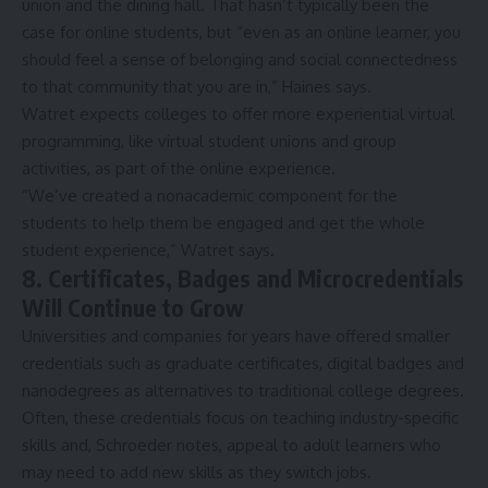
union and the
dining hall
. That hasn’t typically been the
case for online students, but “even as an online learner, you
should feel a sense of belonging and social connectedness
to that community that you are in,” Haines says.
Watret expects colleges to offer more experiential virtual
programming, like virtual student unions and group
activities, as part of the online experience.
“We’ve created a nonacademic component for the
students to help them be engaged and get the whole
student experience,” Watret says.
8. Certificates, Badges and Microcredentials
Will Continue to Grow
Universities and companies for years have offered
smaller
credentials
such as graduate certificates, digital badges and
nanodegrees as alternatives to traditional college degrees.
Often, these credentials focus on teaching industry-specific
skills and, Schroeder notes, appeal to adult learners who
may need to add new skills as they switch jobs.