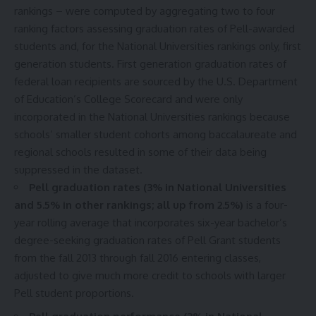
rankings – were computed by aggregating two to four
ranking factors assessing graduation rates of Pell-awarded
students and, for the National Universities rankings only, first
generation students. First generation graduation rates of
federal loan recipients are sourced by the U.S. Department
of Education’s
College Scorecard
and were only
incorporated in the National Universities rankings because
schools’ smaller student cohorts among baccalaureate and
regional schools resulted in some of their data being
suppressed in the dataset.
Pell graduation rates (3% in National Universities
and 5.5% in other rankings; all up from 2.5%)
is a four-
year rolling average that incorporates six-year bachelor’s
degree-seeking graduation rates of Pell Grant students
from the fall 2013 through fall 2016 entering classes,
adjusted to give much more credit to schools with larger
Pell student proportions.