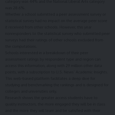
category was 44% and the National Liberal Arts category
was 28.6%.
Whether a school submitted a peer assessment survey or
statistical survey had no impact on the average peer score
it received from other schools. However, this year
nonresponders to the statistical survey who submitted peer
surveys had their ratings of other schools excluded from
the computations.
Schools interested in a breakdown of their peer
assessment ratings by respondent type and region can
access this information, along with 29 million other data
points, with a subscription to U.S. News’
Academic Insights
.
This web-based platform facilitates a deep dive for
studying and benchmarking the rankings and is designed for
colleges and universities only.
Research shows the greater access students have to
quality instructors, the more engaged they will be in class
and the more they will learn and be satisfied with their