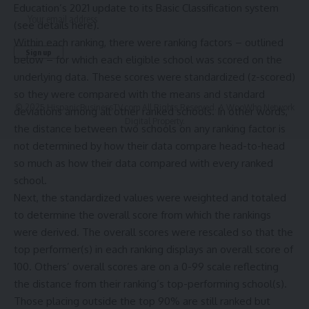
Education’s 2021 update to its
Basic Classification
system
(see details
here
).
Within each ranking, there were ranking factors – outlined
below – for which each eligible school was scored on the
underlying data. These scores were standardized (z-scored)
so they were compared with the means and standard
© 2025 HispanicBusinessTV.com All Rights Reserved. A WooWho Network
deviations among all other ranked schools. In other words,
Digital Property.
the distance between two schools on any ranking factor is
not determined by how their data compare head-to-head
so much as how their data compared with every ranked
school.
Next, the standardized values were weighted and totaled
to determine the overall score from which the rankings
were derived. The overall scores were rescaled so that the
top performer(s) in each ranking displays an overall score of
100. Others’ overall scores are on a 0-99 scale reflecting
the distance from their ranking’s top-performing school(s).
Those placing outside the top 90% are still ranked but