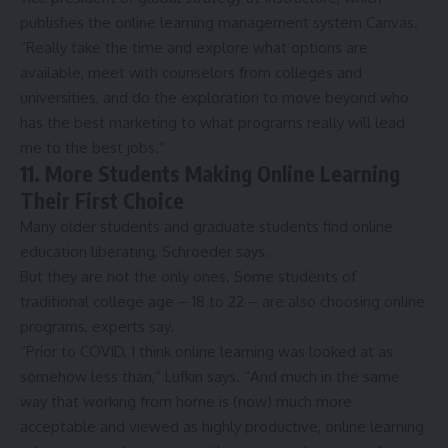
publishes the online learning management system Canvas.
“Really take the time and explore what options are
available, meet with counselors from colleges and
universities, and do the exploration to move beyond who
has the best marketing to what programs really will lead
me to the best jobs.”
11. More Students Making Online Learning
Their First Choice
Many older students and graduate students find online
education liberating, Schroeder says.
But they are not the only ones. Some students of
traditional college age – 18 to 22 – are also choosing online
programs, experts say.
“Prior to COVID, I think online learning was looked at as
somehow less than,” Lufkin says. “And much in the same
way that working from home is (now) much more
acceptable and viewed as highly productive, online learning