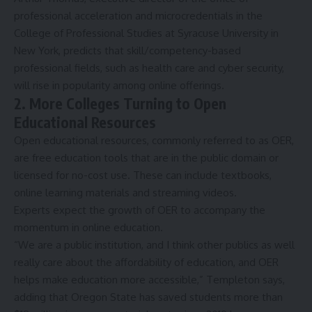
professional acceleration and microcredentials in the
College of Professional Studies at
Syracuse University
in
New York, predicts that skill/competency-based
professional fields, such as health care and cyber security,
will rise in popularity among online offerings.
2. More Colleges Turning to Open
Educational Resources
Open educational resources, commonly referred to as OER,
are free education tools that are in the public domain or
licensed for no-cost use. These can include
textbooks
,
online learning materials and streaming videos.
Experts expect the growth of OER to accompany the
momentum in online education.
“We are a public institution, and I think other publics as well
really care about the affordability of education, and OER
helps make education more accessible,” Templeton says,
adding that Oregon State has saved students more than