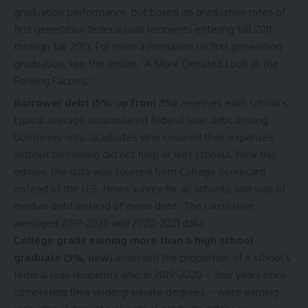
graduation performance, but based on graduation rates of
first generation federal loan recipients entering fall 2011
through fall 2013. For more information on first generation
graduation, see the article, “
A More Detailed Look at the
Ranking Factors
.”
Borrower debt (5%; up from 3%)
assesses each school’s
typical average accumulated federal loan debt among
borrowers only. Graduates who covered their expenses
without borrowing did not help or hurt schools. New this
edition, the data was sourced from College Scorecard
instead of the U.S. News survey for all schools, and was of
median debt instead of mean debt. The calculation
averaged 2019-2020 and 2020-2021 data.
College grads earning more than a high school
graduate (5%, new)
assessed the proportion of a school’s
federal loan recipients who in 2019-2020 – four years since
completing their undergraduate degrees – were earning