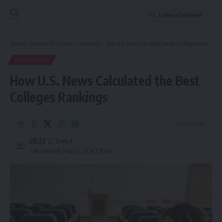
Leave a Comment
Hispanic Business TV
>
LIVING
>
Education
>
How U.S. News Calculated the Best Colleges Rankings
EDUCATION
How U.S. News Calculated the Best
Colleges Rankings
30 Min Read
HBTV
Last updated: May 23, 2024 7:36 am