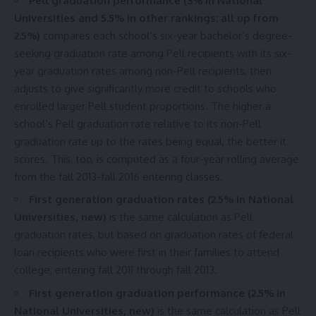
Pell graduation performance (3% in National
Universities and 5.5% in other rankings; all up from
2.5%)
compares each school’s six-year bachelor’s degree-
seeking graduation rate among Pell recipients with its six-
year graduation rates among non-Pell recipients, then
adjusts to give significantly more credit to schools who
enrolled larger Pell student proportions. The higher a
school’s Pell graduation rate relative to its non-Pell
graduation rate up to the rates being equal, the better it
scores. This, too, is computed as a four-year rolling average
from the fall 2013-fall 2016 entering classes.
First generation graduation rates (2.5% in National
Universities, new)
is the same calculation as Pell
graduation rates, but based on graduation rates of federal
loan recipients who were first in their families to attend
college, entering fall 2011 through fall 2013.
First generation graduation performance (2.5% in
National Universities, new)
is the same calculation as Pell