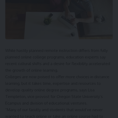
While hastily planned remote instruction differs from fully
planned online college programs, education experts say
recent cultural shifts and a desire for flexibility accelerated
the growth of online learning.
Colleges are now poised to offer more choices in distance
learning, but it takes time, expertise and resources to
develop quality online degree programs, says Lisa
Templeton, vice provost for
Oregon State University
’s
Ecampus and division of educational ventures.
“Many of our faculty and students that would’ve never
wanted to teach online or take an online course had to