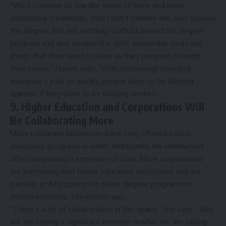
“We’ll continue to see the trend of more and more
alternative credentials, that I don’t believe will ever replace
the degree, but will certainly scaffold around the degree
program and give people the skills, leadership tools and
things that they need to learn as they progress through
their career,” Haines says. “With technology changing
everyone’s jobs so quickly, people have to be lifelong
learners if they want to be lifelong workers.”
9. Higher Education and Corporations Will
Be Collaborating More
Many corporate businesses have long offered
tuition
assistance programs
in which employees are reimbursed
after completing a semester or class. More corporations
are partnering with higher education institutions and are
partially or fully paying for online degree programs or
microcredentials, Templeton says.
“There’s a lot of collaboration in this space,” she says. “And
we are seeing a significant increase in what we are calling