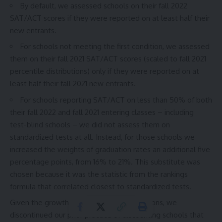
By default, we assessed schools on their fall 2022
SAT/ACT scores if they were reported on at least half their
new entrants.
For schools not meeting the first condition, we assessed
them on their fall 2021 SAT/ACT scores (scaled to fall 2021
percentile distributions) only if they were reported on at
least half their fall 2021 new entrants.
For schools reporting SAT/ACT on less than 50% of both
their fall 2022 and fall 2021 entering classes – including
test-blind schools – we did not assess them on
standardized tests at all. Instead, for those schools we
increased the weights of graduation rates an additional five
percentage points, from 16% to 21%. This substitute was
chosen because it was the statistic from the rankings
formula that correlated closest to standardized tests.
Given the growth of test-optional admissions, we
discontinued our prior practice of discounting schools that