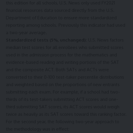
this edition for all schools, U.S. News only used FY2021
financial resources data sourced directly from the U.S.
Department of Education
to ensure more standardized
reporting among schools. Previously this indicator had used
a two-year average.
Standardized tests (5%, unchanged):
U.S. News factors
median test scores for all enrollees who submitted scores
used in the admission process for the mathematics and
evidence-based reading and writing portions of the SAT
and the composite ACT. Both SATs and ACTs were
converted to their 0-100 test-taker percentile distributions
and weighted based on the proportions of new entrants
submitting each exam. For example, if a school had two-
thirds of its test-takers submitting ACT scores and one-
third submitting SAT scores, its ACT scores would weigh
twice as heavily as its SAT scores toward this ranking factor.
For the second year, the following two-year approach to
the methodology was in effect: