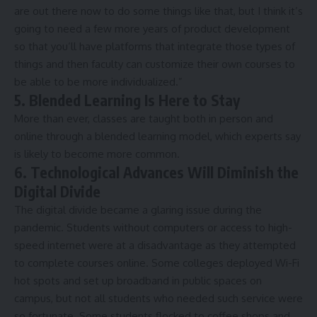
are out there now to do some things like that, but I think it’s
going to need a few more years of product development
so that you’ll have platforms that integrate those types of
things and then faculty can customize their own courses to
be able to be more individualized.”
5. Blended Learning Is Here to Stay
More than ever, classes are taught both in person and
online through a blended learning model, which experts say
is likely to become more common.
6. Technological Advances Will Diminish the
Digital Divide
The
digital divide
became a glaring issue during the
pandemic. Students without computers or access to high-
speed internet were at a disadvantage as they attempted
to complete courses online. Some colleges deployed Wi-Fi
hot spots and set up broadband in public spaces on
campus, but not all students who needed such service were
so fortunate. Some students flocked to coffee shops and