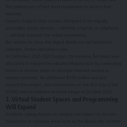
the parking lots of fast-food restaurants to access free
internet.
Experts suggest that courses designed to be equally
accessible across devices – whether a laptop or cellphone
– can help improve the online experience.
But actions to close the digital divide are not limited to
colleges. States also play a role.
In California’s 2021-2022 budget, for instance, $6 billion was
allocated to expand broadband infrastructure by connecting
homes in remote areas to stronger internet service in
nearby networks. An additional $550 million was put
toward the project, and construction on the first leg of the
10,000-mile broadband network began in October 2022.
7. Virtual Student Spaces and Programming
Will Expand
Students taking classes on campus can expect to run into
classmates in common areas such as the library, the student