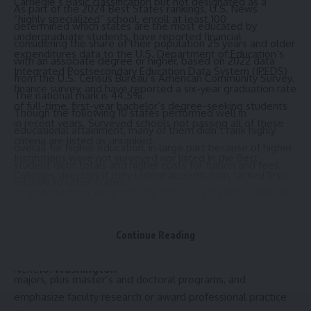
Carnegie’s Basic classification
but not designated as a
As part of the
2024 Best States rankings
, U.S. News
“highly specialized” school, enroll at least 100
determined which states are the most educated by
undergraduate students, have reported financial
considering the share of their population 25 years and older
expenditures data to the U.S. Department of Education’s
with an associate degree or higher, based on
2022 data
Integrated Postsecondary Education Data System (IPEDS)
from the U.S. Census Bureau’s American Community Survey.
finance survey, and have reported a six-year graduation rate
The national mark is 44.5%.
of full-time, first-year bachelor’s degree-seeking students
Though the following 10 states performed well in
in recent years. Surveyed schools not passing all of these
educational attainment, many of them didn’t rank highly
criteria are listed as unranked.
overall for higher education, in large part because of higher
Institutions were not surveyed nor listed in the Best
student debt totals and higher costs for tuition and fees
Colleges directory
if they lacked accreditation, lacked first-
relative to other states.
year students or were entirely distance education, although
These are the 10 most educated states in the U.S.,
accredited distance education degree programs were
according to data used in the Best States analysis. You can
surveyed for U.S. News’
Best Online Bachelor’s Programs
learn more about how states are assessed in our
Continue Reading
rankings.
methodology
.
National Universities
offer a range of undergraduate
Next:
10. Washington
majors, plus master’s and doctoral programs, and
emphasize faculty research or award professional practice