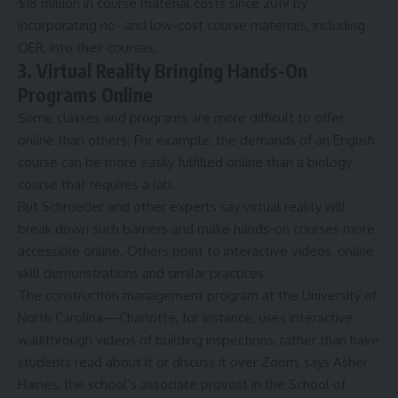
$18 million in course material costs since 2019 by
incorporating no- and low-cost course materials, including
OER, into their courses.
3. Virtual Reality Bringing Hands-On
Programs Online
Some classes and programs are more difficult to offer
online than others. For example, the demands of an English
course can be more easily fulfilled online than a biology
course that requires a lab.
But Schroeder and other experts say virtual reality will
break down such barriers and make hands-on courses more
accessible online. Others point to interactive videos, online
skill demonstrations and similar practices.
The construction management program at the
University of
North Carolina—Charlotte
, for instance, uses interactive
walkthrough videos of building inspections, rather than have
students read about it or discuss it over Zoom, says Asher
Haines, the school’s associate provost in the School of