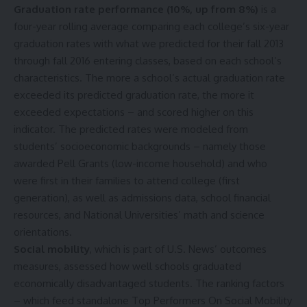
Graduation rate performance
(10%, up from 8%)
is a
four-year rolling average comparing each college’s six-year
graduation rates with what we predicted for their fall 2013
through fall 2016 entering classes, based on each school’s
characteristics. The more a school’s actual graduation rate
exceeded its predicted graduation rate, the more it
exceeded expectations – and scored higher on this
indicator. The predicted rates were modeled from
students’ socioeconomic backgrounds – namely those
awarded Pell Grants (low-income household) and who
were first in their families to attend college (first
generation), as well as admissions data, school financial
resources, and National Universities’ math and science
orientations.
Social mobility
, which is part of U.S. News’ outcomes
measures, assessed how well schools graduated
economically disadvantaged students. The ranking factors
– which feed standalone
Top Performers On Social Mobility