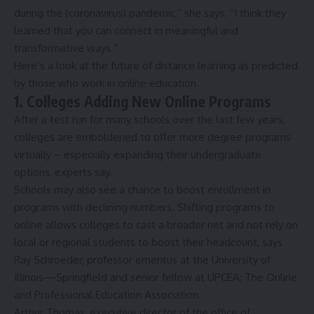
during the (coronavirus) pandemic,” she says. “I think they
learned that you can connect in meaningful and
transformative ways.”
Here’s a look at the future of distance learning as predicted
by those who work in online education.
1. Colleges Adding New Online Programs
After a test run for many schools over the last few years,
colleges
are emboldened to offer more degree programs
virtually – especially expanding their undergraduate
options, experts say.
Schools may also see a chance to boost enrollment in
programs with declining numbers. Shifting programs to
online allows colleges to cast a broader net and not rely on
local or regional students to boost their headcount, says
Ray Schroeder, professor emeritus at the
University of
Illinois—Springfield
and senior fellow at UPCEA: The Online
and Professional Education Association.
Arthur Thomas, executive director of the office of