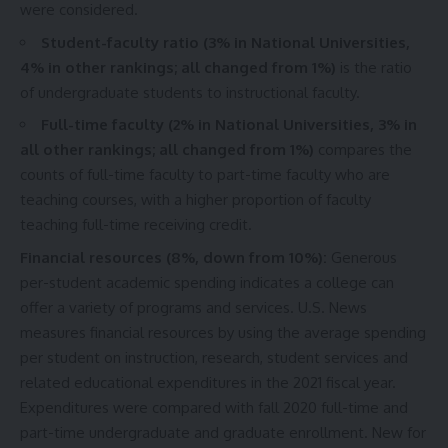
were considered.
Student-faculty ratio (3% in National Universities,
4% in other rankings; all changed from 1%)
is the ratio
of undergraduate students to instructional faculty.
Full-time faculty (2% in National Universities, 3% in
all other rankings; all changed from 1%)
compares the
counts of full-time faculty to part-time faculty who are
teaching courses, with a higher proportion of faculty
teaching full-time receiving credit.
Financial resources (8%, down from 10%):
Generous
per-student academic spending indicates a college can
offer a variety of programs and services. U.S. News
measures financial resources by using the average spending
per student on instruction, research, student services and
related educational expenditures in the 2021 fiscal year.
Expenditures were compared with fall 2020 full-time and
part-time undergraduate and graduate enrollment. New for