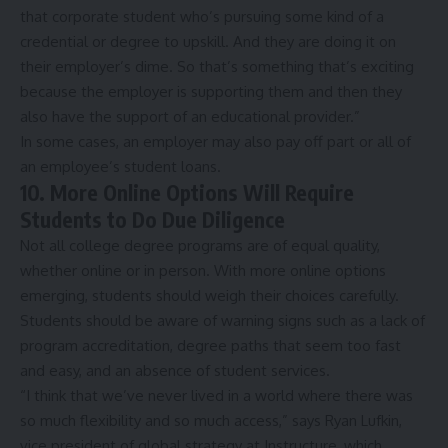
that corporate student who’s pursuing some kind of a
credential or degree to upskill. And they are doing it on
their employer’s dime. So that’s something that’s exciting
because the employer is supporting them and then they
also have the support of an educational provider.”
In some cases, an employer may also
pay off
part or all of
an employee’s student loans.
10. More Online Options Will Require
Students to Do Due Diligence
Not all college degree programs are of equal quality,
whether online or in person. With more online options
emerging, students should weigh their choices carefully.
Students should be aware of
warning signs
such as a lack of
program accreditation, degree paths that seem too fast
and easy, and an absence of student services.
“I think that we’ve never lived in a world where there was
so much flexibility and so much access,” says Ryan Lufkin,
vice president of global strategy at Instructure, which