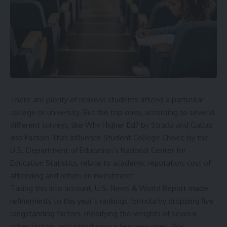
There are plenty of reasons students attend a particular
college or university. But the top ones, according to several
different surveys, like
Why Higher Ed?
by Strada and Gallup
and
Factors That Influence Student College Choice
by the
U.S. Department of Education’s National Center for
Education Statistics, relate to academic reputation, cost of
attending and return on investment.
Taking this into account, U.S. News & World Report made
refinements to this year’s rankings formula by dropping five
longstanding factors, modifying the weights of several
other factors, and introducing a few new ones. We