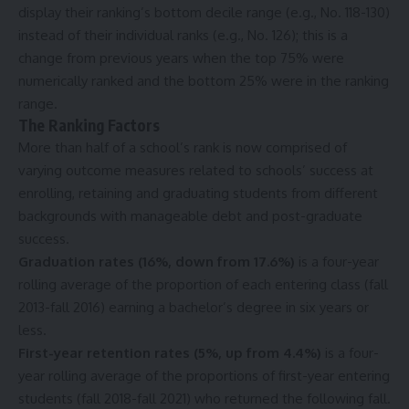
display their ranking’s bottom decile range (e.g., No. 118-130)
instead of their individual ranks (e.g., No. 126); this is a
change from previous years when the top 75% were
numerically ranked and the bottom 25% were in the ranking
range.
The Ranking Factors
More than half of a school’s rank is now comprised of
varying outcome measures related to schools’ success at
enrolling, retaining and graduating students from different
backgrounds with manageable debt and post-graduate
success.
Graduation rates (16%, down from 17.6%)
is a four-year
rolling average of the proportion of each entering class (fall
2013-fall 2016) earning a bachelor’s degree in six years or
less.
First-year retention rates (5%, up from 4.4%)
is a four-
year rolling average of
the
proportions of first-year entering
students (fall 2018-fall 2021) who returned the following fall.