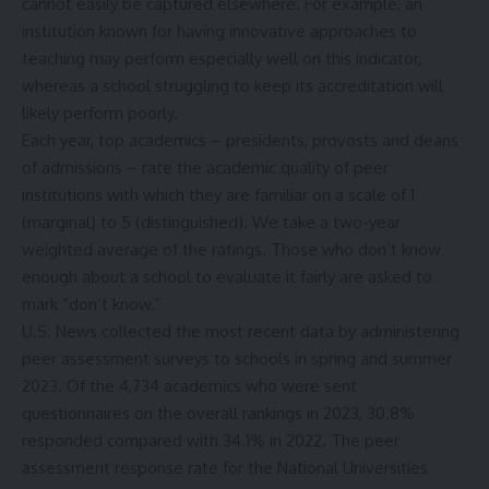
cannot easily be captured elsewhere. For example, an
institution known for having innovative approaches to
teaching may perform especially well on this indicator,
whereas a school struggling to keep its accreditation will
likely perform poorly.
Each year, top academics – presidents, provosts and deans
of admissions – rate the academic quality of peer
institutions with which they are familiar on a scale of 1
(marginal) to 5 (distinguished). We take a two-year
weighted average of the ratings. Those who don’t know
enough about a school to evaluate it fairly are asked to
mark “don’t know.”
U.S. News collected the most recent data by administering
peer assessment surveys to schools in spring and summer
2023. Of the 4,734 academics who were sent
questionnaires on the overall rankings in 2023, 30.8%
responded compared with 34.1% in 2022. The peer
assessment response rate for the National Universities