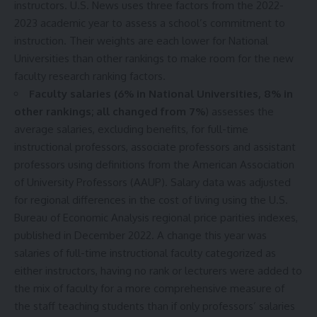
instructors. U.S. News uses three factors from the 2022-
2023 academic year to assess a school’s commitment to
instruction. Their weights are each lower for National
Universities than other rankings to make room for the new
faculty research ranking factors.
Faculty salaries (6% in National Universities, 8% in
other rankings; all changed from 7%
) assesses the
average salaries, excluding benefits, for full-time
instructional professors, associate professors and assistant
professors using definitions from the American Association
of University Professors (AAUP). Salary data was adjusted
for regional differences in the cost of living using the U.S.
Bureau of Economic Analysis regional price parities indexes,
published in December 2022. A change this year was
salaries of full-time instructional faculty categorized as
either instructors, having no rank or lecturers were added to
the mix of faculty for a more comprehensive measure of
the staff teaching students than if only professors’ salaries