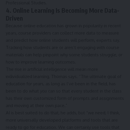
Professional Studies.
4. Online Learning Is Becoming More Data-
Driven
Because online education has grown in popularity in recent
years, course providers can collect more data to measure
and predict how online students will perform, experts say.
Tracking how students are or aren’t engaging with course
materials can help pinpoint why some students struggle, or
how to improve learning outcomes.
The rise in artificial intelligence will mean more
individualized learning, Thomas says. “The ultimate goal of
education for years, as long as I’ve been in the field, has
been to do what you can so that every student in the class
has their own customized form of prompts and assignments
and moving at their own pace.”
AI is best suited to do that, he adds, but “we need, I think,
more universally developed platforms and tools that are
ready to go for education. We can certainly use tools that