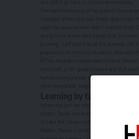
and didn’t go back to school immediately.
She had moved out of her parent’s house and
changed. When she was finally able to get the
again because records didn’t transfer from Cal
going to be some hard things that you have t
pushing.” Leff said that all the schools she
population of minority students. She said s
Learning by taking the har
When she got her test scores from college,
Christi, Texas, because he worked for the 
to take the Texas test for teaching. She did
Mathis, Texas, a small ‘‘po-dunk town’ with 
teacher on campus,” she said. “A lot of my kid