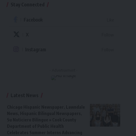
Stay Connected
Facebook
Like
X
Follow
Instagram
Follow
- Advertisement -
Latest News
Chicago Hispanic Newspaper, Lawndale
News, Hispanic Bilingual Newspapers,
Su Noticiero Bilingue » Cook County
Department of Public Health
Celebrates Summer Interns Advancing