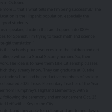
 more … that’s what tells me I’m being successful,” she
ducation is the Hispanic population, especially the
 good students.
nish-speaking children that are dropped into 100%
es for Spanish. I’m trying to teach math and science
e-girl translation.”
 is that schools pour resources into the children and get
 college without a Social Security number. So, their
work. Her idea is to have them take Citizenship classes
hich they already know. They can graduate at 18, take
e or trade school and be productive members of society.
nted, and they apply for college and get turned down.