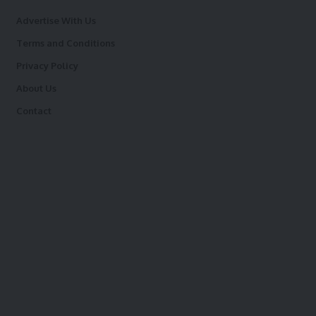
Advertise With Us
Terms and Conditions
Privacy Policy
About Us
Contact