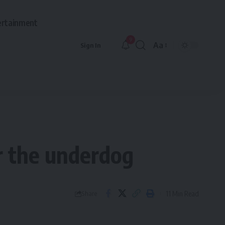
ertainment
9
Aa
Sign In
Font
Resizer
or the underdog
11 Min Read
Share