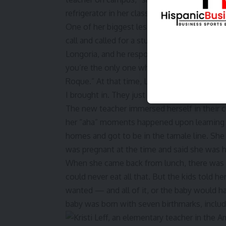
refrigerator in her classroom stocked with 
One of her biggest lessons in her 22 years o
call and called for a student named Roque, b
Longoria, and he responded. When she asked
you’re the only one who has said it right. 
Roque.” At that time, Leff realized it was th
I brought in. They just cared that I knew the
The new teacher immersed herself in their c
her “aha” moments happened upon learning 
homes and got to be in the tamale line. She 
was pregnant at the time and said she was 
When she came back from lunch, there was a
could never eat all that. But the kids told he
wanted — and all of it, or the baby would hav
baby was born with seven birthmarks, includ