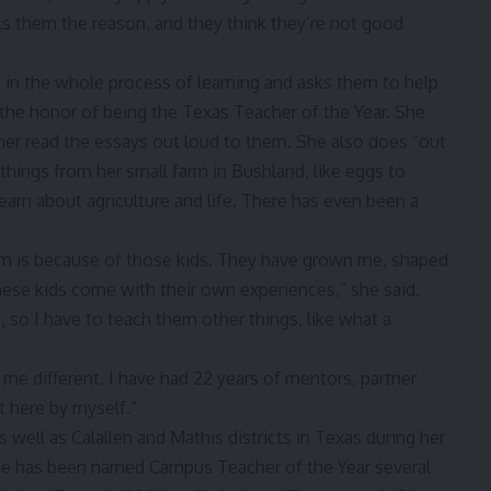
s them the reason, and they think they’re not good
s in the whole process of learning and asks them to help
r the honor of being the Texas Teacher of the Year. She
her read the essays out loud to them. She also does “out
 things from her small farm in Bushland, like eggs to
earn about agriculture and life. There has even been a
 am is because of those kids. They have grown me, shaped
ese kids come with their own experiences,” she said.
so I have to teach them other things, like what a
s me different. I have had 22 years of mentors, partner
et here by myself.”
s well as Calallen and Mathis districts in Texas during her
 she has been named Campus Teacher of the Year several