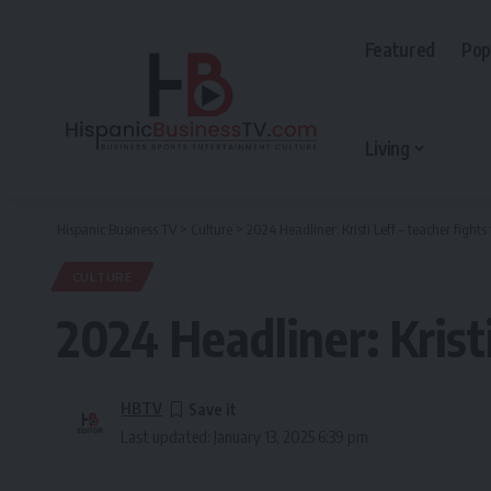
Featured
Pop
Living
Hispanic Business TV
>
Culture
>
2024 Headliner: Kristi Leff – teacher fight
CULTURE
2024 Headliner: Krist
HBTV
Last updated: January 13, 2025 6:39 pm