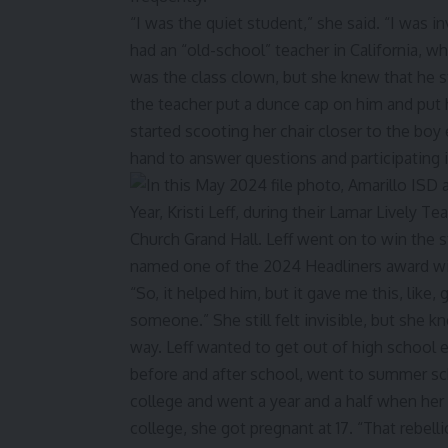
“I was the quiet student,” she said. “I was i
had an “old-school” teacher in California, w
was the class clown, but she knew that he s
the teacher put a dunce cap on him and put hi
started scooting her chair closer to the boy
hand to answer questions and participating i
“So, it helped him, but it gave me this, like
someone.” She still felt invisible, but she 
way. Leff wanted to get out of high school 
before and after school, went to summer sch
college and went a year and a half when her 
college, she got pregnant at 17. “That rebell