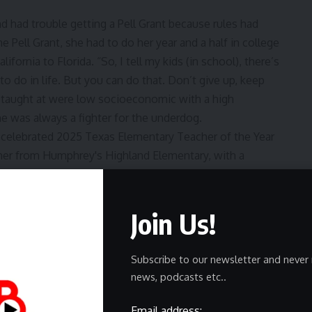
 had trouble getting a Pell Grant because rules had
 Pell Grant, she had to do her year and a half in college
ifornia to Florida. “So, I tell my kids (in school), there’s
o do in life. But you can do that. Don’t give up, keep
’s taught at were low socioeconomic with a high
he was always a fighter for the underdog.
der road
Join Us!
 her husband told her they were moving to Corpus
National Weather Service. The problem was that she had
Subscribe to our newsletter and never 
 and ended up with her first teaching assignment was in
news, podcasts etc..
a large Hispanic culture. “It was me and one other white
Email address:
s had dirt floors and no electricity.” Leff kept a