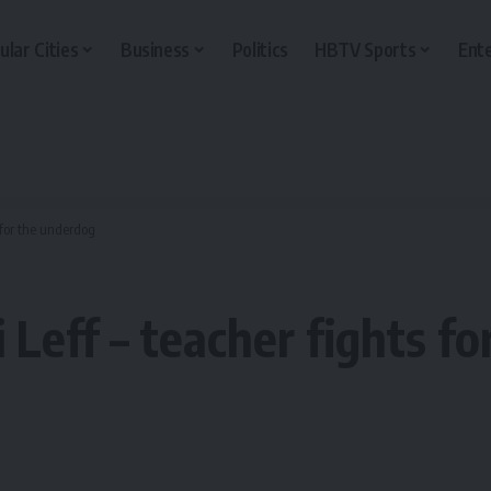
ular Cities
Business
Politics
HBTV Sports
Ent
s for the underdog
i Leff – teacher fights f