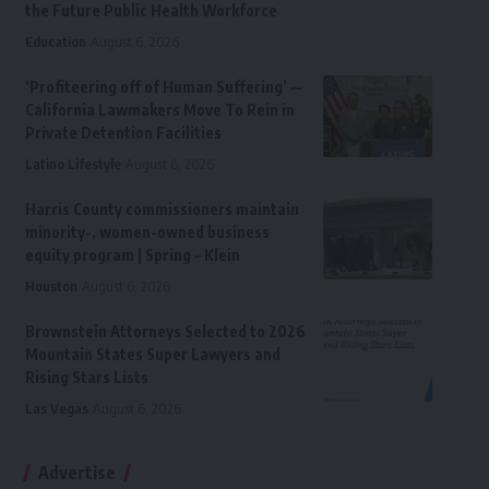
the Future Public Health Workforce
Education
August 6, 2026
‘Profiteering off of Human Suffering’ —
California Lawmakers Move To Rein in
Private Detention Facilities
Latino Lifestyle
August 6, 2026
Harris County commissioners maintain
minority-, women-owned business
equity program | Spring – Klein
Houston
August 6, 2026
Brownstein Attorneys Selected to 2026
Mountain States Super Lawyers and
Rising Stars Lists
Las Vegas
August 6, 2026
Advertise