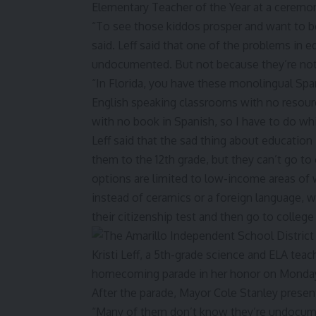
“To see those kiddos prosper and want to be
said. Leff said that one of the problems in e
undocumented. But not because they’re not
“In Florida, you have these monolingual Spa
English speaking classrooms with no resourc
with no book in Spanish, so I have to do whit
Leff said that the sad thing about education
them to the 12th grade, but they can’t go to
options are limited to low-income areas of 
instead of ceramics or a foreign language, w
their citizenship test and then go to colleg
“Many of them don’t know they’re undocume