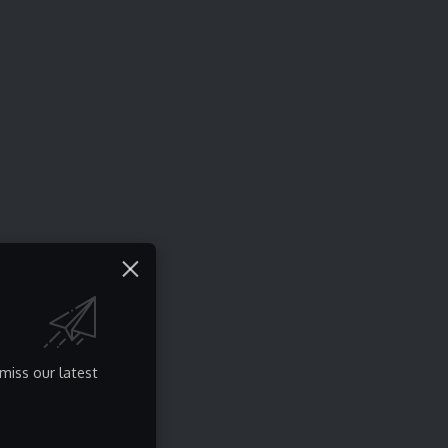
miss our latest