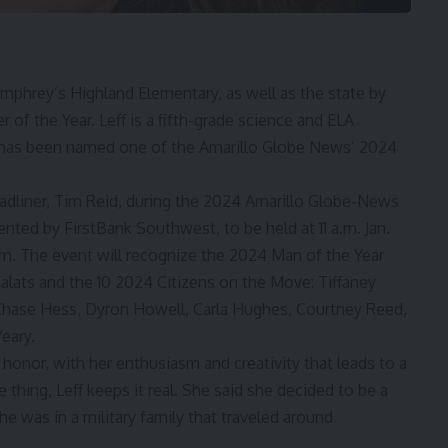
umphrey’s Highland Elementary, as well as the state by
f the Year. Leff is a fifth-grade science and ELA
ff has been named one of the Amarillo Globe News’ 2024
adliner, Tim Reid, during the 2024 Amarillo Globe-News
ted by FirstBank Southwest, to be held at 11 a.m. Jan.
om. The event will recognize the
2024 Man of the Year
alats
and the 10
2024 Citizens on the Move
: Tiffaney
 Chase Hess, Dyron Howell, Carla Hughes, Courtney Reed,
eary.
honor, with her enthusiasm and creativity that leads to a
thing, Leff keeps it real. She said she decided to be a
e was in a military family that traveled around