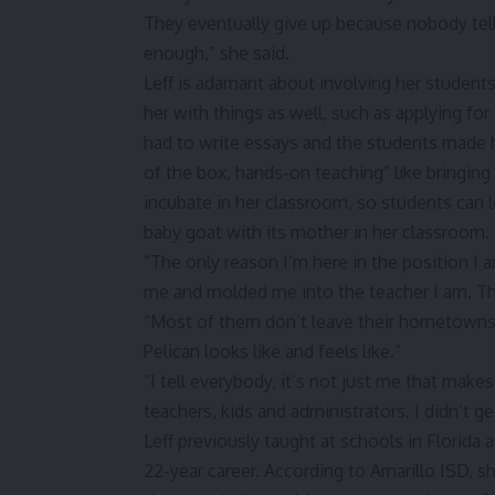
They eventually give up because nobody tell
enough,” she said.
Leff is adamant about involving her student
her with things as well, such as applying fo
had to write essays and the students made 
of the box, hands-on teaching” like bringing
incubate in her classroom, so students can l
baby goat with its mother in her classroom.
“The only reason I’m here in the position I
me and molded me into the teacher I am. Th
“Most of them don’t leave their hometowns, 
Pelican looks like and feels like.”
“I tell everybody, it’s not just me that make
teachers, kids and administrators. I didn’t g
Leff previously taught at schools in Florida a
22-year career. According to Amarillo ISD,