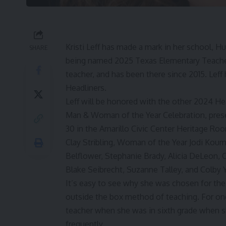
Kristi Leff has made a mark in her school, H
SHARE
being named 2025 Texas Elementary Teacher o
teacher, and has been there since 2015. Le
Headliners.
Leff will be honored with the other 2024 He
Man & Woman of the Year Celebration, presen
30 in the Amarillo Civic Center Heritage Ro
Clay Stribling
,
Woman of the Year Jodi Koum
Belflower, Stephanie Brady, Alicia DeLeon,
Blake Seibrecht, Suzanne Talley, and Colby Y
It’s easy to see why she was chosen for the 
outside the box method of teaching. For one 
teacher when she was in sixth grade when sh
frequently.