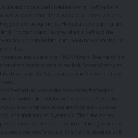
nvisible and no one paid attention to me.” Leff said she
ho was very eccentric. There was a boy in the class who
truggled with assignments. He had trouble learning, and
m in “no man’s land,” as she called it. Leff said she
 every day and helping him learn. Soon he was raising his
n the class.
, good feeling like I was doing something that helped
knew she could make a difference in someone’s life that
early, so she crammed classes and took extra courses
ool and graduated at 16 years old. Then she started
parents moved to Florida. Instead of starting back up in
ious side came out,” she said. She had her daughter at 18