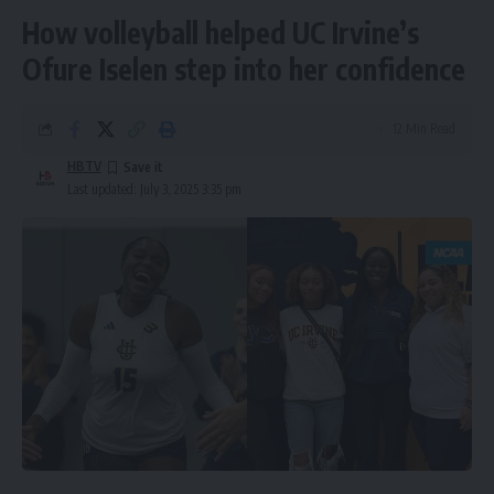
How volleyball helped UC Irvine’s
Ofure Iselen step into her confidence
12 Min Read
HBTV
Last updated: July 3, 2025 3:35 pm