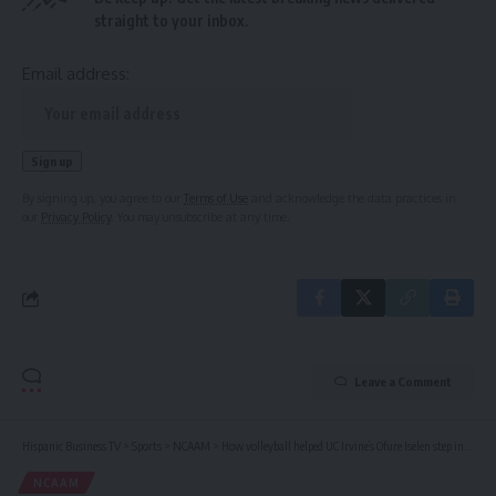
straight to your inbox.
Email address:
By signing up, you agree to our
Terms of Use
and acknowledge the data practices in
our
Privacy Policy
. You may unsubscribe at any time.
Leave a Comment
Hispanic Business TV
>
Sports
>
NCAAM
>
How volleyball helped UC Irvine’s Ofure Iselen step into her confidence
NCAAM