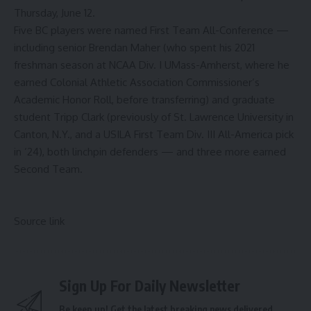
Thursday, June 12.
Five BC players were named First Team All-Conference —
including senior Brendan Maher (who spent his 2021
freshman season at NCAA Div. I UMass-Amherst, where he
earned Colonial Athletic Association Commissioner’s
Academic Honor Roll, before transferring) and graduate
student Tripp Clark (previously of St. Lawrence University in
Canton, N.Y., and a USILA First Team Div. III All-America pick
in ’24), both linchpin defenders — and three more earned
Second Team.
Source link
Sign Up For Daily Newsletter
Be keep up! Get the latest breaking news delivered