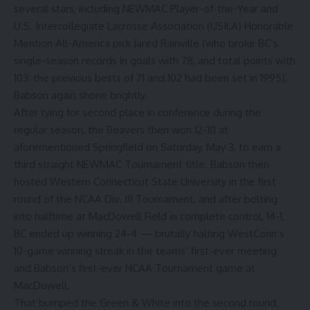
several stars, including NEWMAC Player-of-the-Year and
U.S. Intercollegiate Lacrosse Association (USILA) Honorable
Mention All-America pick Jared Rainville (who broke BC’s
single-season records in goals with 78, and total points with
103; the previous bests of 71 and 102 had been set in 1995),
Babson again shone brightly.
After tying for second place in conference during the
regular season, the Beavers then won 12-10 at
aforementioned Springfield on Saturday, May 3, to earn a
third straight NEWMAC Tournament title. Babson then
hosted Western Connecticut State University in the first
round of the NCAA Div. III Tournament, and after bolting
into halftime at MacDowell Field in complete control, 14-1,
BC ended up winning 24-4 — brutally halting WestConn’s
10-game winning streak in the teams’ first-ever meeting
and Babson’s first-ever NCAA Tournament game at
MacDowell.
That bumped the Green & White into the second round,