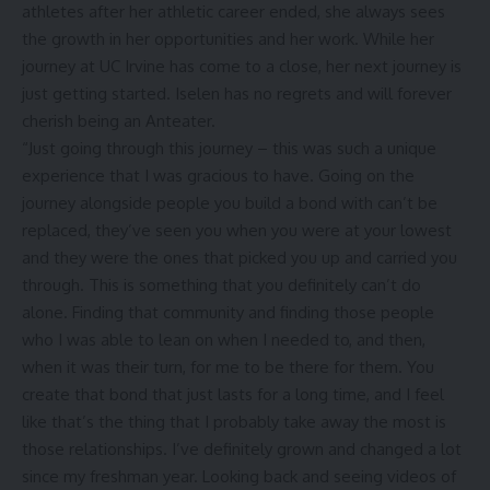
athletes after her athletic career ended, she always sees
the growth in her opportunities and her work. While her
journey at UC Irvine has come to a close, her next journey is
just getting started. Iselen has no regrets and will forever
cherish being an Anteater.
“Just going through this journey – this was such a unique
experience that I was gracious to have. Going on the
journey alongside people you build a bond with can’t be
replaced, they’ve seen you when you were at your lowest
and they were the ones that picked you up and carried you
through. This is something that you definitely can’t do
alone. Finding that community and finding those people
who I was able to lean on when I needed to, and then,
when it was their turn, for me to be there for them. You
create that bond that just lasts for a long time, and I feel
like that’s the thing that I probably take away the most is
those relationships. I’ve definitely grown and changed a lot
since my freshman year. Looking back and seeing videos of