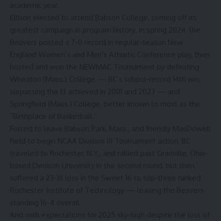
academic year.
Ellison elected to attend Babson College, coming off its
greatest campaign in program history. In spring 2024, the
Beavers posted a 7-0 record in regular-season New
England Women’s and Men’s Athletic Conference play, then
hosted and won the NEWMAC Tournament by defeating
Wheaton (Mass.) College — BC’s school-record 14th win,
surpassing the 13 achieved in 2001 and 2023 — and
Springfield (Mass.) College, better known to most as the
“Birthplace of Basketball.”
Forced to leave Babson Park, Mass., and friendly MacDowell
Field to begin NCAA Division III Tournament action, BC
traveled to Rochester, N.Y., and rallied past Granville, Ohio-
based Denison University in the second round, but then
suffered a 23-16 loss in the Sweet 16 to top-three ranked
Rochester Institute of Technology — leaving the Beavers
standing 16-4 overall.
And with expectations for 2025 sky-high despite the loss of