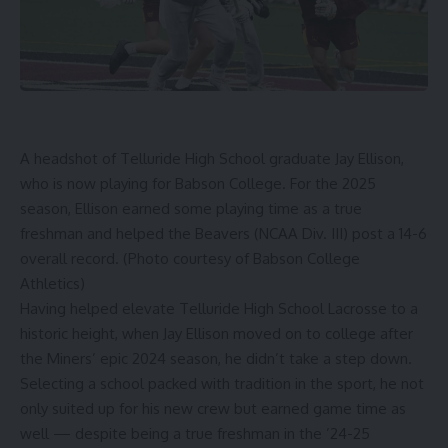
A headshot of Telluride High School graduate Jay Ellison,
who is now playing for Babson College. For the 2025
season, Ellison earned some playing time as a true
freshman and helped the Beavers (NCAA Div. III) post a 14-6
overall record. (Photo courtesy of Babson College
Athletics)
Having helped elevate Telluride High School Lacrosse to a
historic height, when Jay Ellison moved on to college after
the Miners’ epic 2024 season, he didn’t take a step down.
Selecting a school packed with tradition in the sport, he not
only suited up for his new crew but earned game time as
well — despite being a true freshman in the ’24-25