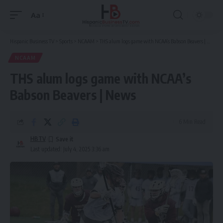
Aa
Font
Resizer
Hispanic Business TV
>
Sports
>
NCAAM
>
THS alum logs game with NCAA’s Babson Beavers | News
NCAAM
THS alum logs game with NCAA’s
Babson Beavers | News
6 Min Read
HBTV
Last updated: July 4, 2025 3:36 am