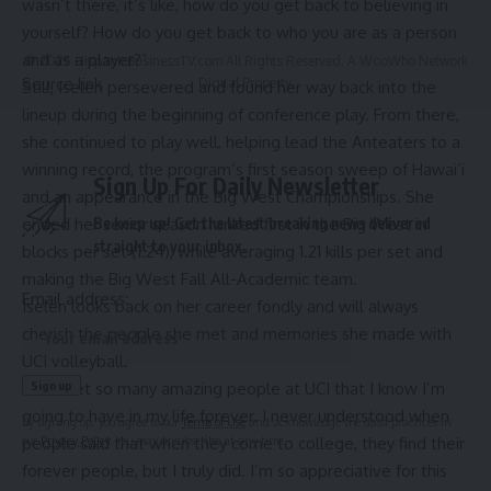
wasn’t there, it’s like, how do you get back to believing in
yourself? How do you get back to who you are as a person
and as a player?”
© 2025 HispanicBusinessTV.com All Rights Reserved. A WooWho Network
Source link
Digital Property.
Still, Iselen persevered and found her way back into the
lineup during the beginning of conference play. From there,
she continued to play well, helping lead the Anteaters to a
winning record, the program’s first season sweep of Hawai’i
Sign Up For Daily Newsletter
and an appearance in the Big West Championships. She
ended her senior season ranked first in the Big West in
Be keep up! Get the latest breaking news delivered
straight to your inbox.
blocks per set (1.24), while averaging 1.21 kills per set and
making the Big West Fall All-Academic team.
Email address:
Iselen looks back on her career fondly and will always
cherish the people she met and memories she made with
UCI volleyball.
“I’ve met so many amazing people at UCI that I know I’m
going to have in my life forever. I never understood when
By signing up, you agree to our
Terms of Use
and acknowledge the data practices in
people said that when they come to college, they find their
our
Privacy Policy
. You may unsubscribe at any time.
forever people, but I truly did. I’m so appreciative for this