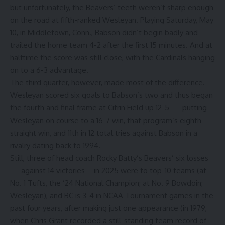
but unfortunately, the Beavers’ teeth weren’t sharp enough
on the road at fifth-ranked Wesleyan. Playing Saturday, May
10, in Middletown, Conn., Babson didn’t begin badly and
trailed the home team 4-2 after the first 15 minutes. And at
halftime the score was still close, with the Cardinals hanging
on to a 6-3 advantage.
The third quarter, however, made most of the difference.
Wesleyan scored six goals to Babson’s two and thus began
the fourth and final frame at Citrin Field up 12-5 — putting
Wesleyan on course to a 16-7 win, that program’s eighth
straight win, and 11th in 12 total tries against Babson in a
rivalry dating back to 1994.
Still, three of head coach Rocky Batty’s Beavers’ six losses
— against 14 victories—in 2025 were to top-10 teams (at
No. 1 Tufts, the ’24 National Champion; at No. 9 Bowdoin;
Wesleyan), and BC is 3-4 in NCAA Tournament games in the
past four years, after making just one appearance (in 1979,
when Chris Grant recorded a still-standing team record of