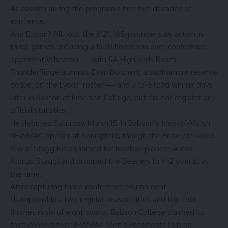
47 assists) during the program’s first five decades of
existence.
And Ellison? All told, the 6’2”, 185-pounder saw action in
three games, including a 16-10 home win over conference
opponent Wheaton — with 5A Highlands Ranch
ThunderRidge alumnus Evan Borchert, a sophomore reserve
goalie, on the Lyons’ roster — and a 15-3 road win six days
later in Boston at Emerson College, but did not register any
official statistics.
He debuted Saturday, March 15, in Babson’s Ides-of-March
NEWMAC opener at Springfield, though the Pride prevailed
9-6 at Stagg Field (named for football pioneer Amos
Alonzo Stagg) and dropped the Beavers to 4-2 overall at
the time.
After capturing three conference tournament
championships, two regular season titles and top-four
finishes in six of eight sports, Babson College claimed its
third consecutive NEWMAC Men’s Presidents Cup on