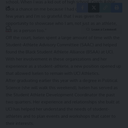
school. When I was a kid out of high school, Coach Ashlie
took a chance on me because I had only been playing for a
few years and I’m so grateful that I was given the
opportunity to showcase who I am, not just as an athlete,
Leave a Comment
but as a person too.”
Off the court, Iselen spent a large amount of time with the
Student-Athlete Advisory Committee (SAAC) and helped
found the Black Student Athlete Alliance (BSAA) at UCI.
With her involvement in these organizations and her
experience as a student-athlete, a new position opened up
that allowed Iselen to remain with UCI Athletics.
After graduating earlier this year with a degree in Political
Science (she will walk this weekend), Iselen has served as
the Student Athlete Development Coordinator the past
two quarters. Her experience and relationships she built at
UCI has helped her understand the needs of student-
athletes and to plan events and workshops that cater to
their interests.