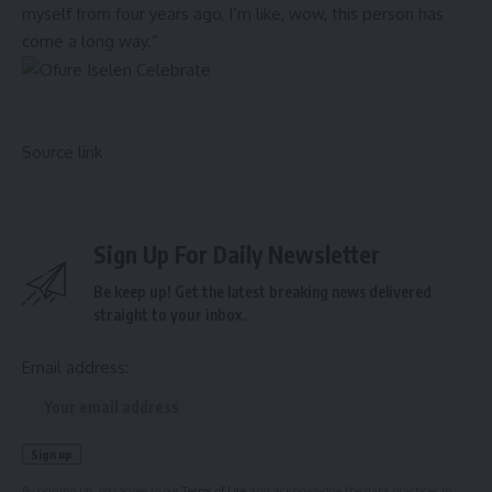
myself from four years ago, I’m like, wow, this person has
come a long way.”
Source link
Sign Up For Daily Newsletter
Be keep up! Get the latest breaking news delivered
straight to your inbox.
Email address:
By signing up, you agree to our
Terms of Use
and acknowledge the data practices in