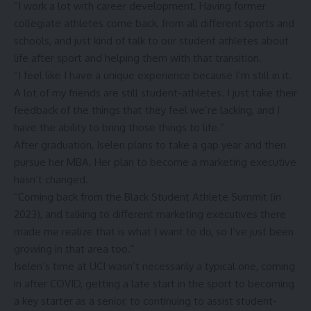
“I work a lot with career development. Having former
collegiate athletes come back, from all different sports and
schools, and just kind of talk to our student athletes about
life after sport and helping them with that transition.
“I feel like I have a unique experience because I’m still in it.
A lot of my friends are still student-athletes. I just take their
feedback of the things that they feel we’re lacking, and I
have the ability to bring those things to life.”
After graduation, Iselen plans to take a gap year and then
pursue her MBA. Her
plan to become a marketing executive
hasn’t changed
.
“Coming back from the Black Student Athlete Summit (in
2023), and talking to different marketing executives there
made me realize that is what I want to do, so I’ve just been
growing in that area too.”
Iselen’s time at UCI wasn’t necessarily a typical one, coming
in after COVID, getting a late start in the sport to becoming
a key starter as a senior, to continuing to assist student-