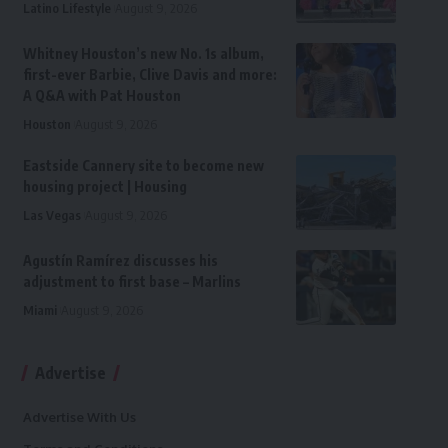
Latino Lifestyle
August 9, 2026
Whitney Houston’s new No. 1s album,
first-ever Barbie, Clive Davis and more:
A Q&A with Pat Houston
Houston
August 9, 2026
Eastside Cannery site to become new
housing project | Housing
Las Vegas
August 9, 2026
Agustín Ramírez discusses his
adjustment to first base – Marlins
Miami
August 9, 2026
Advertise
Advertise With Us