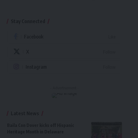
Stay Connected
Facebook
Like
X
Follow
Instagram
Follow
- Advertisement -
Latest News
Baila Con Dover kicks off Hispanic
Heritage Month in Delaware