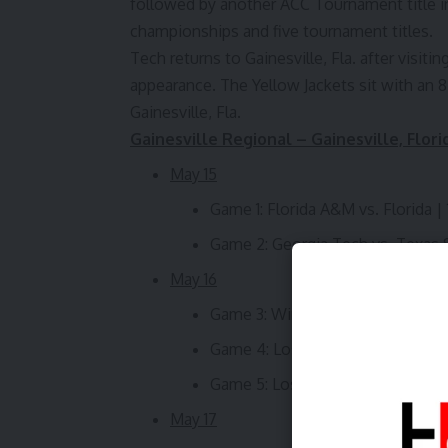
followed by another ACC Tournament title in
championships and five tournament titles.
Tech returns to Gainesville, Fla. after visit
appearance. The Yellow Jackets sit with an 8
Gainesville, Fla.
Gainesville Regional – Gainesville, Flori
May 15
Game 1: Florida A&M vs. Florida | 
Game 2: Georgia Tech vs. Texas S
May 16
Game 3: Winner of Game 1 vs. W
Game 4: Loser of Game 1 vs. Los
Game 5: Loser of Game 3 vs. Wi
May 17