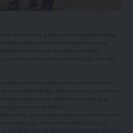
 selected as the No. 3 seed in the Gainesville Regional,
ay through Sunday in the NCAA’s Regional round, as
ommittee during the selection show on Sunday.
, 10-14 ACC) will take on Texas State (38-20, 16-8 SBC)
eam field, the Yellow Jackets will make their 14th NCAA
head coach Aileen Morales. Morales was also on staff as a
r Regional appearance in 2009 before serving as an
onal appearances from 2010-12.
d by the No. 6 overall seed regional hosts Florida (48-10,
 round against No. 4 seed Florida A&M (32-20, 19-5
victors of day one will advance to the winners’ bracket