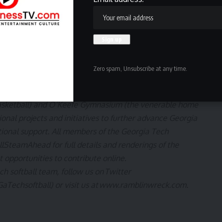
inner of Game 5 | TBD | TV TBD
TBD | TBD | TV TBD
g initiative to achieve Georgia Tech athletics’ goal of
vel in the next era of intercollegiate athletics. The
Zero spam, Unsubscribe at any time.
for Tech athletics, including renovations of Bobby Dodd
of Georgia Tech football), the Zelnak Basketball Center
h basketball) and O’Keefe Gymnasium (the venerable home
tional projects and initiatives to further advance Georgia
ional support. All members of the Georgia Tech
ullSteamAhead
for full details and renderings of the
t opportunities to contribute online.
ch softball team, follow us on
Twitter
aTechsoftball
) or visit us at
www.ramblinwreck.com
.