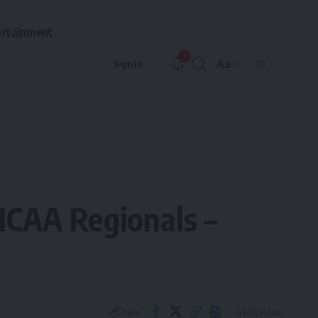
ertainment
9
Aa
Sign In
Font
Resizer
NCAA Regionals –
5 Min Read
Share