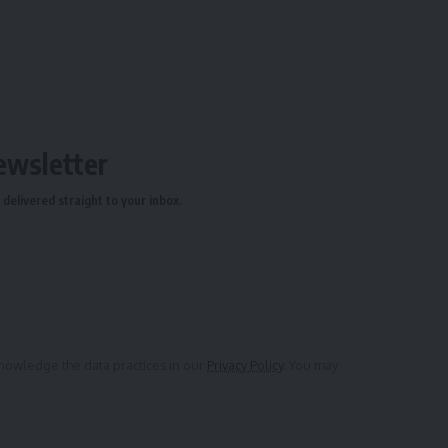
ewsletter
delivered straight to your inbox.
owledge the data practices in our
Privacy Policy
. You may