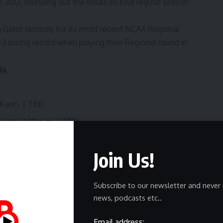
 2012, rounding out the totals to four regular season
ing Gator territory for its most recent NCAA Regional
-3 losing record when playing their Regional round in
da
11 a.m. | TBD
tate | 1:30 p.m. | TBD
Join Us!
inner of Game 2 | TBD | TV TBD
er of Game 2 | TBD | TV TBD
Subscribe to our newsletter and never 
nner of Game 4 | TBD | TV TBD
news, podcasts etc..
Email address: