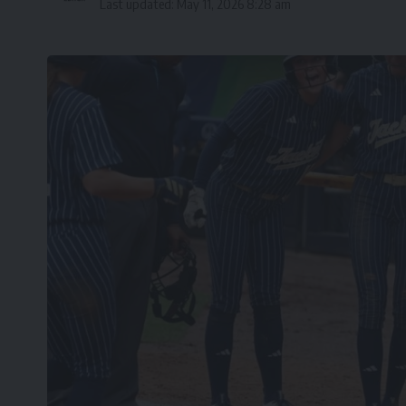
Last updated: May 11, 2026 8:28 am