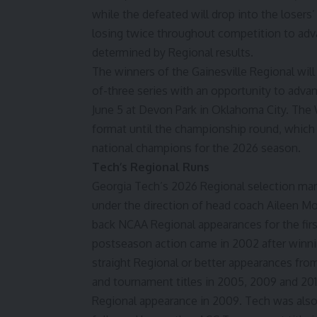
while the defeated will drop into the losers
losing twice throughout competition to adva
determined by Regional results.
The winners of the Gainesville Regional will
of-three series with an opportunity to adv
June 5 at Devon Park in Oklahoma City. The 
format until the championship round, which 
national champions for the 2026 season.
Tech’s Regional Runs
Georgia Tech’s 2026 Regional selection mark
under the direction of head coach Aileen M
back NCAA Regional appearances for the firs
postseason action came in 2002 after winning
straight Regional or better appearances fr
and tournament titles in 2005, 2009 and 20
Regional appearance in 2009. Tech was also