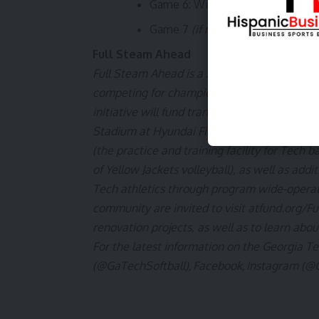
Game 6: Winner of Game 3 vs. W
Game 7
(if necessary)
: TBD vs. 
Full Steam Ahead
Full Steam Ahead is a $500 million fundraisin
competing for championships at the highest le
initiative will fund transformative projects 
Stadium at Hyundai Field (the historic home 
(the practice and training facility for Tec
of Yellow Jackets volleyball), as well as addi
Tech athletics through program wide-operat
community are invited to visit
atfund.org/F
renovation projects, as well as to learn abou
For the latest information on the Georgia Te
(@GaTechSoftball)
,
Facebook
,
Instagram (@G