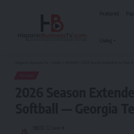
Featured
Pop
Living
Hispanic Business TV
>
Sports
>
NCAAM
>
2026 Season Extended As Tech Ad
NCAAM
2026 Season Extende
Softball — Georgia Te
HBTV