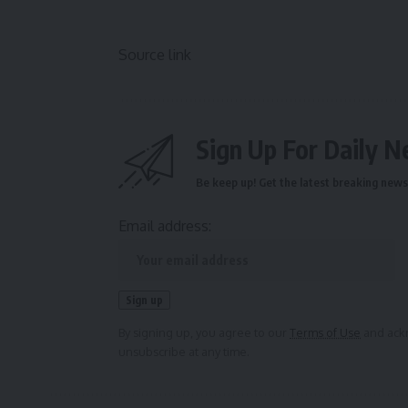
Source link
Sign Up For Daily N
Be keep up! Get the latest breaking news 
Email address:
By signing up, you agree to our
Terms of Use
and ackn
unsubscribe at any time.