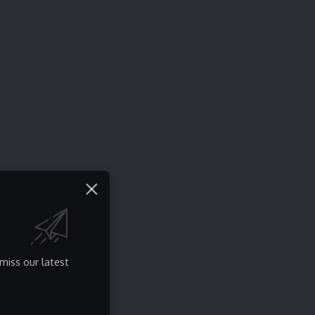
miss our latest