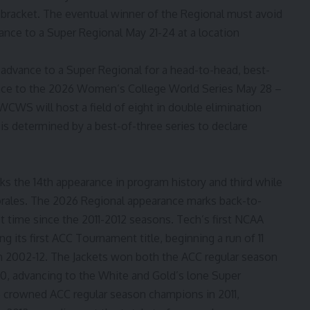
’ bracket. The eventual winner of the Regional must avoid
nce to a Super Regional May 21-24 at a location
 advance to a Super Regional for a head-to-head, best-
ance to the 2026 Women’s College World Series May 28 –
WCWS will host a field of eight in double elimination
is determined by a best-of-three series to declare
s the 14th appearance in program history and third while
orales. The 2026 Regional appearance marks back-to-
t time since the 2011-2012 seasons. Tech’s first NCAA
 its first ACC Tournament title, beginning a run of 11
om 2002-12. The Jackets won both the ACC regular season
10, advancing to the White and Gold’s lone Super
 crowned ACC regular season champions in 2011,