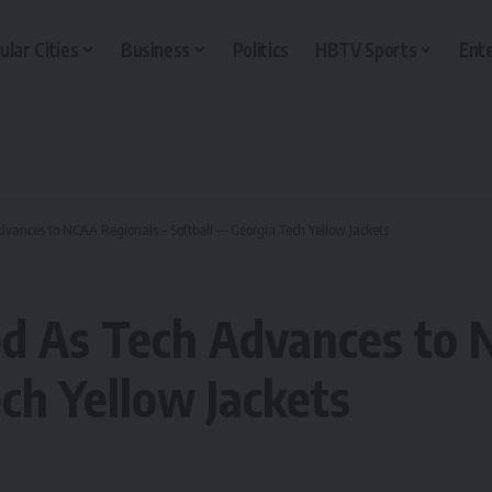
ular Cities
Business
Politics
HBTV Sports
Ent
vances to NCAA Regionals – Softball — Georgia Tech Yellow Jackets
d As Tech Advances to 
ch Yellow Jackets