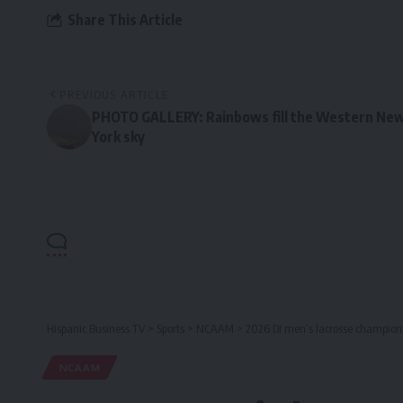
Share This Article
PREVIOUS ARTICLE
PHOTO GALLERY: Rainbows fill the Western Ne
York sky
Hispanic Business TV
>
Sports
>
NCAAM
>
2026 DI men’s lacrosse champions
NCAAM