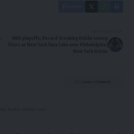
Facebook
NEXT ARTICLE
NBA playoffs: Record-breaking Knicks sweep
w
76ers as New York fans take over Philadelphia |
New York Knicks
Leave a Comment
hip: Bracket, schedule, scores