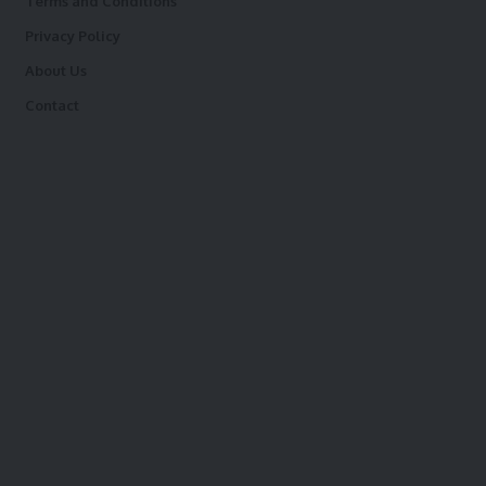
Terms and Conditions
Privacy Policy
About Us
Contact