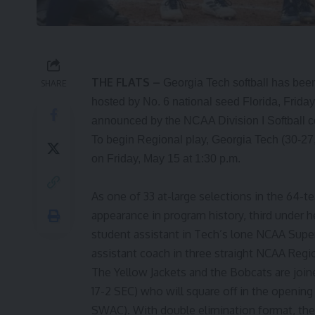
THE FLATS –
Georgia Tech softball has been
SHARE
hosted by No. 6 national seed Florida, Frid
announced by the NCAA Division I Softball c
To begin Regional play, Georgia Tech (30-27
on Friday, May 15 at 1:30 p.m.
As one of 33 at-large selections in the 64-t
appearance in program history, third under 
student assistant in Tech’s lone NCAA Supe
assistant coach in three straight NCAA Regi
The Yellow Jackets and the Bobcats are joine
17-2 SEC) who will square off in the opening
SWAC). With double elimination format, the 