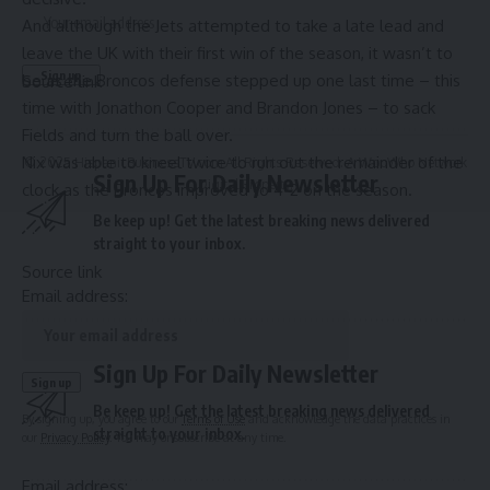
And although the Jets attempted to take a late lead and
leave the UK with their first win of the season, it wasn’t to
be as the Broncos defense stepped up one last time – this
Source link
time with Jonathon Cooper and Brandon Jones – to sack
Fields and turn the ball over.
Nix was able to kneel twice to run out the remainder of the
© 2025 HispanicBusinessTV.com All Rights Reserved. A WooWho Network
Sign Up For Daily Newsletter
Digital Property.
clock as the Broncos improved to 4-2 on the season.
Be keep up! Get the latest breaking news delivered
straight to your inbox.
Source link
Email address:
Sign Up For Daily Newsletter
Be keep up! Get the latest breaking news delivered
By signing up, you agree to our
Terms of Use
and acknowledge the data practices in
straight to your inbox.
our
Privacy Policy
. You may unsubscribe at any time.
Email address: