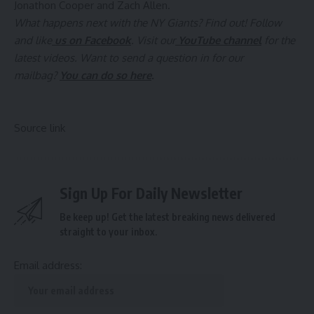
Jonathon Cooper and Zach Allen.
What happens next with the NY Giants? Find out! Follow
and like
us on Facebook
. Visit our
YouTube channel
for the
latest videos. Want to send a question in for our
mailbag?
You can do so here
.
Source link
Sign Up For Daily Newsletter
Be keep up! Get the latest breaking news delivered
straight to your inbox.
Email address: