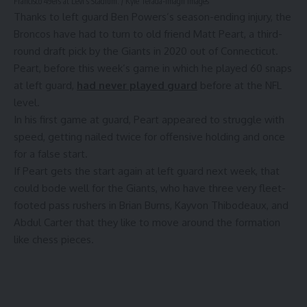
Francisco 49ers at Levi’s Stadium. / Kyle Terada-Imagn Images
Thanks to left guard Ben Powers’s season-ending injury, the
Broncos have had to turn to old friend Matt Peart, a third-
round draft pick by the Giants in 2020 out of Connecticut.
Peart, before this week’s game in which he played 60 snaps
at left guard,
had never played guard
before at the NFL
level.
In his first game at guard, Peart appeared to struggle with
speed, getting nailed twice for offensive holding and once
for a false start.
If Peart gets the start again at left guard next week, that
could bode well for the Giants, who have three very fleet-
footed pass rushers in Brian Burns, Kayvon Thibodeaux, and
Abdul Carter that they like to move around the formation
like chess pieces.