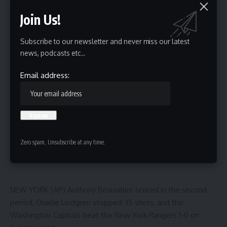
3 Min Read
Join Us!
HBTV
Last updated: October 13, 2025 8:03 am
Subscribe to our newsletter and never miss our latest
news, podcasts etc..
Email address:
Zero spam, Unsubscribe at any time.
NEW YORK (AP) Anthony Beauvillier scored in the second
period, Charlie Lindgren stopped 35 shots, and the
Washington Capitals beat the New York Rangers 1-0 on