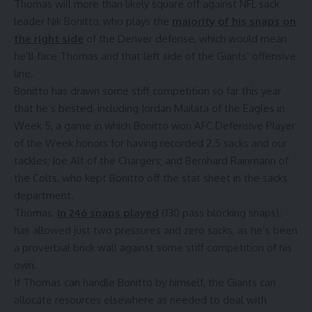
Thomas will more than likely square off against NFL sack
leader Nik Bonitto, who plays the
majority of his snaps on
the right side
of the Denver defense, which would mean
he’ll face Thomas and that left side of the Giants’ offensive
line.
Bonitto has drawn some stiff competition so far this year
that he’s bested, including Jordan Mailata of the Eagles in
Week 5, a game in which Bonitto won AFC Defensive Player
of the Week honors for having recorded 2.5 sacks and our
tackles; Joe Alt of the Chargers; and Bernhard Rainmann of
the Colts, who kept Bonitto off the stat sheet in the sacks
department.
Thomas,
in 246 snaps played
(130 pass blocking snaps),
has allowed just two pressures and zero sacks, as he’s been
a proverbial brick wall against some stiff competition of his
own.
If Thomas can handle Bonitto by himself, the Giants can
allocate resources elsewhere as needed to deal with