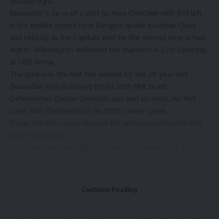
Sunday night.
Beauvillier’s tip-in of a shot by Alex Ovechkin with 6:13 left
in the middle period beat Rangers goalie Jonathan Quick
and held up as the Capitals won for the second time in two
nights. Washington defeated the Islanders 4-2 on Saturday
at UBS Arena.
The goal was the first this season for the 28-year-old
Beauvillier who is playing for his sixth NHL team.
Defenseman Declan Chisholm also had an assist, his first
point with Washington in his 100th career game.
It was the 10th career shutout for Lindgren, making his first
start this season.
The assist was the 728th of Ovechkin’s career. The 40-
year-old forward entered his 21st NHL campaign with 897
goals, most in NHL history. Ovechkin.is six games shy of
becoming the eighth player to play 1,500 games with one
Continue Reading
franchise.
Lindgren made a sprawling glove save on Mika Zibanejad