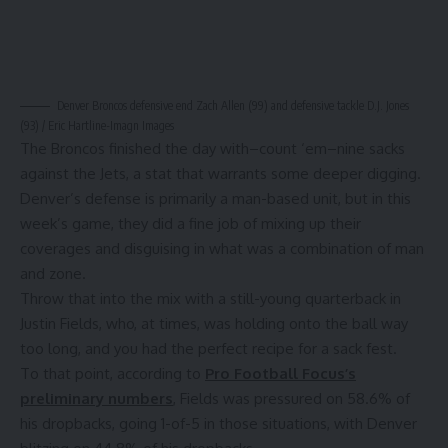
Denver Broncos defensive end Zach Allen (99) and defensive tackle D.J. Jones
(93) / Eric Hartline-Imagn Images
The Broncos finished the day with–count ‘em–nine sacks
against the Jets, a stat that warrants some deeper digging.
Denver’s defense is primarily a man-based unit, but in this
week’s game, they did a fine job of mixing up their
coverages and disguising in what was a combination of man
and zone.
Throw that into the mix with a still-young quarterback in
Justin Fields, who, at times, was holding onto the ball way
too long, and you had the perfect recipe for a sack fest.
To that point, according to
Pro Football Focus’s
preliminary numbers
, Fields was pressured on 58.6% of
his dropbacks, going 1-of-5 in those situations, with Denver