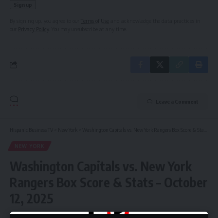
By signing up, you agree to our
Terms of Use
and acknowledge the data practices in
our
Privacy Policy
. You may unsubscribe at any time.
Leave a Comment
Hispanic Business TV
>
New York
>
Washington Capitals vs. New York Rangers Box Score & Stats – October 12, 2025
NEW YORK
Washington Capitals vs. New York
Rangers Box Score & Stats – October
12, 2025