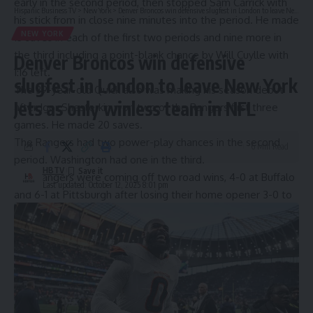
early in the second period, then stopped Sam Carrick with
Hispanic Business TV
>
New York
>
Denver Broncos win defensive slugfest in London to leave New York Jets as only winless team in NFL
his stick from in close nine minutes into the period. He made
NEW YORK
13 saves in each of the first two periods and nine more in
the third including a point-blank chance by Will Cuylle with
Denver Broncos win defensive
1:16 left.
slugfest in London to leave New York
The 39-year-old Quick also was making his season debut
Jets as only winless team in NFL
after Igor Shesterkin won two of the Rangers first three
games. He made 20 saves.
The Rangers had two power-play chances in the second
6 Min Read
period. Washington had one in the third.
HBTV
The Rangers were coming off two road wins, 4-0 at Buffalo
Last updated: October 12, 2025 8:01 pm
and 6-1 at Pittsburgh after losing their home opener 3-0 to
the Penguins.
Washington lost its season opener at home, 3-1 to Boston.
The Rangers were missing forward Vincent Trocheck (out
week-to-week with an upper body injury) and defenseman
Carson Soucy, who was hurt in Saturday’s win against the
Penguins when he fell awkwardly into the boards after a