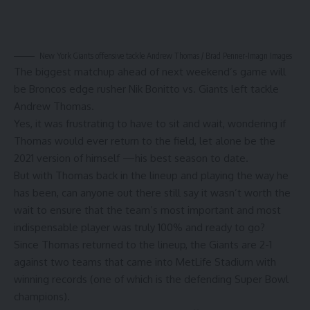
New York Giants offensive tackle Andrew Thomas / Brad Penner-Imagn Images
The biggest matchup ahead of next weekend’s game will
be Broncos edge rusher Nik Bonitto vs. Giants left tackle
Andrew Thomas.
Yes, it was frustrating to have to sit and wait, wondering if
Thomas would ever return to the field, let alone be the
2021 version of himself —his best season to date.
But with Thomas back in the lineup and playing the way he
has been, can anyone out there still say it wasn’t worth the
wait to ensure that the team’s most important and most
indispensable player was truly 100% and ready to go?
Since Thomas returned to the lineup, the Giants are 2-1
against two teams that came into MetLife Stadium with
winning records (one of which is the defending Super Bowl
champions).