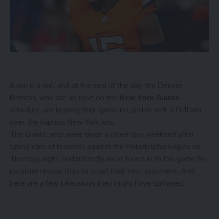
A win is a win, and at the end of the day, the Denver
Broncos, who are up next on the
New York Giants
’
schedule, are leaving their game in London with a 13-11 win
over the hapless New York Jets.
The Giants, who were given a three-day weekend after
taking care of business against the Philadelphia Eagles on
Thursday night, undoubtedly were tuned in to the game for
no other reason than to scout their next opponent. And
here are a few takeaways they might have gathered.