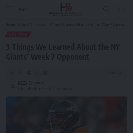
Aa
Font
Resizer
Hispanic Business TV
>
New York
>
3 Things We Learned About the NY Giants’ Week 7 Opponent
NEW YORK
3 Things We Learned About the NY
Giants’ Week 7 Opponent
6 Min Read
HBTV
Last updated: October 13, 2025 8:04 pm