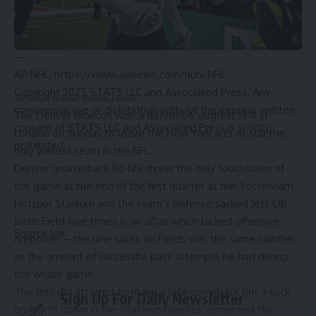
collision with Pittsburgh’s Rickard Rakell.
Capitals: Host Tampa Bay on Tuesday.
Rangers: Host Edmonton on Tuesday.
—
AP NHL: https://www.apnews.com/hub/NHL
Copyright 2025 STATS LLC and Associated Press. Any
Tottenham Hotspur Stadium, London
—
commercial use or distribution without the express written
The Denver Broncos won a defensive slugfest 13-11 in
consent of STATS LLC and Associated Press is strictly
London on Sunday to leave the New York Jets as still the
prohibited.
only winless team in the NFL.
Denver quarterback Bo Nix threw the only touchdown of
the game at the end of the first quarter at the Tottenham
Hotspur Stadium and the team’s defense sacked Jets QB
Justin Field nine times in an affair which lacked offensive
Source link
firepower – the nine sacks on Fields was the same number
as the amount of successful pass attempts he had during
the whole game.
The Jets did attempt to make a late comeback but a sack
Sign Up For Daily Newsletter
on fourth down in the final two minutes cemented the