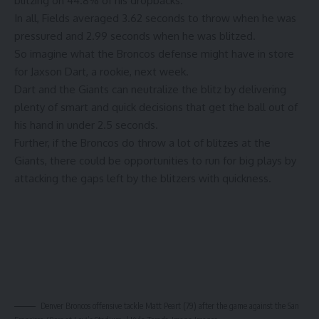
blitzing on 44.8% of his dropbacks.
In all, Fields averaged 3.62 seconds to throw when he was
pressured and 2.99 seconds when he was blitzed.
So imagine what the Broncos defense might have in store
for Jaxson Dart, a rookie, next week.
Dart and the Giants can neutralize the blitz by delivering
plenty of smart and quick decisions that get the ball out of
his hand in under 2.5 seconds.
Further, if the Broncos do throw a lot of blitzes at the
Giants, there could be opportunities to run for big plays by
attacking the gaps left by the blitzers with quickness.
Denver Broncos offensive tackle Matt Peart (79) after the game against the San