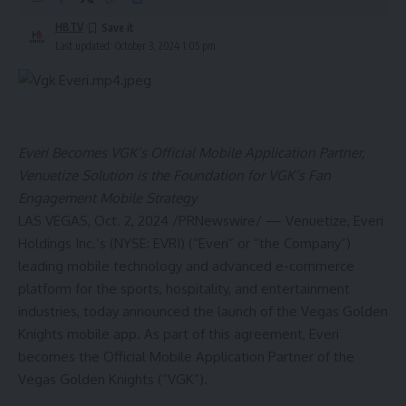
HBTV
Last updated: October 3, 2024 1:05 pm
Everi Becomes VGK’s Official Mobile Application Partner,
Venuetize Solution is the Foundation for VGK’s Fan
Engagement Mobile Strategy
LAS VEGAS
,
Oct. 2, 2024
/PRNewswire/ — Venuetize, Everi
Holdings Inc.’s (NYSE:
EVRI
) (“Everi” or “the Company”)
leading mobile technology and advanced e-commerce
platform for the sports, hospitality, and entertainment
industries, today announced the launch of the Vegas Golden
Knights mobile app. As part of this agreement, Everi
becomes the Official Mobile Application Partner of the
Vegas Golden Knights (“VGK”).