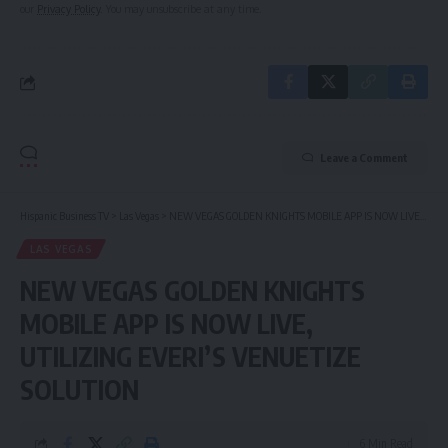
our
Privacy Policy
. You may unsubscribe at any time.
Leave a Comment
Hispanic Business TV
>
Las Vegas
>
NEW VEGAS GOLDEN KNIGHTS MOBILE APP IS NOW LIVE, UTILIZING EVERI’S VENUETIZE SOLUTION
LAS VEGAS
NEW VEGAS GOLDEN KNIGHTS
MOBILE APP IS NOW LIVE,
UTILIZING EVERI’S VENUETIZE
SOLUTION
6 Min Read