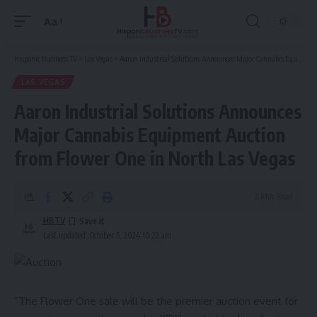
Aa
Font
Resizer
Hispanic Business TV
>
Las Vegas
>
Aaron Industrial Solutions Announces Major Cannabis Equipment Auction from Flower One in North Las Vegas
LAS VEGAS
Aaron Industrial Solutions Announces
Major Cannabis Equipment Auction
from Flower One in North Las Vegas
2 Min Read
HBTV
Last updated: October 5, 2024 10:22 am
“The Flower One sale will be the premier auction event for