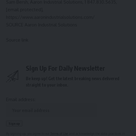
Sam Bersh
, Aaron Industrial Solutions, 1 847.830.5635,
[email protected]
,
https://www.aaronindustrialsolutions.com/
SOURCE Aaron Industrial Solutions
Source link
Sign Up For Daily Newsletter
Be keep up! Get the latest breaking news delivered
straight to your inbox.
Email address:
By signing up, you agree to our
Terms of Use
and acknowledge the data practices in