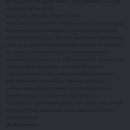
tier equipment at auction prices,” said
Joel Bersh
, CEO and
Managing Partner of AIS.
About Aaron Industrial Solutions (AIS)
Aaron Industrial Solutions (AIS) specializes in evaluating and
monetizing industrial equipment via auctions, liquidations,
and private-treaty sales. Our vast experience and expertise
allow us to provide the best possible financial recovery for
our clients. In the past five years, our principals have
successfully conducted over 250 auctions. AIS and our sister
company, Aaron Equipment, have over 80 years of
experience in the auction and used equipment business,
with specialties in processing, chemical, packaging,
metalworking, plastics, printing, construction, cannabis,
food/beverage, and other industrial verticals.
For more information about this auction and to view the full
catalog of items, please visit:
Aaron Industrial Solutions –
Current Auctions
.
Media Contact