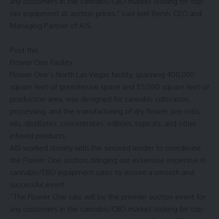
any customers in the cannabis/CBD market looking for top-
tier equipment at auction prices,” said Joel Bersh, CEO and
Managing Partner of AIS.
Post this
Flower One Facility
Flower One’s
North Las Vegas
facility, spanning 400,000
square feet of greenhouse space and 55,000 square feet of
production area, was designed for cannabis cultivation,
processing, and the manufacturing of dry flower, pre-rolls,
oils, distillates, concentrates, edibles, topicals, and other
infused products.
AIS worked closely with the secured lender to coordinate
the Flower One auction, bringing our extensive expertise in
cannabis/CBD equipment sales to ensure a smooth and
successful event.
“The Flower One sale will be the premier auction event for
any customers in the cannabis/CBD market looking for top-