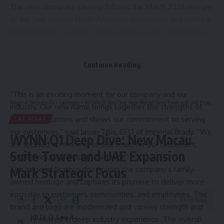
The new corporate identity follows the March 2026 merger
of the two leading North American distributors and marks a
key milestone in aligning the business as one organization.
The combined company brings together more than 13,000
employees and approximately $10 billion in annual revenue,
Continue Reading
enabling it to better support customers and supplier
partners through expanded scale, expertise, and reach.
“This is an exciting moment for our company and our
Hispanic Business TV
>
Las Vegas
>
WYNN Q1 Deep Dive: New Macau Suite Tower and UAE Expansion Mark Strategic Focus
industry. Our new name brings together the strengths of
both organizations and shows our commitment to serving
LAS VEGAS
our customers,” said Jason Tillis, CEO of Imperial Brady. “We
WYNN Q1 Deep Dive: New Macau
are focused on working as one team for our customers,
Suite Tower and UAE Expansion
employees, and supplier partners.”
The Imperial Brady name honors the company’s family-
Mark Strategic Focus
owned heritage and captures its promise to deliver more
each day to customers, communities, and employees. The
7 Min Read
brand and logo are modernized and convey strength and
HBTV
stability, rooted in deep industry experience. The overall