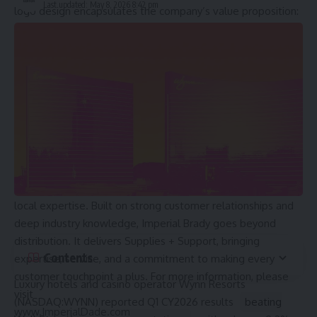
Last updated: May 8, 2026 8:42 pm
logo design encapsulates the company’s value proposition:
to make every touchpoint a plus through the wide range of
value-added support provided to their customers. The new
brand will roll out across different brand touchpoints over
the coming months.
About Imperial Brady (formerly Imperial Dade and
BradyPLUS)
Imperial Brady is a leading North American distributor and
solutions provider for cleaning and facility care, foodservice,
and packaging. With more than 13,000 employees and a
broad network, the company delivers national scale with
local expertise. Built on strong customer relationships and
deep industry knowledge, Imperial Brady goes beyond
distribution. It delivers Supplies + Support, bringing
Contents
expertise, service, and a commitment to making every
customer touchpoint a plus. For more information, please
Luxury hotels and casino operator Wynn Resorts
visit
(NASDAQ:WYNN) reported Q1 CY2026 results
beating
www.ImperialDade.com