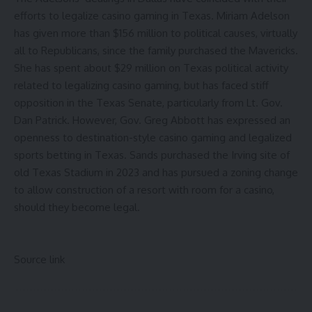
efforts to legalize casino gaming in Texas.
Miriam Adelson
has given more than $156 million to political causes
, virtually
all to Republicans, since the family purchased the Mavericks.
She has spent about $29 million on Texas political activity
related to legalizing casino gaming, but has faced stiff
opposition in the Texas Senate, particularly from Lt. Gov.
Dan Patrick. However, Gov. Greg Abbott has expressed an
openness to destination-style casino gaming and legalized
sports betting in Texas.
Sands purchased the Irving site of
old Texas Stadium in 2023
and has pursued a zoning change
to allow construction of a resort with room for a casino,
should they become legal.
Source link