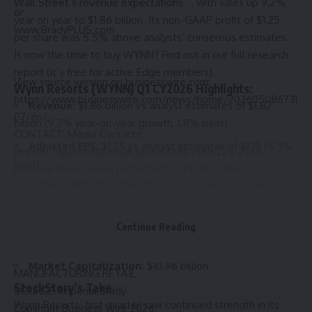
Wall Street’s revenue expectations
, with sales up 9.2%
or
year on year to $1.86 billion. Its non-GAAP profit of $1.25
www.BradyPLUS.com
per share was 5.5% above analysts’ consensus estimates.
.
Is now the time to buy WYNN?
Find out in our full research
report (it’s free for active Edge members).
View source version on businesswire.com:
Wynn Resorts (WYNN) Q1 CY2026 Highlights:
https://www.businesswire.com/news/home/202605086731
Revenue:
$1.86 billion vs analyst estimates of $1.82
07/en/
billion (9.2% year-on-year growth, 1.8% beat)
CONTACT: Media Contacts:
Adjusted EPS:
$1.25 vs analyst estimates of $1.18 (5.5%
Jennifer Figueiredo,
[email protected]
, (551) 225-2566
beat)
Michelle Press,
[email protected]
, (773) 612-3166
Adjusted EBITDA:
$466.5 million vs analyst estimates
KEYWORD: NEVADA NEW JERSEY UNITED STATES NORTH
of $565.6 million (25.1% margin, 17.5% miss)
AMERICA CANADA
INDUSTRY KEYWORD: OTHER RETAIL OTHER
Operating Margin:
15.2%, in line with the same quarter
Continue Reading
MANUFACTURING PACKAGING CHEMICALS/PLASTICS
last year
SUPPLY CHAIN MANAGEMENT FOOD/BEVERAGE
Market Capitalization:
$10.96 billion
MANUFACTURING RETAIL
StockStory’s Take
SOURCE: Imperial Brady
Wynn Resorts’ first quarter saw continued strength in its
Copyright Business Wire 2026.