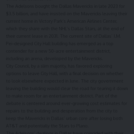
The Adelsons bought the Dallas Mavericks in late 2023 for
$3.5 billion, and have insisted on the Mavericks leaving their
current home in Victory Park’s American Airlines Center,
which they share with the NHL’s Dallas Stars, at the end of
their current lease in 2031. The current site of Dallas’ I.M.
Pei-designed City Hall building has emerged as a top
contender for a new 50-acre entertainment district,
including an arena, developed by the Mavericks.
City Council, by a slim majority,
has favored exploring
options to leave City Hall
, with a final decision on whether
to look elsewhere expected in June. The city government
leaving the building would clear the road for tearing it down
to make room for an entertainment district. Part of the
debate is centered around ever-growing cost estimates for
repairs to the building and desperation from the city to
keep the Mavericks in Dallas’ urban core after losing both
AT&T and
potentially the Stars to Plano
.
The Adelsons’ dealings in Dallas have coincided with their