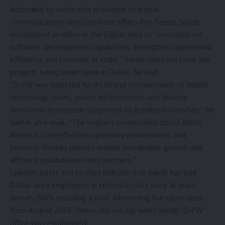
According to senior vice president of global
communications and corporate affairs Ron Reese, Sands
established an office in the Dallas area to “centralize our
software development capabilities, strengthen operational
efficiency, and innovate at scale.” Sands does not have any
projects being undertaken in Dallas, he said.
“D-FW was selected for its strong concentration of skilled
technology talent, robust infrastructure, and thriving
innovation ecosystem supported by leading universities,” he
said in an e-mail. “The region’s connectivity across North
America, cost-effective operating environment, and
business-friendly policies enable sustainable growth and
efficient collaboration with partners.”
LinkedIn posts and profiles indicate that Sands has had
Dallas-area employees in technical roles since at least
January 2025, including a post advertising five open roles
from August 2024. Reese did not say when Sands’ D-FW
office was established.