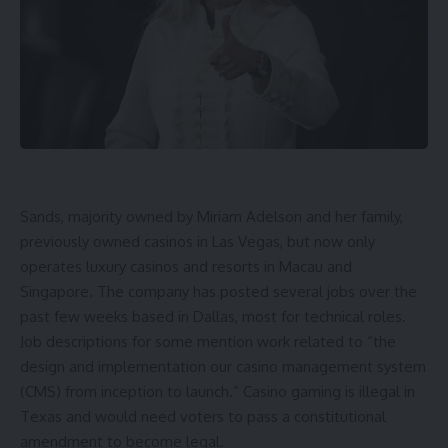
Sands, majority owned by Miriam Adelson and her family,
previously owned casinos in Las Vegas, but now only
operates luxury casinos and resorts in Macau and
Singapore. The company has posted several jobs over the
past few weeks based in Dallas, most for technical roles.
Job descriptions for some mention work related to “the
design and implementation our casino management system
(CMS) from inception to launch.” Casino gaming is illegal in
Texas and would need voters to pass a constitutional
amendment to become legal.