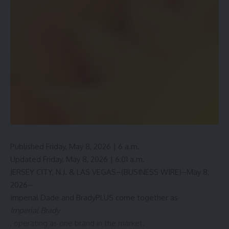
Published Friday, May 8, 2026 | 6 a.m.
Updated Friday, May 8, 2026 | 6:01 a.m.
JERSEY CITY, N.J. & LAS VEGAS–(BUSINESS WIRE)–May 8,
2026–
Imperial Dade and BradyPLUS come together as
Imperial Brady
, operating as one brand in the market.