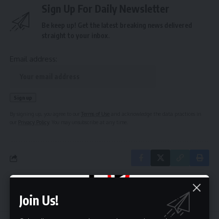
Sign Up For Daily Newsletter
Be keep up! Get the latest breaking news delivered
straight to your inbox.
Email address:
By signing up, you agree to our
Terms of Use
and acknowledge the data practices in
our
Privacy Policy
. You may unsubscribe at any time.
Leave a Comment
Join Us!