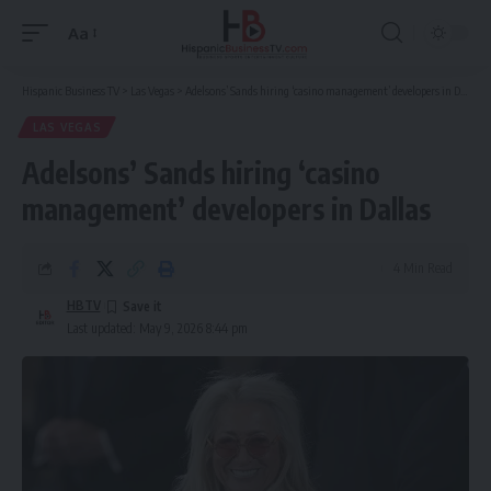
Aa
Font
Resizer
Hispanic Business TV
>
Las Vegas
>
Adelsons’ Sands hiring ‘casino management’ developers in Dallas
LAS VEGAS
Adelsons’ Sands hiring ‘casino
management’ developers in Dallas
4 Min Read
HBTV
Last updated: May 9, 2026 8:44 pm