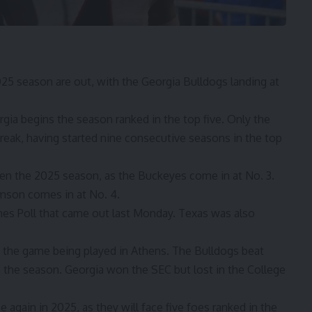
025 season are out, with the Georgia Bulldogs landing at
gia begins
the season ranked in the top five. Only the
reak, having started nine consecutive seasons in the top
pen the 2025 season, as the Buckeyes come in at No. 3.
emson comes in at No. 4.
hes Poll
that came out last Monday. Texas was also
th the game being played in Athens. The Bulldogs beat
n the season. Georgia won the SEC but lost in the College
 again in 2025, as they will face five foes ranked in the