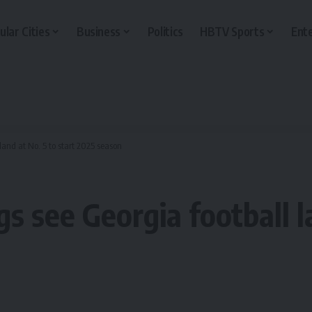
ular Cities
Business
Politics
HBTV Sports
Ent
 land at No. 5 to start 2025 season
gs see Georgia football l