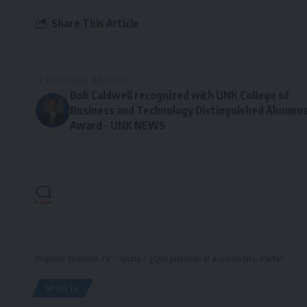
Share This Article
PREVIOUS ARTICLE
Bob Caldwell recognized with UNK College of
Business and Technology Distinguished Alumnu
Award – UNK NEWS
Hispanic Business TV
>
Sports
>
¿Qué pretende el acuerdo NFL-ESPN?
SPORTS