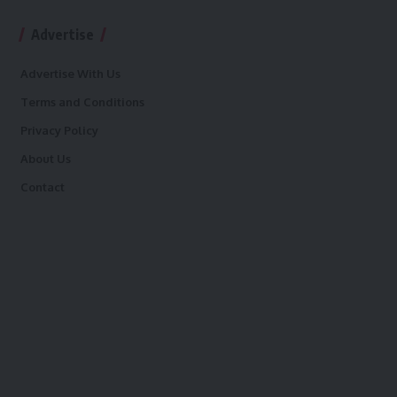
Advertise
Advertise With Us
Terms and Conditions
Privacy Policy
About Us
Contact