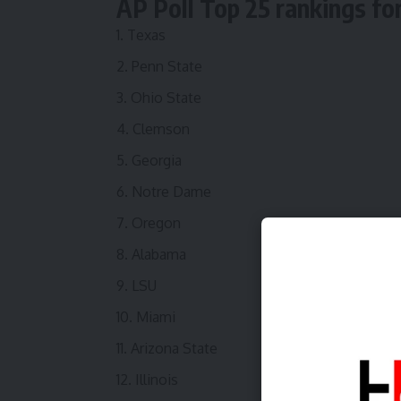
AP Poll Top 25 rankings fo
Texas
Penn State
Ohio State
Clemson
Georgia
Notre Dame
Oregon
Alabama
LSU
Miami
Arizona State
Illinois