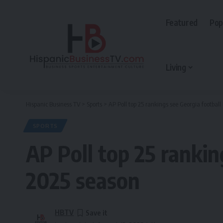
Featured
Pop
Living
Hispanic Business TV
>
Sports
>
AP Poll top 25 rankings see Georgia football
SPORTS
AP Poll top 25 rankin
2025 season
HBTV