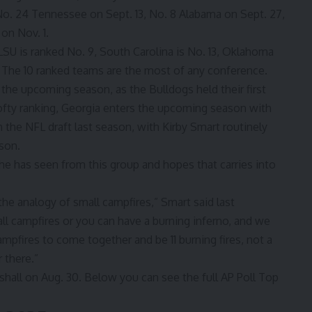
No. 24 Tennessee on Sept. 13, No. 8 Alabama on Sept. 27,
 on Nov. 1.
LSU is ranked No. 9, South Carolina is No. 13, Oklahoma
 The 10 ranked teams are the most of any conference.
or the upcoming season,
as the Bulldogs held their first
lofty ranking, Georgia enters the upcoming season with
in the NFL draft last season, with Kirby Smart routinely
son.
 he has seen from this group and hopes that carries into
the analogy of small campfires,” Smart said last
ll campfires or you can have a burning inferno, and we
mpfires to come together and be 11 burning fires, not a
 there.”
hall on Aug. 30. Below you can see the full AP Poll Top