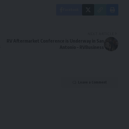
Facebook
NEXT ARTICLE
RV Aftermarket Conference is Underway in San
s
Antonio – RVBusiness
Leave a Comment