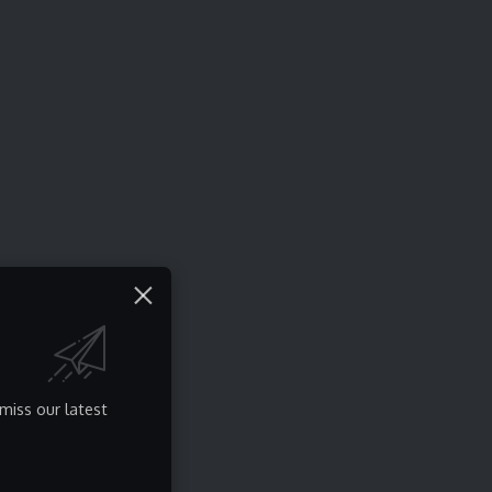
miss our latest