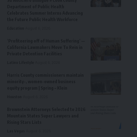
Su Noticiero Bilingue » Cook County
Department of Public Health
Celebrates Summer Interns Advancing
the Future Public Health Workforce
Education
August 6, 2026
‘Profiteering off of Human Suffering’ —
California Lawmakers Move To Rein in
Private Detention Facilities
Latino Lifestyle
August 6, 2026
Harris County commissioners maintain
minority-, women-owned business
equity program | Spring – Klein
Houston
August 6, 2026
Brownstein Attorneys Selected to 2026
Mountain States Super Lawyers and
Rising Stars Lists
Las Vegas
August 6, 2026