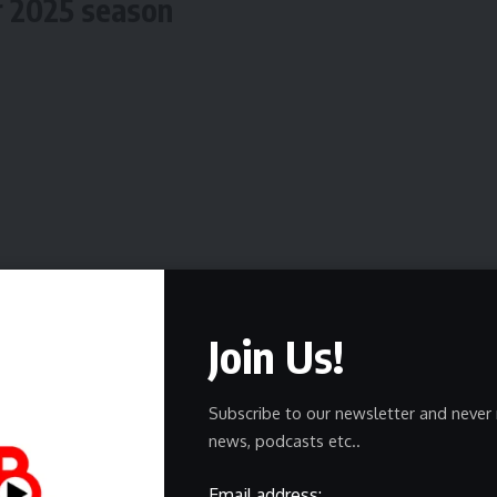
r 2025 season
Join Us!
Subscribe to our newsletter and never 
news, podcasts etc..
Email address: