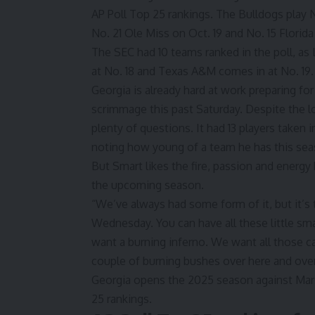
AP Poll Top 25 rankings. The Bulldogs play 
No. 21 Ole Miss on Oct. 19 and No. 15 Florida
The SEC had 10 teams ranked in the poll, as 
at No. 18 and Texas A&M comes in at No. 19.
Georgia is already hard at work preparing f
scrimmage this past Saturday
. Despite the 
plenty of questions. It had 13 players taken 
noting how young of a team he has this sea
But Smart likes the fire, passion and energy
the upcoming season.
“We’ve always had some form of it, but it’s 
Wednesday. You can have all these little sma
want a burning inferno. We want all those ca
couple of burning bushes over here and over
Georgia opens the 2025 season against Mars
25 rankings.