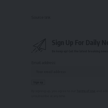
Source link
Sign Up For Daily N
Be keep up! Get the latest breaking news 
Email address:
By signing up, you agree to our
Terms of Use
and ackn
unsubscribe at any time.