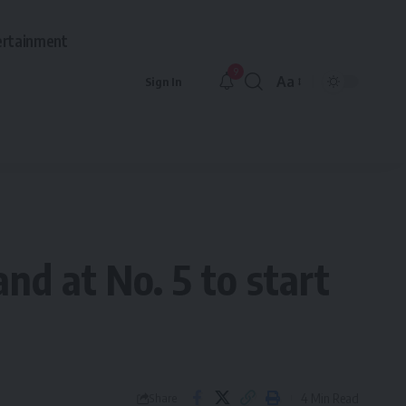
ertainment
9
Aa
Sign In
Font
Resizer
and at No. 5 to start
4 Min Read
Share