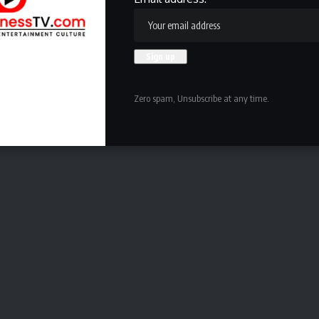
Zero spam, Unsubscribe at any time.