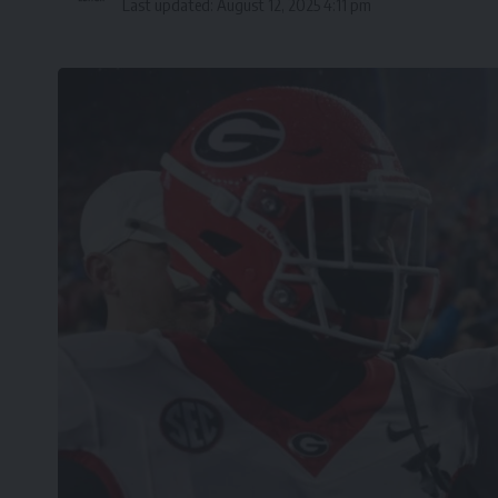
Last updated: August 12, 2025 4:11 pm