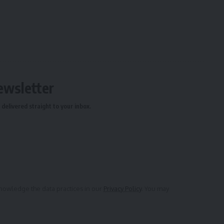
ewsletter
delivered straight to your inbox.
owledge the data practices in our
Privacy Policy
. You may