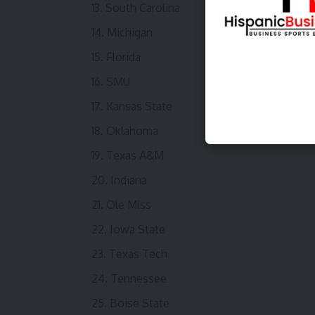
South Carolina
Michigan
Florida
SMU
Kansas State
Oklahoma
Texas A&M
Indiana
Ole Miss
Iowa State
Texas Tech
Tennessee
Boise State