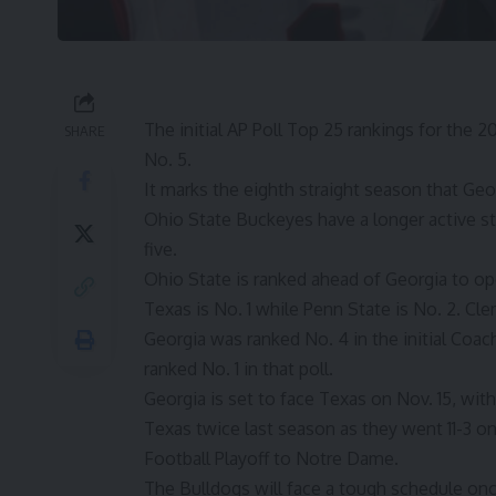
The initial
AP Poll Top 25
rankings for the 2
SHARE
No. 5.
It marks the eighth straight season that
Geor
Ohio State Buckeyes have a longer active st
five.
Ohio State is ranked ahead of Georgia to o
Texas is No. 1 while Penn State is No. 2. Cl
Georgia was ranked No. 4 in the initial Coac
ranked No. 1 in that poll.
Georgia is set to face Texas on Nov. 15, wi
Texas twice last season as they went 11-3 o
Football Playoff to Notre Dame.
The Bulldogs will face a tough schedule once