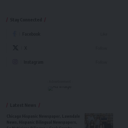
Stay Connected
Facebook
Like
X
Follow
Instagram
Follow
- Advertisement -
Latest News
Chicago Hispanic Newspaper, Lawndale
News, Hispanic Bilingual Newspapers,