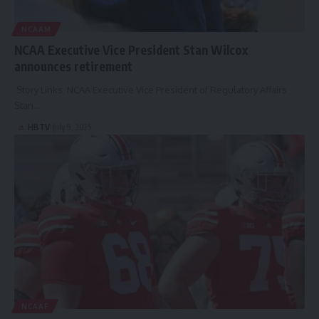
NCAAM
NCAA Executive Vice President Stan Wilcox
announces retirement
Story Links NCAA Executive Vice President of Regulatory Affairs
Stan…
HBTV
July 9, 2025
NCAAF