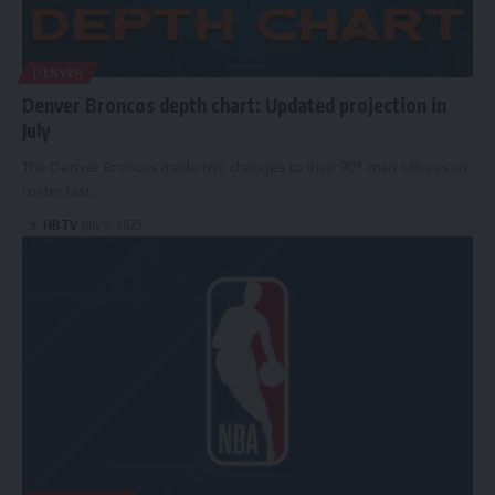
DENVER
Denver Broncos depth chart: Updated projection in
July
The Denver Broncos made two changes to their 90*-man offseason
roster last…
HBTV
July 9, 2025