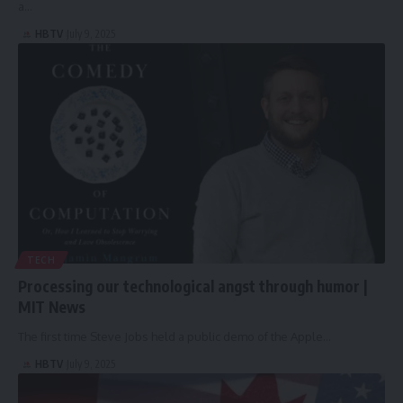
a…
HBTV
July 9, 2025
TECH
Processing our technological angst through humor |
MIT News
The first time Steve Jobs held a public demo of the Apple…
HBTV
July 9, 2025