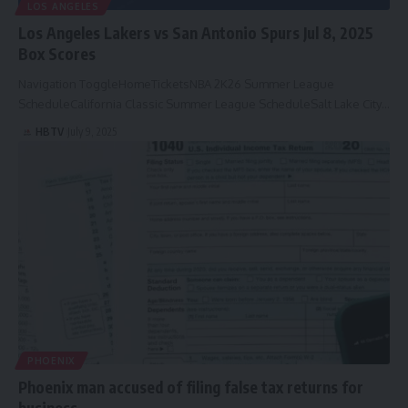
LOS ANGELES
Los Angeles Lakers vs San Antonio Spurs Jul 8, 2025
Box Scores
Navigation ToggleHomeTicketsNBA 2K26 Summer League
ScheduleCalifornia Classic Summer League ScheduleSalt Lake City…
HBTV
July 9, 2025
PHOENIX
Phoenix man accused of filing false tax returns for
business