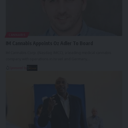
CANNABIS
IM Cannabis Appoints Oz Adler To Board
IM Cannabis Corp. (Nasdaq: IMCC), a leading medical cannabis
company with operations in Israel and Germany,…
Sponsored by