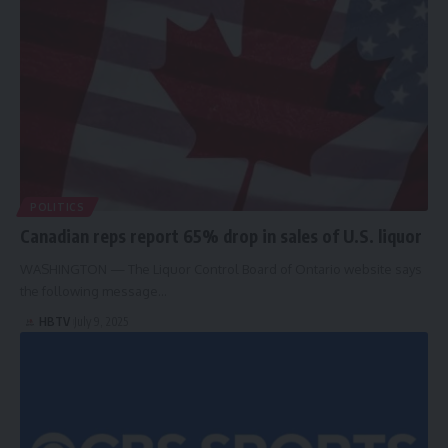
POLITICS
Canadian reps report 65% drop in sales of U.S. liquor
WASHINGTON — The Liquor Control Board of Ontario website says
the following message…
HBTV
July 9, 2025