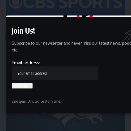
Join Us!
ATLANTA
Subscribe to our newsletter and never miss our latest news, pod
Atlanta Braves vs. Athletics Box Score, Summary, and
etc..
Team Stats – July 8, 2025 Gametracker
WEST SACRAMENTO, Calif. (AP) Nick Kurtz hit a grand slam,
Email address:
Lawrence Butler…
HBTV
July 9, 2025
Zero spam, Unsubscribe at any time.