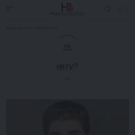
Hispanic Business TV
>
Articles by: HBTV
HBTV