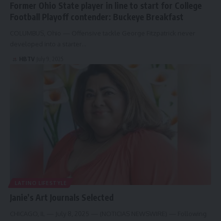
Former Ohio State player in line to start for College
Football Playoff contender: Buckeye Breakfast
COLUMBUS, Ohio — Offensive tackle George Fitzpatrick never
developed into a starter…
HBTV
July 9, 2025
LATINO LIFESTYLE
Janie’s Art Journals Selected
CHICAGO, IL — July 8, 2025 — (NOTICIAS NEWSWIRE) — Following