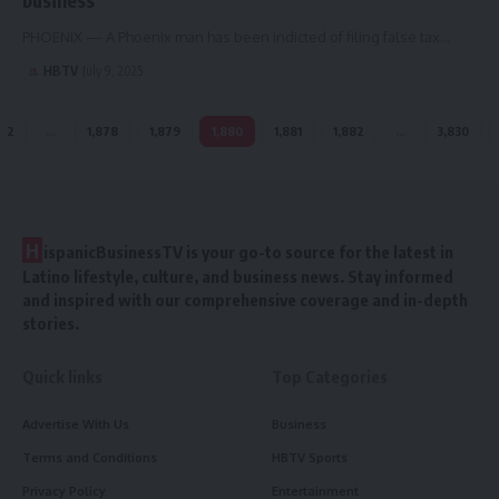
PHOENIX — A Phoenix man has been indicted of filing false tax…
HBTV
July 9, 2025
2
…
1,878
1,879
1,880
1,881
1,882
…
3,830
H
ispanicBusinessTV is your go-to source for the latest in
Latino lifestyle, culture, and business news. Stay informed
and inspired with our comprehensive coverage and in-depth
stories.
Quick links
Top Categories
Advertise With Us
Business
Terms and Conditions
HBTV Sports
Privacy Policy
Entertainment