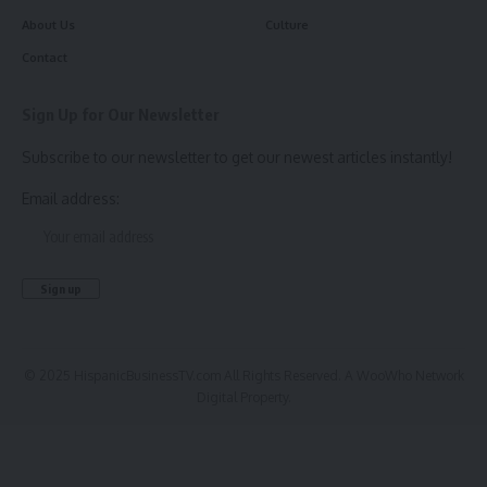
About Us
Culture
Contact
Sign Up for Our Newsletter
Subscribe to our newsletter to get our newest articles instantly!
Email address:
© 2025 HispanicBusinessTV.com All Rights Reserved. A WooWho Network
Digital Property.